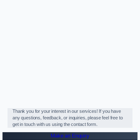
Thank you for your interest in our services! If you have
any questions, feedback, or inquiries, please feel free to
get in touch with us using the contact form.
Make an Enquiry