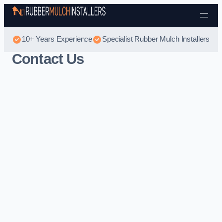
Skip to content
10+ Years Experience
Specialist Rubber Mulch Installers
Contact Us