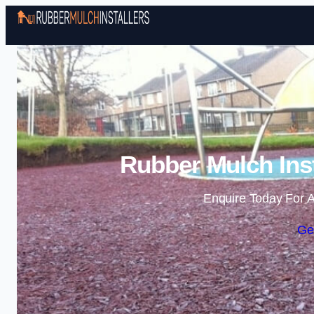
Rubber Mulch Ins
Enquire Today For A
Ge