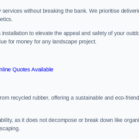
y services without breaking the bank. We prioritise deliver
etics.
nstallation to elevate the appeal and safety of your outd
lue for money for any landscape project.
line Quotes Available
from recycled rubber, offering a sustainable and eco-friend
ability, as it does not decompose or break down like organ
dscaping.