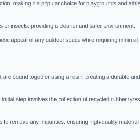
ption, making it a popular choice for playgrounds and athle
s or insects, providing a cleaner and safer environment.
hetic appeal of any outdoor space while requiring minimal
t are bound together using a resin, creating a durable an
nitial step involves the collection of recycled rubber tyre
to remove any impurities, ensuring high-quality material 