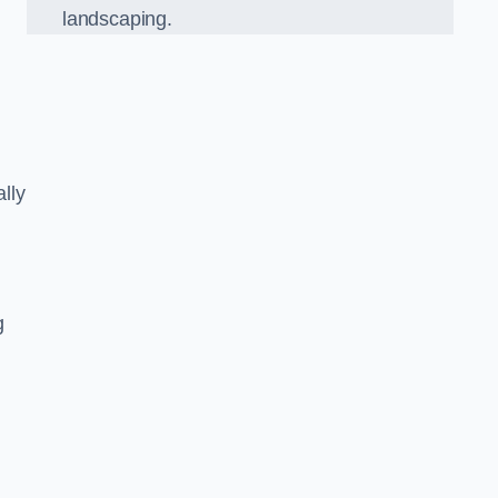
landscaping.
lly
g