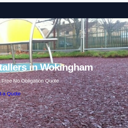
Skip to content
tallers in Wokingham
 Free No Obligation Quote
t a Quote