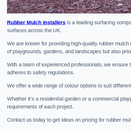
Rubber Mulch Installers
is a leading surfacing compan
surfaces across the UK.
We are known for providing high-quality rubber mulch
of playgrounds, gardens, and landscapes but also priori
With a team of experienced professionals, we ensure t
adheres to safety regulations.
We offer a wide range of colour options to suit differ
Whether it’s a residential garden or a commercial playgr
requirements of each project.
Contact us today to get ideas on pricing for rubber m