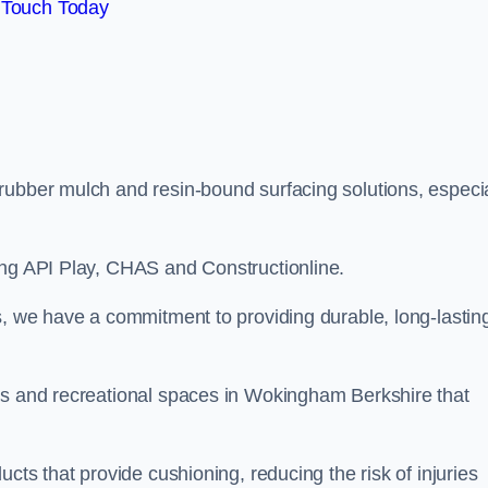
 Touch Today
rubber mulch and resin-bound surfacing solutions, especia
ing API Play, CHAS and Constructionline.
s, we have a commitment to providing durable, long-lastin
as and recreational spaces in Wokingham Berkshire that
cts that provide cushioning, reducing the risk of injuries