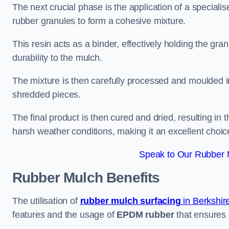
The next crucial phase is the application of a speciali
rubber granules to form a cohesive mixture.
This resin acts as a binder, effectively holding the gr
durability to the mulch.
The mixture is then carefully processed and moulded in
shredded pieces.
The final product is then cured and dried, resulting in
harsh weather conditions, making it an excellent choic
Speak to Our Rubber 
Rubber Mulch
Benefits
The utilisation of
rubber mulch surfacing
in Berkshir
features and the usage of
EPDM rubber
that ensures d