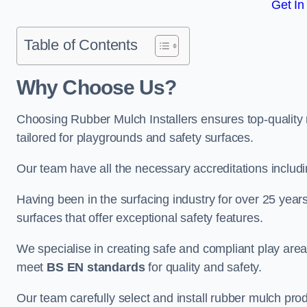
Get In
Table of Contents
Why Choose Us
?
Choosing Rubber Mulch Installers ensures top-quality 
tailored for playgrounds and safety surfaces.
Our team have all the necessary accreditations includ
Having been in the surfacing industry for over 25 year
surfaces that offer exceptional safety features.
We specialise in creating safe and compliant play are
meet
BS EN standards
for quality and safety.
Our team carefully select and install rubber mulch produ