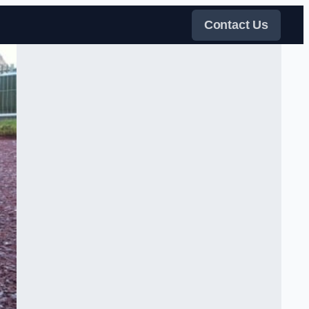
Contact Us