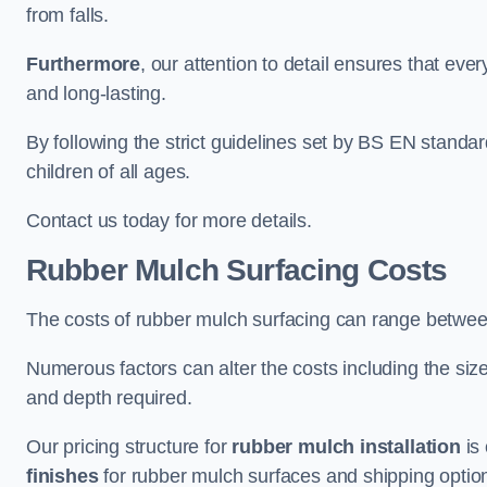
from falls.
Furthermore
, our attention to detail ensures that ever
and long-lasting.
By following the strict guidelines set by BS EN standa
children of all ages.
Contact us today for more details.
Rubber Mulch Surfacing Costs
The costs of rubber mulch surfacing can range betwe
Numerous factors can alter the costs including the size
and depth required.
Our pricing structure for
rubber mulch installation
is 
finishes
for rubber mulch surfaces and shipping optio