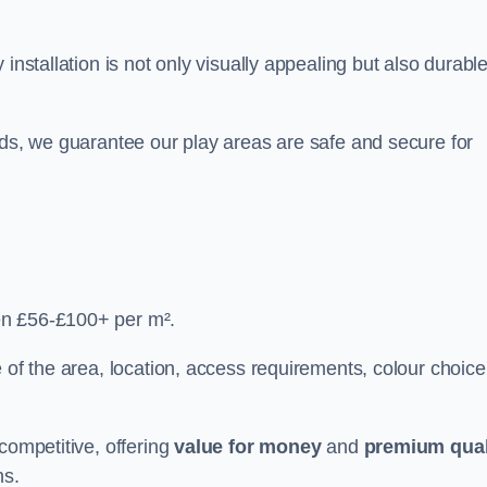
y installation is not only visually appealing but also durabl
rds, we guarantee our play areas are safe and secure for
en £56-£100+ per m².
 of the area, location, access requirements, colour choice
competitive, offering
value for money
and
premium qual
ns.