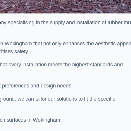
y specialising in the supply and installation of rubber mu
 in Wokingham that not only enhances the aesthetic appea
tises safety.
hat every installation meets the highest standards and
ent preferences and design needs.
ound, we can tailor our solutions to fit the specific
ulch surfaces in Wokingham.