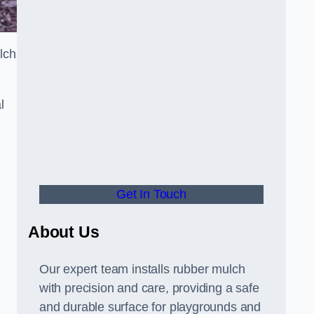
lch
l
Get In Touch
About Us
Our expert team installs rubber mulch
with precision and care, providing a safe
and durable surface for playgrounds and