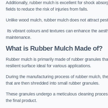
Additionally, rubber mulch is excellent for shock absor
fields to reduce the risk of injuries from falls.
Unlike wood mulch, rubber mulch does not attract pest
Its vibrant colours and textures can enhance the aest
maintenance.
What is Rubber Mulch Made of?
Rubber mulch is primarily made of rubber granules tha
resilient surface ideal for various applications.
During the manufacturing process of rubber mulch, the i
that are then shredded into small rubber granules.
These granules undergo a meticulous cleaning process 
the final product.