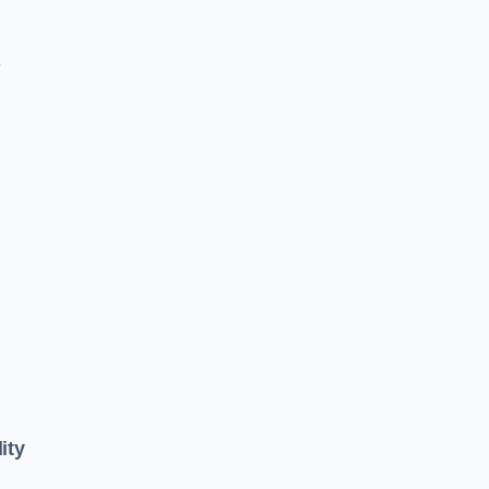
e
ity