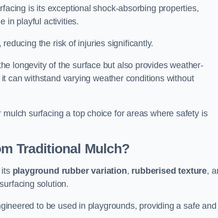
facing is its exceptional shock-absorbing properties,
 in playful activities.
 reducing the risk of injuries significantly.
e longevity of the surface but also provides weather-
s it can withstand varying weather conditions without
 mulch surfacing a top choice for areas where safety is
om Traditional Mulch?
 its
playground rubber variation
,
rubberised texture
, 
surfacing solution.
engineered to be used in playgrounds, providing a safe and