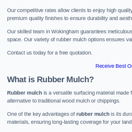
Our competitive rates allow clients to enjoy high qualit
premium quality finishes to ensure durability and aesth
Our skilled team in Wokingham guarantees meticulous i
space. Our variety of rubber mulch options ensures va
Contact us today for a free quotation.
Receive Best On
What is Rubber Mulch?
Rubber mulch
is a versatile surfacing material made 
alternative to traditional wood mulch or chippings.
One of the key advantages of
rubber mulch
is its dur
materials, ensuring long-lasting coverage for your lan