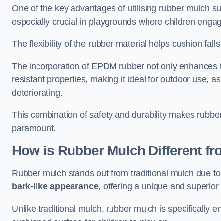
One of the key advantages of utilising rubber mulch sur
especially crucial in playgrounds where children engage
The flexibility of the rubber material helps cushion falls,
The incorporation of EPDM rubber not only enhances th
resistant properties, making it ideal for outdoor use, a
deteriorating.
This combination of safety and durability makes rubber
paramount.
How is Rubber Mulch Different fr
Rubber mulch stands out from traditional mulch due to
bark-like appearance
, offering a unique and superior 
Unlike traditional mulch, rubber mulch is specifically 