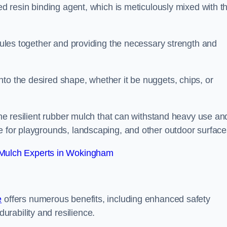
sed resin binding agent, which is meticulously mixed with t
anules together and providing the necessary strength and
to the desired shape, whether it be nuggets, chips, or
 the resilient rubber mulch that can withstand heavy use an
e for playgrounds, landscaping, and other outdoor surface
Mulch Experts in Wokingham
e
offers numerous benefits, including enhanced safety
urability and resilience.