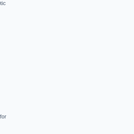
tic
d
s
for