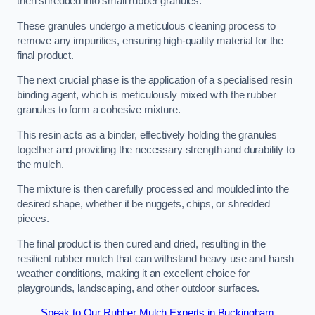
then shredded into small rubber granules.
These granules undergo a meticulous cleaning process to
remove any impurities, ensuring high-quality material for the
final product.
The next crucial phase is the application of a specialised resin
binding agent, which is meticulously mixed with the rubber
granules to form a cohesive mixture.
This resin acts as a binder, effectively holding the granules
together and providing the necessary strength and durability to
the mulch.
The mixture is then carefully processed and moulded into the
desired shape, whether it be nuggets, chips, or shredded
pieces.
The final product is then cured and dried, resulting in the
resilient rubber mulch that can withstand heavy use and harsh
weather conditions, making it an excellent choice for
playgrounds, landscaping, and other outdoor surfaces.
Speak to Our Rubber Mulch Experts in Buckingham