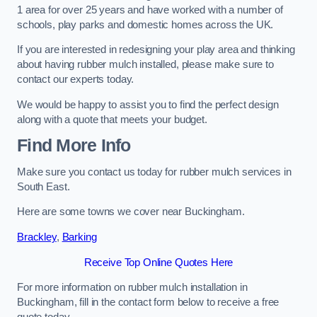
1 area for over 25 years and have worked with a number of
schools, play parks and domestic homes across the UK.
If you are interested in redesigning your play area and thinking
about having rubber mulch installed, please make sure to
contact our experts today.
We would be happy to assist you to find the perfect design
along with a quote that meets your budget.
Find More Info
Make sure you contact us today for rubber mulch services in
South East.
Here are some towns we cover near Buckingham.
Brackley
,
Barking
Receive Top Online Quotes Here
For more information on rubber mulch installation in
Buckingham, fill in the contact form below to receive a free