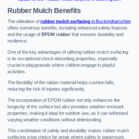
Rubber Mulch
Benefits
The utilisation of
rubber mulch surfacing
in Buckinghamshire
offers numerous benefits, including enhanced safety features
and the usage of
EPDM rubber
that ensures durability and
resilience.
One of the key advantages of utilising rubber mulch surfacing
is its exceptional shock-absorbing properties, especially
crucial in playgrounds where children engage in playful
activities.
The flexibility of the rubber material helps cushion falls,
reducing the risk of injuries significantly.
The incorporation of EPDM rubber not only enhances the
longevity of the surface but also provides weather-resistant
properties, making it ideal for outdoor use, as it can withstand
varying weather conditions without deteriorating.
This combination of safety and durability makes rubber mulch
surfacing a top choice for areas where safety is paramount.