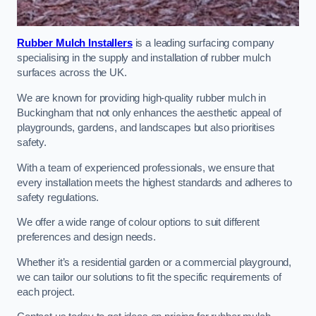
Rubber Mulch Installers
is a leading surfacing company
specialising in the supply and installation of rubber mulch
surfaces across the UK.
We are known for providing high-quality rubber mulch in
Buckingham that not only enhances the aesthetic appeal of
playgrounds, gardens, and landscapes but also prioritises
safety.
With a team of experienced professionals, we ensure that
every installation meets the highest standards and adheres to
safety regulations.
We offer a wide range of colour options to suit different
preferences and design needs.
Whether it’s a residential garden or a commercial playground,
we can tailor our solutions to fit the specific requirements of
each project.