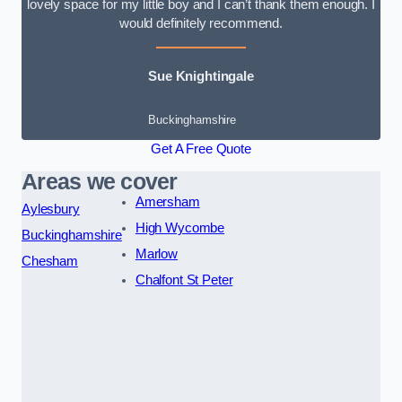
lovely space for my little boy and I can’t thank them enough. I
would definitely recommend.
Sue Knightingale
Buckinghamshire
Get A Free Quote
Areas we cover
Amersham
Aylesbury
High Wycombe
Buckinghamshire
Marlow
Chesham
Chalfont St Peter