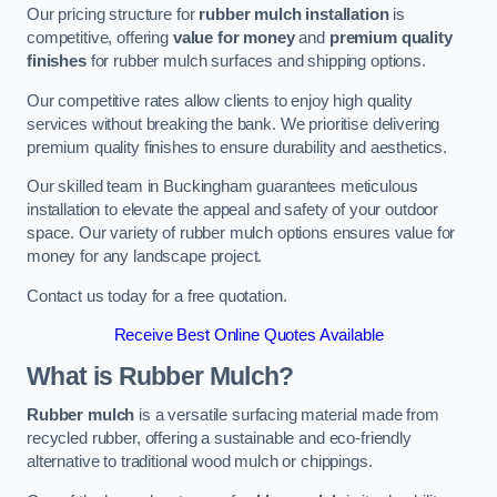
Our pricing structure for
rubber mulch installation
is
competitive, offering
value for money
and
premium quality
finishes
for rubber mulch surfaces and shipping options.
Our competitive rates allow clients to enjoy high quality
services without breaking the bank. We prioritise delivering
premium quality finishes to ensure durability and aesthetics.
Our skilled team in Buckingham guarantees meticulous
installation to elevate the appeal and safety of your outdoor
space. Our variety of rubber mulch options ensures value for
money for any landscape project.
Contact us today for a free quotation.
Receive Best Online Quotes Available
What is Rubber Mulch?
Rubber mulch
is a versatile surfacing material made from
recycled rubber, offering a sustainable and eco-friendly
alternative to traditional wood mulch or chippings.