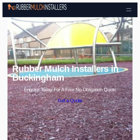
Skip to content
Rubber Mulch Installers in
Buckingham
Enquire Today For A Free No Obligation Quote
Get a Quote