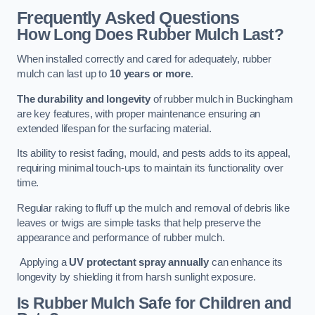
Frequently Asked Questions
How Long Does Rubber Mulch Last?
When installed correctly and cared for adequately, rubber
mulch can last up to
10 years or more
.
The durability and longevity
of rubber mulch in Buckingham
are key features, with proper maintenance ensuring an
extended lifespan for the surfacing material.
Its ability to resist fading, mould, and pests adds to its appeal,
requiring minimal touch-ups to maintain its functionality over
time.
Regular raking to fluff up the mulch and removal of debris like
leaves or twigs are simple tasks that help preserve the
appearance and performance of rubber mulch.
Applying a
UV protectant spray annually
can enhance its
longevity by shielding it from harsh sunlight exposure.
Is Rubber Mulch Safe for Children and