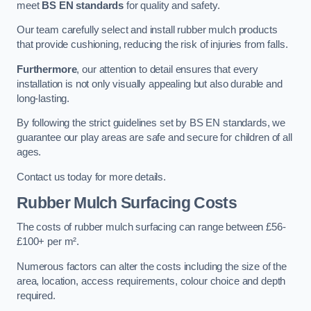
meet
BS EN standards
for quality and safety.
Our team carefully select and install rubber mulch products
that provide cushioning, reducing the risk of injuries from falls.
Furthermore
, our attention to detail ensures that every
installation is not only visually appealing but also durable and
long-lasting.
By following the strict guidelines set by BS EN standards, we
guarantee our play areas are safe and secure for children of all
ages.
Contact us today for more details.
Rubber Mulch Surfacing Costs
The costs of rubber mulch surfacing can range between £56-
£100+ per m².
Numerous factors can alter the costs including the size of the
area, location, access requirements, colour choice and depth
required.