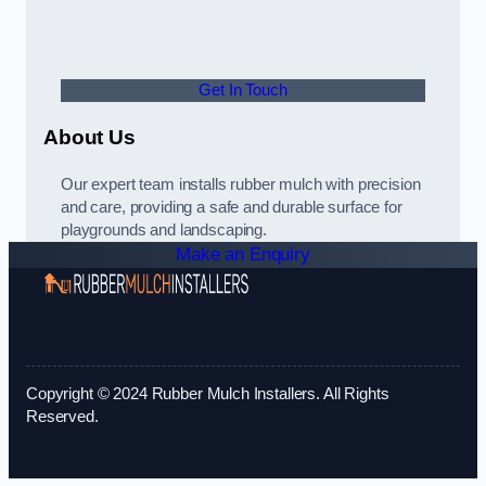
Get In Touch
About Us
Our expert team installs rubber mulch with precision
and care, providing a safe and durable surface for
playgrounds and landscaping.
Make an Enquiry
Copyright © 2024 Rubber Mulch Installers. All Rights
Reserved.