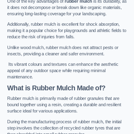
One of the key advantages of
rubber mulch
is its durability, as
it does not decompose or break down like organic materials,
ensuring long-lasting coverage for your landscaping.
Additionally, rubber mulch is excellent for shock absorption,
making it a popular choice for playgrounds and athletic fields to
reduce the risk of injuries from falls.
Unlike wood mulch, rubber mulch does not attract pests or
insects, providing a cleaner and safer environment.
Its vibrant colours and textures can enhance the aesthetic
appeal of any outdoor space while requiring minimal
maintenance.
What is Rubber Mulch Made of?
Rubber mulch is primarily made of rubber granules that are
bound together using a resin, creating a durable and resilient
surface ideal for various applications.
During the manufacturing process of rubber mulch, the initial
step involves the collection of recycled rubber tyres that are