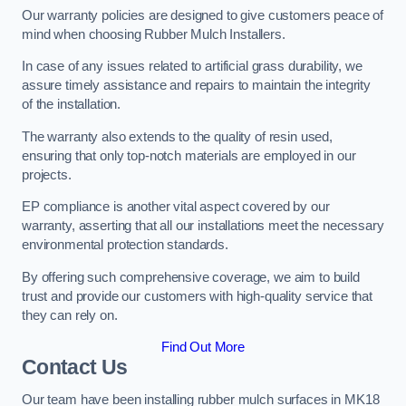
Our warranty policies are designed to give customers peace of
mind when choosing Rubber Mulch Installers.
In case of any issues related to artificial grass durability, we
assure timely assistance and repairs to maintain the integrity
of the installation.
The warranty also extends to the quality of resin used,
ensuring that only top-notch materials are employed in our
projects.
EP compliance is another vital aspect covered by our
warranty, asserting that all our installations meet the necessary
environmental protection standards.
By offering such comprehensive coverage, we aim to build
trust and provide our customers with high-quality service that
they can rely on.
Find Out More
Contact Us
Our team have been installing rubber mulch surfaces in MK18