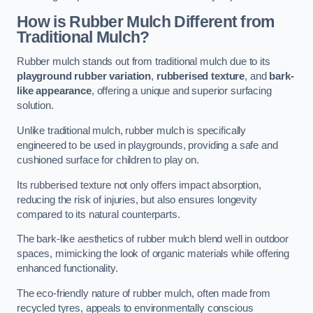
How is Rubber Mulch Different from
Traditional Mulch?
Rubber mulch stands out from traditional mulch due to its
playground rubber variation
,
rubberised texture
, and
bark-
like appearance
, offering a unique and superior surfacing
solution.
Unlike traditional mulch, rubber mulch is specifically
engineered to be used in playgrounds, providing a safe and
cushioned surface for children to play on.
Its rubberised texture not only offers impact absorption,
reducing the risk of injuries, but also ensures longevity
compared to its natural counterparts.
The bark-like aesthetics of rubber mulch blend well in outdoor
spaces, mimicking the look of organic materials while offering
enhanced functionality.
The eco-friendly nature of rubber mulch, often made from
recycled tyres, appeals to environmentally conscious