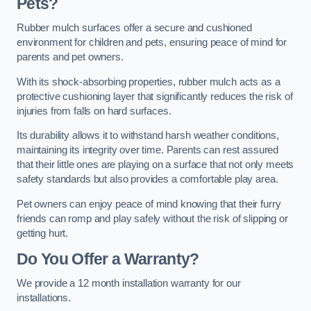
Pets?
Rubber mulch surfaces offer a secure and cushioned
environment for children and pets, ensuring peace of mind for
parents and pet owners.
With its shock-absorbing properties, rubber mulch acts as a
protective cushioning layer that significantly reduces the risk of
injuries from falls on hard surfaces.
Its durability allows it to withstand harsh weather conditions,
maintaining its integrity over time. Parents can rest assured
that their little ones are playing on a surface that not only meets
safety standards but also provides a comfortable play area.
Pet owners can enjoy peace of mind knowing that their furry
friends can romp and play safely without the risk of slipping or
getting hurt.
Do You Offer a Warranty?
We provide a 12 month installation warranty for our
installations.