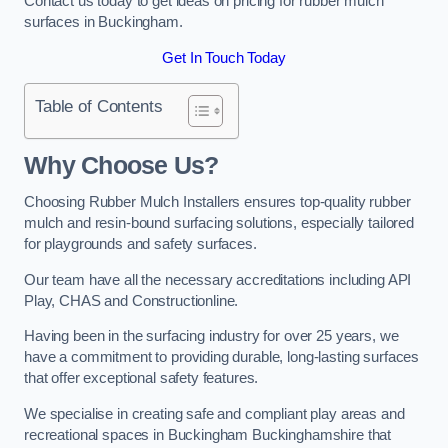
Contact us today to get ideas on pricing for rubber mulch
surfaces in Buckingham.
Get In Touch Today
Table of Contents
Why Choose Us
?
Choosing Rubber Mulch Installers ensures top-quality rubber
mulch and resin-bound surfacing solutions, especially tailored
for playgrounds and safety surfaces.
Our team have all the necessary accreditations including API
Play, CHAS and Constructionline.
Having been in the surfacing industry for over 25 years, we
have a commitment to providing durable, long-lasting surfaces
that offer exceptional safety features.
We specialise in creating safe and compliant play areas and
recreational spaces in Buckingham Buckinghamshire that