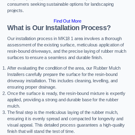
consumers seeking sustainable options for landscaping
projects.
Find Out More
What is Our Installation Process?
Our installation process in MK18 1 area involves a thorough
assessment of the existing surface, meticulous application of
resin-bound driveways, and the precise laying of rubber mulch
surfaces to ensure a seamless and durable finish.
After evaluating the condition of the area, our Rubber Mulch
Installers carefully prepare the surface for the resin-bound
driveway installation. This includes cleaning, levelling, and
ensuring proper drainage.
Once the surface is ready, the resin-bound mixture is expertly
applied, providing a strong and durable base for the rubber
mulch.
The final step is the meticulous laying of the rubber mulch,
ensuring it is evenly spread and compacted for longevity and
visual appeal. This detailed process guarantees a high-quality
finish that will stand the test of time.