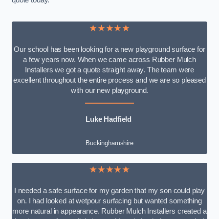
quote today.
★★★★★
Our school has been looking for a new playground surface for
a few years now. When we came across Rubber Mulch
Installers we got a quote straight away. The team were
excellent throughout the entire process and we are so pleased
with our new playground.
Luke Hadfield
Buckinghamshire
★★★★★
I needed a safe surface for my garden that my son could play
on. I had looked at wetpour surfacing but wanted something
more natural in appearance. Rubber Mulch Installers created a