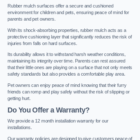
Rubber mulch surfaces offer a secure and cushioned
environment for children and pets, ensuring peace of mind for
parents and pet owners.
With its shock-absorbing properties, rubber mulch acts as a
protective cushioning layer that significantly reduces the risk of
injuries from falls on hard surfaces.
Its durability allows it to withstand harsh weather conditions,
maintaining its integrity over time. Parents can rest assured
that their little ones are playing on a surface that not only meets
safety standards but also provides a comfortable play area.
Pet owners can enjoy peace of mind knowing that their furry
friends can romp and play safely without the risk of slipping or
getting hurt.
Do You Offer a Warranty?
We provide a 12 month installation warranty for our
installations.
Our warranty policies are designed to give customers peace of