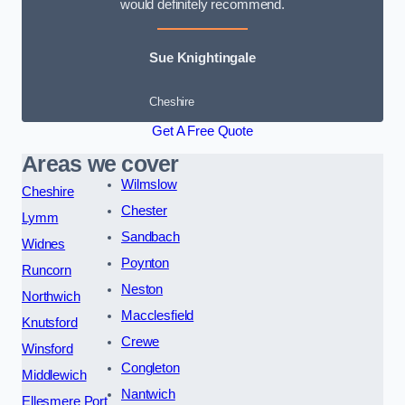
would definitely recommend.
Sue Knightingale
Cheshire
Get A Free Quote
Areas we cover
Wilmslow
Cheshire
Chester
Lymm
Sandbach
Widnes
Poynton
Runcorn
Neston
Northwich
Macclesfield
Knutsford
Crewe
Winsford
Congleton
Middlewich
Nantwich
Ellesmere Port