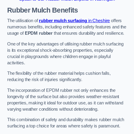
Rubber Mulch
Benefits
The utilisation of
rubber mulch surfacing
in Cheshire
offers
numerous benefits, including enhanced safety features and the
usage of
EPDM rubber
that ensures durability and resilience.
One of the key advantages of utilising rubber mulch surfacing
is its exceptional shock-absorbing properties, especially
crucial in playgrounds where children engage in playful
activities.
The flexibility of the rubber material helps cushion falls,
reducing the risk of injuries significantly.
The incorporation of EPDM rubber not only enhances the
longevity of the surface but also provides weather-resistant
properties, making it ideal for outdoor use, as it can withstand
varying weather conditions without deteriorating.
This combination of safety and durability makes rubber mulch
surfacing a top choice for areas where safety is paramount.