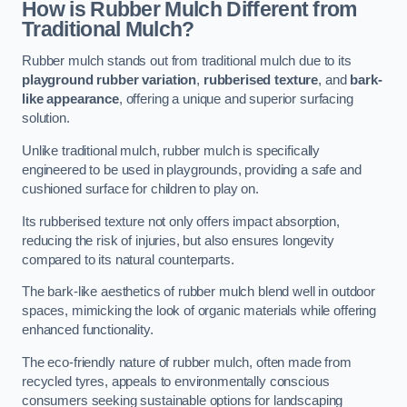
How is Rubber Mulch Different from
Traditional Mulch?
Rubber mulch stands out from traditional mulch due to its
playground rubber variation
,
rubberised texture
, and
bark-
like appearance
, offering a unique and superior surfacing
solution.
Unlike traditional mulch, rubber mulch is specifically
engineered to be used in playgrounds, providing a safe and
cushioned surface for children to play on.
Its rubberised texture not only offers impact absorption,
reducing the risk of injuries, but also ensures longevity
compared to its natural counterparts.
The bark-like aesthetics of rubber mulch blend well in outdoor
spaces, mimicking the look of organic materials while offering
enhanced functionality.
The eco-friendly nature of rubber mulch, often made from
recycled tyres, appeals to environmentally conscious
consumers seeking sustainable options for landscaping