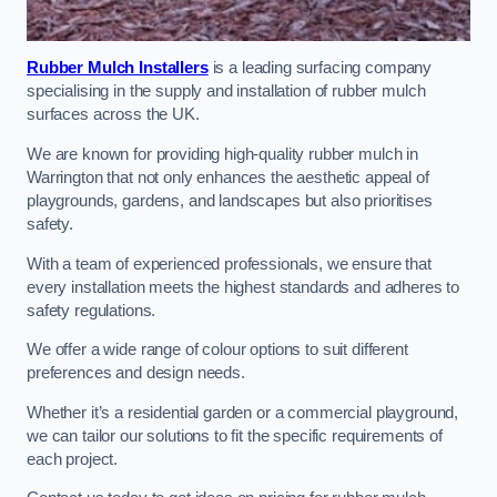
Rubber Mulch Installers
is a leading surfacing company
specialising in the supply and installation of rubber mulch
surfaces across the UK.
We are known for providing high-quality rubber mulch in
Warrington that not only enhances the aesthetic appeal of
playgrounds, gardens, and landscapes but also prioritises
safety.
With a team of experienced professionals, we ensure that
every installation meets the highest standards and adheres to
safety regulations.
We offer a wide range of colour options to suit different
preferences and design needs.
Whether it’s a residential garden or a commercial playground,
we can tailor our solutions to fit the specific requirements of
each project.