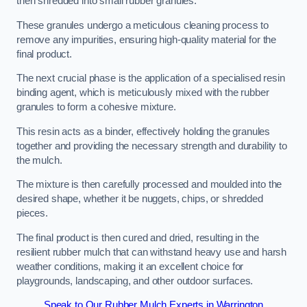
then shredded into small rubber granules.
These granules undergo a meticulous cleaning process to
remove any impurities, ensuring high-quality material for the
final product.
The next crucial phase is the application of a specialised resin
binding agent, which is meticulously mixed with the rubber
granules to form a cohesive mixture.
This resin acts as a binder, effectively holding the granules
together and providing the necessary strength and durability to
the mulch.
The mixture is then carefully processed and moulded into the
desired shape, whether it be nuggets, chips, or shredded
pieces.
The final product is then cured and dried, resulting in the
resilient rubber mulch that can withstand heavy use and harsh
weather conditions, making it an excellent choice for
playgrounds, landscaping, and other outdoor surfaces.
Speak to Our Rubber Mulch Experts in Warrington