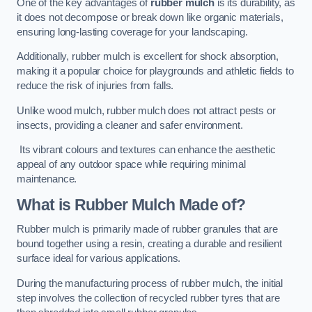
One of the key advantages of
rubber mulch
is its durability, as
it does not decompose or break down like organic materials,
ensuring long-lasting coverage for your landscaping.
Additionally, rubber mulch is excellent for shock absorption,
making it a popular choice for playgrounds and athletic fields to
reduce the risk of injuries from falls.
Unlike wood mulch, rubber mulch does not attract pests or
insects, providing a cleaner and safer environment.
Its vibrant colours and textures can enhance the aesthetic
appeal of any outdoor space while requiring minimal
maintenance.
What is Rubber Mulch Made of?
Rubber mulch is primarily made of rubber granules that are
bound together using a resin, creating a durable and resilient
surface ideal for various applications.
During the manufacturing process of rubber mulch, the initial
step involves the collection of recycled rubber tyres that are