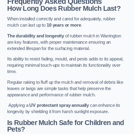
Frequently Asked Questions
How Long Does Rubber Mulch Last?
When installed correctly and cared for adequately, rubber
mulch can last up to
10 years or more
.
The durability and longevity
of rubber mulch in Warrington
are key features, with proper maintenance ensuring an
extended lifespan for the surfacing material.
Its ability to resist fading, mould, and pests adds to its appeal,
requiring minimal touch-ups to maintain its functionality over
time.
Regular raking to fluff up the mulch and removal of debris like
leaves or twigs are simple tasks that help preserve the
appearance and performance of rubber mulch.
Applying a
UV protectant spray annually
can enhance its
longevity by shielding it from harsh sunlight exposure.
Is Rubber Mulch Safe for Children and
Pets?