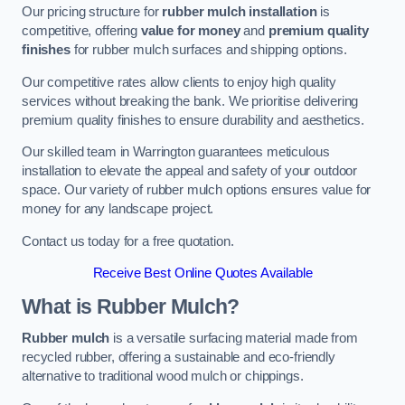
Our pricing structure for
rubber mulch installation
is
competitive, offering
value for money
and
premium quality
finishes
for rubber mulch surfaces and shipping options.
Our competitive rates allow clients to enjoy high quality
services without breaking the bank. We prioritise delivering
premium quality finishes to ensure durability and aesthetics.
Our skilled team in Warrington guarantees meticulous
installation to elevate the appeal and safety of your outdoor
space. Our variety of rubber mulch options ensures value for
money for any landscape project.
Contact us today for a free quotation.
Receive Best Online Quotes Available
What is Rubber Mulch?
Rubber mulch
is a versatile surfacing material made from
recycled rubber, offering a sustainable and eco-friendly
alternative to traditional wood mulch or chippings.