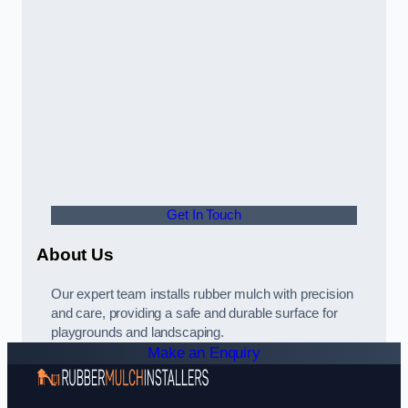
Get In Touch
About Us
Our expert team installs rubber mulch with precision
and care, providing a safe and durable surface for
playgrounds and landscaping.
Make an Enquiry