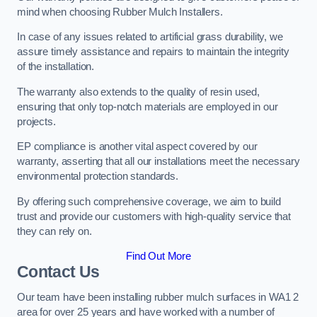
mind when choosing Rubber Mulch Installers.
In case of any issues related to artificial grass durability, we
assure timely assistance and repairs to maintain the integrity
of the installation.
The warranty also extends to the quality of resin used,
ensuring that only top-notch materials are employed in our
projects.
EP compliance is another vital aspect covered by our
warranty, asserting that all our installations meet the necessary
environmental protection standards.
By offering such comprehensive coverage, we aim to build
trust and provide our customers with high-quality service that
they can rely on.
Find Out More
Contact Us
Our team have been installing rubber mulch surfaces in WA1 2
area for over 25 years and have worked with a number of