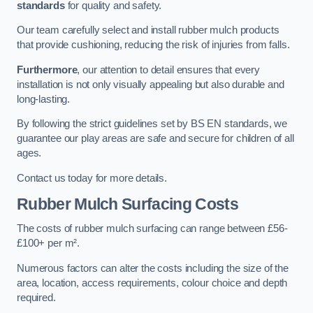
standards
for quality and safety.
Our team carefully select and install rubber mulch products
that provide cushioning, reducing the risk of injuries from falls.
Furthermore
, our attention to detail ensures that every
installation is not only visually appealing but also durable and
long-lasting.
By following the strict guidelines set by BS EN standards, we
guarantee our play areas are safe and secure for children of all
ages.
Contact us today for more details.
Rubber Mulch Surfacing Costs
The costs of rubber mulch surfacing can range between £56-
£100+ per m².
Numerous factors can alter the costs including the size of the
area, location, access requirements, colour choice and depth
required.