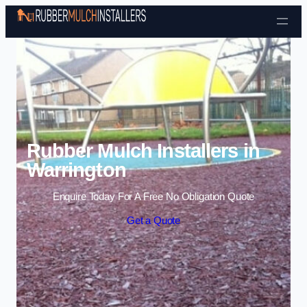
Skip to content
Rubber Mulch Installers in
Warrington
Enquire Today For A Free No Obligation Quote
Get a Quote