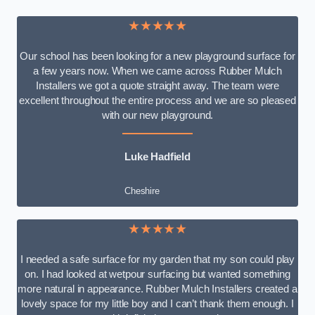
★★★★★
Our school has been looking for a new playground surface for
a few years now. When we came across Rubber Mulch
Installers we got a quote straight away. The team were
excellent throughout the entire process and we are so pleased
with our new playground.
Luke Hadfield
Cheshire
★★★★★
I needed a safe surface for my garden that my son could play
on. I had looked at wetpour surfacing but wanted something
more natural in appearance. Rubber Mulch Installers created a
lovely space for my little boy and I can’t thank them enough. I