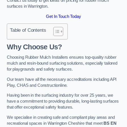
Contact us today to get ideas on pricing for rubber mulch
surfaces in Warrington.
Get In Touch Today
Table of Contents
Why Choose Us
?
Choosing Rubber Mulch Installers ensures top-quality rubber
mulch and resin-bound surfacing solutions, especially tailored
for playgrounds and safety surfaces.
Our team have all the necessary accreditations including API
Play, CHAS and Constructionline.
Having been in the surfacing industry for over 25 years, we
have a commitment to providing durable, long-lasting surfaces
that offer exceptional safety features.
We specialise in creating safe and compliant play areas and
recreational spaces in Warrington Cheshire that meet
BS EN