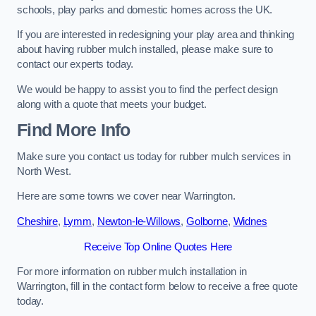
schools, play parks and domestic homes across the UK.
If you are interested in redesigning your play area and thinking
about having rubber mulch installed, please make sure to
contact our experts today.
We would be happy to assist you to find the perfect design
along with a quote that meets your budget.
Find More Info
Make sure you contact us today for rubber mulch services in
North West.
Here are some towns we cover near Warrington.
Cheshire
,
Lymm
,
Newton-le-Willows
,
Golborne
,
Widnes
Receive Top Online Quotes Here
For more information on rubber mulch installation in
Warrington, fill in the contact form below to receive a free quote
today.