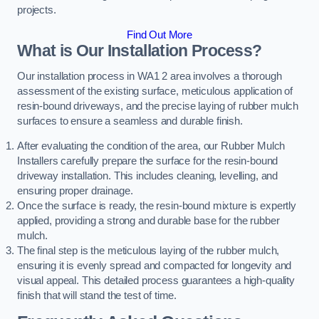
projects.
Find Out More
What is Our Installation Process?
Our installation process in WA1 2 area involves a thorough
assessment of the existing surface, meticulous application of
resin-bound driveways, and the precise laying of rubber mulch
surfaces to ensure a seamless and durable finish.
After evaluating the condition of the area, our Rubber Mulch
Installers carefully prepare the surface for the resin-bound
driveway installation. This includes cleaning, levelling, and
ensuring proper drainage.
Once the surface is ready, the resin-bound mixture is expertly
applied, providing a strong and durable base for the rubber
mulch.
The final step is the meticulous laying of the rubber mulch,
ensuring it is evenly spread and compacted for longevity and
visual appeal. This detailed process guarantees a high-quality
finish that will stand the test of time.