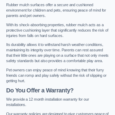
Rubber mulch surfaces offer a secure and cushioned
environment for children and pets, ensuring peace of mind for
parents and pet owners.
With its shock-absorbing properties, rubber mulch acts as a
protective cushioning layer that significantly reduces the risk of
injuries from falls on hard surfaces.
Its durability allows it to withstand harsh weather conditions,
maintaining its integrity over time. Parents can rest assured
that their little ones are playing on a surface that not only meets
safety standards but also provides a comfortable play area.
Pet owners can enjoy peace of mind knowing that their furry
friends can romp and play safely without the risk of slipping or
getting hurt.
Do You Offer a Warranty?
We provide a 12 month installation warranty for our
installations.
Our warranty policies are designed to give customers peace of