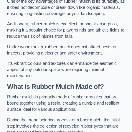
One of the key advantages of
rubber mulch
is its durability, as
it does not decompose or break down like organic materials,
ensuring long-lasting coverage for your landscaping.
Additionally, rubber mulch is excellent for shock absorption,
making it a popular choice for playgrounds and athletic fields to
reduce the risk of injuries from falls.
Unlike wood mulch, rubber mulch does not attract pests or
insects, providing a cleaner and safer environment.
Its vibrant colours and textures can enhance the aesthetic
appeal of any outdoor space while requiring minimal
maintenance.
What is Rubber Mulch Made of?
Rubber mulch is primarily made of rubber granules that are
bound together using a resin, creating a durable and resilient
surface ideal for various applications.
During the manufacturing process of rubber mulch, the initial
step involves the collection of recycled rubber tyres that are