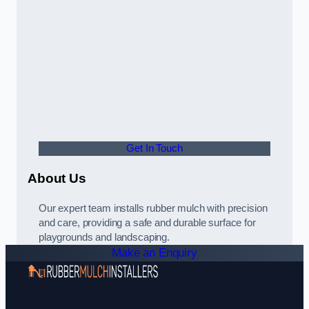
Get In Touch
About Us
Our expert team installs rubber mulch with precision
and care, providing a safe and durable surface for
playgrounds and landscaping.
Make an Enquiry