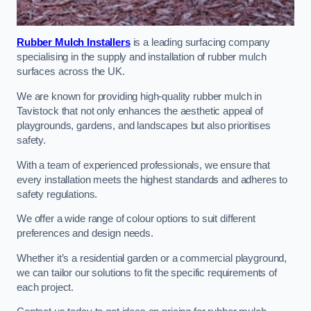
Rubber Mulch Installers
is a leading surfacing company
specialising in the supply and installation of rubber mulch
surfaces across the UK.
We are known for providing high-quality rubber mulch in
Tavistock that not only enhances the aesthetic appeal of
playgrounds, gardens, and landscapes but also prioritises
safety.
With a team of experienced professionals, we ensure that
every installation meets the highest standards and adheres to
safety regulations.
We offer a wide range of colour options to suit different
preferences and design needs.
Whether it’s a residential garden or a commercial playground,
we can tailor our solutions to fit the specific requirements of
each project.