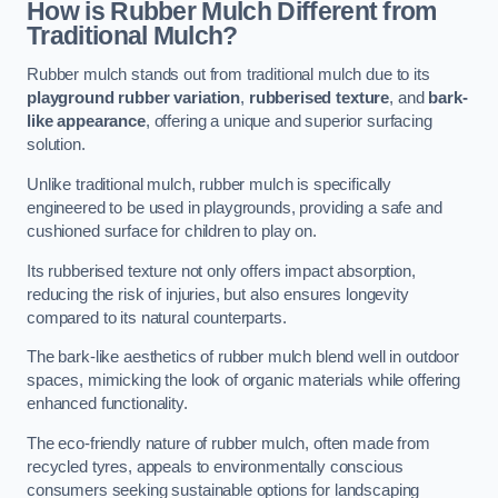
How is Rubber Mulch Different from
Traditional Mulch?
Rubber mulch stands out from traditional mulch due to its
playground rubber variation
,
rubberised texture
, and
bark-
like appearance
, offering a unique and superior surfacing
solution.
Unlike traditional mulch, rubber mulch is specifically
engineered to be used in playgrounds, providing a safe and
cushioned surface for children to play on.
Its rubberised texture not only offers impact absorption,
reducing the risk of injuries, but also ensures longevity
compared to its natural counterparts.
The bark-like aesthetics of rubber mulch blend well in outdoor
spaces, mimicking the look of organic materials while offering
enhanced functionality.
The eco-friendly nature of rubber mulch, often made from
recycled tyres, appeals to environmentally conscious
consumers seeking sustainable options for landscaping