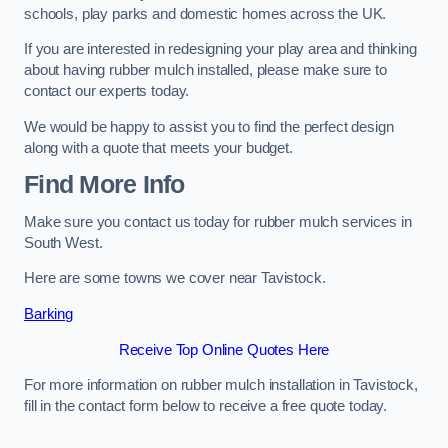
schools, play parks and domestic homes across the UK.
If you are interested in redesigning your play area and thinking
about having rubber mulch installed, please make sure to
contact our experts today.
We would be happy to assist you to find the perfect design
along with a quote that meets your budget.
Find More Info
Make sure you contact us today for rubber mulch services in
South West.
Here are some towns we cover near Tavistock.
Barking
Receive Top Online Quotes Here
For more information on rubber mulch installation in Tavistock,
fill in the contact form below to receive a free quote today.