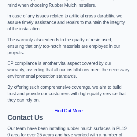
mind when choosing Rubber Mulch Installers.
In case of any issues related to artificial grass durability, we
assure timely assistance and repairs to maintain the integrity
of the installation.
The warranty also extends to the quality of resin used,
ensuring that only top-notch materials are employed in our
projects.
EP compliance is another vital aspect covered by our
warranty, asserting that all our installations meet the necessary
environmental protection standards.
By offering such comprehensive coverage, we aim to build
trust and provide our customers with high-quality service that
they can rely on.
Find Out More
Contact Us
Our team have been installing rubber mulch surfaces in PL19
0 area for over 25 years and have worked with a number of