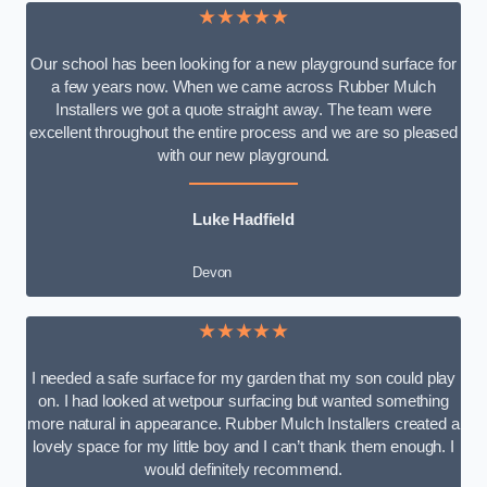
★★★★★
Our school has been looking for a new playground surface for
a few years now. When we came across Rubber Mulch
Installers we got a quote straight away. The team were
excellent throughout the entire process and we are so pleased
with our new playground.
Luke Hadfield
Devon
★★★★★
I needed a safe surface for my garden that my son could play
on. I had looked at wetpour surfacing but wanted something
more natural in appearance. Rubber Mulch Installers created a
lovely space for my little boy and I can’t thank them enough. I
would definitely recommend.