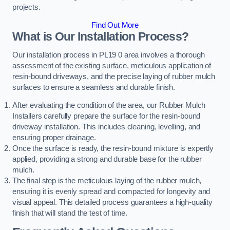
projects.
Find Out More
What is Our Installation Process?
Our installation process in PL19 0 area involves a thorough
assessment of the existing surface, meticulous application of
resin-bound driveways, and the precise laying of rubber mulch
surfaces to ensure a seamless and durable finish.
After evaluating the condition of the area, our Rubber Mulch
Installers carefully prepare the surface for the resin-bound
driveway installation. This includes cleaning, levelling, and
ensuring proper drainage.
Once the surface is ready, the resin-bound mixture is expertly
applied, providing a strong and durable base for the rubber
mulch.
The final step is the meticulous laying of the rubber mulch,
ensuring it is evenly spread and compacted for longevity and
visual appeal. This detailed process guarantees a high-quality
finish that will stand the test of time.