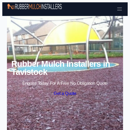
Skip to content
Rubber Mulch Installers in
Tavistock
Enquire Today For A Free No Obligation Quote
Get a Quote