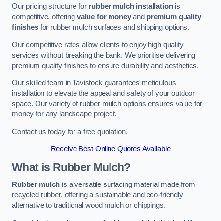
Our pricing structure for
rubber mulch installation
is
competitive, offering
value for money
and
premium quality
finishes
for rubber mulch surfaces and shipping options.
Our competitive rates allow clients to enjoy high quality
services without breaking the bank. We prioritise delivering
premium quality finishes to ensure durability and aesthetics.
Our skilled team in Tavistock guarantees meticulous
installation to elevate the appeal and safety of your outdoor
space. Our variety of rubber mulch options ensures value for
money for any landscape project.
Contact us today for a free quotation.
Receive Best Online Quotes Available
What is Rubber Mulch?
Rubber mulch
is a versatile surfacing material made from
recycled rubber, offering a sustainable and eco-friendly
alternative to traditional wood mulch or chippings.