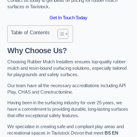
Contact us today to get ideas on pricing for rubber mulch
surfaces in Tavistock.
Get In Touch Today
Table of Contents
Why Choose Us
?
Choosing Rubber Mulch Installers ensures top-quality rubber
mulch and resin-bound surfacing solutions, especially tailored
for playgrounds and safety surfaces.
Our team have all the necessary accreditations including API
Play, CHAS and Constructionline.
Having been in the surfacing industry for over 25 years, we
have a commitment to providing durable, long-lasting surfaces
that offer exceptional safety features.
We specialise in creating safe and compliant play areas and
recreational spaces in Tavistock Devon that meet
BS EN