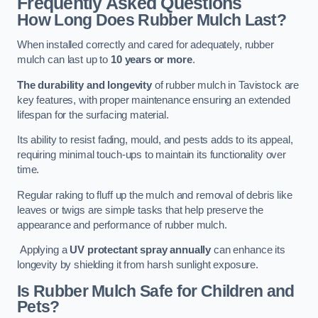
Frequently Asked Questions
How Long Does Rubber Mulch Last?
When installed correctly and cared for adequately, rubber
mulch can last up to
10 years or more
.
The durability and longevity
of rubber mulch in Tavistock are
key features, with proper maintenance ensuring an extended
lifespan for the surfacing material.
Its ability to resist fading, mould, and pests adds to its appeal,
requiring minimal touch-ups to maintain its functionality over
time.
Regular raking to fluff up the mulch and removal of debris like
leaves or twigs are simple tasks that help preserve the
appearance and performance of rubber mulch.
Applying a
UV protectant spray annually
can enhance its
longevity by shielding it from harsh sunlight exposure.
Is Rubber Mulch Safe for Children and
Pets?