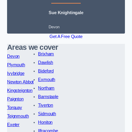
Sue Knightingale
Devon
Get A Free Quote
Areas we cover
Brixham
Devon
Dawlish
Plymouth
Bideford
Ivybridge
Exmouth
Newton Abbot
Northam
Kingsteignton
Barnstaple
Paignton
Tiverton
Torquay
Sidmouth
Teignmouth
Honiton
Exeter
Ilfracombe