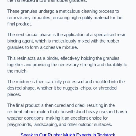
then shredded into small rubber granules.
These granules undergo a meticulous cleaning process to
remove any impurities, ensuring high-quality material for the
final product.
The next crucial phase is the application of a specialised resin
binding agent, which is meticulously mixed with the rubber
granules to form a cohesive mixture.
This resin acts as a binder, effectively holding the granules
together and providing the necessary strength and durability to
the mulch.
The mixture is then carefully processed and moulded into the
desired shape, whether it be nuggets, chips, or shredded
pieces.
The final product is then cured and dried, resulting in the
resilient rubber mulch that can withstand heavy use and harsh
weather conditions, making it an excellent choice for
playgrounds, landscaping, and other outdoor surfaces.
Speak to Our Rubber Mulch Experts in Tavistock