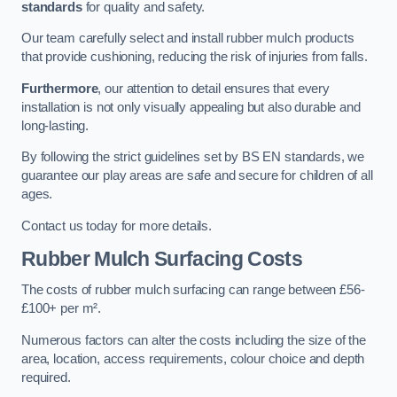
standards
for quality and safety.
Our team carefully select and install rubber mulch products
that provide cushioning, reducing the risk of injuries from falls.
Furthermore
, our attention to detail ensures that every
installation is not only visually appealing but also durable and
long-lasting.
By following the strict guidelines set by BS EN standards, we
guarantee our play areas are safe and secure for children of all
ages.
Contact us today for more details.
Rubber Mulch Surfacing Costs
The costs of rubber mulch surfacing can range between £56-
£100+ per m².
Numerous factors can alter the costs including the size of the
area, location, access requirements, colour choice and depth
required.