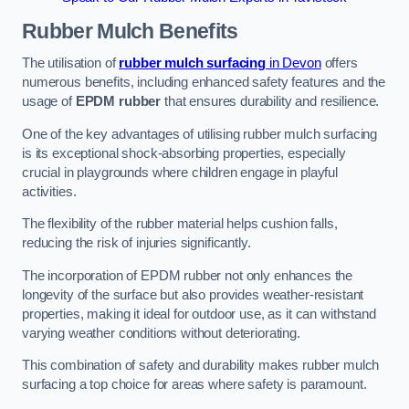
Rubber Mulch
Benefits
The utilisation of
rubber mulch surfacing
in Devon
offers
numerous benefits, including enhanced safety features and the
usage of
EPDM rubber
that ensures durability and resilience.
One of the key advantages of utilising rubber mulch surfacing
is its exceptional shock-absorbing properties, especially
crucial in playgrounds where children engage in playful
activities.
The flexibility of the rubber material helps cushion falls,
reducing the risk of injuries significantly.
The incorporation of EPDM rubber not only enhances the
longevity of the surface but also provides weather-resistant
properties, making it ideal for outdoor use, as it can withstand
varying weather conditions without deteriorating.
This combination of safety and durability makes rubber mulch
surfacing a top choice for areas where safety is paramount.