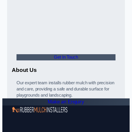
Get In Touch
About Us
Our expert team installs rubber mulch with precision
and care, providing a safe and durable surface for
playgrounds and landscaping.
Make an Enquiry