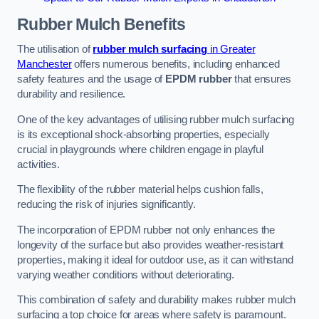
Rubber Mulch
Benefits
The utilisation of
rubber mulch surfacing
in Greater
Manchester
offers numerous benefits, including enhanced
safety features and the usage of
EPDM rubber
that ensures
durability and resilience.
One of the key advantages of utilising rubber mulch surfacing
is its exceptional shock-absorbing properties, especially
crucial in playgrounds where children engage in playful
activities.
The flexibility of the rubber material helps cushion falls,
reducing the risk of injuries significantly.
The incorporation of EPDM rubber not only enhances the
longevity of the surface but also provides weather-resistant
properties, making it ideal for outdoor use, as it can withstand
varying weather conditions without deteriorating.
This combination of safety and durability makes rubber mulch
surfacing a top choice for areas where safety is paramount.