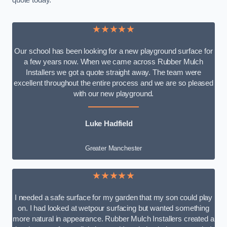
quote today.
★★★★★
Our school has been looking for a new playground surface for
a few years now. When we came across Rubber Mulch
Installers we got a quote straight away. The team were
excellent throughout the entire process and we are so pleased
with our new playground.
Luke Hadfield
Greater Manchester
★★★★★
I needed a safe surface for my garden that my son could play
on. I had looked at wetpour surfacing but wanted something
more natural in appearance. Rubber Mulch Installers created a