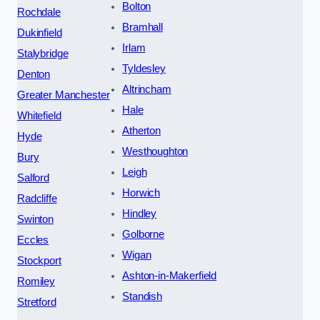
Bolton
Rochdale
Bramhall
Dukinfield
Irlam
Stalybridge
Tyldesley
Denton
Altrincham
Greater Manchester
Hale
Whitefield
Atherton
Hyde
Westhoughton
Bury
Leigh
Salford
Horwich
Radcliffe
Hindley
Swinton
Golborne
Eccles
Wigan
Stockport
Ashton-in-Makerfield
Romiley
Standish
Stretford