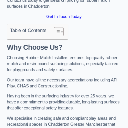
Contact us today to get ideas on pricing for rubber mulch
surfaces in Chadderton.
Get In Touch Today
Table of Contents
Why Choose Us
?
Choosing Rubber Mulch Installers ensures top-quality rubber
mulch and resin-bound surfacing solutions, especially tailored
for playgrounds and safety surfaces.
Our team have all the necessary accreditations including API
Play, CHAS and Constructionline.
Having been in the surfacing industry for over 25 years, we
have a commitment to providing durable, long-lasting surfaces
that offer exceptional safety features.
We specialise in creating safe and compliant play areas and
recreational spaces in Chadderton Greater Manchester that