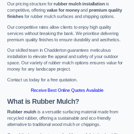
Our pricing structure for
rubber mulch installation
is
competitive, offering
value for money
and
premium quality
finishes
for rubber mulch surfaces and shipping options.
Our competitive rates allow clients to enjoy high quality
services without breaking the bank. We prioritise delivering
premium quality finishes to ensure durability and aesthetics.
Our skilled team in Chadderton guarantees meticulous
installation to elevate the appeal and safety of your outdoor
space. Our variety of rubber mulch options ensures value for
money for any landscape project.
Contact us today for a free quotation.
Receive Best Online Quotes Available
What is Rubber Mulch?
Rubber mulch
is a versatile surfacing material made from
recycled rubber, offering a sustainable and eco-friendly
alternative to traditional wood mulch or chippings.