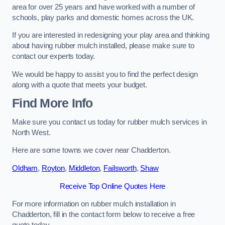
area for over 25 years and have worked with a number of
schools, play parks and domestic homes across the UK.
If you are interested in redesigning your play area and thinking
about having rubber mulch installed, please make sure to
contact our experts today.
We would be happy to assist you to find the perfect design
along with a quote that meets your budget.
Find More Info
Make sure you contact us today for rubber mulch services in
North West.
Here are some towns we cover near Chadderton.
Oldham
,
Royton
,
Middleton
,
Failsworth
,
Shaw
Receive Top Online Quotes Here
For more information on rubber mulch installation in
Chadderton, fill in the contact form below to receive a free