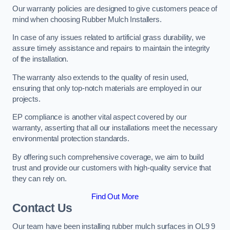
Our warranty policies are designed to give customers peace of
mind when choosing Rubber Mulch Installers.
In case of any issues related to artificial grass durability, we
assure timely assistance and repairs to maintain the integrity
of the installation.
The warranty also extends to the quality of resin used,
ensuring that only top-notch materials are employed in our
projects.
EP compliance is another vital aspect covered by our
warranty, asserting that all our installations meet the necessary
environmental protection standards.
By offering such comprehensive coverage, we aim to build
trust and provide our customers with high-quality service that
they can rely on.
Find Out More
Contact Us
Our team have been installing rubber mulch surfaces in OL9 9