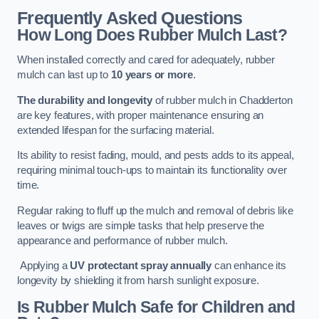
Frequently Asked Questions
How Long Does Rubber Mulch Last?
When installed correctly and cared for adequately, rubber
mulch can last up to
10 years or more
.
The durability and longevity
of rubber mulch in Chadderton
are key features, with proper maintenance ensuring an
extended lifespan for the surfacing material.
Its ability to resist fading, mould, and pests adds to its appeal,
requiring minimal touch-ups to maintain its functionality over
time.
Regular raking to fluff up the mulch and removal of debris like
leaves or twigs are simple tasks that help preserve the
appearance and performance of rubber mulch.
Applying a
UV protectant spray annually
can enhance its
longevity by shielding it from harsh sunlight exposure.
Is Rubber Mulch Safe for Children and