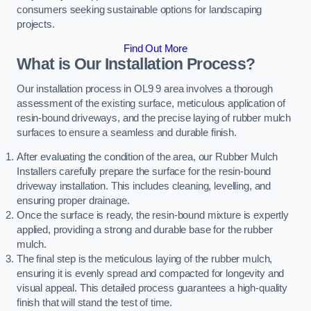
consumers seeking sustainable options for landscaping
projects.
Find Out More
What is Our Installation Process?
Our installation process in OL9 9 area involves a thorough
assessment of the existing surface, meticulous application of
resin-bound driveways, and the precise laying of rubber mulch
surfaces to ensure a seamless and durable finish.
After evaluating the condition of the area, our Rubber Mulch
Installers carefully prepare the surface for the resin-bound
driveway installation. This includes cleaning, levelling, and
ensuring proper drainage.
Once the surface is ready, the resin-bound mixture is expertly
applied, providing a strong and durable base for the rubber
mulch.
The final step is the meticulous laying of the rubber mulch,
ensuring it is evenly spread and compacted for longevity and
visual appeal. This detailed process guarantees a high-quality
finish that will stand the test of time.