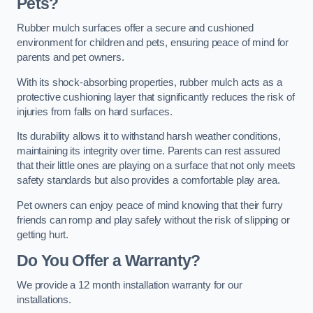
Pets?
Rubber mulch surfaces offer a secure and cushioned
environment for children and pets, ensuring peace of mind for
parents and pet owners.
With its shock-absorbing properties, rubber mulch acts as a
protective cushioning layer that significantly reduces the risk of
injuries from falls on hard surfaces.
Its durability allows it to withstand harsh weather conditions,
maintaining its integrity over time. Parents can rest assured
that their little ones are playing on a surface that not only meets
safety standards but also provides a comfortable play area.
Pet owners can enjoy peace of mind knowing that their furry
friends can romp and play safely without the risk of slipping or
getting hurt.
Do You Offer a Warranty?
We provide a 12 month installation warranty for our
installations.