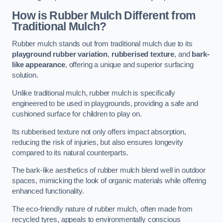
How is Rubber Mulch Different from
Traditional Mulch?
Rubber mulch stands out from traditional mulch due to its
playground rubber variation
,
rubberised texture
, and
bark-
like appearance
, offering a unique and superior surfacing
solution.
Unlike traditional mulch, rubber mulch is specifically
engineered to be used in playgrounds, providing a safe and
cushioned surface for children to play on.
Its rubberised texture not only offers impact absorption,
reducing the risk of injuries, but also ensures longevity
compared to its natural counterparts.
The bark-like aesthetics of rubber mulch blend well in outdoor
spaces, mimicking the look of organic materials while offering
enhanced functionality.
The eco-friendly nature of rubber mulch, often made from
recycled tyres, appeals to environmentally conscious