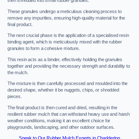
then shredded into small rubber granules.
These granules undergo a meticulous cleaning process to
remove any impurities, ensuring high-quality material for the
final product.
The next crucial phase is the application of a specialised resin
binding agent, which is meticulously mixed with the rubber
granules to form a cohesive mixture.
This resin acts as a binder, effectively holding the granules
together and providing the necessary strength and durability to
the mulch.
The mixture is then carefully processed and moulded into the
desired shape, whether it be nuggets, chips, or shredded
pieces.
The final product is then cured and dried, resulting in the
resilient rubber mulch that can withstand heavy use and harsh
weather conditions, making it an excellent choice for
playgrounds, landscaping, and other outdoor surfaces.
Speak to Our Rubber Mulch Experts in Chadderton