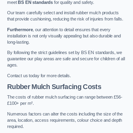
meet
BS EN standards
for quality and safety.
Our team carefully select and install rubber mulch products
that provide cushioning, reducing the risk of injuries from falls.
Furthermore
, our attention to detail ensures that every
installation is not only visually appealing but also durable and
long-lasting.
By following the strict guidelines set by BS EN standards, we
guarantee our play areas are safe and secure for children of all
ages.
Contact us today for more details.
Rubber Mulch Surfacing Costs
The costs of rubber mulch surfacing can range between £56-
£100+ per m².
Numerous factors can alter the costs including the size of the
area, location, access requirements, colour choice and depth
required.