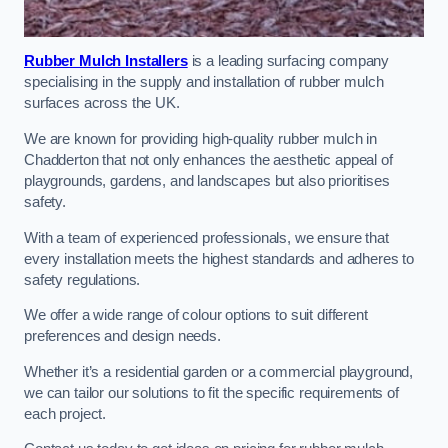
Rubber Mulch Installers
is a leading surfacing company
specialising in the supply and installation of rubber mulch
surfaces across the UK.
We are known for providing high-quality rubber mulch in
Chadderton that not only enhances the aesthetic appeal of
playgrounds, gardens, and landscapes but also prioritises
safety.
With a team of experienced professionals, we ensure that
every installation meets the highest standards and adheres to
safety regulations.
We offer a wide range of colour options to suit different
preferences and design needs.
Whether it’s a residential garden or a commercial playground,
we can tailor our solutions to fit the specific requirements of
each project.