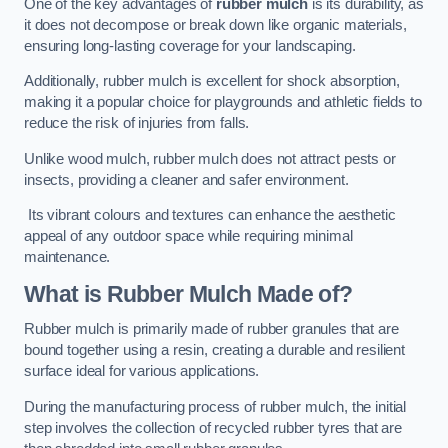
One of the key advantages of
rubber mulch
is its durability, as
it does not decompose or break down like organic materials,
ensuring long-lasting coverage for your landscaping.
Additionally, rubber mulch is excellent for shock absorption,
making it a popular choice for playgrounds and athletic fields to
reduce the risk of injuries from falls.
Unlike wood mulch, rubber mulch does not attract pests or
insects, providing a cleaner and safer environment.
Its vibrant colours and textures can enhance the aesthetic
appeal of any outdoor space while requiring minimal
maintenance.
What is Rubber Mulch Made of?
Rubber mulch is primarily made of rubber granules that are
bound together using a resin, creating a durable and resilient
surface ideal for various applications.
During the manufacturing process of rubber mulch, the initial
step involves the collection of recycled rubber tyres that are