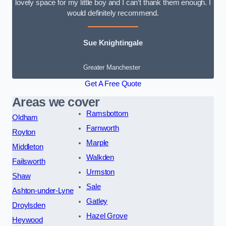
lovely space for my little boy and I can’t thank them enough. I
would definitely recommend.
Sue Knightingale
Greater Manchester
Get A Free Quote
Areas we cover
Ramsbottom
Oldham
Farnworth
Royton
Marple
Middleton
Walkden
Failsworth
Urmston
Shaw
Sale
Ashton-under-Lyne
Gatley
Droylsden
Hazel Grove
Heywood