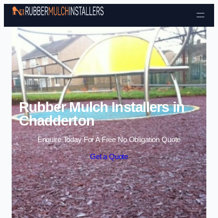
Skip to content
Rubber Mulch Installers in
Chadderton
Enquire Today For A Free No Obligation Quote
Get a Quote