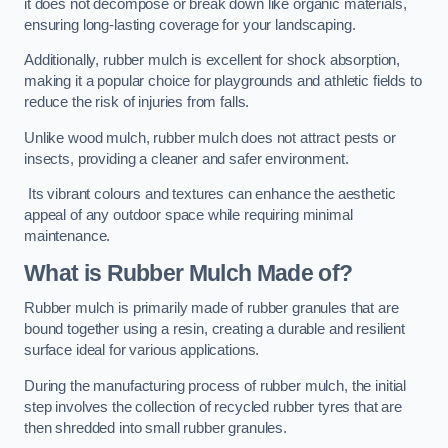
it does not decompose or break down like organic materials,
ensuring long-lasting coverage for your landscaping.
Additionally, rubber mulch is excellent for shock absorption,
making it a popular choice for playgrounds and athletic fields to
reduce the risk of injuries from falls.
Unlike wood mulch, rubber mulch does not attract pests or
insects, providing a cleaner and safer environment.
Its vibrant colours and textures can enhance the aesthetic
appeal of any outdoor space while requiring minimal
maintenance.
What is Rubber Mulch Made of?
Rubber mulch is primarily made of rubber granules that are
bound together using a resin, creating a durable and resilient
surface ideal for various applications.
During the manufacturing process of rubber mulch, the initial
step involves the collection of recycled rubber tyres that are
then shredded into small rubber granules.