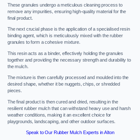
These granules undergo a meticulous cleaning process to
remove any impurities, ensuring high-quality material for the
final product.
The next crucial phase is the application of a specialised resin
binding agent, which is meticulously mixed with the rubber
granules to form a cohesive mixture.
This resin acts as a binder, effectively holding the granules
together and providing the necessary strength and durability to
the mulch.
The mixture is then carefully processed and moulded into the
desired shape, whether it be nuggets, chips, or shredded
pieces.
The final product is then cured and dried, resulting in the
resilient rubber mulch that can withstand heavy use and harsh
weather conditions, making it an excellent choice for
playgrounds, landscaping, and other outdoor surfaces.
Speak to Our Rubber Mulch Experts in Alton