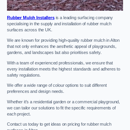
Rubber Mulch Installers
is a leading surfacing company
specialising in the supply and installation of rubber mulch
surfaces across the UK.
We are known for providing high-quality rubber mulch in Alton
that not only enhances the aesthetic appeal of playgrounds,
gardens, and landscapes but also prioritises safety.
With a team of experienced professionals, we ensure that
every installation meets the highest standards and adheres to
safety regulations.
We offer a wide range of colour options to suit different
preferences and design needs.
Whether it’s a residential garden or a commercial playground,
we can tailor our solutions to fit the specific requirements of
each project.
Contact us today to get ideas on pricing for rubber mulch