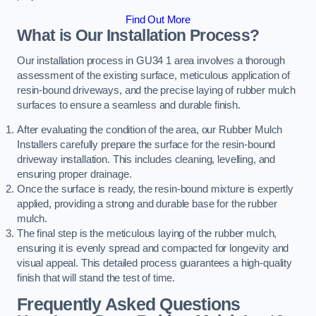
Find Out More
What is Our Installation Process?
Our installation process in GU34 1 area involves a thorough
assessment of the existing surface, meticulous application of
resin-bound driveways, and the precise laying of rubber mulch
surfaces to ensure a seamless and durable finish.
After evaluating the condition of the area, our Rubber Mulch
Installers carefully prepare the surface for the resin-bound
driveway installation. This includes cleaning, levelling, and
ensuring proper drainage.
Once the surface is ready, the resin-bound mixture is expertly
applied, providing a strong and durable base for the rubber
mulch.
The final step is the meticulous laying of the rubber mulch,
ensuring it is evenly spread and compacted for longevity and
visual appeal. This detailed process guarantees a high-quality
finish that will stand the test of time.
Frequently Asked Questions