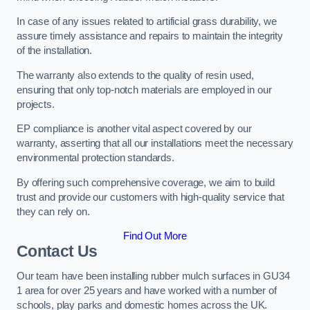
In case of any issues related to artificial grass durability, we
assure timely assistance and repairs to maintain the integrity
of the installation.
The warranty also extends to the quality of resin used,
ensuring that only top-notch materials are employed in our
projects.
EP compliance is another vital aspect covered by our
warranty, asserting that all our installations meet the necessary
environmental protection standards.
By offering such comprehensive coverage, we aim to build
trust and provide our customers with high-quality service that
they can rely on.
Find Out More
Contact Us
Our team have been installing rubber mulch surfaces in GU34
1 area for over 25 years and have worked with a number of
schools, play parks and domestic homes across the UK.