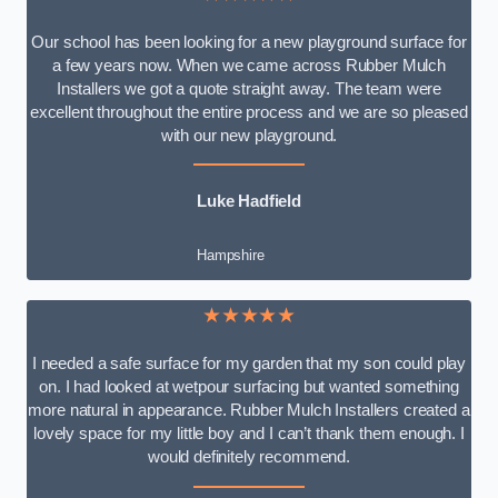
Our school has been looking for a new playground surface for
a few years now. When we came across Rubber Mulch
Installers we got a quote straight away. The team were
excellent throughout the entire process and we are so pleased
with our new playground.
Luke Hadfield
Hampshire
★★★★★
I needed a safe surface for my garden that my son could play
on. I had looked at wetpour surfacing but wanted something
more natural in appearance. Rubber Mulch Installers created a
lovely space for my little boy and I can’t thank them enough. I
would definitely recommend.