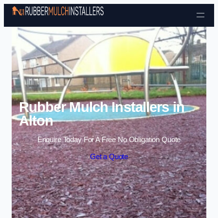
Skip to content
Rubber Mulch Installers in
Alton
Enquire Today For A Free No Obligation Quote
Get a Quote