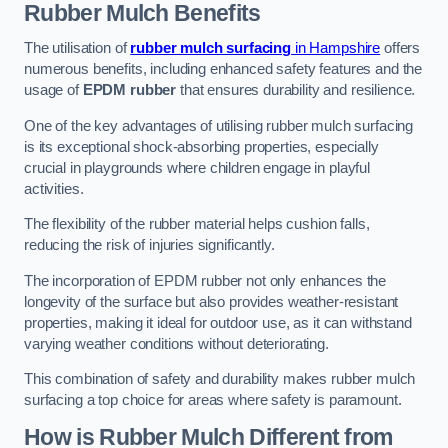
Rubber Mulch
Benefits
The utilisation of
rubber mulch surfacing
in Hampshire
offers
numerous benefits, including enhanced safety features and the
usage of
EPDM rubber
that ensures durability and resilience.
One of the key advantages of utilising rubber mulch surfacing
is its exceptional shock-absorbing properties, especially
crucial in playgrounds where children engage in playful
activities.
The flexibility of the rubber material helps cushion falls,
reducing the risk of injuries significantly.
The incorporation of EPDM rubber not only enhances the
longevity of the surface but also provides weather-resistant
properties, making it ideal for outdoor use, as it can withstand
varying weather conditions without deteriorating.
This combination of safety and durability makes rubber mulch
surfacing a top choice for areas where safety is paramount.
How is Rubber Mulch Different from