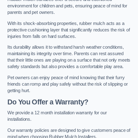
environment for children and pets, ensuring peace of mind for
parents and pet owners.
With its shock-absorbing properties, rubber mulch acts as a
protective cushioning layer that significantly reduces the risk of
injuries from falls on hard surfaces.
Its durability allows it to withstand harsh weather conditions,
maintaining its integrity over time. Parents can rest assured
that their little ones are playing on a surface that not only meets
safety standards but also provides a comfortable play area.
Pet owners can enjoy peace of mind knowing that their furry
friends can romp and play safely without the risk of slipping or
getting hurt.
Do You Offer a Warranty?
We provide a 12 month installation warranty for our
installations.
Our warranty policies are designed to give customers peace of
mind when choosing Rubber Mulch Installers.