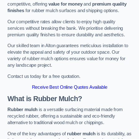
competitive, offering
value for money
and
premium quality
finishes
for rubber mulch surfaces and shipping options.
Our competitive rates allow clients to enjoy high quality
services without breaking the bank. We prioritise delivering
premium quality finishes to ensure durability and aesthetics.
Our skilled team in Alton guarantees meticulous installation to
elevate the appeal and safety of your outdoor space. Our
variety of rubber mulch options ensures value for money for
any landscape project.
Contact us today for a free quotation.
Receive Best Online Quotes Available
What is Rubber Mulch?
Rubber mulch
is a versatile surfacing material made from
recycled rubber, offering a sustainable and eco-friendly
alternative to traditional wood mulch or chippings.
One of the key advantages of
rubber mulch
is its durability, as