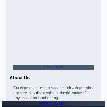
Get In Touch
About Us
Our expert team installs rubber mulch with precision
and care, providing a safe and durable surface for
playgrounds and landscaping.
Make an Enquiry