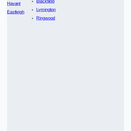
Blackfield
Havant
Lymington
Eastleigh
Ringwood