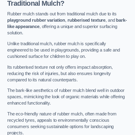
Traditional Mulch?
Rubber mulch stands out from traditional mulch due to its
playground rubber variation
,
rubberised texture
, and
bark-
like appearance
, offering a unique and superior surfacing
solution.
Unlike traditional mulch, rubber mulch is specifically
engineered to be used in playgrounds, providing a safe and
cushioned surface for children to play on.
Its rubberised texture not only offers impact absorption,
reducing the risk of injuries, but also ensures longevity
compared to its natural counterparts.
The bark-like aesthetics of rubber mulch blend well in outdoor
spaces, mimicking the look of organic materials while offering
enhanced functionality.
The eco-friendly nature of rubber mulch, often made from
recycled tyres, appeals to environmentally conscious
consumers seeking sustainable options for landscaping
projects.