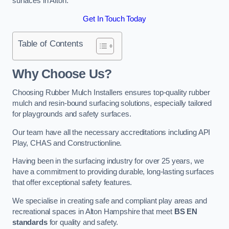
surfaces in Alton.
Get In Touch Today
Table of Contents
Why Choose Us
?
Choosing Rubber Mulch Installers ensures top-quality rubber
mulch and resin-bound surfacing solutions, especially tailored
for playgrounds and safety surfaces.
Our team have all the necessary accreditations including API
Play, CHAS and Constructionline.
Having been in the surfacing industry for over 25 years, we
have a commitment to providing durable, long-lasting surfaces
that offer exceptional safety features.
We specialise in creating safe and compliant play areas and
recreational spaces in Alton Hampshire that meet
BS EN
standards
for quality and safety.