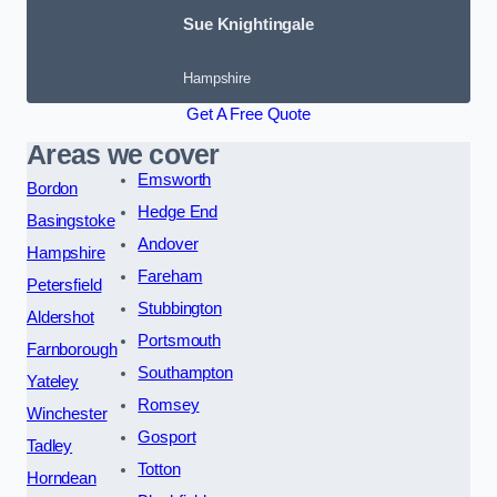
Sue Knightingale
Hampshire
Get A Free Quote
Areas we cover
Emsworth
Bordon
Hedge End
Basingstoke
Andover
Hampshire
Fareham
Petersfield
Stubbington
Aldershot
Portsmouth
Farnborough
Southampton
Yateley
Romsey
Winchester
Gosport
Tadley
Totton
Horndean