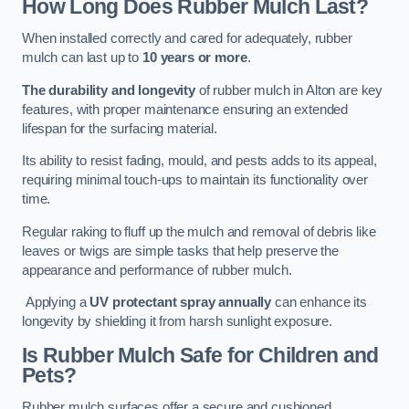
How Long Does Rubber Mulch Last?
When installed correctly and cared for adequately, rubber
mulch can last up to
10 years or more
.
The durability and longevity
of rubber mulch in Alton are key
features, with proper maintenance ensuring an extended
lifespan for the surfacing material.
Its ability to resist fading, mould, and pests adds to its appeal,
requiring minimal touch-ups to maintain its functionality over
time.
Regular raking to fluff up the mulch and removal of debris like
leaves or twigs are simple tasks that help preserve the
appearance and performance of rubber mulch.
Applying a
UV protectant spray annually
can enhance its
longevity by shielding it from harsh sunlight exposure.
Is Rubber Mulch Safe for Children and
Pets?
Rubber mulch surfaces offer a secure and cushioned