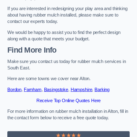
If you are interested in redesigning your play area and thinking
about having rubber mulch installed, please make sure to
contact our experts today.
We would be happy to assist you to find the perfect design
along with a quote that meets your budget.
Find More Info
Make sure you contact us today for rubber mulch services in
South East.
Here are some towns we cover near Alton.
Bordon
,
Farnham
,
Basingstoke
,
Hampshire
,
Barking
Receive Top Online Quotes Here
For more information on rubber mulch installation in Alton, fill in
the contact form below to receive a free quote today.
★★★★★