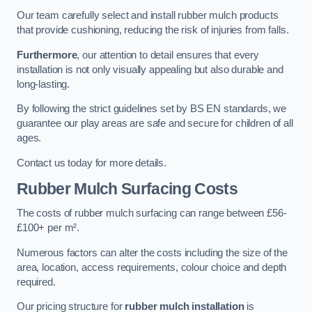
Our team carefully select and install rubber mulch products
that provide cushioning, reducing the risk of injuries from falls.
Furthermore
, our attention to detail ensures that every
installation is not only visually appealing but also durable and
long-lasting.
By following the strict guidelines set by BS EN standards, we
guarantee our play areas are safe and secure for children of all
ages.
Contact us today for more details.
Rubber Mulch Surfacing Costs
The costs of rubber mulch surfacing can range between £56-
£100+ per m².
Numerous factors can alter the costs including the size of the
area, location, access requirements, colour choice and depth
required.
Our pricing structure for
rubber mulch installation
is