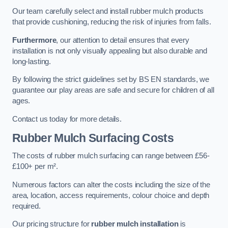
Our team carefully select and install rubber mulch products
that provide cushioning, reducing the risk of injuries from falls.
Furthermore
, our attention to detail ensures that every
installation is not only visually appealing but also durable and
long-lasting.
By following the strict guidelines set by BS EN standards, we
guarantee our play areas are safe and secure for children of all
ages.
Contact us today for more details.
Rubber Mulch Surfacing Costs
The costs of rubber mulch surfacing can range between £56-
£100+ per m².
Numerous factors can alter the costs including the size of the
area, location, access requirements, colour choice and depth
required.
Our pricing structure for
rubber mulch installation
is