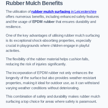
Rubber Mulch
Benefits
The utilisation of
rubber mulch surfacing
in Leicestershire
offers numerous benefits, including enhanced safety features
and the usage of
EPDM rubber
that ensures durability and
resilience.
One of the key advantages of utilising rubber mulch surfacing
is its exceptional shock-absorbing properties, especially
crucial in playgrounds where children engage in playful
activities.
The flexibility of the rubber material helps cushion falls,
reducing the risk of injuries significantly.
The incorporation of EPDM rubber not only enhances the
longevity of the surface but also provides weather-resistant
properties, making it ideal for outdoor use, as it can withstand
varying weather conditions without deteriorating.
This combination of safety and durability makes rubber mulch
surfacing a top choice for areas where safety is paramount.