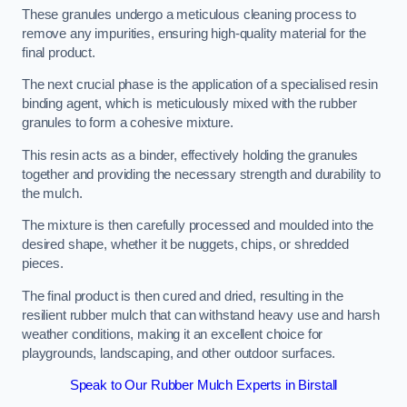
These granules undergo a meticulous cleaning process to
remove any impurities, ensuring high-quality material for the
final product.
The next crucial phase is the application of a specialised resin
binding agent, which is meticulously mixed with the rubber
granules to form a cohesive mixture.
This resin acts as a binder, effectively holding the granules
together and providing the necessary strength and durability to
the mulch.
The mixture is then carefully processed and moulded into the
desired shape, whether it be nuggets, chips, or shredded
pieces.
The final product is then cured and dried, resulting in the
resilient rubber mulch that can withstand heavy use and harsh
weather conditions, making it an excellent choice for
playgrounds, landscaping, and other outdoor surfaces.
Speak to Our Rubber Mulch Experts in Birstall