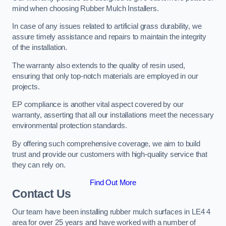
mind when choosing Rubber Mulch Installers.
In case of any issues related to artificial grass durability, we
assure timely assistance and repairs to maintain the integrity
of the installation.
The warranty also extends to the quality of resin used,
ensuring that only top-notch materials are employed in our
projects.
EP compliance is another vital aspect covered by our
warranty, asserting that all our installations meet the necessary
environmental protection standards.
By offering such comprehensive coverage, we aim to build
trust and provide our customers with high-quality service that
they can rely on.
Find Out More
Contact Us
Our team have been installing rubber mulch surfaces in LE4 4
area for over 25 years and have worked with a number of