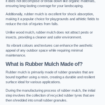
it does not decompose or break down like organic materials,
ensuring long-lasting coverage for your landscaping.
Additionally, rubber mulch is excellent for shock absorption,
making it a popular choice for playgrounds and athletic fields to
reduce the risk of injuries from falls.
Unlike wood mulch, rubber mulch does not attract pests or
insects, providing a cleaner and safer environment.
Its vibrant colours and textures can enhance the aesthetic
appeal of any outdoor space while requiring minimal
maintenance.
What is Rubber Mulch Made of?
Rubber mulch is primarily made of rubber granules that are
bound together using a resin, creating a durable and resilient
surface ideal for various applications.
During the manufacturing process of rubber mulch, the initial
step involves the collection of recycled rubber tyres that are
then shredded into small rubber granules.