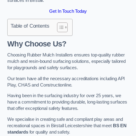
surfaces in Birstall.
Get In Touch Today
Table of Contents
Why Choose Us
?
Choosing Rubber Mulch Installers ensures top-quality rubber
mulch and resin-bound surfacing solutions, especially tailored
for playgrounds and safety surfaces.
Our team have all the necessary accreditations including API
Play, CHAS and Constructionline.
Having been in the surfacing industry for over 25 years, we
have a commitment to providing durable, long-lasting surfaces
that offer exceptional safety features.
We specialise in creating safe and compliant play areas and
recreational spaces in Birstall Leicestershire that meet
BS EN
standards
for quality and safety.