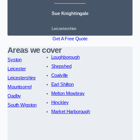
Sue Knightingale
Leicestershire
Get A Free Quote
Areas we cover
Loughborough
Syston
Shepshed
Leicester
Coalville
Leicestershire
Earl Shilton
Mountsorrel
Melton Mowbray
Oadby
Hinckley
South Wigston
Market Harborough