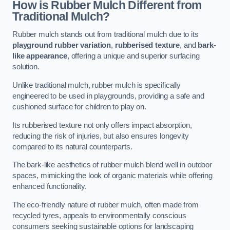
How is Rubber Mulch Different from
Traditional Mulch?
Rubber mulch stands out from traditional mulch due to its
playground rubber variation
,
rubberised texture
, and
bark-
like appearance
, offering a unique and superior surfacing
solution.
Unlike traditional mulch, rubber mulch is specifically
engineered to be used in playgrounds, providing a safe and
cushioned surface for children to play on.
Its rubberised texture not only offers impact absorption,
reducing the risk of injuries, but also ensures longevity
compared to its natural counterparts.
The bark-like aesthetics of rubber mulch blend well in outdoor
spaces, mimicking the look of organic materials while offering
enhanced functionality.
The eco-friendly nature of rubber mulch, often made from
recycled tyres, appeals to environmentally conscious
consumers seeking sustainable options for landscaping