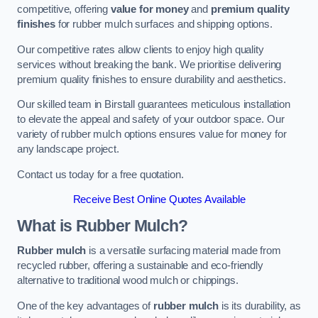
competitive, offering
value for money
and
premium quality
finishes
for rubber mulch surfaces and shipping options.
Our competitive rates allow clients to enjoy high quality
services without breaking the bank. We prioritise delivering
premium quality finishes to ensure durability and aesthetics.
Our skilled team in Birstall guarantees meticulous installation
to elevate the appeal and safety of your outdoor space. Our
variety of rubber mulch options ensures value for money for
any landscape project.
Contact us today for a free quotation.
Receive Best Online Quotes Available
What is Rubber Mulch?
Rubber mulch
is a versatile surfacing material made from
recycled rubber, offering a sustainable and eco-friendly
alternative to traditional wood mulch or chippings.
One of the key advantages of
rubber mulch
is its durability, as