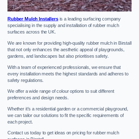
Rubber Mulch Installers
is a leading surfacing company
specialising in the supply and installation of rubber mulch
surfaces across the UK.
We are known for providing high-quality rubber mulch in Birstall
that not only enhances the aesthetic appeal of playgrounds,
gardens, and landscapes but also prioritises safety.
With a team of experienced professionals, we ensure that
every installation meets the highest standards and adheres to
safety regulations.
We offer a wide range of colour options to suit different
preferences and design needs.
Whether it’s a residential garden or a commercial playground,
we can tailor our solutions to fit the specific requirements of
each project.
Contact us today to get ideas on pricing for rubber mulch