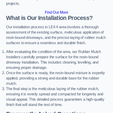
projects.
Find Out More
What is Our Installation Process?
Our installation process in LE4 4 area involves a thorough
assessment of the existing surface, meticulous application of
resin-bound driveways, and the precise laying of rubber mulch
surfaces to ensure a seamless and durable finish.
After evaluating the condition of the area, our Rubber Mulch
Installers carefully prepare the surface for the resin-bound
driveway installation. This includes cleaning, levelling, and
ensuring proper drainage.
Once the surface is ready, the resin-bound mixture is expertly
applied, providing a strong and durable base for the rubber
mulch.
The final step is the meticulous laying of the rubber mulch,
ensuring it is evenly spread and compacted for longevity and
visual appeal. This detailed process guarantees a high-quality
finish that will stand the test of time.