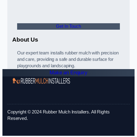
Get In Touch
About Us
Our expert team installs rubber mulch with precision
and care, providing a safe and durable surface for
playgrounds and landscaping.
Make an Enquiry
Copyright © 2024 Rubber Mulch Installers. All Rights
Reserved.