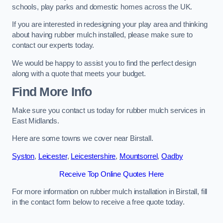
schools, play parks and domestic homes across the UK.
If you are interested in redesigning your play area and thinking
about having rubber mulch installed, please make sure to
contact our experts today.
We would be happy to assist you to find the perfect design
along with a quote that meets your budget.
Find More Info
Make sure you contact us today for rubber mulch services in
East Midlands.
Here are some towns we cover near Birstall.
Syston
,
Leicester
,
Leicestershire
,
Mountsorrel
,
Oadby
Receive Top Online Quotes Here
For more information on rubber mulch installation in Birstall, fill
in the contact form below to receive a free quote today.