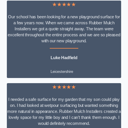
★★★★★
Our school has been looking for a new playground surface for
a few years now. When we came across Rubber Mulch
Installers we got a quote straight away. The team were
excellent throughout the entire process and we are so pleased
with our new playground.
Luke Hadfield
Leicestershire
★★★★★
I needed a safe surface for my garden that my son could play
on. I had looked at wetpour surfacing but wanted something
more natural in appearance. Rubber Mulch Installers created a
lovely space for my little boy and I can’t thank them enough. I
would definitely recommend.