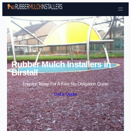
Skip to content
Rubber Mulch Installers in
Birstall
Enquire Today For A Free No Obligation Quote
Get a Quote