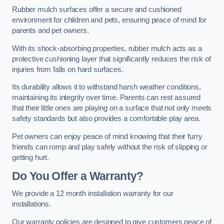
Rubber mulch surfaces offer a secure and cushioned
environment for children and pets, ensuring peace of mind for
parents and pet owners.
With its shock-absorbing properties, rubber mulch acts as a
protective cushioning layer that significantly reduces the risk of
injuries from falls on hard surfaces.
Its durability allows it to withstand harsh weather conditions,
maintaining its integrity over time. Parents can rest assured
that their little ones are playing on a surface that not only meets
safety standards but also provides a comfortable play area.
Pet owners can enjoy peace of mind knowing that their furry
friends can romp and play safely without the risk of slipping or
getting hurt.
Do You Offer a Warranty?
We provide a 12 month installation warranty for our
installations.
Our warranty policies are designed to give customers peace of