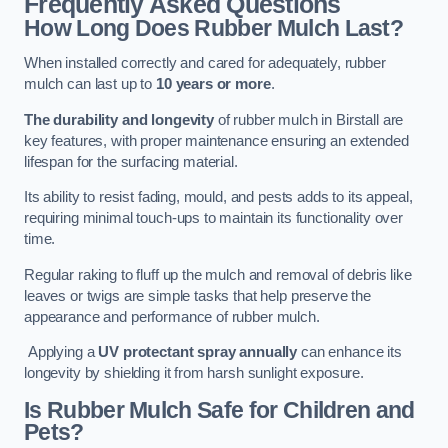
Frequently Asked Questions
How Long Does Rubber Mulch Last?
When installed correctly and cared for adequately, rubber
mulch can last up to
10 years or more
.
The durability and longevity
of rubber mulch in Birstall are
key features, with proper maintenance ensuring an extended
lifespan for the surfacing material.
Its ability to resist fading, mould, and pests adds to its appeal,
requiring minimal touch-ups to maintain its functionality over
time.
Regular raking to fluff up the mulch and removal of debris like
leaves or twigs are simple tasks that help preserve the
appearance and performance of rubber mulch.
Applying a
UV protectant spray annually
can enhance its
longevity by shielding it from harsh sunlight exposure.
Is Rubber Mulch Safe for Children and
Pets?