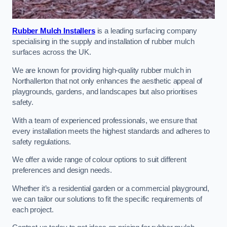
Rubber Mulch Installers
is a leading surfacing company
specialising in the supply and installation of rubber mulch
surfaces across the UK.
We are known for providing high-quality rubber mulch in
Northallerton that not only enhances the aesthetic appeal of
playgrounds, gardens, and landscapes but also prioritises
safety.
With a team of experienced professionals, we ensure that
every installation meets the highest standards and adheres to
safety regulations.
We offer a wide range of colour options to suit different
preferences and design needs.
Whether it’s a residential garden or a commercial playground,
we can tailor our solutions to fit the specific requirements of
each project.