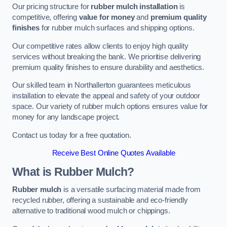
Our pricing structure for
rubber mulch installation
is
competitive, offering
value for money
and
premium quality
finishes
for rubber mulch surfaces and shipping options.
Our competitive rates allow clients to enjoy high quality
services without breaking the bank. We prioritise delivering
premium quality finishes to ensure durability and aesthetics.
Our skilled team in Northallerton guarantees meticulous
installation to elevate the appeal and safety of your outdoor
space. Our variety of rubber mulch options ensures value for
money for any landscape project.
Contact us today for a free quotation.
Receive Best Online Quotes Available
What is Rubber Mulch?
Rubber mulch
is a versatile surfacing material made from
recycled rubber, offering a sustainable and eco-friendly
alternative to traditional wood mulch or chippings.