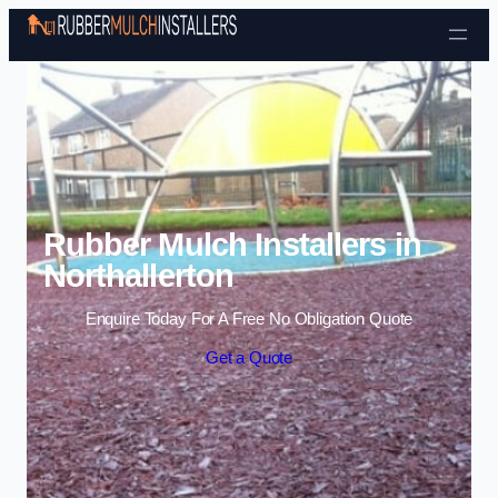
Skip to content
Rubber Mulch Installers in
Northallerton
Enquire Today For A Free No Obligation Quote
Get a Quote