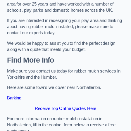
area for over 25 years and have worked with a number of
schools, play parks and domestic homes across the UK.
If you are interested in redesigning your play area and thinking
about having rubber mulch installed, please make sure to
contact our experts today.
We would be happy to assist you to find the perfect design
along with a quote that meets your budget.
Find More Info
Make sure you contact us today for rubber mulch services in
Yorkshire and the Humber.
Here are some towns we cover near Northallerton.
Barking
Receive Top Online Quotes Here
For more information on rubber mulch installation in
Northallerton, fill in the contact form below to receive a free