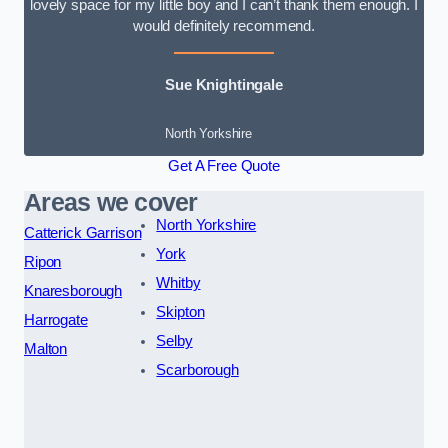
lovely space for my little boy and I can’t thank them enough. I
would definitely recommend.
Sue Knightingale
North Yorkshire
Get A Free Quote
Areas we cover
North Yorkshire
Catterick Garrison
York
Ripon
Whitby
Knaresborough
Skipton
Harrogate
Selby
Malton
Scarborough