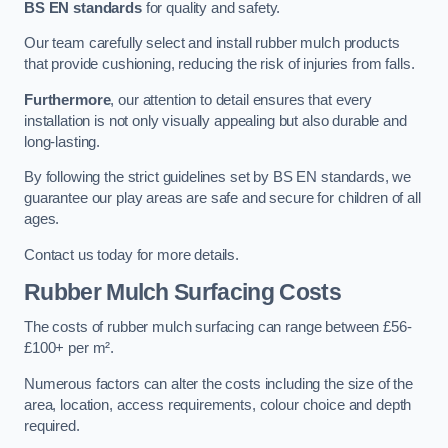
BS EN standards
for quality and safety.
Our team carefully select and install rubber mulch products
that provide cushioning, reducing the risk of injuries from falls.
Furthermore
, our attention to detail ensures that every
installation is not only visually appealing but also durable and
long-lasting.
By following the strict guidelines set by BS EN standards, we
guarantee our play areas are safe and secure for children of all
ages.
Contact us today for more details.
Rubber Mulch Surfacing Costs
The costs of rubber mulch surfacing can range between £56-
£100+ per m².
Numerous factors can alter the costs including the size of the
area, location, access requirements, colour choice and depth
required.