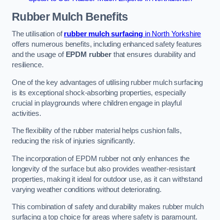
Rubber Mulch
Benefits
The utilisation of
rubber mulch surfacing
in North Yorkshire
offers numerous benefits, including enhanced safety features
and the usage of
EPDM rubber
that ensures durability and
resilience.
One of the key advantages of utilising rubber mulch surfacing
is its exceptional shock-absorbing properties, especially
crucial in playgrounds where children engage in playful
activities.
The flexibility of the rubber material helps cushion falls,
reducing the risk of injuries significantly.
The incorporation of EPDM rubber not only enhances the
longevity of the surface but also provides weather-resistant
properties, making it ideal for outdoor use, as it can withstand
varying weather conditions without deteriorating.
This combination of safety and durability makes rubber mulch
surfacing a top choice for areas where safety is paramount.