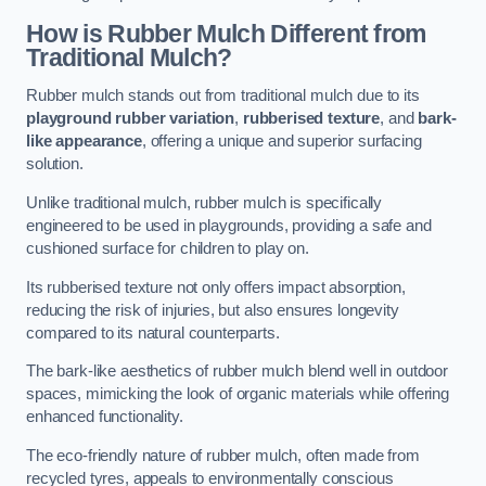
How is Rubber Mulch Different from
Traditional Mulch?
Rubber mulch stands out from traditional mulch due to its
playground rubber variation
,
rubberised texture
, and
bark-
like appearance
, offering a unique and superior surfacing
solution.
Unlike traditional mulch, rubber mulch is specifically
engineered to be used in playgrounds, providing a safe and
cushioned surface for children to play on.
Its rubberised texture not only offers impact absorption,
reducing the risk of injuries, but also ensures longevity
compared to its natural counterparts.
The bark-like aesthetics of rubber mulch blend well in outdoor
spaces, mimicking the look of organic materials while offering
enhanced functionality.
The eco-friendly nature of rubber mulch, often made from
recycled tyres, appeals to environmentally conscious