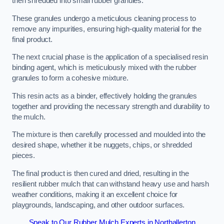
then shredded into small rubber granules.
These granules undergo a meticulous cleaning process to
remove any impurities, ensuring high-quality material for the
final product.
The next crucial phase is the application of a specialised resin
binding agent, which is meticulously mixed with the rubber
granules to form a cohesive mixture.
This resin acts as a binder, effectively holding the granules
together and providing the necessary strength and durability to
the mulch.
The mixture is then carefully processed and moulded into the
desired shape, whether it be nuggets, chips, or shredded
pieces.
The final product is then cured and dried, resulting in the
resilient rubber mulch that can withstand heavy use and harsh
weather conditions, making it an excellent choice for
playgrounds, landscaping, and other outdoor surfaces.
Speak to Our Rubber Mulch Experts in Northallerton