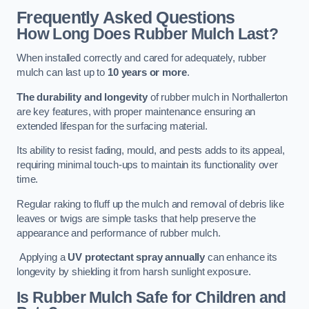
Frequently Asked Questions
How Long Does Rubber Mulch Last?
When installed correctly and cared for adequately, rubber
mulch can last up to
10 years or more
.
The durability and longevity
of rubber mulch in Northallerton
are key features, with proper maintenance ensuring an
extended lifespan for the surfacing material.
Its ability to resist fading, mould, and pests adds to its appeal,
requiring minimal touch-ups to maintain its functionality over
time.
Regular raking to fluff up the mulch and removal of debris like
leaves or twigs are simple tasks that help preserve the
appearance and performance of rubber mulch.
Applying a
UV protectant spray annually
can enhance its
longevity by shielding it from harsh sunlight exposure.
Is Rubber Mulch Safe for Children and