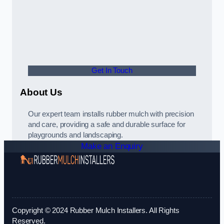
Get In Touch
About Us
Our expert team installs rubber mulch with precision
and care, providing a safe and durable surface for
playgrounds and landscaping.
Make an Enquiry
Copyright © 2024 Rubber Mulch Installers. All Rights
Reserved.