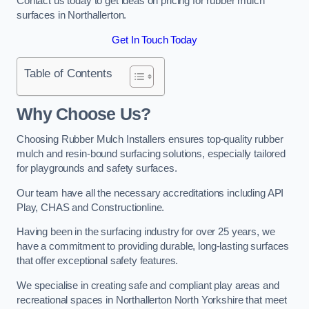
Contact us today to get ideas on pricing for rubber mulch
surfaces in Northallerton.
Get In Touch Today
Table of Contents
Why Choose Us
?
Choosing Rubber Mulch Installers ensures top-quality rubber
mulch and resin-bound surfacing solutions, especially tailored
for playgrounds and safety surfaces.
Our team have all the necessary accreditations including API
Play, CHAS and Constructionline.
Having been in the surfacing industry for over 25 years, we
have a commitment to providing durable, long-lasting surfaces
that offer exceptional safety features.
We specialise in creating safe and compliant play areas and
recreational spaces in Northallerton North Yorkshire that meet