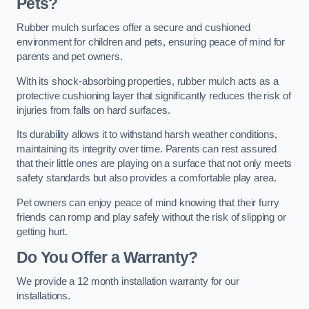
Pets?
Rubber mulch surfaces offer a secure and cushioned
environment for children and pets, ensuring peace of mind for
parents and pet owners.
With its shock-absorbing properties, rubber mulch acts as a
protective cushioning layer that significantly reduces the risk of
injuries from falls on hard surfaces.
Its durability allows it to withstand harsh weather conditions,
maintaining its integrity over time. Parents can rest assured
that their little ones are playing on a surface that not only meets
safety standards but also provides a comfortable play area.
Pet owners can enjoy peace of mind knowing that their furry
friends can romp and play safely without the risk of slipping or
getting hurt.
Do You Offer a Warranty?
We provide a 12 month installation warranty for our
installations.