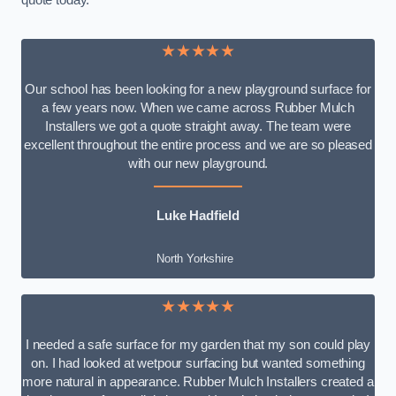
quote today.
★★★★★
Our school has been looking for a new playground surface for
a few years now. When we came across Rubber Mulch
Installers we got a quote straight away. The team were
excellent throughout the entire process and we are so pleased
with our new playground.
Luke Hadfield
North Yorkshire
★★★★★
I needed a safe surface for my garden that my son could play
on. I had looked at wetpour surfacing but wanted something
more natural in appearance. Rubber Mulch Installers created a