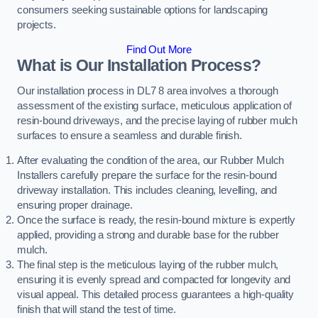
consumers seeking sustainable options for landscaping
projects.
Find Out More
What is Our Installation Process?
Our installation process in DL7 8 area involves a thorough
assessment of the existing surface, meticulous application of
resin-bound driveways, and the precise laying of rubber mulch
surfaces to ensure a seamless and durable finish.
After evaluating the condition of the area, our Rubber Mulch
Installers carefully prepare the surface for the resin-bound
driveway installation. This includes cleaning, levelling, and
ensuring proper drainage.
Once the surface is ready, the resin-bound mixture is expertly
applied, providing a strong and durable base for the rubber
mulch.
The final step is the meticulous laying of the rubber mulch,
ensuring it is evenly spread and compacted for longevity and
visual appeal. This detailed process guarantees a high-quality
finish that will stand the test of time.