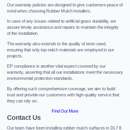
Our warranty policies are designed to give customers peace of
mind when choosing Rubber Mulch Installers.
In case of any issues related to artificial grass durability, we
assure timely assistance and repairs to maintain the integrity
of the installation.
The warranty also extends to the quality of resin used,
ensuring that only top-notch materials are employed in our
projects.
EP compliance is another vital aspect covered by our
warranty, asserting that all our installations meet the necessary
environmental protection standards.
By offering such comprehensive coverage, we aim to build
trust and provide our customers with high-quality service that
they can rely on.
Find Out More
Contact Us
Our team have been installing rubber mulch surfaces in DL7 8