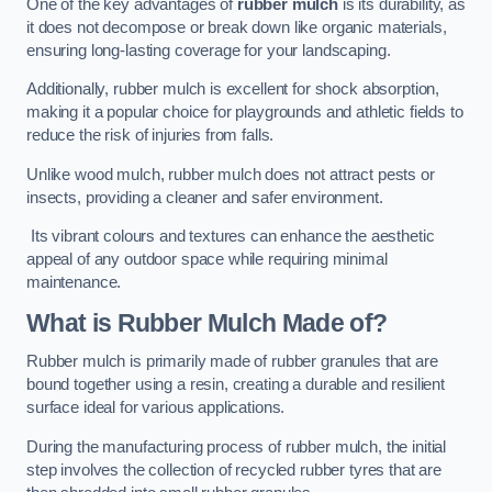
One of the key advantages of
rubber mulch
is its durability, as
it does not decompose or break down like organic materials,
ensuring long-lasting coverage for your landscaping.
Additionally, rubber mulch is excellent for shock absorption,
making it a popular choice for playgrounds and athletic fields to
reduce the risk of injuries from falls.
Unlike wood mulch, rubber mulch does not attract pests or
insects, providing a cleaner and safer environment.
Its vibrant colours and textures can enhance the aesthetic
appeal of any outdoor space while requiring minimal
maintenance.
What is Rubber Mulch Made of?
Rubber mulch is primarily made of rubber granules that are
bound together using a resin, creating a durable and resilient
surface ideal for various applications.
During the manufacturing process of rubber mulch, the initial
step involves the collection of recycled rubber tyres that are