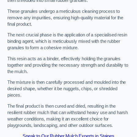
then shredded into small rubber granules.
These granules undergo a meticulous cleaning process to
remove any impurities, ensuring high-quality material for the
final product.
The next crucial phase is the application of a specialised resin
binding agent, which is meticulously mixed with the rubber
granules to form a cohesive mixture.
This resin acts as a binder, effectively holding the granules
together and providing the necessary strength and durability to
the mulch.
The mixture is then carefully processed and moulded into the
desired shape, whether it be nuggets, chips, or shredded
pieces.
The final product is then cured and dried, resulting in the
resilient rubber mulch that can withstand heavy use and harsh
weather conditions, making it an excellent choice for
playgrounds, landscaping, and other outdoor surfaces.
Speak to Our Rubber Mulch Experts in Staines