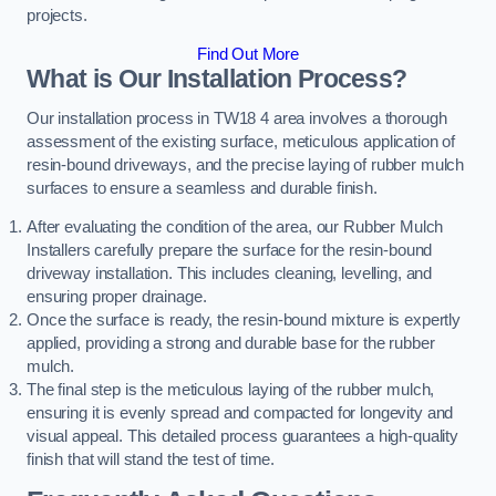
projects.
Find Out More
What is Our Installation Process?
Our installation process in TW18 4 area involves a thorough
assessment of the existing surface, meticulous application of
resin-bound driveways, and the precise laying of rubber mulch
surfaces to ensure a seamless and durable finish.
After evaluating the condition of the area, our Rubber Mulch
Installers carefully prepare the surface for the resin-bound
driveway installation. This includes cleaning, levelling, and
ensuring proper drainage.
Once the surface is ready, the resin-bound mixture is expertly
applied, providing a strong and durable base for the rubber
mulch.
The final step is the meticulous laying of the rubber mulch,
ensuring it is evenly spread and compacted for longevity and
visual appeal. This detailed process guarantees a high-quality
finish that will stand the test of time.