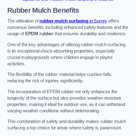
Rubber Mulch
Benefits
The utilisation of
rubber mulch surfacing
in Surrey
offers
numerous benefits, including enhanced safety features and the
usage of
EPDM rubber
that ensures durability and resilience.
One of the key advantages of utilising rubber mulch surfacing
is its exceptional shock-absorbing properties, especially
crucial in playgrounds where children engage in playful
activities.
The flexibility of the rubber material helps cushion falls,
reducing the risk of injuries significantly.
The incorporation of EPDM rubber not only enhances the
longevity of the surface but also provides weather-resistant
properties, making it ideal for outdoor use, as it can withstand
varying weather conditions without deteriorating.
This combination of safety and durability makes rubber mulch
surfacing a top choice for areas where safety is paramount.