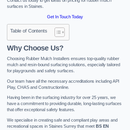
Contact us today to get ideas on pricing for rubber mulch
surfaces in Staines.
Get In Touch Today
Table of Contents
Why Choose Us
?
Choosing Rubber Mulch Installers ensures top-quality rubber
mulch and resin-bound surfacing solutions, especially tailored
for playgrounds and safety surfaces.
Our team have all the necessary accreditations including API
Play, CHAS and Constructionline.
Having been in the surfacing industry for over 25 years, we
have a commitment to providing durable, long-lasting surfaces
that offer exceptional safety features.
We specialise in creating safe and compliant play areas and
recreational spaces in Staines Surrey that meet
BS EN