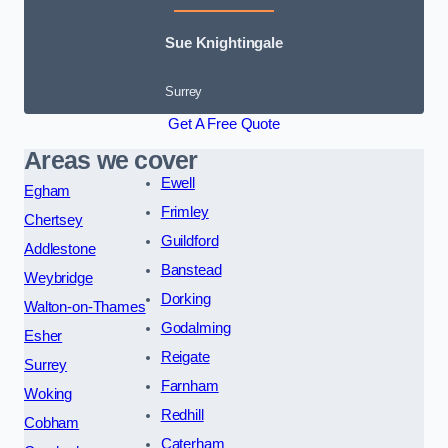
Sue Knightingale
Surrey
Get A Free Quote
Areas we cover
Ewell
Egham
Frimley
Chertsey
Guildford
Addlestone
Banstead
Weybridge
Dorking
Walton-on-Thames
Godalming
Esher
Reigate
Surrey
Farnham
Woking
Redhill
Cobham
Caterham