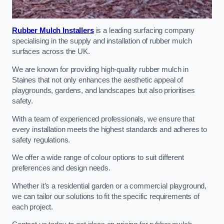
Rubber Mulch Installers
is a leading surfacing company
specialising in the supply and installation of rubber mulch
surfaces across the UK.
We are known for providing high-quality rubber mulch in
Staines that not only enhances the aesthetic appeal of
playgrounds, gardens, and landscapes but also prioritises
safety.
With a team of experienced professionals, we ensure that
every installation meets the highest standards and adheres to
safety regulations.
We offer a wide range of colour options to suit different
preferences and design needs.
Whether it’s a residential garden or a commercial playground,
we can tailor our solutions to fit the specific requirements of
each project.