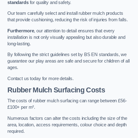
standards
for quality and safety.
Our team carefully select and install rubber mulch products
that provide cushioning, reducing the risk of injuries from falls.
Furthermore
, our attention to detail ensures that every
installation is not only visually appealing but also durable and
long-lasting.
By following the strict guidelines set by BS EN standards, we
guarantee our play areas are safe and secure for children of all
ages.
Contact us today for more details.
Rubber Mulch Surfacing Costs
The costs of rubber mulch surfacing can range between £56-
£100+ per m².
Numerous factors can alter the costs including the size of the
area, location, access requirements, colour choice and depth
required.