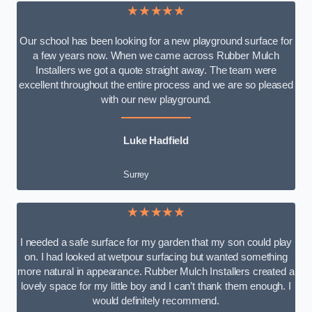
★★★★★
Our school has been looking for a new playground surface for
a few years now. When we came across Rubber Mulch
Installers we got a quote straight away. The team were
excellent throughout the entire process and we are so pleased
with our new playground.
Luke Hadfield
Surrey
★★★★★
I needed a safe surface for my garden that my son could play
on. I had looked at wetpour surfacing but wanted something
more natural in appearance. Rubber Mulch Installers created a
lovely space for my little boy and I can’t thank them enough. I
would definitely recommend.