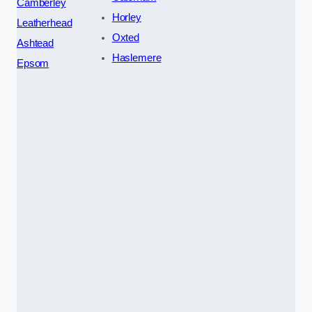
Camberley
Horley
Leatherhead
Oxted
Ashtead
Haslemere
Epsom