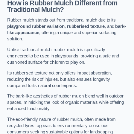
How is Rubber Mulch Different from
Traditional Mulch?
Rubber mulch stands out from traditional mulch due to its
playground rubber variation
,
rubberised texture
, and
bark-
like appearance
, offering a unique and superior surfacing
solution.
Unlike traditional mulch, rubber mulch is specifically
engineered to be used in playgrounds, providing a safe and
cushioned surface for children to play on.
Its rubberised texture not only offers impact absorption,
reducing the risk of injuries, but also ensures longevity
compared to its natural counterparts.
The bark-like aesthetics of rubber mulch blend well in outdoor
spaces, mimicking the look of organic materials while offering
enhanced functionality.
The eco-friendly nature of rubber mulch, often made from
recycled tyres, appeals to environmentally conscious
consumers seeking sustainable options for landscaping