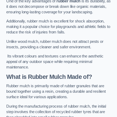
One of the key advantages of
rubber mulch
is its durability, as
it does not decompose or break down like organic materials,
ensuring long-lasting coverage for your landscaping.
Additionally, rubber mulch is excellent for shock absorption,
making it a popular choice for playgrounds and athletic fields to
reduce the risk of injuries from falls.
Unlike wood mulch, rubber mulch does not attract pests or
insects, providing a cleaner and safer environment.
Its vibrant colours and textures can enhance the aesthetic
appeal of any outdoor space while requiring minimal
maintenance.
What is Rubber Mulch Made of?
Rubber mulch is primarily made of rubber granules that are
bound together using a resin, creating a durable and resilient
surface ideal for various applications.
During the manufacturing process of rubber mulch, the initial
step involves the collection of recycled rubber tyres that are