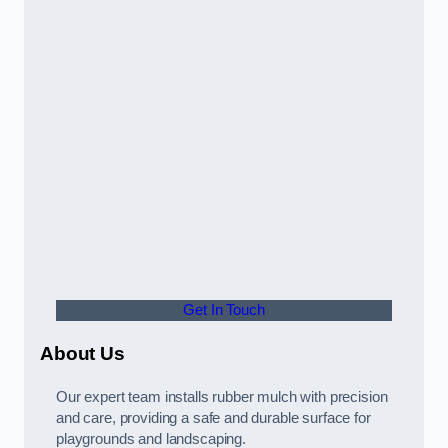
Get In Touch
About Us
Our expert team installs rubber mulch with precision
and care, providing a safe and durable surface for
playgrounds and landscaping.