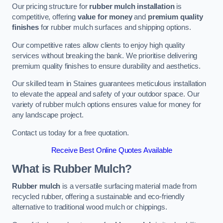
Our pricing structure for
rubber mulch installation
is
competitive, offering
value for money
and
premium quality
finishes
for rubber mulch surfaces and shipping options.
Our competitive rates allow clients to enjoy high quality
services without breaking the bank. We prioritise delivering
premium quality finishes to ensure durability and aesthetics.
Our skilled team in Staines guarantees meticulous installation
to elevate the appeal and safety of your outdoor space. Our
variety of rubber mulch options ensures value for money for
any landscape project.
Contact us today for a free quotation.
Receive Best Online Quotes Available
What is Rubber Mulch?
Rubber mulch
is a versatile surfacing material made from
recycled rubber, offering a sustainable and eco-friendly
alternative to traditional wood mulch or chippings.