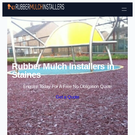
Skip to content
Rubber Mulch Installers in
Staines
Enquire Today For A Free No Obligation Quote
Get a Quote