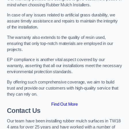
mind when choosing Rubber Mulch Installers.
In case of any issues related to artificial grass durability, we
assure timely assistance and repairs to maintain the integrity
of the installation.
The warranty also extends to the quality of resin used,
ensuring that only top-notch materials are employed in our
projects.
EP compliance is another vital aspect covered by our
warranty, asserting that all our installations meet the necessary
environmental protection standards.
By offering such comprehensive coverage, we aim to build
trust and provide our customers with high-quality service that
they can rely on.
Find Out More
Contact Us
Our team have been installing rubber mulch surfaces in TW18
4 area for over 25 years and have worked with a number of