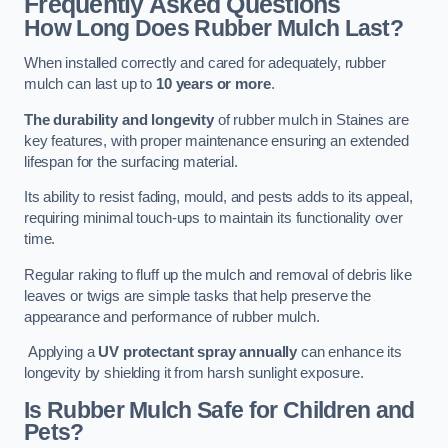
Frequently Asked Questions
How Long Does Rubber Mulch Last?
When installed correctly and cared for adequately, rubber
mulch can last up to
10 years or more
.
The durability and longevity
of rubber mulch in Staines are
key features, with proper maintenance ensuring an extended
lifespan for the surfacing material.
Its ability to resist fading, mould, and pests adds to its appeal,
requiring minimal touch-ups to maintain its functionality over
time.
Regular raking to fluff up the mulch and removal of debris like
leaves or twigs are simple tasks that help preserve the
appearance and performance of rubber mulch.
Applying a
UV protectant spray annually
can enhance its
longevity by shielding it from harsh sunlight exposure.
Is Rubber Mulch Safe for Children and
Pets?