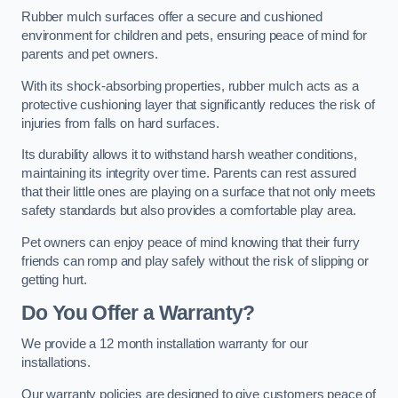
Rubber mulch surfaces offer a secure and cushioned
environment for children and pets, ensuring peace of mind for
parents and pet owners.
With its shock-absorbing properties, rubber mulch acts as a
protective cushioning layer that significantly reduces the risk of
injuries from falls on hard surfaces.
Its durability allows it to withstand harsh weather conditions,
maintaining its integrity over time. Parents can rest assured
that their little ones are playing on a surface that not only meets
safety standards but also provides a comfortable play area.
Pet owners can enjoy peace of mind knowing that their furry
friends can romp and play safely without the risk of slipping or
getting hurt.
Do You Offer a Warranty?
We provide a 12 month installation warranty for our
installations.
Our warranty policies are designed to give customers peace of