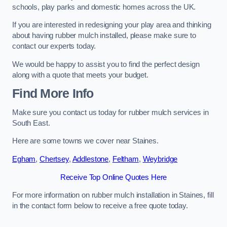
schools, play parks and domestic homes across the UK.
If you are interested in redesigning your play area and thinking
about having rubber mulch installed, please make sure to
contact our experts today.
We would be happy to assist you to find the perfect design
along with a quote that meets your budget.
Find More Info
Make sure you contact us today for rubber mulch services in
South East.
Here are some towns we cover near Staines.
Egham
,
Chertsey
,
Addlestone
,
Feltham
,
Weybridge
Receive Top Online Quotes Here
For more information on rubber mulch installation in Staines, fill
in the contact form below to receive a free quote today.