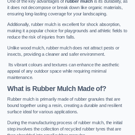
One of the key advantages of
rubber mulch
is its durability, as
it does not decompose or break down like organic materials,
ensuring long-lasting coverage for your landscaping.
Additionally, rubber mulch is excellent for shock absorption,
making it a popular choice for playgrounds and athletic fields to
reduce the risk of injuries from falls.
Unlike wood mulch, rubber mulch does not attract pests or
insects, providing a cleaner and safer environment.
Its vibrant colours and textures can enhance the aesthetic
appeal of any outdoor space while requiring minimal
maintenance.
What is Rubber Mulch Made of?
Rubber mulch is primarily made of rubber granules that are
bound together using a resin, creating a durable and resilient
surface ideal for various applications.
During the manufacturing process of rubber mulch, the initial
step involves the collection of recycled rubber tyres that are