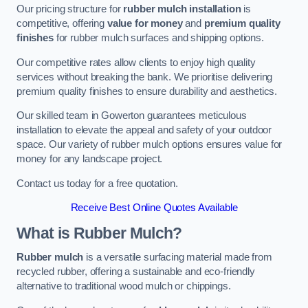
Our pricing structure for
rubber mulch installation
is
competitive, offering
value for money
and
premium quality
finishes
for rubber mulch surfaces and shipping options.
Our competitive rates allow clients to enjoy high quality
services without breaking the bank. We prioritise delivering
premium quality finishes to ensure durability and aesthetics.
Our skilled team in Gowerton guarantees meticulous
installation to elevate the appeal and safety of your outdoor
space. Our variety of rubber mulch options ensures value for
money for any landscape project.
Contact us today for a free quotation.
Receive Best Online Quotes Available
What is Rubber Mulch?
Rubber mulch
is a versatile surfacing material made from
recycled rubber, offering a sustainable and eco-friendly
alternative to traditional wood mulch or chippings.