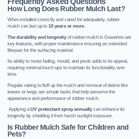
Frequently Asked Questions
How Long Does Rubber Mulch Last?
When installed correctly and cared for adequately, rubber
mulch can last up to
10 years or more
.
The durability and longevity
of rubber mulch in Gowerton are
key features, with proper maintenance ensuring an extended
lifespan for the surfacing material.
Its ability to resist fading, mould, and pests adds to its appeal,
requiring minimal touch-ups to maintain its functionality over
time.
Regular raking to fluff up the mulch and removal of debris like
leaves or twigs are simple tasks that help preserve the
appearance and performance of rubber mulch.
Applying a
UV protectant spray annually
can enhance its
longevity by shielding it from harsh sunlight exposure.
Is Rubber Mulch Safe for Children and
Pets?