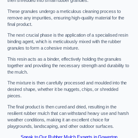
then shredded into small rubber granules.
These granules undergo a meticulous cleaning process to
remove any impurities, ensuring high-quality material for the
final product.
The next crucial phase is the application of a specialised resin
binding agent, which is meticulously mixed with the rubber
granules to form a cohesive mixture.
This resin acts as a binder, effectively holding the granules
together and providing the necessary strength and durability to
the mulch.
The mixture is then carefully processed and moulded into the
desired shape, whether it be nuggets, chips, or shredded
pieces.
The final product is then cured and dried, resulting in the
resilient rubber mulch that can withstand heavy use and harsh
weather conditions, making it an excellent choice for
playgrounds, landscaping, and other outdoor surfaces.
Speak to Our Rubber Mulch Experts in Gowerton