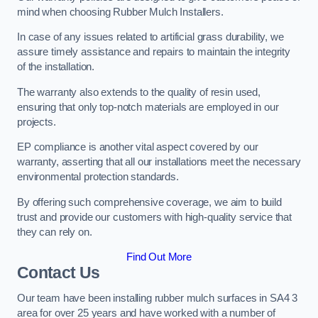
mind when choosing Rubber Mulch Installers.
In case of any issues related to artificial grass durability, we
assure timely assistance and repairs to maintain the integrity
of the installation.
The warranty also extends to the quality of resin used,
ensuring that only top-notch materials are employed in our
projects.
EP compliance is another vital aspect covered by our
warranty, asserting that all our installations meet the necessary
environmental protection standards.
By offering such comprehensive coverage, we aim to build
trust and provide our customers with high-quality service that
they can rely on.
Find Out More
Contact Us
Our team have been installing rubber mulch surfaces in SA4 3
area for over 25 years and have worked with a number of