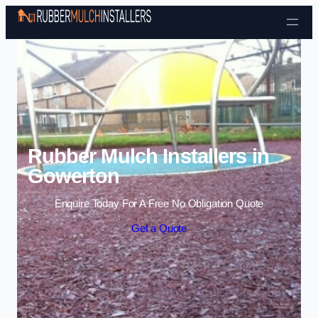
Skip to content
Rubber Mulch Installers in
Gowerton
Enquire Today For A Free No Obligation Quote
Get a Quote