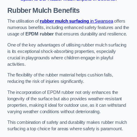
Rubber Mulch
Benefits
The utilisation of
rubber mulch surfacing
in Swansea
offers
numerous benefits, including enhanced safety features and the
usage of
EPDM rubber
that ensures durability and resilience.
One of the key advantages of utilising rubber mulch surfacing
is its exceptional shock-absorbing properties, especially
crucial in playgrounds where children engage in playful
activities.
The flexibility of the rubber material helps cushion falls,
reducing the risk of injuries significantly.
The incorporation of EPDM rubber not only enhances the
longevity of the surface but also provides weather-resistant
properties, making it ideal for outdoor use, as it can withstand
varying weather conditions without deteriorating.
This combination of safety and durability makes rubber mulch
surfacing a top choice for areas where safety is paramount.