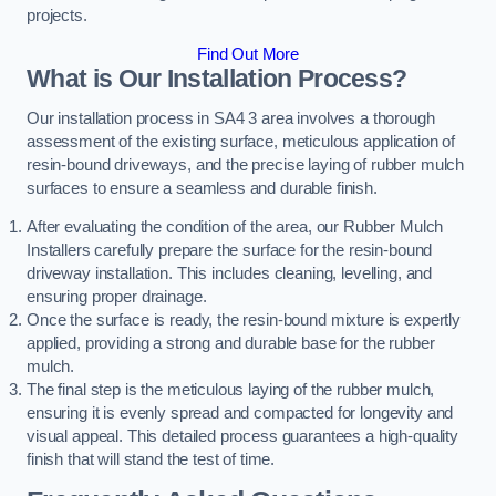
projects.
Find Out More
What is Our Installation Process?
Our installation process in SA4 3 area involves a thorough
assessment of the existing surface, meticulous application of
resin-bound driveways, and the precise laying of rubber mulch
surfaces to ensure a seamless and durable finish.
After evaluating the condition of the area, our Rubber Mulch
Installers carefully prepare the surface for the resin-bound
driveway installation. This includes cleaning, levelling, and
ensuring proper drainage.
Once the surface is ready, the resin-bound mixture is expertly
applied, providing a strong and durable base for the rubber
mulch.
The final step is the meticulous laying of the rubber mulch,
ensuring it is evenly spread and compacted for longevity and
visual appeal. This detailed process guarantees a high-quality
finish that will stand the test of time.