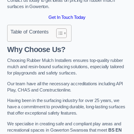
Contact us today to get ideas on pricing for rubber mulch
surfaces in Gowerton.
Get In Touch Today
Table of Contents
Why Choose Us
?
Choosing Rubber Mulch Installers ensures top-quality rubber
mulch and resin-bound surfacing solutions, especially tailored
for playgrounds and safety surfaces.
Our team have all the necessary accreditations including API
Play, CHAS and Constructionline.
Having been in the surfacing industry for over 25 years, we
have a commitment to providing durable, long-lasting surfaces
that offer exceptional safety features.
We specialise in creating safe and compliant play areas and
recreational spaces in Gowerton Swansea that meet
BS EN