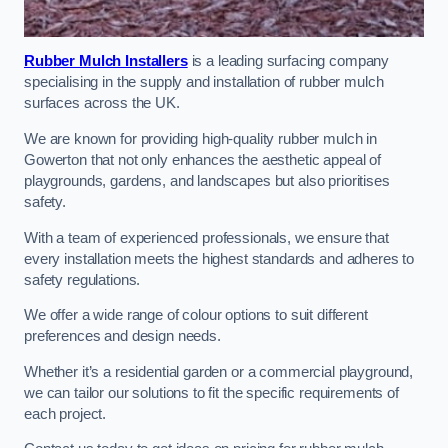
Rubber Mulch Installers
is a leading surfacing company
specialising in the supply and installation of rubber mulch
surfaces across the UK.
We are known for providing high-quality rubber mulch in
Gowerton that not only enhances the aesthetic appeal of
playgrounds, gardens, and landscapes but also prioritises
safety.
With a team of experienced professionals, we ensure that
every installation meets the highest standards and adheres to
safety regulations.
We offer a wide range of colour options to suit different
preferences and design needs.
Whether it’s a residential garden or a commercial playground,
we can tailor our solutions to fit the specific requirements of
each project.