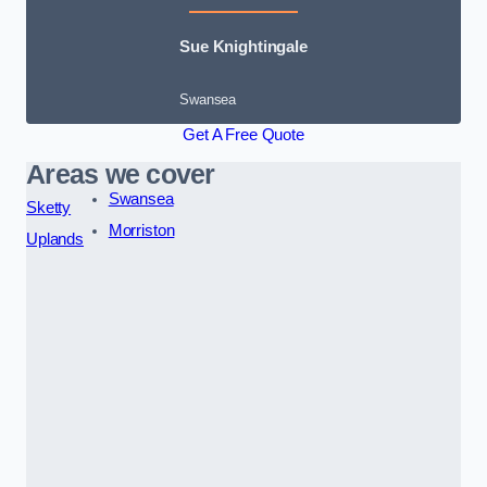
Sue Knightingale
Swansea
Get A Free Quote
Areas we cover
Swansea
Sketty
Morriston
Uplands