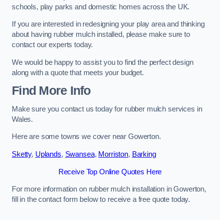
schools, play parks and domestic homes across the UK.
If you are interested in redesigning your play area and thinking
about having rubber mulch installed, please make sure to
contact our experts today.
We would be happy to assist you to find the perfect design
along with a quote that meets your budget.
Find More Info
Make sure you contact us today for rubber mulch services in
Wales.
Here are some towns we cover near Gowerton.
Sketty
,
Uplands
,
Swansea
,
Morriston
,
Barking
Receive Top Online Quotes Here
For more information on rubber mulch installation in Gowerton,
fill in the contact form below to receive a free quote today.