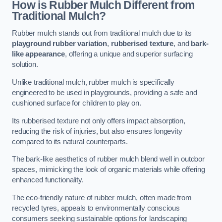
How is Rubber Mulch Different from
Traditional Mulch?
Rubber mulch stands out from traditional mulch due to its
playground rubber variation
,
rubberised texture
, and
bark-
like appearance
, offering a unique and superior surfacing
solution.
Unlike traditional mulch, rubber mulch is specifically
engineered to be used in playgrounds, providing a safe and
cushioned surface for children to play on.
Its rubberised texture not only offers impact absorption,
reducing the risk of injuries, but also ensures longevity
compared to its natural counterparts.
The bark-like aesthetics of rubber mulch blend well in outdoor
spaces, mimicking the look of organic materials while offering
enhanced functionality.
The eco-friendly nature of rubber mulch, often made from
recycled tyres, appeals to environmentally conscious
consumers seeking sustainable options for landscaping