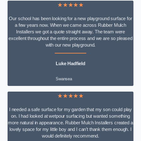
★★★★★
Our school has been looking for a new playground surface for
a few years now. When we came across Rubber Mulch
Installers we got a quote straight away. The team were
excellent throughout the entire process and we are so pleased
with our new playground.
Luke Hadfield
Swansea
★★★★★
I needed a safe surface for my garden that my son could play
on. I had looked at wetpour surfacing but wanted something
more natural in appearance. Rubber Mulch Installers created a
lovely space for my little boy and I can’t thank them enough. I
would definitely recommend.