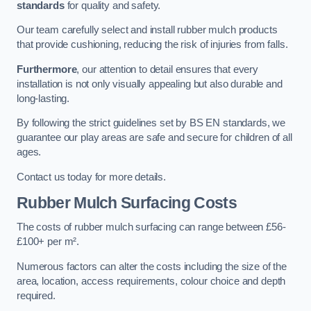
standards
for quality and safety.
Our team carefully select and install rubber mulch products
that provide cushioning, reducing the risk of injuries from falls.
Furthermore
, our attention to detail ensures that every
installation is not only visually appealing but also durable and
long-lasting.
By following the strict guidelines set by BS EN standards, we
guarantee our play areas are safe and secure for children of all
ages.
Contact us today for more details.
Rubber Mulch Surfacing Costs
The costs of rubber mulch surfacing can range between £56-
£100+ per m².
Numerous factors can alter the costs including the size of the
area, location, access requirements, colour choice and depth
required.