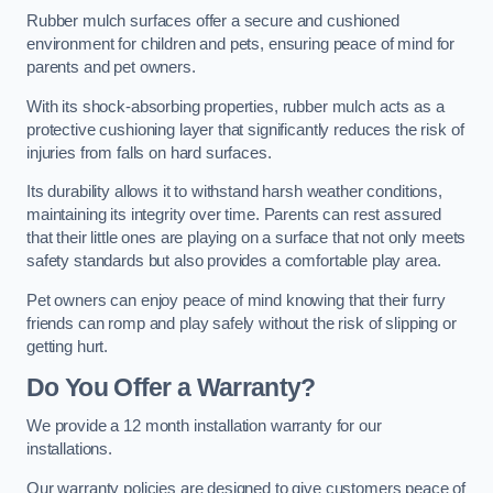
Rubber mulch surfaces offer a secure and cushioned
environment for children and pets, ensuring peace of mind for
parents and pet owners.
With its shock-absorbing properties, rubber mulch acts as a
protective cushioning layer that significantly reduces the risk of
injuries from falls on hard surfaces.
Its durability allows it to withstand harsh weather conditions,
maintaining its integrity over time. Parents can rest assured
that their little ones are playing on a surface that not only meets
safety standards but also provides a comfortable play area.
Pet owners can enjoy peace of mind knowing that their furry
friends can romp and play safely without the risk of slipping or
getting hurt.
Do You Offer a Warranty?
We provide a 12 month installation warranty for our
installations.
Our warranty policies are designed to give customers peace of