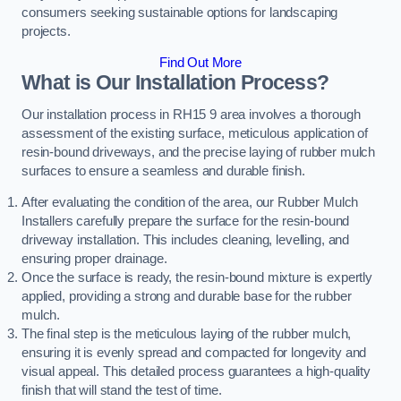
consumers seeking sustainable options for landscaping
projects.
Find Out More
What is Our Installation Process?
Our installation process in RH15 9 area involves a thorough
assessment of the existing surface, meticulous application of
resin-bound driveways, and the precise laying of rubber mulch
surfaces to ensure a seamless and durable finish.
After evaluating the condition of the area, our Rubber Mulch
Installers carefully prepare the surface for the resin-bound
driveway installation. This includes cleaning, levelling, and
ensuring proper drainage.
Once the surface is ready, the resin-bound mixture is expertly
applied, providing a strong and durable base for the rubber
mulch.
The final step is the meticulous laying of the rubber mulch,
ensuring it is evenly spread and compacted for longevity and
visual appeal. This detailed process guarantees a high-quality
finish that will stand the test of time.