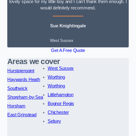
lovely space for my little boy and I can’t thank them enough. I
would definitely recommend.
Sue Knightingale
West Sussex
Get A Free Quote
Areas we cover
West Sussex
Hurstpierpoint
Worthing
Haywards Heath
Worthing
Southwick
Littlehampton
Shoreham-by-Sea
Bognor Regis
Horsham
Chichester
East Grinstead
Selsey