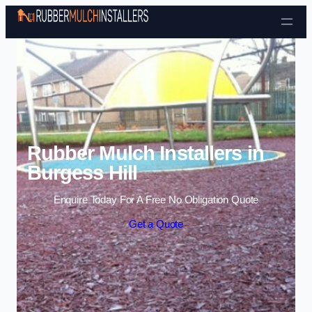
Skip to content
Rubber Mulch Installers in
Burgess Hill
Enquire Today For A Free No Obligation Quote
Get a Quote