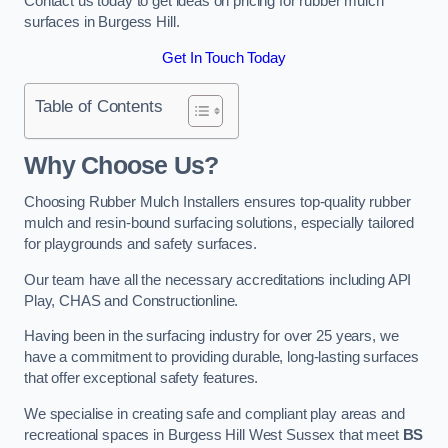
Contact us today to get ideas on pricing for rubber mulch
surfaces in Burgess Hill.
Get In Touch Today
Table of Contents
Why Choose Us
?
Choosing Rubber Mulch Installers ensures top-quality rubber
mulch and resin-bound surfacing solutions, especially tailored
for playgrounds and safety surfaces.
Our team have all the necessary accreditations including API
Play, CHAS and Constructionline.
Having been in the surfacing industry for over 25 years, we
have a commitment to providing durable, long-lasting surfaces
that offer exceptional safety features.
We specialise in creating safe and compliant play areas and
recreational spaces in Burgess Hill West Sussex that meet
BS