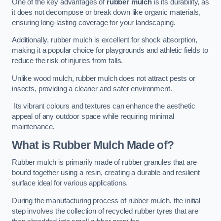
One of the key advantages of
rubber mulch
is its durability, as
it does not decompose or break down like organic materials,
ensuring long-lasting coverage for your landscaping.
Additionally, rubber mulch is excellent for shock absorption,
making it a popular choice for playgrounds and athletic fields to
reduce the risk of injuries from falls.
Unlike wood mulch, rubber mulch does not attract pests or
insects, providing a cleaner and safer environment.
Its vibrant colours and textures can enhance the aesthetic
appeal of any outdoor space while requiring minimal
maintenance.
What is Rubber Mulch Made of?
Rubber mulch is primarily made of rubber granules that are
bound together using a resin, creating a durable and resilient
surface ideal for various applications.
During the manufacturing process of rubber mulch, the initial
step involves the collection of recycled rubber tyres that are