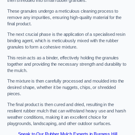
then shredded into small rubber granules.
These granules undergo a meticulous cleaning process to
remove any impurities, ensuring high-quality material for the
final product.
The next crucial phase is the application of a specialised resin
binding agent, which is meticulously mixed with the rubber
granules to form a cohesive mixture.
This resin acts as a binder, effectively holding the granules
together and providing the necessary strength and durability to
the mulch.
The mixture is then carefully processed and moulded into the
desired shape, whether it be nuggets, chips, or shredded
pieces.
The final product is then cured and dried, resulting in the
resilient rubber mulch that can withstand heavy use and harsh
weather conditions, making it an excellent choice for
playgrounds, landscaping, and other outdoor surfaces.
Speak to Our Rubber Mulch Experts in Burgess Hill