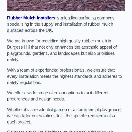
Rubber Mulch Installers
is a leading surfacing company
specialising in the supply and installation of rubber mulch
surfaces across the UK.
We are known for providing high-quality rubber mulch in
Burgess Hill that not only enhances the aesthetic appeal of
playgrounds, gardens, and landscapes but also prioritises
safety.
With a team of experienced professionals, we ensure that
every installation meets the highest standards and adheres to
safety regulations.
We offer a wide range of colour options to suit different
preferences and design needs.
Whether it’s a residential garden or a commercial playground,
we can tailor our solutions to fit the specific requirements of
each project.