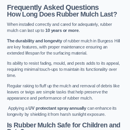
Frequently Asked Questions
How Long Does Rubber Mulch Last?
When installed correctly and cared for adequately, rubber
mulch can last up to
10 years or more
.
The durability and longevity
of rubber mulch in Burgess Hill
are key features, with proper maintenance ensuring an
extended lifespan for the surfacing material.
Its ability to resist fading, mould, and pests adds to its appeal,
requiring minimal touch-ups to maintain its functionality over
time.
Regular raking to fluff up the mulch and removal of debris like
leaves or twigs are simple tasks that help preserve the
appearance and performance of rubber mulch.
Applying a
UV protectant spray annually
can enhance its
longevity by shielding it from harsh sunlight exposure.
Is Rubber Mulch Safe for Children and