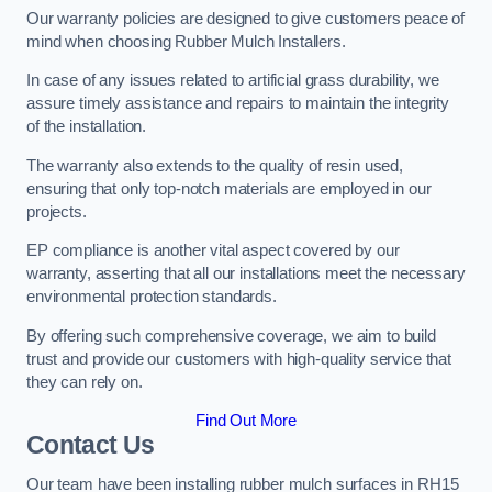
Our warranty policies are designed to give customers peace of
mind when choosing Rubber Mulch Installers.
In case of any issues related to artificial grass durability, we
assure timely assistance and repairs to maintain the integrity
of the installation.
The warranty also extends to the quality of resin used,
ensuring that only top-notch materials are employed in our
projects.
EP compliance is another vital aspect covered by our
warranty, asserting that all our installations meet the necessary
environmental protection standards.
By offering such comprehensive coverage, we aim to build
trust and provide our customers with high-quality service that
they can rely on.
Find Out More
Contact Us
Our team have been installing rubber mulch surfaces in RH15