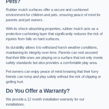
Pets?
Rubber mulch surfaces offer a secure and cushioned
environment for children and pets, ensuring peace of mind for
parents and pet owners.
With its shock-absorbing properties, rubber mulch acts as a
protective cushioning layer that significantly reduces the risk of
injuries from falls on hard surfaces.
Its durability allows it to withstand harsh weather conditions,
maintaining its integrity over time. Parents can rest assured
that their little ones are playing on a surface that not only meets
safety standards but also provides a comfortable play area.
Pet owners can enjoy peace of mind knowing that their furry
friends can romp and play safely without the risk of slipping or
getting hurt.
Do You Offer a Warranty?
We provide a 12 month installation warranty for our
installations.