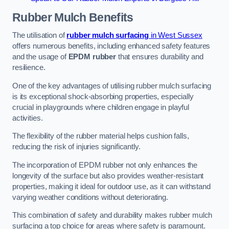
Rubber Mulch
Benefits
The utilisation of
rubber mulch surfacing
in West Sussex
offers numerous benefits, including enhanced safety features
and the usage of
EPDM rubber
that ensures durability and
resilience.
One of the key advantages of utilising rubber mulch surfacing
is its exceptional shock-absorbing properties, especially
crucial in playgrounds where children engage in playful
activities.
The flexibility of the rubber material helps cushion falls,
reducing the risk of injuries significantly.
The incorporation of EPDM rubber not only enhances the
longevity of the surface but also provides weather-resistant
properties, making it ideal for outdoor use, as it can withstand
varying weather conditions without deteriorating.
This combination of safety and durability makes rubber mulch
surfacing a top choice for areas where safety is paramount.