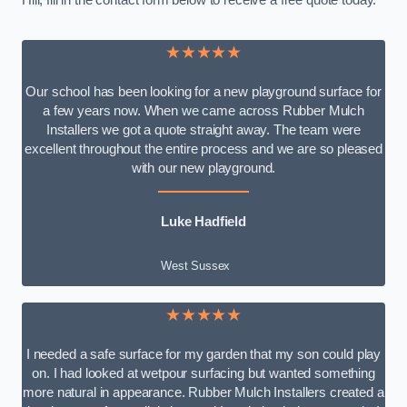
Hill, fill in the contact form below to receive a free quote today.
★★★★★
Our school has been looking for a new playground surface for
a few years now. When we came across Rubber Mulch
Installers we got a quote straight away. The team were
excellent throughout the entire process and we are so pleased
with our new playground.
Luke Hadfield
West Sussex
★★★★★
I needed a safe surface for my garden that my son could play
on. I had looked at wetpour surfacing but wanted something
more natural in appearance. Rubber Mulch Installers created a