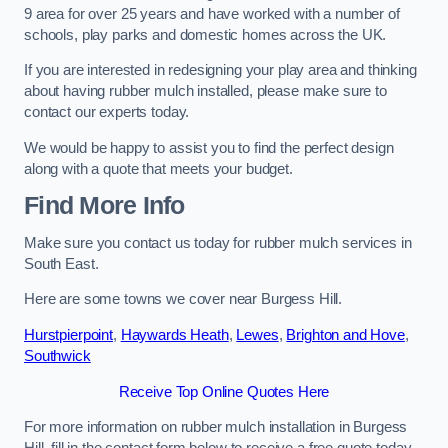
9 area for over 25 years and have worked with a number of
schools, play parks and domestic homes across the UK.
If you are interested in redesigning your play area and thinking
about having rubber mulch installed, please make sure to
contact our experts today.
We would be happy to assist you to find the perfect design
along with a quote that meets your budget.
Find More Info
Make sure you contact us today for rubber mulch services in
South East.
Here are some towns we cover near Burgess Hill.
Hurstpierpoint
,
Haywards Heath
,
Lewes
,
Brighton and Hove
,
Southwick
Receive Top Online Quotes Here
For more information on rubber mulch installation in Burgess