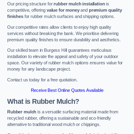
Our pricing structure for
rubber mulch installation
is
competitive, offering
value for money
and
premium quality
finishes
for rubber mulch surfaces and shipping options.
Our competitive rates allow clients to enjoy high quality
services without breaking the bank. We prioritise delivering
premium quality finishes to ensure durability and aesthetics.
Our skilled team in Burgess Hill guarantees meticulous
installation to elevate the appeal and safety of your outdoor
space. Our variety of rubber mulch options ensures value for
money for any landscape project.
Contact us today for a free quotation.
Receive Best Online Quotes Available
What is Rubber Mulch?
Rubber mulch
is a versatile surfacing material made from
recycled rubber, offering a sustainable and eco-friendly
alternative to traditional wood mulch or chippings.