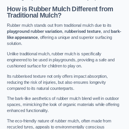
How is Rubber Mulch Different from
Traditional Mulch?
Rubber mulch stands out from traditional mulch due to its
playground rubber variation
,
rubberised texture
, and
bark-
like appearance
, offering a unique and superior surfacing
solution.
Unlike traditional mulch, rubber mulch is specifically
engineered to be used in playgrounds, providing a safe and
cushioned surface for children to play on.
Its rubberised texture not only offers impact absorption,
reducing the risk of injuries, but also ensures longevity
compared to its natural counterparts.
The bark-like aesthetics of rubber mulch blend well in outdoor
spaces, mimicking the look of organic materials while offering
enhanced functionality.
The eco-friendly nature of rubber mulch, often made from
recycled tyres, appeals to environmentally conscious