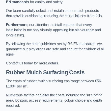
EN standards
for quality and safety.
Our team carefully select and install rubber mulch products
that provide cushioning, reducing the risk of injuries from falls.
Furthermore
, our attention to detail ensures that every
installation is not only visually appealing but also durable and
long-lasting.
By following the strict guidelines set by BS EN standards, we
guarantee our play areas are safe and secure for children of all
ages.
Contact us today for more details.
Rubber Mulch Surfacing Costs
The costs of rubber mulch surfacing can range between £56-
£100+ per m².
Numerous factors can alter the costs including the size of the
area, location, access requirements, colour choice and depth
required.