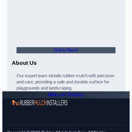
Get In Touch
About Us
Our expert team installs rubber mulch with precision
and care, providing a safe and durable surface for
playgrounds and landscaping.
Make an Enquiry