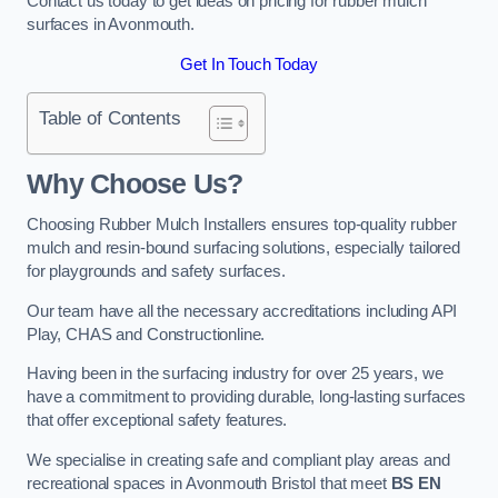
Contact us today to get ideas on pricing for rubber mulch
surfaces in Avonmouth.
Get In Touch Today
Table of Contents
Why Choose Us
?
Choosing Rubber Mulch Installers ensures top-quality rubber
mulch and resin-bound surfacing solutions, especially tailored
for playgrounds and safety surfaces.
Our team have all the necessary accreditations including API
Play, CHAS and Constructionline.
Having been in the surfacing industry for over 25 years, we
have a commitment to providing durable, long-lasting surfaces
that offer exceptional safety features.
We specialise in creating safe and compliant play areas and
recreational spaces in Avonmouth Bristol that meet
BS EN