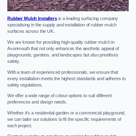
Rubber Mulch Installers
is a leading surfacing company
specialising in the supply and installation of rubber mulch
surfaces across the UK.
We are known for providing high-quality rubber mulch in
Avonmouth that not only enhances the aesthetic appeal of
playgrounds, gardens, and landscapes but also prioritises
safety.
With a team of experienced professionals, we ensure that
every installation meets the highest standards and adheres to
safety regulations.
We offer a wide range of colour options to suit different
preferences and design needs.
Whether it’s a residential garden or a commercial playground,
we can tailor our solutions to fit the specific requirements of
each project.