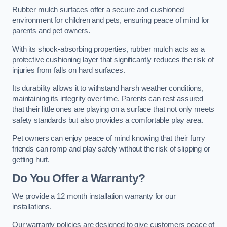
Rubber mulch surfaces offer a secure and cushioned
environment for children and pets, ensuring peace of mind for
parents and pet owners.
With its shock-absorbing properties, rubber mulch acts as a
protective cushioning layer that significantly reduces the risk of
injuries from falls on hard surfaces.
Its durability allows it to withstand harsh weather conditions,
maintaining its integrity over time. Parents can rest assured
that their little ones are playing on a surface that not only meets
safety standards but also provides a comfortable play area.
Pet owners can enjoy peace of mind knowing that their furry
friends can romp and play safely without the risk of slipping or
getting hurt.
Do You Offer a Warranty?
We provide a 12 month installation warranty for our
installations.
Our warranty policies are designed to give customers peace of