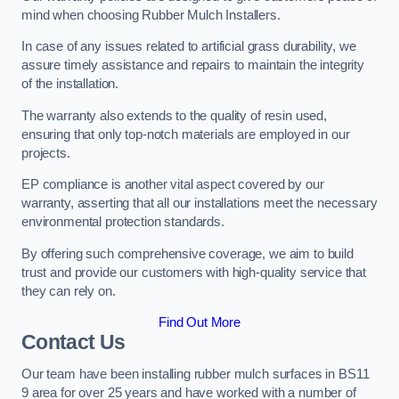
mind when choosing Rubber Mulch Installers.
In case of any issues related to artificial grass durability, we
assure timely assistance and repairs to maintain the integrity
of the installation.
The warranty also extends to the quality of resin used,
ensuring that only top-notch materials are employed in our
projects.
EP compliance is another vital aspect covered by our
warranty, asserting that all our installations meet the necessary
environmental protection standards.
By offering such comprehensive coverage, we aim to build
trust and provide our customers with high-quality service that
they can rely on.
Find Out More
Contact Us
Our team have been installing rubber mulch surfaces in BS11
9 area for over 25 years and have worked with a number of