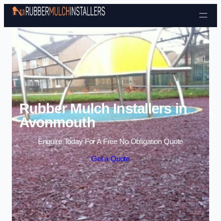
Skip to content
Rubber Mulch Installers in
Avonmouth
Enquire Today For A Free No Obligation Quote
Get a Quote