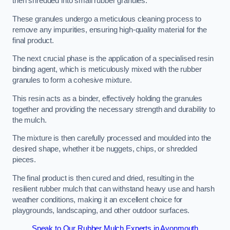
then shredded into small rubber granules.
These granules undergo a meticulous cleaning process to
remove any impurities, ensuring high-quality material for the
final product.
The next crucial phase is the application of a specialised resin
binding agent, which is meticulously mixed with the rubber
granules to form a cohesive mixture.
This resin acts as a binder, effectively holding the granules
together and providing the necessary strength and durability to
the mulch.
The mixture is then carefully processed and moulded into the
desired shape, whether it be nuggets, chips, or shredded
pieces.
The final product is then cured and dried, resulting in the
resilient rubber mulch that can withstand heavy use and harsh
weather conditions, making it an excellent choice for
playgrounds, landscaping, and other outdoor surfaces.
Speak to Our Rubber Mulch Experts in Avonmouth