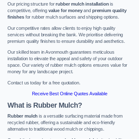
Our pricing structure for
rubber mulch installation
is
competitive, offering
value for money
and
premium quality
finishes
for rubber mulch surfaces and shipping options.
Our competitive rates allow clients to enjoy high quality
services without breaking the bank. We prioritise delivering
premium quality finishes to ensure durability and aesthetics.
Our skilled team in Avonmouth guarantees meticulous
installation to elevate the appeal and safety of your outdoor
space. Our variety of rubber mulch options ensures value for
money for any landscape project.
Contact us today for a free quotation.
Receive Best Online Quotes Available
What is Rubber Mulch?
Rubber mulch
is a versatile surfacing material made from
recycled rubber, offering a sustainable and eco-friendly
alternative to traditional wood mulch or chippings.