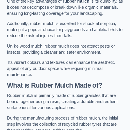
One of the key advantages of
rubber mulch
is its durability, as
it does not decompose or break down like organic materials,
ensuring long-lasting coverage for your landscaping.
Additionally, rubber mulch is excellent for shock absorption,
making it a popular choice for playgrounds and athletic fields to
reduce the risk of injuries from falls.
Unlike wood mulch, rubber mulch does not attract pests or
insects, providing a cleaner and safer environment.
Its vibrant colours and textures can enhance the aesthetic
appeal of any outdoor space while requiring minimal
maintenance.
What is Rubber Mulch Made of?
Rubber mulch is primarily made of rubber granules that are
bound together using a resin, creating a durable and resilient
surface ideal for various applications.
During the manufacturing process of rubber mulch, the initial
step involves the collection of recycled rubber tyres that are