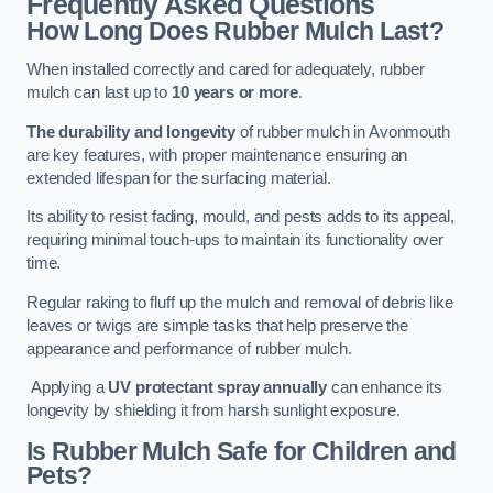
Frequently Asked Questions
How Long Does Rubber Mulch Last?
When installed correctly and cared for adequately, rubber
mulch can last up to
10 years or more
.
The durability and longevity
of rubber mulch in Avonmouth
are key features, with proper maintenance ensuring an
extended lifespan for the surfacing material.
Its ability to resist fading, mould, and pests adds to its appeal,
requiring minimal touch-ups to maintain its functionality over
time.
Regular raking to fluff up the mulch and removal of debris like
leaves or twigs are simple tasks that help preserve the
appearance and performance of rubber mulch.
Applying a
UV protectant spray annually
can enhance its
longevity by shielding it from harsh sunlight exposure.
Is Rubber Mulch Safe for Children and
Pets?