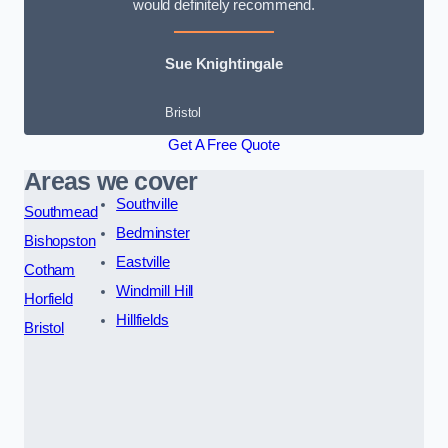
would definitely recommend.
Sue Knightingale
Bristol
Get A Free Quote
Areas we cover
Southville
Southmead
Bedminster
Bishopston
Eastville
Cotham
Windmill Hill
Horfield
Hillfields
Bristol