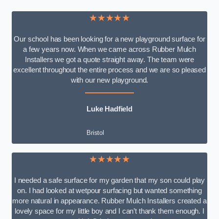
★★★★★
Our school has been looking for a new playground surface for
a few years now. When we came across Rubber Mulch
Installers we got a quote straight away. The team were
excellent throughout the entire process and we are so pleased
with our new playground.
Luke Hadfield
Bristol
★★★★★
I needed a safe surface for my garden that my son could play
on. I had looked at wetpour surfacing but wanted something
more natural in appearance. Rubber Mulch Installers created a
lovely space for my little boy and I can’t thank them enough. I