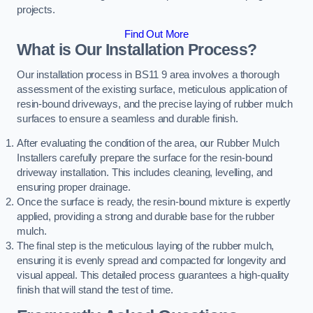
projects.
Find Out More
What is Our Installation Process?
Our installation process in BS11 9 area involves a thorough
assessment of the existing surface, meticulous application of
resin-bound driveways, and the precise laying of rubber mulch
surfaces to ensure a seamless and durable finish.
After evaluating the condition of the area, our Rubber Mulch
Installers carefully prepare the surface for the resin-bound
driveway installation. This includes cleaning, levelling, and
ensuring proper drainage.
Once the surface is ready, the resin-bound mixture is expertly
applied, providing a strong and durable base for the rubber
mulch.
The final step is the meticulous laying of the rubber mulch,
ensuring it is evenly spread and compacted for longevity and
visual appeal. This detailed process guarantees a high-quality
finish that will stand the test of time.