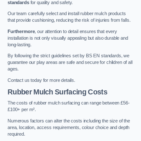
standards
for quality and safety.
Our team carefully select and install rubber mulch products
that provide cushioning, reducing the risk of injuries from falls.
Furthermore
, our attention to detail ensures that every
installation is not only visually appealing but also durable and
long-lasting.
By following the strict guidelines set by BS EN standards, we
guarantee our play areas are safe and secure for children of all
ages.
Contact us today for more details.
Rubber Mulch Surfacing Costs
The costs of rubber mulch surfacing can range between £56-
£100+ per m².
Numerous factors can alter the costs including the size of the
area, location, access requirements, colour choice and depth
required.