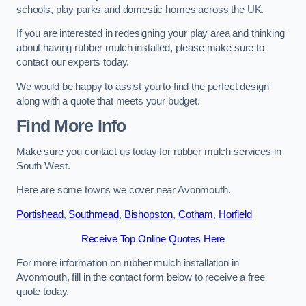
schools, play parks and domestic homes across the UK.
If you are interested in redesigning your play area and thinking
about having rubber mulch installed, please make sure to
contact our experts today.
We would be happy to assist you to find the perfect design
along with a quote that meets your budget.
Find More Info
Make sure you contact us today for rubber mulch services in
South West.
Here are some towns we cover near Avonmouth.
Portishead
,
Southmead
,
Bishopston
,
Cotham
,
Horfield
Receive Top Online Quotes Here
For more information on rubber mulch installation in
Avonmouth, fill in the contact form below to receive a free
quote today.