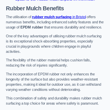
Rubber Mulch
Benefits
The utilisation of
rubber mulch surfacing
in Bristol
offers
numerous benefits, including enhanced safety features and the
usage of
EPDM rubber
that ensures durability and resilience.
One of the key advantages of utilising rubber mulch surfacing
is its exceptional shock-absorbing properties, especially
crucial in playgrounds where children engage in playful
activities.
The flexibility of the rubber material helps cushion falls,
reducing the risk of injuries significantly.
The incorporation of EPDM rubber not only enhances the
longevity of the surface but also provides weather-resistant
properties, making it ideal for outdoor use, as it can withstand
varying weather conditions without deteriorating.
This combination of safety and durability makes rubber mulch
surfacing a top choice for areas where safety is paramount.