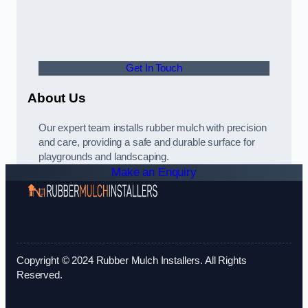
Get In Touch
About Us
Our expert team installs rubber mulch with precision
and care, providing a safe and durable surface for
playgrounds and landscaping.
Make an Enquiry
Copyright © 2024 Rubber Mulch Installers. All Rights
Reserved.