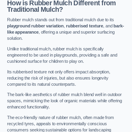
How is Rubber Mulch Different from
Traditional Mulch?
Rubber mulch stands out from traditional mulch due to its
playground rubber variation
,
rubberised texture
, and
bark-
like appearance
, offering a unique and superior surfacing
solution.
Unlike traditional mulch, rubber mulch is specifically
engineered to be used in playgrounds, providing a safe and
cushioned surface for children to play on.
Its rubberised texture not only offers impact absorption,
reducing the risk of injuries, but also ensures longevity
compared to its natural counterparts.
The bark-like aesthetics of rubber mulch blend well in outdoor
spaces, mimicking the look of organic materials while offering
enhanced functionality.
The eco-friendly nature of rubber mulch, often made from
recycled tyres, appeals to environmentally conscious
consumers seeking sustainable options for landscaping