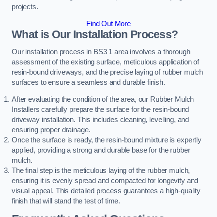
projects.
Find Out More
What is Our Installation Process?
Our installation process in BS3 1 area involves a thorough
assessment of the existing surface, meticulous application of
resin-bound driveways, and the precise laying of rubber mulch
surfaces to ensure a seamless and durable finish.
After evaluating the condition of the area, our Rubber Mulch
Installers carefully prepare the surface for the resin-bound
driveway installation. This includes cleaning, levelling, and
ensuring proper drainage.
Once the surface is ready, the resin-bound mixture is expertly
applied, providing a strong and durable base for the rubber
mulch.
The final step is the meticulous laying of the rubber mulch,
ensuring it is evenly spread and compacted for longevity and
visual appeal. This detailed process guarantees a high-quality
finish that will stand the test of time.