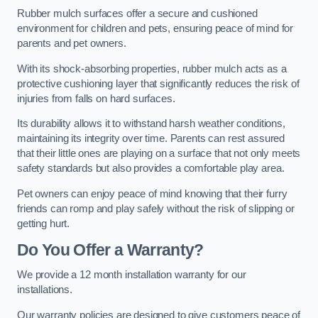
Rubber mulch surfaces offer a secure and cushioned
environment for children and pets, ensuring peace of mind for
parents and pet owners.
With its shock-absorbing properties, rubber mulch acts as a
protective cushioning layer that significantly reduces the risk of
injuries from falls on hard surfaces.
Its durability allows it to withstand harsh weather conditions,
maintaining its integrity over time. Parents can rest assured
that their little ones are playing on a surface that not only meets
safety standards but also provides a comfortable play area.
Pet owners can enjoy peace of mind knowing that their furry
friends can romp and play safely without the risk of slipping or
getting hurt.
Do You Offer a Warranty?
We provide a 12 month installation warranty for our
installations.
Our warranty policies are designed to give customers peace of