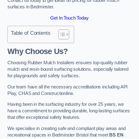
Contact us today to get ideas on pricing for rubber mulch
surfaces in Bedminster.
Get In Touch Today
Table of Contents
Why Choose Us
?
Choosing Rubber Mulch Installers ensures top-quality rubber
mulch and resin-bound surfacing solutions, especially tailored
for playgrounds and safety surfaces.
Our team have all the necessary accreditations including API
Play, CHAS and Constructionline.
Having been in the surfacing industry for over 25 years, we
have a commitment to providing durable, long-lasting surfaces
that offer exceptional safety features.
We specialise in creating safe and compliant play areas and
recreational spaces in Bedminster Bristol that meet
BS EN