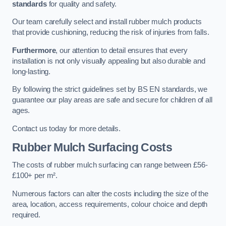
standards
for quality and safety.
Our team carefully select and install rubber mulch products
that provide cushioning, reducing the risk of injuries from falls.
Furthermore
, our attention to detail ensures that every
installation is not only visually appealing but also durable and
long-lasting.
By following the strict guidelines set by BS EN standards, we
guarantee our play areas are safe and secure for children of all
ages.
Contact us today for more details.
Rubber Mulch Surfacing Costs
The costs of rubber mulch surfacing can range between £56-
£100+ per m².
Numerous factors can alter the costs including the size of the
area, location, access requirements, colour choice and depth
required.