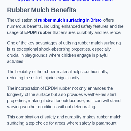
Rubber Mulch
Benefits
The utilisation of
rubber mulch surfacing
in Bristol
offers
numerous benefits, including enhanced safety features and the
usage of
EPDM rubber
that ensures durability and resilience.
One of the key advantages of utilising rubber mulch surfacing
is its exceptional shock-absorbing properties, especially
crucial in playgrounds where children engage in playful
activities.
The flexibility of the rubber material helps cushion falls,
reducing the risk of injuries significantly.
The incorporation of EPDM rubber not only enhances the
longevity of the surface but also provides weather-resistant
properties, making it ideal for outdoor use, as it can withstand
varying weather conditions without deteriorating.
This combination of safety and durability makes rubber mulch
surfacing a top choice for areas where safety is paramount.