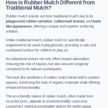
How is Rubber Mulch Different from
Traditional Mulch?
Rubber mulch stands out from traditional mulch due to its
playground rubber variation
,
rubberised texture
, and
bark-
like appearance
, offering a unique and superior surfacing
solution.
Unlike traditional mulch, rubber mulch is specifically
engineered to be used in playgrounds, providing a safe and
cushioned surface for children to play on.
Its rubberised texture not only offers impact absorption,
reducing the risk of injuries, but also ensures longevity
compared to its natural counterparts.
The bark-like aesthetics of rubber mulch blend well in outdoor
spaces, mimicking the look of organic materials while offering
enhanced functionality.
The eco-friendly nature of rubber mulch, often made from
recycled tyres, appeals to environmentally conscious
consumers seeking sustainable options for landscaping