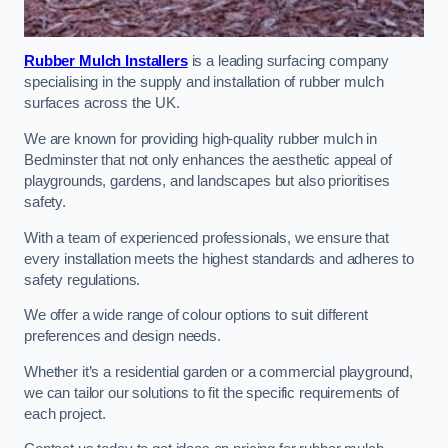
Rubber Mulch Installers
is a leading surfacing company
specialising in the supply and installation of rubber mulch
surfaces across the UK.
We are known for providing high-quality rubber mulch in
Bedminster that not only enhances the aesthetic appeal of
playgrounds, gardens, and landscapes but also prioritises
safety.
With a team of experienced professionals, we ensure that
every installation meets the highest standards and adheres to
safety regulations.
We offer a wide range of colour options to suit different
preferences and design needs.
Whether it’s a residential garden or a commercial playground,
we can tailor our solutions to fit the specific requirements of
each project.