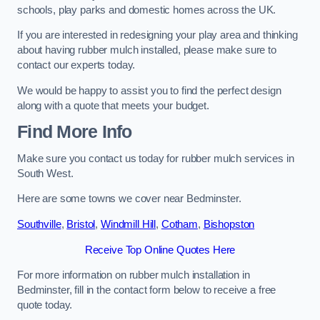
schools, play parks and domestic homes across the UK.
If you are interested in redesigning your play area and thinking
about having rubber mulch installed, please make sure to
contact our experts today.
We would be happy to assist you to find the perfect design
along with a quote that meets your budget.
Find More Info
Make sure you contact us today for rubber mulch services in
South West.
Here are some towns we cover near Bedminster.
Southville
,
Bristol
,
Windmill Hill
,
Cotham
,
Bishopston
Receive Top Online Quotes Here
For more information on rubber mulch installation in
Bedminster, fill in the contact form below to receive a free
quote today.