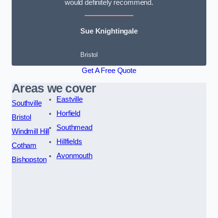
would definitely recommend.
Sue Knightingale
Bristol
Get A Free Quote
Areas we cover
Eastville
Southville
Horfield
Bristol
Southmead
Windmill Hill
Hillfields
Cotham
Avonmouth
Bishopston