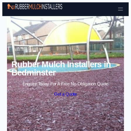
Skip to content
Rubber Mulch Installers in
Bedminster
Enquire Today For A Free No Obligation Quote
Get a Quote