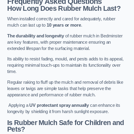
Frequently Asked Questions
How Long Does Rubber Mulch Last?
When installed correctly and cared for adequately, rubber
mulch can last up to
10 years or more
.
The durability and longevity
of rubber mulch in Bedminster
are key features, with proper maintenance ensuring an
extended lifespan for the surfacing material.
Its ability to resist fading, mould, and pests adds to its appeal,
requiring minimal touch-ups to maintain its functionality over
time.
Regular raking to fluff up the mulch and removal of debris like
leaves or twigs are simple tasks that help preserve the
appearance and performance of rubber mulch.
Applying a
UV protectant spray annually
can enhance its
longevity by shielding it from harsh sunlight exposure.
Is Rubber Mulch Safe for Children and
Pets?