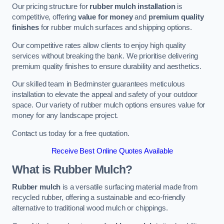
Our pricing structure for
rubber mulch installation
is
competitive, offering
value for money
and
premium quality
finishes
for rubber mulch surfaces and shipping options.
Our competitive rates allow clients to enjoy high quality
services without breaking the bank. We prioritise delivering
premium quality finishes to ensure durability and aesthetics.
Our skilled team in Bedminster guarantees meticulous
installation to elevate the appeal and safety of your outdoor
space. Our variety of rubber mulch options ensures value for
money for any landscape project.
Contact us today for a free quotation.
Receive Best Online Quotes Available
What is Rubber Mulch?
Rubber mulch
is a versatile surfacing material made from
recycled rubber, offering a sustainable and eco-friendly
alternative to traditional wood mulch or chippings.