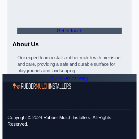
Get In Touch
About Us
Our expert team installs rubber mulch with precision
and care, providing a safe and durable surface for
playgrounds and landscaping.
Make an Enquiry
Copyright © 2024 Rubber Mulch Installers. All Rights
Reserved.