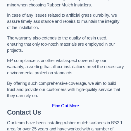
mind when choosing Rubber Mulch Installers.
In case of any issues related to artificial grass durability, we
assure timely assistance and repairs to maintain the integrity
of the installation.
The warranty also extends to the quality of resin used,
ensuring that only top-notch materials are employed in our
projects.
EP compliance is another vital aspect covered by our
warranty, asserting that all our installations meet the necessary
environmental protection standards.
By offering such comprehensive coverage, we aim to build
trust and provide our customers with high-quality service that
they can rely on.
Find Out More
Contact Us
Our team have been installing rubber mulch surfaces in BS3 1
area for over 25 years and have worked with a number of