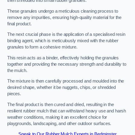
then shredded into small rubber granules.
These granules undergo a meticulous cleaning process to
remove any impurities, ensuring high-quality material for the
final product.
The next crucial phase is the application of a specialised resin
binding agent, which is meticulously mixed with the rubber
granules to form a cohesive mixture.
This resin acts as a binder, effectively holding the granules
together and providing the necessary strength and durability to
the mulch.
The mixture is then carefully processed and moulded into the
desired shape, whether it be nuggets, chips, or shredded
pieces.
The final product is then cured and dried, resulting in the
resilient rubber mulch that can withstand heavy use and harsh
weather conditions, making it an excellent choice for
playgrounds, landscaping, and other outdoor surfaces.
Speak to Our Rubber Mulch Experts in Bedminster