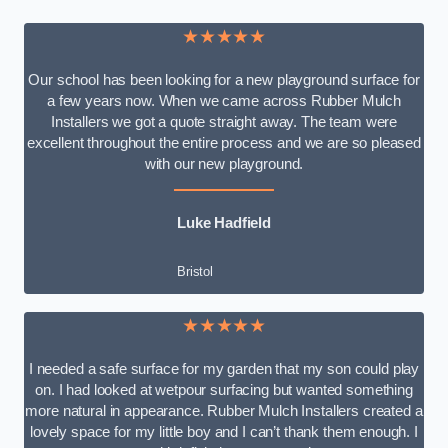
★★★★★
Our school has been looking for a new playground surface for
a few years now. When we came across Rubber Mulch
Installers we got a quote straight away. The team were
excellent throughout the entire process and we are so pleased
with our new playground.
Luke Hadfield
Bristol
★★★★★
I needed a safe surface for my garden that my son could play
on. I had looked at wetpour surfacing but wanted something
more natural in appearance. Rubber Mulch Installers created a
lovely space for my little boy and I can’t thank them enough. I