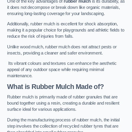
One of the key advantages of
rubber mulch
is its durability, as
it does not decompose or break down like organic materials,
ensuring long-lasting coverage for your landscaping.
Additionally, rubber mulch is excellent for shock absorption,
making it a popular choice for playgrounds and athletic fields to
reduce the risk of injuries from falls.
Unlike wood mulch, rubber mulch does not attract pests or
insects, providing a cleaner and safer environment.
Its vibrant colours and textures can enhance the aesthetic
appeal of any outdoor space while requiring minimal
maintenance.
What is Rubber Mulch Made of?
Rubber mulch is primarily made of rubber granules that are
bound together using a resin, creating a durable and resilient
surface ideal for various applications.
During the manufacturing process of rubber mulch, the initial
step involves the collection of recycled rubber tyres that are