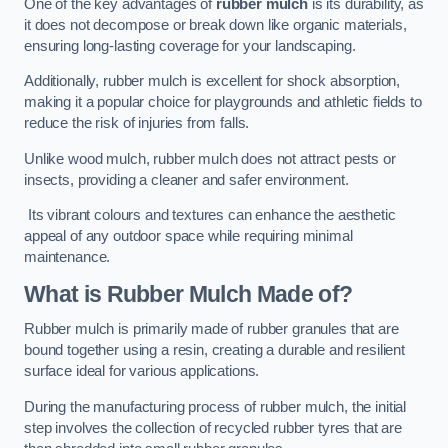
One of the key advantages of
rubber mulch
is its durability, as
it does not decompose or break down like organic materials,
ensuring long-lasting coverage for your landscaping.
Additionally, rubber mulch is excellent for shock absorption,
making it a popular choice for playgrounds and athletic fields to
reduce the risk of injuries from falls.
Unlike wood mulch, rubber mulch does not attract pests or
insects, providing a cleaner and safer environment.
Its vibrant colours and textures can enhance the aesthetic
appeal of any outdoor space while requiring minimal
maintenance.
What is Rubber Mulch Made of?
Rubber mulch is primarily made of rubber granules that are
bound together using a resin, creating a durable and resilient
surface ideal for various applications.
During the manufacturing process of rubber mulch, the initial
step involves the collection of recycled rubber tyres that are