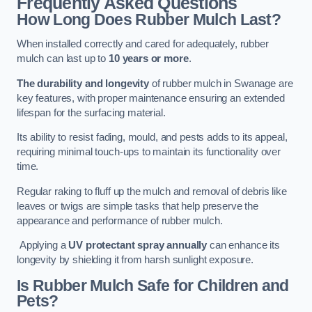
Frequently Asked Questions
How Long Does Rubber Mulch Last?
When installed correctly and cared for adequately, rubber
mulch can last up to
10 years or more
.
The durability and longevity
of rubber mulch in Swanage are
key features, with proper maintenance ensuring an extended
lifespan for the surfacing material.
Its ability to resist fading, mould, and pests adds to its appeal,
requiring minimal touch-ups to maintain its functionality over
time.
Regular raking to fluff up the mulch and removal of debris like
leaves or twigs are simple tasks that help preserve the
appearance and performance of rubber mulch.
Applying a
UV protectant spray annually
can enhance its
longevity by shielding it from harsh sunlight exposure.
Is Rubber Mulch Safe for Children and
Pets?