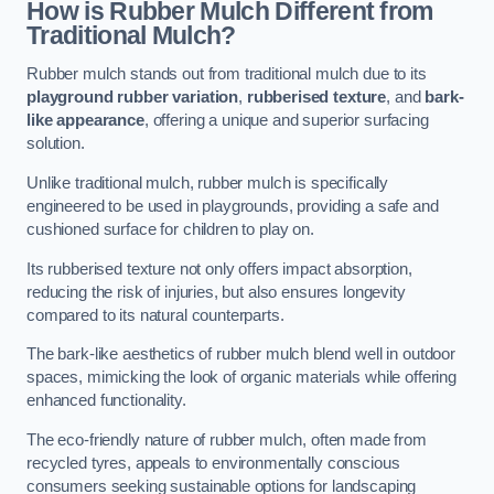
How is Rubber Mulch Different from
Traditional Mulch?
Rubber mulch stands out from traditional mulch due to its
playground rubber variation
,
rubberised texture
, and
bark-
like appearance
, offering a unique and superior surfacing
solution.
Unlike traditional mulch, rubber mulch is specifically
engineered to be used in playgrounds, providing a safe and
cushioned surface for children to play on.
Its rubberised texture not only offers impact absorption,
reducing the risk of injuries, but also ensures longevity
compared to its natural counterparts.
The bark-like aesthetics of rubber mulch blend well in outdoor
spaces, mimicking the look of organic materials while offering
enhanced functionality.
The eco-friendly nature of rubber mulch, often made from
recycled tyres, appeals to environmentally conscious
consumers seeking sustainable options for landscaping