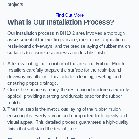
projects.
Find Out More
What is Our Installation Process?
Our installation process in BH19 2 area involves a thorough
assessment of the existing surface, meticulous application of
resin-bound driveways, and the precise laying of rubber mulch
surfaces to ensure a seamless and durable finish.
After evaluating the condition of the area, our Rubber Mulch
Installers carefully prepare the surface for the resin-bound
driveway installation. This includes cleaning, levelling, and
ensuring proper drainage.
Once the surface is ready, the resin-bound mixture is expertly
applied, providing a strong and durable base for the rubber
mulch.
The final step is the meticulous laying of the rubber mulch,
ensuring it is evenly spread and compacted for longevity and
visual appeal. This detailed process guarantees a high-quality
finish that will stand the test of time.