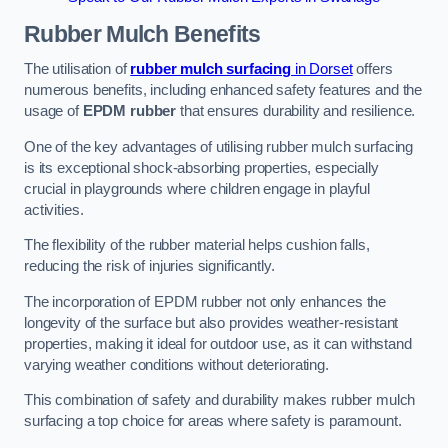
Rubber Mulch
Benefits
The utilisation of
rubber mulch surfacing
in Dorset
offers
numerous benefits, including enhanced safety features and the
usage of
EPDM rubber
that ensures durability and resilience.
One of the key advantages of utilising rubber mulch surfacing
is its exceptional shock-absorbing properties, especially
crucial in playgrounds where children engage in playful
activities.
The flexibility of the rubber material helps cushion falls,
reducing the risk of injuries significantly.
The incorporation of EPDM rubber not only enhances the
longevity of the surface but also provides weather-resistant
properties, making it ideal for outdoor use, as it can withstand
varying weather conditions without deteriorating.
This combination of safety and durability makes rubber mulch
surfacing a top choice for areas where safety is paramount.