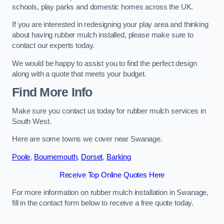
schools, play parks and domestic homes across the UK.
If you are interested in redesigning your play area and thinking
about having rubber mulch installed, please make sure to
contact our experts today.
We would be happy to assist you to find the perfect design
along with a quote that meets your budget.
Find More Info
Make sure you contact us today for rubber mulch services in
South West.
Here are some towns we cover near Swanage.
Poole
,
Bournemouth
,
Dorset
,
Barking
Receive Top Online Quotes Here
For more information on rubber mulch installation in Swanage,
fill in the contact form below to receive a free quote today.