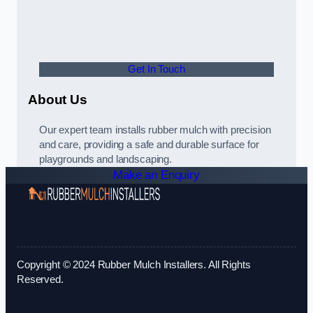
Get In Touch
About Us
Our expert team installs rubber mulch with precision
and care, providing a safe and durable surface for
playgrounds and landscaping.
Make an Enquiry
Copyright © 2024 Rubber Mulch Installers. All Rights
Reserved.