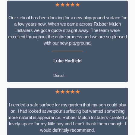
★★★★★
Our school has been looking for a new playground surface for
a few years now. When we came across Rubber Mulch
Installers we got a quote straight away. The team were
excellent throughout the entire process and we are so pleased
with our new playground.
Luke Hadfield
Dorset
★★★★★
I needed a safe surface for my garden that my son could play
on. I had looked at wetpour surfacing but wanted something
more natural in appearance. Rubber Mulch Installers created a
lovely space for my little boy and I can’t thank them enough. I
would definitely recommend.