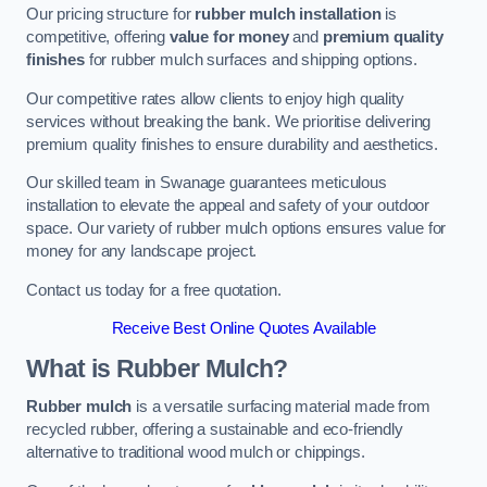
Our pricing structure for
rubber mulch installation
is
competitive, offering
value for money
and
premium quality
finishes
for rubber mulch surfaces and shipping options.
Our competitive rates allow clients to enjoy high quality
services without breaking the bank. We prioritise delivering
premium quality finishes to ensure durability and aesthetics.
Our skilled team in Swanage guarantees meticulous
installation to elevate the appeal and safety of your outdoor
space. Our variety of rubber mulch options ensures value for
money for any landscape project.
Contact us today for a free quotation.
Receive Best Online Quotes Available
What is Rubber Mulch?
Rubber mulch
is a versatile surfacing material made from
recycled rubber, offering a sustainable and eco-friendly
alternative to traditional wood mulch or chippings.