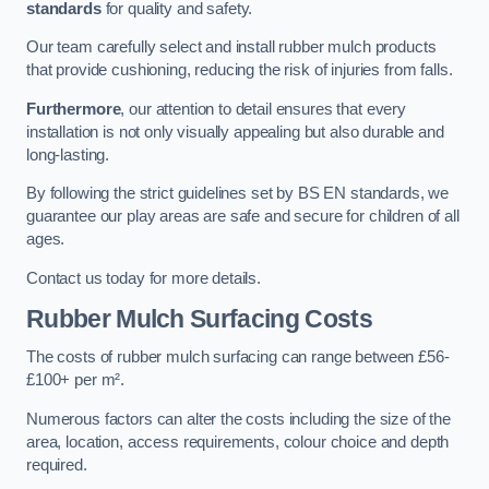
standards
for quality and safety.
Our team carefully select and install rubber mulch products
that provide cushioning, reducing the risk of injuries from falls.
Furthermore
, our attention to detail ensures that every
installation is not only visually appealing but also durable and
long-lasting.
By following the strict guidelines set by BS EN standards, we
guarantee our play areas are safe and secure for children of all
ages.
Contact us today for more details.
Rubber Mulch Surfacing Costs
The costs of rubber mulch surfacing can range between £56-
£100+ per m².
Numerous factors can alter the costs including the size of the
area, location, access requirements, colour choice and depth
required.