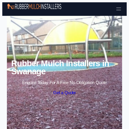
Skip to content
Rubber Mulch Installers in
Swanage
Enquire Today For A Free No Obligation Quote
Get a Quote