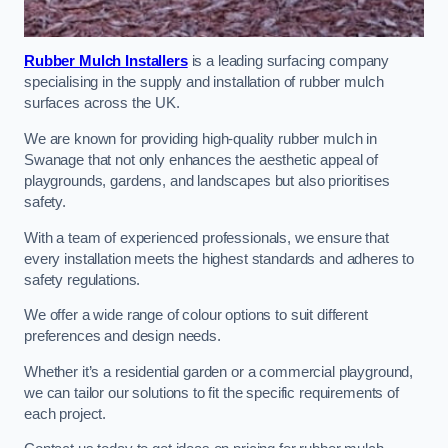
Rubber Mulch Installers
is a leading surfacing company
specialising in the supply and installation of rubber mulch
surfaces across the UK.
We are known for providing high-quality rubber mulch in
Swanage that not only enhances the aesthetic appeal of
playgrounds, gardens, and landscapes but also prioritises
safety.
With a team of experienced professionals, we ensure that
every installation meets the highest standards and adheres to
safety regulations.
We offer a wide range of colour options to suit different
preferences and design needs.
Whether it’s a residential garden or a commercial playground,
we can tailor our solutions to fit the specific requirements of
each project.