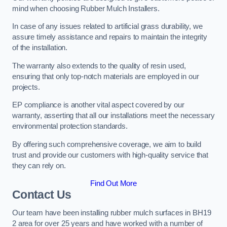
mind when choosing Rubber Mulch Installers.
In case of any issues related to artificial grass durability, we
assure timely assistance and repairs to maintain the integrity
of the installation.
The warranty also extends to the quality of resin used,
ensuring that only top-notch materials are employed in our
projects.
EP compliance is another vital aspect covered by our
warranty, asserting that all our installations meet the necessary
environmental protection standards.
By offering such comprehensive coverage, we aim to build
trust and provide our customers with high-quality service that
they can rely on.
Find Out More
Contact Us
Our team have been installing rubber mulch surfaces in BH19
2 area for over 25 years and have worked with a number of