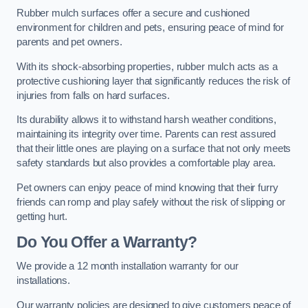
Rubber mulch surfaces offer a secure and cushioned
environment for children and pets, ensuring peace of mind for
parents and pet owners.
With its shock-absorbing properties, rubber mulch acts as a
protective cushioning layer that significantly reduces the risk of
injuries from falls on hard surfaces.
Its durability allows it to withstand harsh weather conditions,
maintaining its integrity over time. Parents can rest assured
that their little ones are playing on a surface that not only meets
safety standards but also provides a comfortable play area.
Pet owners can enjoy peace of mind knowing that their furry
friends can romp and play safely without the risk of slipping or
getting hurt.
Do You Offer a Warranty?
We provide a 12 month installation warranty for our
installations.
Our warranty policies are designed to give customers peace of