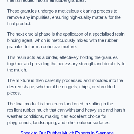
then shredded into small rubber granules.
These granules undergo a meticulous cleaning process to
remove any impurities, ensuring high-quality material for the
final product.
The next crucial phase is the application of a specialised resin
binding agent, which is meticulously mixed with the rubber
granules to form a cohesive mixture.
This resin acts as a binder, effectively holding the granules
together and providing the necessary strength and durability to
the mulch.
The mixture is then carefully processed and moulded into the
desired shape, whether it be nuggets, chips, or shredded
pieces.
The final product is then cured and dried, resulting in the
resilient rubber mulch that can withstand heavy use and harsh
weather conditions, making it an excellent choice for
playgrounds, landscaping, and other outdoor surfaces.
Speak to Our Rubber Mulch Experts in Swanage