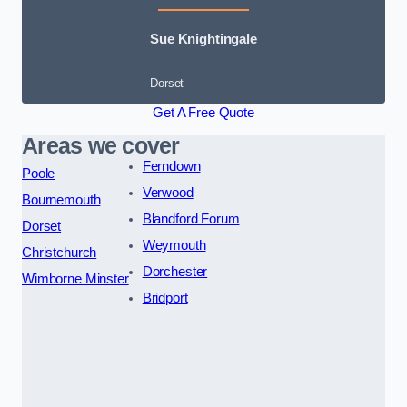
Sue Knightingale
Dorset
Get A Free Quote
Areas we cover
Ferndown
Poole
Verwood
Bournemouth
Blandford Forum
Dorset
Weymouth
Christchurch
Dorchester
Wimborne Minster
Bridport