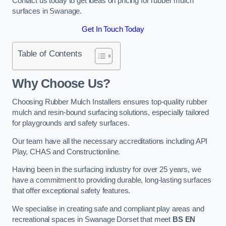
Contact us today to get ideas on pricing for rubber mulch
surfaces in Swanage.
Get In Touch Today
Table of Contents
Why Choose Us
?
Choosing Rubber Mulch Installers ensures top-quality rubber
mulch and resin-bound surfacing solutions, especially tailored
for playgrounds and safety surfaces.
Our team have all the necessary accreditations including API
Play, CHAS and Constructionline.
Having been in the surfacing industry for over 25 years, we
have a commitment to providing durable, long-lasting surfaces
that offer exceptional safety features.
We specialise in creating safe and compliant play areas and
recreational spaces in Swanage Dorset that meet
BS EN