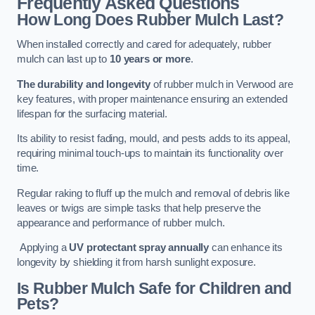
Frequently Asked Questions
How Long Does Rubber Mulch Last?
When installed correctly and cared for adequately, rubber
mulch can last up to
10 years or more
.
The durability and longevity
of rubber mulch in Verwood are
key features, with proper maintenance ensuring an extended
lifespan for the surfacing material.
Its ability to resist fading, mould, and pests adds to its appeal,
requiring minimal touch-ups to maintain its functionality over
time.
Regular raking to fluff up the mulch and removal of debris like
leaves or twigs are simple tasks that help preserve the
appearance and performance of rubber mulch.
Applying a
UV protectant spray annually
can enhance its
longevity by shielding it from harsh sunlight exposure.
Is Rubber Mulch Safe for Children and
Pets?