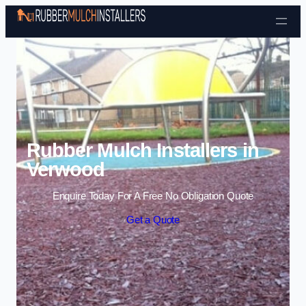
Skip to content
Rubber Mulch Installers in
Verwood
Enquire Today For A Free No Obligation Quote
Get a Quote