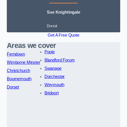
Sue Knightingale
Dorset
Get A Free Quote
Areas we cover
Poole
Ferndown
Blandford Forum
Wimborne Minster
Swanage
Christchurch
Dorchester
Bournemouth
Weymouth
Dorset
Bridport