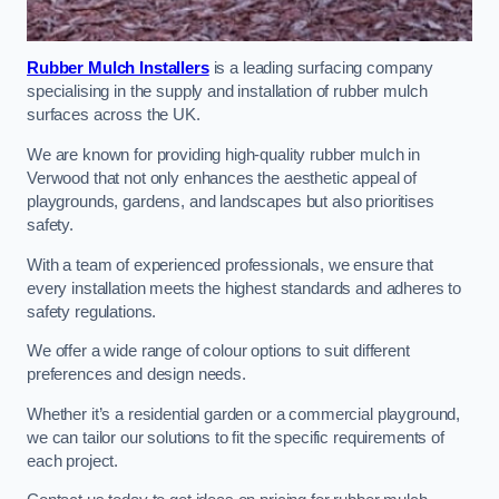
Rubber Mulch Installers
is a leading surfacing company
specialising in the supply and installation of rubber mulch
surfaces across the UK.
We are known for providing high-quality rubber mulch in
Verwood that not only enhances the aesthetic appeal of
playgrounds, gardens, and landscapes but also prioritises
safety.
With a team of experienced professionals, we ensure that
every installation meets the highest standards and adheres to
safety regulations.
We offer a wide range of colour options to suit different
preferences and design needs.
Whether it’s a residential garden or a commercial playground,
we can tailor our solutions to fit the specific requirements of
each project.