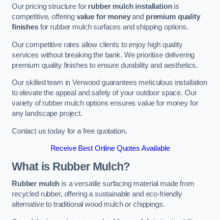
Our pricing structure for
rubber mulch installation
is
competitive, offering
value for money
and
premium quality
finishes
for rubber mulch surfaces and shipping options.
Our competitive rates allow clients to enjoy high quality
services without breaking the bank. We prioritise delivering
premium quality finishes to ensure durability and aesthetics.
Our skilled team in Verwood guarantees meticulous installation
to elevate the appeal and safety of your outdoor space. Our
variety of rubber mulch options ensures value for money for
any landscape project.
Contact us today for a free quotation.
Receive Best Online Quotes Available
What is Rubber Mulch?
Rubber mulch
is a versatile surfacing material made from
recycled rubber, offering a sustainable and eco-friendly
alternative to traditional wood mulch or chippings.