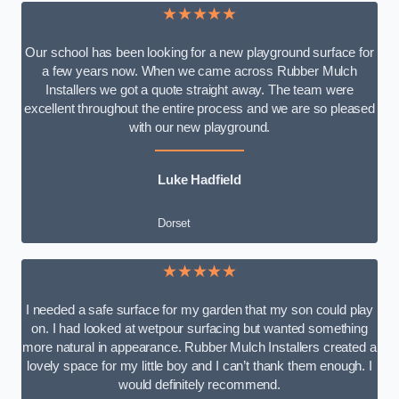
★★★★★
Our school has been looking for a new playground surface for
a few years now. When we came across Rubber Mulch
Installers we got a quote straight away. The team were
excellent throughout the entire process and we are so pleased
with our new playground.
Luke Hadfield
Dorset
★★★★★
I needed a safe surface for my garden that my son could play
on. I had looked at wetpour surfacing but wanted something
more natural in appearance. Rubber Mulch Installers created a
lovely space for my little boy and I can’t thank them enough. I
would definitely recommend.