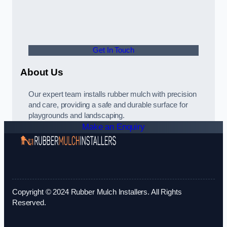
Get In Touch
About Us
Our expert team installs rubber mulch with precision
and care, providing a safe and durable surface for
playgrounds and landscaping.
Make an Enquiry
Copyright © 2024 Rubber Mulch Installers. All Rights
Reserved.