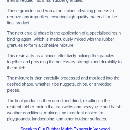
then shredded into small rubber granules.
These granules undergo a meticulous cleaning process to
remove any impurities, ensuring high-quality material for the
final product.
The next crucial phase is the application of a specialised resin
binding agent, which is meticulously mixed with the rubber
granules to form a cohesive mixture.
This resin acts as a binder, effectively holding the granules
together and providing the necessary strength and durability to
the mulch.
The mixture is then carefully processed and moulded into the
desired shape, whether it be nuggets, chips, or shredded
pieces.
The final product is then cured and dried, resulting in the
resilient rubber mulch that can withstand heavy use and harsh
weather conditions, making it an excellent choice for
playgrounds, landscaping, and other outdoor surfaces.
Speak to Our Rubber Mulch Experts in Verwood