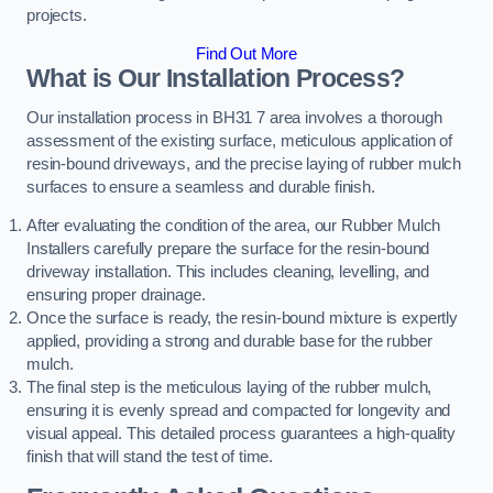
projects.
Find Out More
What is Our Installation Process?
Our installation process in BH31 7 area involves a thorough
assessment of the existing surface, meticulous application of
resin-bound driveways, and the precise laying of rubber mulch
surfaces to ensure a seamless and durable finish.
After evaluating the condition of the area, our Rubber Mulch
Installers carefully prepare the surface for the resin-bound
driveway installation. This includes cleaning, levelling, and
ensuring proper drainage.
Once the surface is ready, the resin-bound mixture is expertly
applied, providing a strong and durable base for the rubber
mulch.
The final step is the meticulous laying of the rubber mulch,
ensuring it is evenly spread and compacted for longevity and
visual appeal. This detailed process guarantees a high-quality
finish that will stand the test of time.