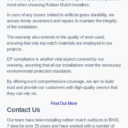
mind when choosing Rubber Mulch Installers.
In case of any issues related to artificial grass durability, we
assure timely assistance and repairs to maintain the integrity
of the installation.
The warranty also extends to the quality of resin used,
ensuring that only top-notch materials are employed in our
projects.
EP compliance is another vital aspect covered by our
warranty, asserting that all our installations meet the necessary
environmental protection standards.
By offering such comprehensive coverage, we aim to build
trust and provide our customers with high-quality service that
they can rely on.
Find Out More
Contact Us
Our team have been installing rubber mulch surfaces in BH31
7 area for over 25 years and have worked with a number of