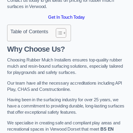
Contact us today to get ideas on pricing for rubber mulch
surfaces in Verwood.
Get In Touch Today
Table of Contents
Why Choose Us
?
Choosing Rubber Mulch Installers ensures top-quality rubber
mulch and resin-bound surfacing solutions, especially tailored
for playgrounds and safety surfaces.
Our team have all the necessary accreditations including API
Play, CHAS and Constructionline.
Having been in the surfacing industry for over 25 years, we
have a commitment to providing durable, long-lasting surfaces
that offer exceptional safety features.
We specialise in creating safe and compliant play areas and
recreational spaces in Verwood Dorset that meet
BS EN