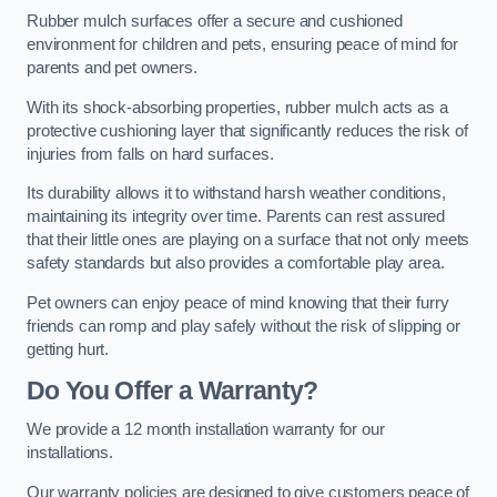
Rubber mulch surfaces offer a secure and cushioned
environment for children and pets, ensuring peace of mind for
parents and pet owners.
With its shock-absorbing properties, rubber mulch acts as a
protective cushioning layer that significantly reduces the risk of
injuries from falls on hard surfaces.
Its durability allows it to withstand harsh weather conditions,
maintaining its integrity over time. Parents can rest assured
that their little ones are playing on a surface that not only meets
safety standards but also provides a comfortable play area.
Pet owners can enjoy peace of mind knowing that their furry
friends can romp and play safely without the risk of slipping or
getting hurt.
Do You Offer a Warranty?
We provide a 12 month installation warranty for our
installations.
Our warranty policies are designed to give customers peace of