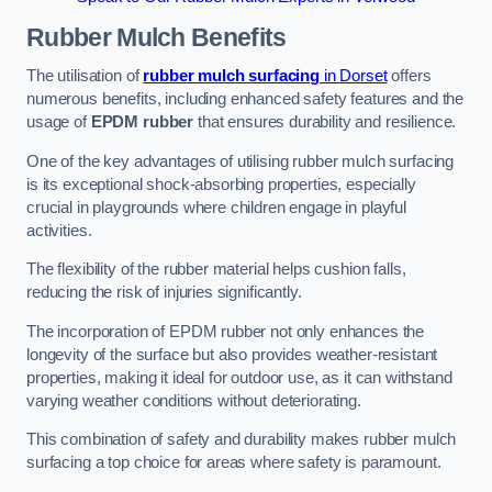
Rubber Mulch
Benefits
The utilisation of
rubber mulch surfacing
in Dorset
offers
numerous benefits, including enhanced safety features and the
usage of
EPDM rubber
that ensures durability and resilience.
One of the key advantages of utilising rubber mulch surfacing
is its exceptional shock-absorbing properties, especially
crucial in playgrounds where children engage in playful
activities.
The flexibility of the rubber material helps cushion falls,
reducing the risk of injuries significantly.
The incorporation of EPDM rubber not only enhances the
longevity of the surface but also provides weather-resistant
properties, making it ideal for outdoor use, as it can withstand
varying weather conditions without deteriorating.
This combination of safety and durability makes rubber mulch
surfacing a top choice for areas where safety is paramount.