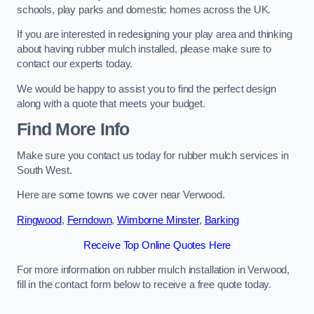
schools, play parks and domestic homes across the UK.
If you are interested in redesigning your play area and thinking
about having rubber mulch installed, please make sure to
contact our experts today.
We would be happy to assist you to find the perfect design
along with a quote that meets your budget.
Find More Info
Make sure you contact us today for rubber mulch services in
South West.
Here are some towns we cover near Verwood.
Ringwood
,
Ferndown
,
Wimborne Minster
,
Barking
Receive Top Online Quotes Here
For more information on rubber mulch installation in Verwood,
fill in the contact form below to receive a free quote today.