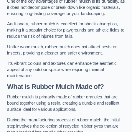
One of the key advantages of
rubber mulch
is its durability, as
it does not decompose or break down like organic materials,
ensuring long-lasting coverage for your landscaping.
Additionally, rubber mulch is excellent for shock absorption,
making it a popular choice for playgrounds and athletic fields to
reduce the risk of injuries from falls.
Unlike wood mulch, rubber mulch does not attract pests or
insects, providing a cleaner and safer environment.
Its vibrant colours and textures can enhance the aesthetic
appeal of any outdoor space while requiring minimal
maintenance.
What is Rubber Mulch Made of?
Rubber mulch is primarily made of rubber granules that are
bound together using a resin, creating a durable and resilient
surface ideal for various applications.
During the manufacturing process of rubber mulch, the initial
step involves the collection of recycled rubber tyres that are