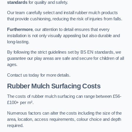
standards
for quality and safety.
Our team carefully select and install rubber mulch products
that provide cushioning, reducing the risk of injuries from falls.
Furthermore
, our attention to detail ensures that every
installation is not only visually appealing but also durable and
long-lasting.
By following the strict guidelines set by BS EN standards, we
guarantee our play areas are safe and secure for children of all
ages.
Contact us today for more details.
Rubber Mulch Surfacing Costs
The costs of rubber mulch surfacing can range between £56-
£100+ per m².
Numerous factors can alter the costs including the size of the
area, location, access requirements, colour choice and depth
required.