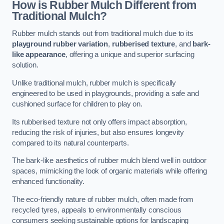
How is Rubber Mulch Different from
Traditional Mulch?
Rubber mulch stands out from traditional mulch due to its
playground rubber variation
,
rubberised texture
, and
bark-
like appearance
, offering a unique and superior surfacing
solution.
Unlike traditional mulch, rubber mulch is specifically
engineered to be used in playgrounds, providing a safe and
cushioned surface for children to play on.
Its rubberised texture not only offers impact absorption,
reducing the risk of injuries, but also ensures longevity
compared to its natural counterparts.
The bark-like aesthetics of rubber mulch blend well in outdoor
spaces, mimicking the look of organic materials while offering
enhanced functionality.
The eco-friendly nature of rubber mulch, often made from
recycled tyres, appeals to environmentally conscious
consumers seeking sustainable options for landscaping