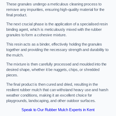
These granules undergo a meticulous cleaning process to
remove any impurities, ensuring high-quality material for the
final product.
The next crucial phase is the application of a specialised resin
binding agent, which is meticulously mixed with the rubber
granules to form a cohesive mixture.
This resin acts as a binder, effectively holding the granules
together and providing the necessary strength and durability to
the mulch.
The mixture is then carefully processed and moulded into the
desired shape, whether it be nuggets, chips, or shredded
pieces.
The final product is then cured and dried, resulting in the
resilient rubber mulch that can withstand heavy use and harsh
weather conditions, making it an excellent choice for
playgrounds, landscaping, and other outdoor surfaces.
Speak to Our Rubber Mulch Experts in Kent