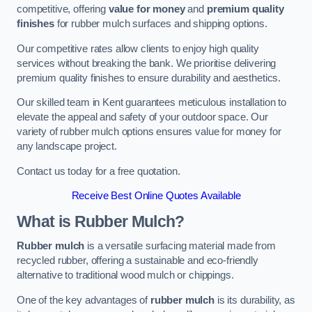
competitive, offering
value for money
and
premium quality
finishes
for rubber mulch surfaces and shipping options.
Our competitive rates allow clients to enjoy high quality
services without breaking the bank. We prioritise delivering
premium quality finishes to ensure durability and aesthetics.
Our skilled team in Kent guarantees meticulous installation to
elevate the appeal and safety of your outdoor space. Our
variety of rubber mulch options ensures value for money for
any landscape project.
Contact us today for a free quotation.
Receive Best Online Quotes Available
What is Rubber Mulch?
Rubber mulch
is a versatile surfacing material made from
recycled rubber, offering a sustainable and eco-friendly
alternative to traditional wood mulch or chippings.
One of the key advantages of
rubber mulch
is its durability, as