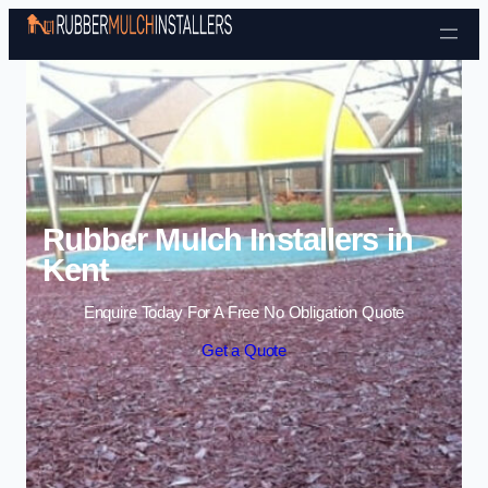
Skip to content
Rubber Mulch Installers in
Kent
Enquire Today For A Free No Obligation Quote
Get a Quote