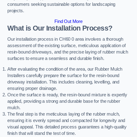
consumers seeking sustainable options for landscaping
projects.
Find Out More
What is Our Installation Process?
Our installation process in CH60 0 area involves a thorough
assessment of the existing surface, meticulous application of
resin-bound driveways, and the precise laying of rubber mulch
surfaces to ensure a seamless and durable finish.
After evaluating the condition of the area, our Rubber Mulch
Installers carefully prepare the surface for the resin-bound
driveway installation. This includes cleaning, levelling, and
ensuring proper drainage.
Once the surface is ready, the resin-bound mixture is expertly
applied, providing a strong and durable base for the rubber
mulch.
The final step is the meticulous laying of the rubber mulch,
ensuring it is evenly spread and compacted for longevity and
visual appeal. This detailed process guarantees a high-quality
finish that will stand the test of time.