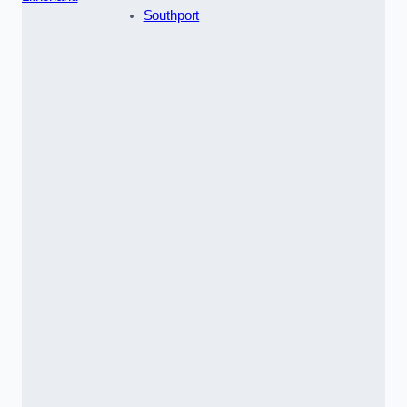
Southport