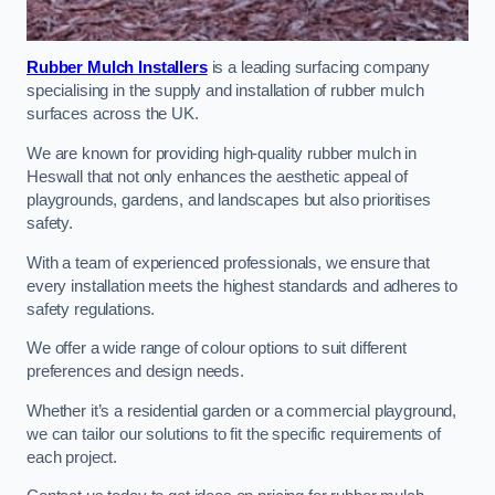
Rubber Mulch Installers
is a leading surfacing company
specialising in the supply and installation of rubber mulch
surfaces across the UK.
We are known for providing high-quality rubber mulch in
Heswall that not only enhances the aesthetic appeal of
playgrounds, gardens, and landscapes but also prioritises
safety.
With a team of experienced professionals, we ensure that
every installation meets the highest standards and adheres to
safety regulations.
We offer a wide range of colour options to suit different
preferences and design needs.
Whether it’s a residential garden or a commercial playground,
we can tailor our solutions to fit the specific requirements of
each project.