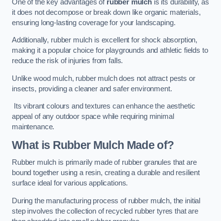
One of the key advantages of
rubber mulch
is its durability, as
it does not decompose or break down like organic materials,
ensuring long-lasting coverage for your landscaping.
Additionally, rubber mulch is excellent for shock absorption,
making it a popular choice for playgrounds and athletic fields to
reduce the risk of injuries from falls.
Unlike wood mulch, rubber mulch does not attract pests or
insects, providing a cleaner and safer environment.
Its vibrant colours and textures can enhance the aesthetic
appeal of any outdoor space while requiring minimal
maintenance.
What is Rubber Mulch Made of?
Rubber mulch is primarily made of rubber granules that are
bound together using a resin, creating a durable and resilient
surface ideal for various applications.
During the manufacturing process of rubber mulch, the initial
step involves the collection of recycled rubber tyres that are