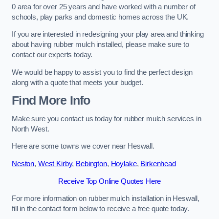
0 area for over 25 years and have worked with a number of
schools, play parks and domestic homes across the UK.
If you are interested in redesigning your play area and thinking
about having rubber mulch installed, please make sure to
contact our experts today.
We would be happy to assist you to find the perfect design
along with a quote that meets your budget.
Find More Info
Make sure you contact us today for rubber mulch services in
North West.
Here are some towns we cover near Heswall.
Neston
,
West Kirby
,
Bebington
,
Hoylake
,
Birkenhead
Receive Top Online Quotes Here
For more information on rubber mulch installation in Heswall,
fill in the contact form below to receive a free quote today.