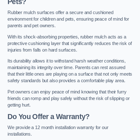
Pets?
Rubber mulch surfaces offer a secure and cushioned
environment for children and pets, ensuring peace of mind for
parents and pet owners.
With its shock-absorbing properties, rubber mulch acts as a
protective cushioning layer that significantly reduces the risk of
injuries from falls on hard surfaces.
Its durability allows it to withstand harsh weather conditions,
maintaining its integrity over time. Parents can rest assured
that their little ones are playing on a surface that not only meets
safety standards but also provides a comfortable play area.
Pet owners can enjoy peace of mind knowing that their furry
friends can romp and play safely without the risk of slipping or
getting hurt.
Do You Offer a Warranty?
We provide a 12 month installation warranty for our
installations.