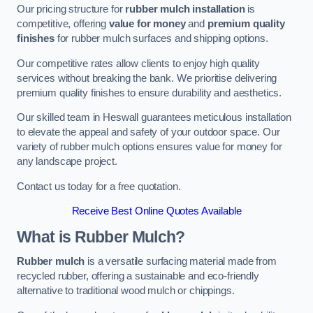
Our pricing structure for
rubber mulch installation
is
competitive, offering
value for money
and
premium quality
finishes
for rubber mulch surfaces and shipping options.
Our competitive rates allow clients to enjoy high quality
services without breaking the bank. We prioritise delivering
premium quality finishes to ensure durability and aesthetics.
Our skilled team in Heswall guarantees meticulous installation
to elevate the appeal and safety of your outdoor space. Our
variety of rubber mulch options ensures value for money for
any landscape project.
Contact us today for a free quotation.
Receive Best Online Quotes Available
What is Rubber Mulch?
Rubber mulch
is a versatile surfacing material made from
recycled rubber, offering a sustainable and eco-friendly
alternative to traditional wood mulch or chippings.