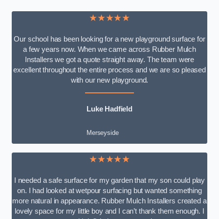
★★★★★
Our school has been looking for a new playground surface for
a few years now. When we came across Rubber Mulch
Installers we got a quote straight away. The team were
excellent throughout the entire process and we are so pleased
with our new playground.
Luke Hadfield
Merseyside
★★★★★
I needed a safe surface for my garden that my son could play
on. I had looked at wetpour surfacing but wanted something
more natural in appearance. Rubber Mulch Installers created a
lovely space for my little boy and I can’t thank them enough. I