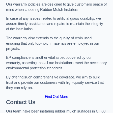
Our warranty policies are designed to give customers peace of
mind when choosing Rubber Mulch Installers.
In case of any issues related to artificial grass durability, we
assure timely assistance and repairs to maintain the integrity
of the installation.
The warranty also extends to the quality of resin used,
ensuring that only top-notch materials are employed in our
projects.
EP compliance is another vital aspect covered by our
warranty, asserting that all our installations meet the necessary
environmental protection standards.
By offering such comprehensive coverage, we aim to build
trust and provide our customers with high-quality service that
they can rely on.
Find Out More
Contact Us
Our team have been installing rubber mulch surfaces in CH60