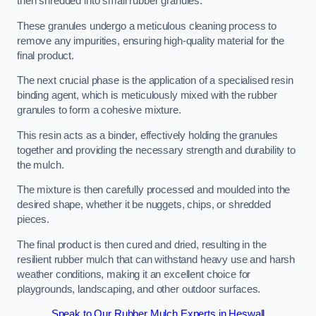
then shredded into small rubber granules.
These granules undergo a meticulous cleaning process to
remove any impurities, ensuring high-quality material for the
final product.
The next crucial phase is the application of a specialised resin
binding agent, which is meticulously mixed with the rubber
granules to form a cohesive mixture.
This resin acts as a binder, effectively holding the granules
together and providing the necessary strength and durability to
the mulch.
The mixture is then carefully processed and moulded into the
desired shape, whether it be nuggets, chips, or shredded
pieces.
The final product is then cured and dried, resulting in the
resilient rubber mulch that can withstand heavy use and harsh
weather conditions, making it an excellent choice for
playgrounds, landscaping, and other outdoor surfaces.
Speak to Our Rubber Mulch Experts in Heswall