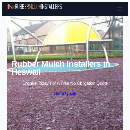
Skip to content
Rubber Mulch Installers in
Heswall
Enquire Today For A Free No Obligation Quote
Get a Quote