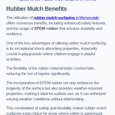
Rubber Mulch
Benefits
The utilisation of
rubber mulch surfacing
in Merseyside
offers numerous benefits, including enhanced safety features
and the usage of
EPDM rubber
that ensures durability and
resilience.
One of the key advantages of utilising rubber mulch surfacing
is its exceptional shock-absorbing properties, especially
crucial in playgrounds where children engage in playful
activities.
The flexibility of the rubber material helps cushion falls,
reducing the risk of injuries significantly.
The incorporation of EPDM rubber not only enhances the
longevity of the surface but also provides weather-resistant
properties, making it ideal for outdoor use, as it can withstand
varying weather conditions without deteriorating.
This combination of safety and durability makes rubber mulch
surfacing a top choice for areas where safety is paramount.