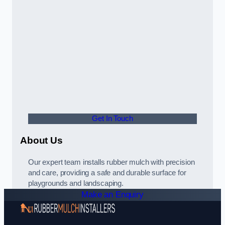
Get In Touch
About Us
Our expert team installs rubber mulch with precision
and care, providing a safe and durable surface for
playgrounds and landscaping.
Make an Enquiry