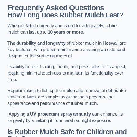
Frequently Asked Questions
How Long Does Rubber Mulch Last?
When installed correctly and cared for adequately, rubber
mulch can last up to
10 years or more
.
The durability and longevity
of rubber mulch in Heswall are
key features, with proper maintenance ensuring an extended
lifespan for the surfacing material.
Its ability to resist fading, mould, and pests adds to its appeal,
requiring minimal touch-ups to maintain its functionality over
time.
Regular raking to fluff up the mulch and removal of debris like
leaves or twigs are simple tasks that help preserve the
appearance and performance of rubber mulch.
Applying a
UV protectant spray annually
can enhance its
longevity by shielding it from harsh sunlight exposure.
Is Rubber Mulch Safe for Children and