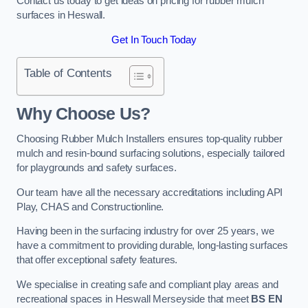
Contact us today to get ideas on pricing for rubber mulch
surfaces in Heswall.
Get In Touch Today
Table of Contents
Why Choose Us
?
Choosing Rubber Mulch Installers ensures top-quality rubber
mulch and resin-bound surfacing solutions, especially tailored
for playgrounds and safety surfaces.
Our team have all the necessary accreditations including API
Play, CHAS and Constructionline.
Having been in the surfacing industry for over 25 years, we
have a commitment to providing durable, long-lasting surfaces
that offer exceptional safety features.
We specialise in creating safe and compliant play areas and
recreational spaces in Heswall Merseyside that meet
BS EN