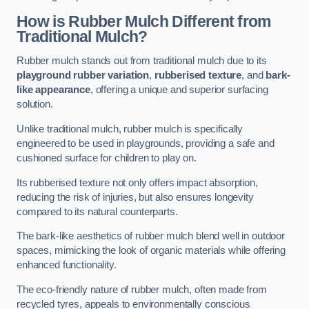
How is Rubber Mulch Different from
Traditional Mulch?
Rubber mulch stands out from traditional mulch due to its
playground rubber variation
,
rubberised texture
, and
bark-
like appearance
, offering a unique and superior surfacing
solution.
Unlike traditional mulch, rubber mulch is specifically
engineered to be used in playgrounds, providing a safe and
cushioned surface for children to play on.
Its rubberised texture not only offers impact absorption,
reducing the risk of injuries, but also ensures longevity
compared to its natural counterparts.
The bark-like aesthetics of rubber mulch blend well in outdoor
spaces, mimicking the look of organic materials while offering
enhanced functionality.
The eco-friendly nature of rubber mulch, often made from
recycled tyres, appeals to environmentally conscious