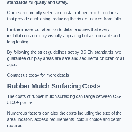
standards
for quality and safety.
Our team carefully select and install rubber mulch products
that provide cushioning, reducing the risk of injuries from falls.
Furthermore
, our attention to detail ensures that every
installation is not only visually appealing but also durable and
long-lasting.
By following the strict guidelines set by BS EN standards, we
guarantee our play areas are safe and secure for children of all
ages.
Contact us today for more details.
Rubber Mulch Surfacing Costs
The costs of rubber mulch surfacing can range between £56-
£100+ per m².
Numerous factors can alter the costs including the size of the
area, location, access requirements, colour choice and depth
required.