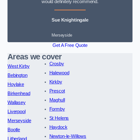
would definitely recommend.
Sue Knightingale
Merseyside
Get A Free Quote
Areas we cover
Crosby
West Kirby
Halewood
Bebington
Kirkby
Hoylake
Prescot
Birkenhead
Maghull
Wallasey
Formby
Liverpool
St Helens
Merseyside
Haydock
Bootle
Newton-le-Willows
Litherland