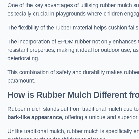
One of the key advantages of utilising rubber mulch sur
especially crucial in playgrounds where children engage
The flexibility of the rubber material helps cushion falls,
The incorporation of EPDM rubber not only enhances th
resistant properties, making it ideal for outdoor use, a
deteriorating.
This combination of safety and durability makes rubber
paramount.
How is Rubber Mulch Different fr
Rubber mulch stands out from traditional mulch due to
bark-like appearance
, offering a unique and superior 
Unlike traditional mulch, rubber mulch is specifically 