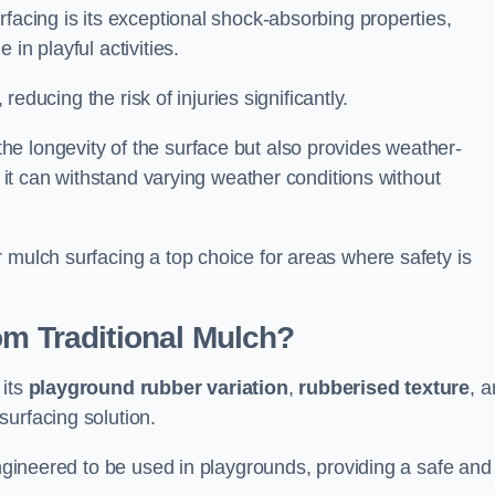
facing is its exceptional shock-absorbing properties,
 in playful activities.
 reducing the risk of injuries significantly.
e longevity of the surface but also provides weather-
s it can withstand varying weather conditions without
 mulch surfacing a top choice for areas where safety is
om Traditional Mulch?
 its
playground rubber variation
,
rubberised texture
, 
surfacing solution.
engineered to be used in playgrounds, providing a safe and