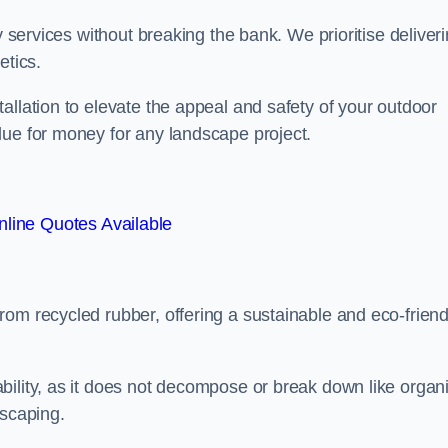
y services without breaking the bank. We prioritise deliver
etics.
allation to elevate the appeal and safety of your outdoor
lue for money for any landscape project.
line Quotes Available
from recycled rubber, offering a sustainable and eco-friend
ability, as it does not decompose or break down like organ
dscaping.