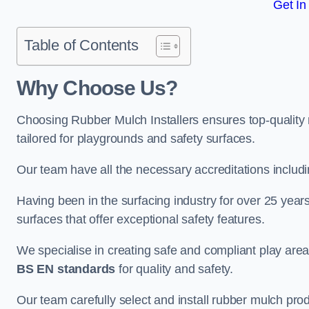
Get In
Table of Contents
Why Choose Us
?
Choosing Rubber Mulch Installers ensures top-quality 
tailored for playgrounds and safety surfaces.
Our team have all the necessary accreditations includ
Having been in the surfacing industry for over 25 year
surfaces that offer exceptional safety features.
We specialise in creating safe and compliant play are
BS EN standards
for quality and safety.
Our team carefully select and install rubber mulch produ