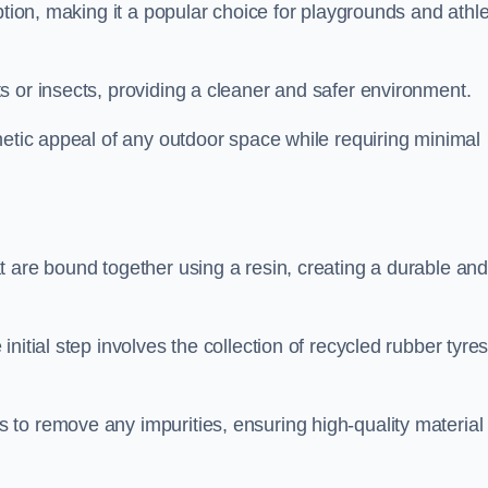
ption, making it a popular choice for playgrounds and athle
s or insects, providing a cleaner and safer environment.
hetic appeal of any outdoor space while requiring minimal
t are bound together using a resin, creating a durable an
nitial step involves the collection of recycled rubber tyre
to remove any impurities, ensuring high-quality material 