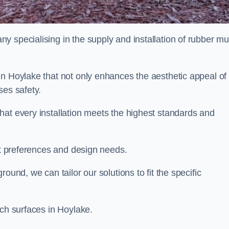
y specialising in the supply and installation of rubber mu
in Hoylake that not only enhances the aesthetic appeal of
ses safety.
hat every installation meets the highest standards and
ent preferences and design needs.
ound, we can tailor our solutions to fit the specific
lch surfaces in Hoylake.