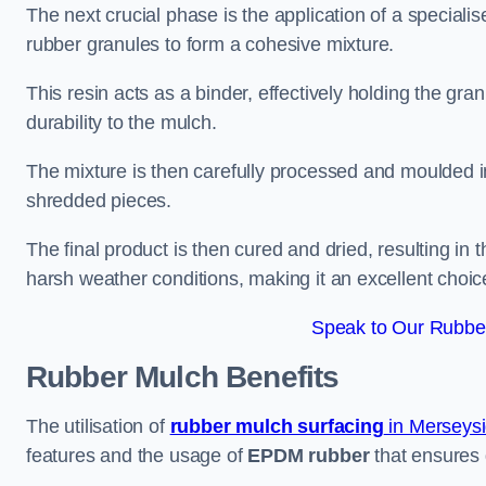
The next crucial phase is the application of a speciali
rubber granules to form a cohesive mixture.
This resin acts as a binder, effectively holding the gr
durability to the mulch.
The mixture is then carefully processed and moulded in
shredded pieces.
The final product is then cured and dried, resulting in
harsh weather conditions, making it an excellent choic
Speak to Our Rubber
Rubber Mulch
Benefits
The utilisation of
rubber mulch surfacing
in Merseys
features and the usage of
EPDM rubber
that ensures d