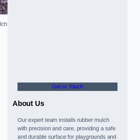
lch
Get In Touch
About Us
Our expert team installs rubber mulch
with precision and care, providing a safe
and durable surface for playgrounds and