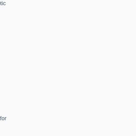
tic
d
s
for