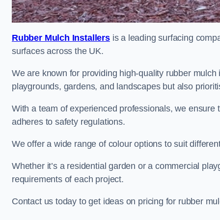
Rubber Mulch Installers
is a leading surfacing compan
surfaces across the UK.
We are known for providing high-quality rubber mulch 
playgrounds, gardens, and landscapes but also prioriti
With a team of experienced professionals, we ensure t
adheres to safety regulations.
We offer a wide range of colour options to suit differ
Whether it’s a residential garden or a commercial playgr
requirements of each project.
Contact us today to get ideas on pricing for rubber mu