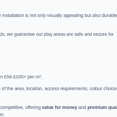
y installation is not only visually appealing but also durabl
rds, we guarantee our play areas are safe and secure for
en £56-£100+ per m².
 of the area, location, access requirements, colour choice
competitive, offering
value for money
and
premium qual
ns.