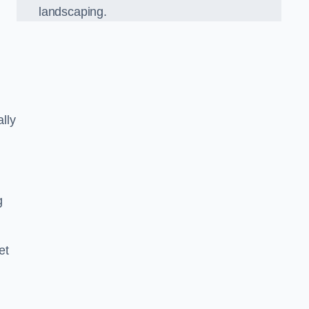
landscaping.
lly
g
et