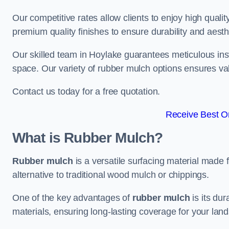
Our competitive rates allow clients to enjoy high qualit
premium quality finishes to ensure durability and aesth
Our skilled team in Hoylake guarantees meticulous inst
space. Our variety of rubber mulch options ensures va
Contact us today for a free quotation.
Receive Best On
What is Rubber Mulch?
Rubber mulch
is a versatile surfacing material made 
alternative to traditional wood mulch or chippings.
One of the key advantages of
rubber mulch
is its dur
materials, ensuring long-lasting coverage for your lan