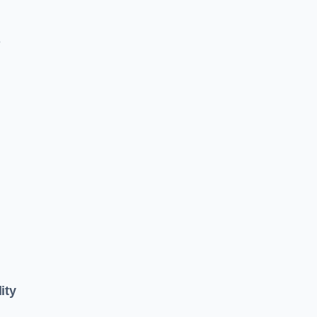
e
ity