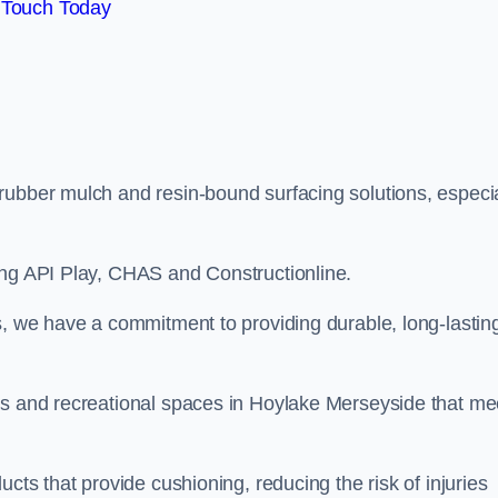
 Touch Today
rubber mulch and resin-bound surfacing solutions, especia
ing API Play, CHAS and Constructionline.
s, we have a commitment to providing durable, long-lastin
as and recreational spaces in Hoylake Merseyside that me
cts that provide cushioning, reducing the risk of injuries