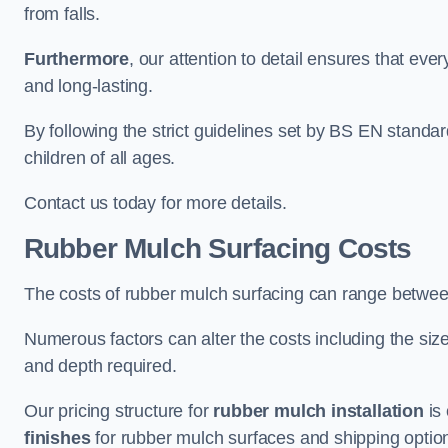
from falls.
Furthermore
, our attention to detail ensures that ever
and long-lasting.
By following the strict guidelines set by BS EN standa
children of all ages.
Contact us today for more details.
Rubber Mulch Surfacing Costs
The costs of rubber mulch surfacing can range betwe
Numerous factors can alter the costs including the size
and depth required.
Our pricing structure for
rubber mulch installation
is 
finishes
for rubber mulch surfaces and shipping optio