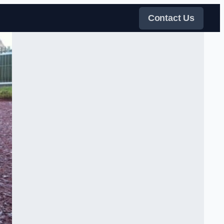
Contact Us