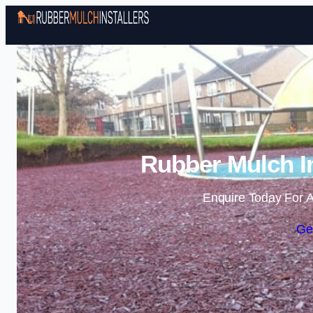
Rubber Mulch In
Enquire Today For A
Ge