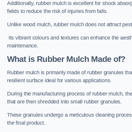
Additionally, rubber mulch is excellent for shock absor
fields to reduce the risk of injuries from falls.
Unlike wood mulch, rubber mulch does not attract pest
Its vibrant colours and textures can enhance the aest
maintenance.
What is Rubber Mulch Made of?
Rubber mulch is primarily made of rubber granules tha
resilient surface ideal for various applications.
During the manufacturing process of rubber mulch, the i
that are then shredded into small rubber granules.
These granules undergo a meticulous cleaning process 
the final product.