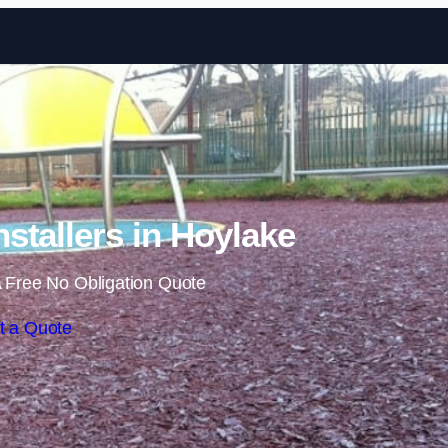
Skip to content
stallers in Hoylake
 Free No Obligation Quote
t a Quote