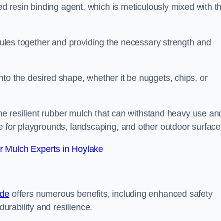
sed resin binding agent, which is meticulously mixed with t
anules together and providing the necessary strength and
to the desired shape, whether it be nuggets, chips, or
 the resilient rubber mulch that can withstand heavy use an
e for playgrounds, landscaping, and other outdoor surface
 Mulch Experts in Hoylake
ide
offers numerous benefits, including enhanced safety
urability and resilience.