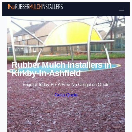
Skip to content
Rubber Mulch Installers in
Kirkby-in-Ashfield
Enquire Today For A Free No Obligation Quote
Get a Quote