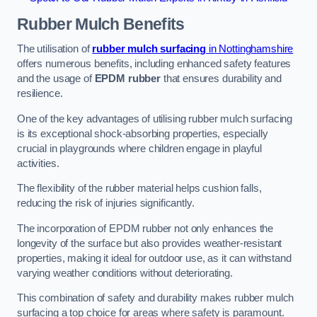
Rubber Mulch
Benefits
The utilisation of
rubber mulch surfacing
in Nottinghamshire
offers numerous benefits, including enhanced safety features
and the usage of
EPDM rubber
that ensures durability and
resilience.
One of the key advantages of utilising rubber mulch surfacing
is its exceptional shock-absorbing properties, especially
crucial in playgrounds where children engage in playful
activities.
The flexibility of the rubber material helps cushion falls,
reducing the risk of injuries significantly.
The incorporation of EPDM rubber not only enhances the
longevity of the surface but also provides weather-resistant
properties, making it ideal for outdoor use, as it can withstand
varying weather conditions without deteriorating.
This combination of safety and durability makes rubber mulch
surfacing a top choice for areas where safety is paramount.