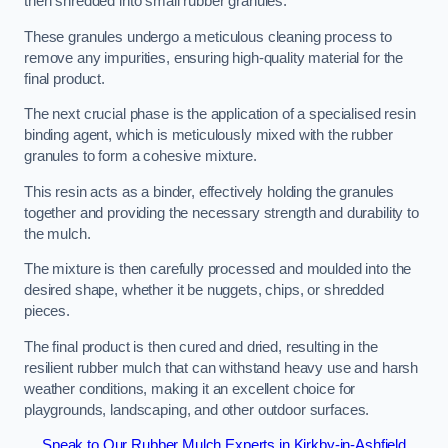
then shredded into small rubber granules.
These granules undergo a meticulous cleaning process to
remove any impurities, ensuring high-quality material for the
final product.
The next crucial phase is the application of a specialised resin
binding agent, which is meticulously mixed with the rubber
granules to form a cohesive mixture.
This resin acts as a binder, effectively holding the granules
together and providing the necessary strength and durability to
the mulch.
The mixture is then carefully processed and moulded into the
desired shape, whether it be nuggets, chips, or shredded
pieces.
The final product is then cured and dried, resulting in the
resilient rubber mulch that can withstand heavy use and harsh
weather conditions, making it an excellent choice for
playgrounds, landscaping, and other outdoor surfaces.
Speak to Our Rubber Mulch Experts in Kirkby-in-Ashfield