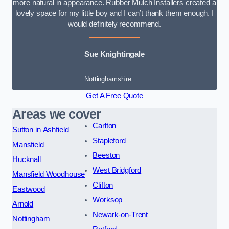
more natural in appearance. Rubber Mulch Installers created a
lovely space for my little boy and I can’t thank them enough. I
would definitely recommend.
Sue Knightingale
Nottinghamshire
Get A Free Quote
Areas we cover
Carlton
Sutton in Ashfield
Stapleford
Mansfield
Beeston
Hucknall
West Bridgford
Mansfield Woodhouse
Clifton
Eastwood
Worksop
Arnold
Newark-on-Trent
Nottingham