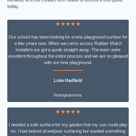
Ashfield, fill in the contact form below to receive a free quote
today.
★★★★★
Our school has been looking for a new playground surface for
a few years now. When we came across Rubber Mulch
Installers we got a quote straight away. The team were
excellent throughout the entire process and we are so pleased
with our new playground.
Luke Hadfield
Nottinghamshire
★★★★★
I needed a safe surface for my garden that my son could play
on. I had looked at wetpour surfacing but wanted something