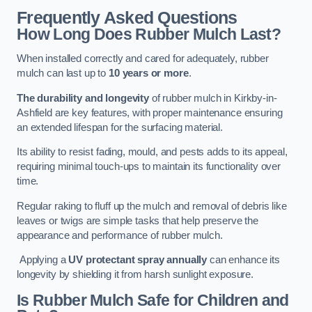
Frequently Asked Questions
How Long Does Rubber Mulch Last?
When installed correctly and cared for adequately, rubber
mulch can last up to
10 years or more
.
The durability and longevity
of rubber mulch in Kirkby-in-
Ashfield are key features, with proper maintenance ensuring
an extended lifespan for the surfacing material.
Its ability to resist fading, mould, and pests adds to its appeal,
requiring minimal touch-ups to maintain its functionality over
time.
Regular raking to fluff up the mulch and removal of debris like
leaves or twigs are simple tasks that help preserve the
appearance and performance of rubber mulch.
Applying a
UV protectant spray annually
can enhance its
longevity by shielding it from harsh sunlight exposure.
Is Rubber Mulch Safe for Children and