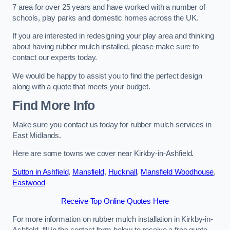
7 area for over 25 years and have worked with a number of
schools, play parks and domestic homes across the UK.
If you are interested in redesigning your play area and thinking
about having rubber mulch installed, please make sure to
contact our experts today.
We would be happy to assist you to find the perfect design
along with a quote that meets your budget.
Find More Info
Make sure you contact us today for rubber mulch services in
East Midlands.
Here are some towns we cover near Kirkby-in-Ashfield.
Sutton in Ashfield
,
Mansfield
,
Hucknall
,
Mansfield Woodhouse
,
Eastwood
Receive Top Online Quotes Here
For more information on rubber mulch installation in Kirkby-in-