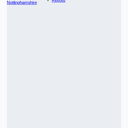
Retford
Nottinghamshire