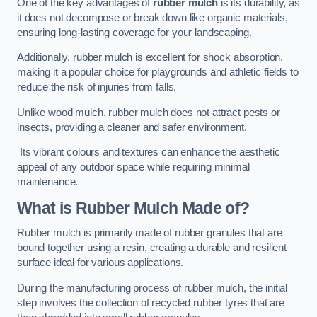
One of the key advantages of
rubber mulch
is its durability, as
it does not decompose or break down like organic materials,
ensuring long-lasting coverage for your landscaping.
Additionally, rubber mulch is excellent for shock absorption,
making it a popular choice for playgrounds and athletic fields to
reduce the risk of injuries from falls.
Unlike wood mulch, rubber mulch does not attract pests or
insects, providing a cleaner and safer environment.
Its vibrant colours and textures can enhance the aesthetic
appeal of any outdoor space while requiring minimal
maintenance.
What is Rubber Mulch Made of?
Rubber mulch is primarily made of rubber granules that are
bound together using a resin, creating a durable and resilient
surface ideal for various applications.
During the manufacturing process of rubber mulch, the initial
step involves the collection of recycled rubber tyres that are