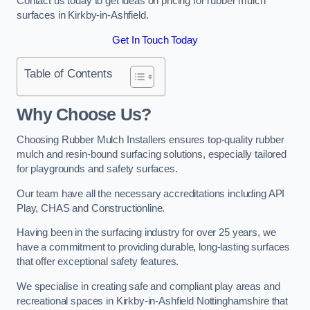
Contact us today to get ideas on pricing for rubber mulch
surfaces in Kirkby-in-Ashfield.
Get In Touch Today
Table of Contents
Why Choose Us
?
Choosing Rubber Mulch Installers ensures top-quality rubber
mulch and resin-bound surfacing solutions, especially tailored
for playgrounds and safety surfaces.
Our team have all the necessary accreditations including API
Play, CHAS and Constructionline.
Having been in the surfacing industry for over 25 years, we
have a commitment to providing durable, long-lasting surfaces
that offer exceptional safety features.
We specialise in creating safe and compliant play areas and
recreational spaces in Kirkby-in-Ashfield Nottinghamshire that