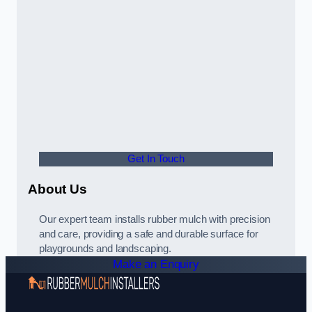
Get In Touch
About Us
Our expert team installs rubber mulch with precision
and care, providing a safe and durable surface for
playgrounds and landscaping.
Make an Enquiry