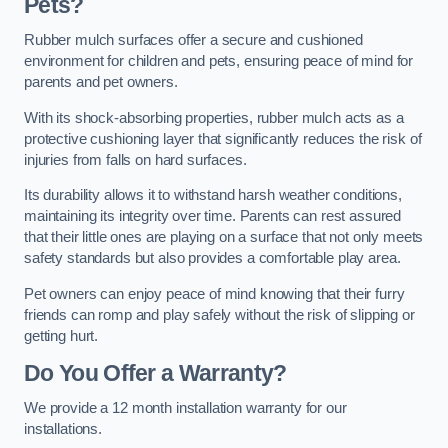
Pets?
Rubber mulch surfaces offer a secure and cushioned
environment for children and pets, ensuring peace of mind for
parents and pet owners.
With its shock-absorbing properties, rubber mulch acts as a
protective cushioning layer that significantly reduces the risk of
injuries from falls on hard surfaces.
Its durability allows it to withstand harsh weather conditions,
maintaining its integrity over time. Parents can rest assured
that their little ones are playing on a surface that not only meets
safety standards but also provides a comfortable play area.
Pet owners can enjoy peace of mind knowing that their furry
friends can romp and play safely without the risk of slipping or
getting hurt.
Do You Offer a Warranty?
We provide a 12 month installation warranty for our
installations.