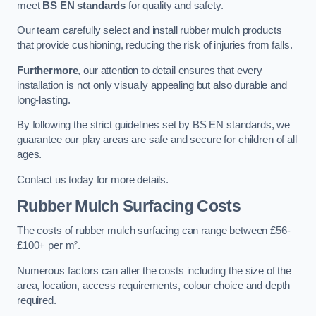
meet
BS EN standards
for quality and safety.
Our team carefully select and install rubber mulch products
that provide cushioning, reducing the risk of injuries from falls.
Furthermore
, our attention to detail ensures that every
installation is not only visually appealing but also durable and
long-lasting.
By following the strict guidelines set by BS EN standards, we
guarantee our play areas are safe and secure for children of all
ages.
Contact us today for more details.
Rubber Mulch Surfacing Costs
The costs of rubber mulch surfacing can range between £56-
£100+ per m².
Numerous factors can alter the costs including the size of the
area, location, access requirements, colour choice and depth
required.