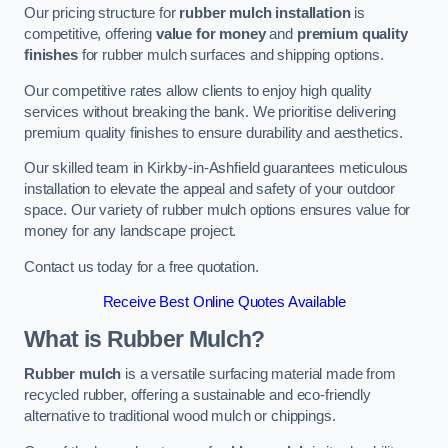
Our pricing structure for
rubber mulch installation
is
competitive, offering
value for money
and
premium quality
finishes
for rubber mulch surfaces and shipping options.
Our competitive rates allow clients to enjoy high quality
services without breaking the bank. We prioritise delivering
premium quality finishes to ensure durability and aesthetics.
Our skilled team in Kirkby-in-Ashfield guarantees meticulous
installation to elevate the appeal and safety of your outdoor
space. Our variety of rubber mulch options ensures value for
money for any landscape project.
Contact us today for a free quotation.
Receive Best Online Quotes Available
What is Rubber Mulch?
Rubber mulch
is a versatile surfacing material made from
recycled rubber, offering a sustainable and eco-friendly
alternative to traditional wood mulch or chippings.