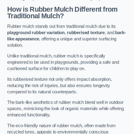
How is Rubber Mulch Different from
Traditional Mulch?
Rubber mulch stands out from traditional mulch due to its
playground rubber variation
,
rubberised texture
, and
bark-
like appearance
, offering a unique and superior surfacing
solution.
Unlike traditional mulch, rubber mulch is specifically
engineered to be used in playgrounds, providing a safe and
cushioned surface for children to play on.
Its rubberised texture not only offers impact absorption,
reducing the risk of injuries, but also ensures longevity
compared to its natural counterparts.
The bark-like aesthetics of rubber mulch blend well in outdoor
spaces, mimicking the look of organic materials while offering
enhanced functionality.
The eco-friendly nature of rubber mulch, often made from
recycled tyres, appeals to environmentally conscious