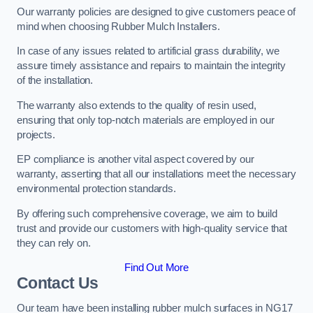
Our warranty policies are designed to give customers peace of
mind when choosing Rubber Mulch Installers.
In case of any issues related to artificial grass durability, we
assure timely assistance and repairs to maintain the integrity
of the installation.
The warranty also extends to the quality of resin used,
ensuring that only top-notch materials are employed in our
projects.
EP compliance is another vital aspect covered by our
warranty, asserting that all our installations meet the necessary
environmental protection standards.
By offering such comprehensive coverage, we aim to build
trust and provide our customers with high-quality service that
they can rely on.
Find Out More
Contact Us
Our team have been installing rubber mulch surfaces in NG17