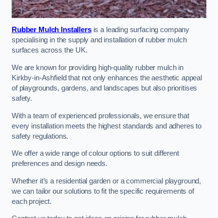
Rubber Mulch Installers
is a leading surfacing company
specialising in the supply and installation of rubber mulch
surfaces across the UK.
We are known for providing high-quality rubber mulch in
Kirkby-in-Ashfield that not only enhances the aesthetic appeal
of playgrounds, gardens, and landscapes but also prioritises
safety.
With a team of experienced professionals, we ensure that
every installation meets the highest standards and adheres to
safety regulations.
We offer a wide range of colour options to suit different
preferences and design needs.
Whether it’s a residential garden or a commercial playground,
we can tailor our solutions to fit the specific requirements of
each project.