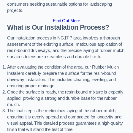
consumers seeking sustainable options for landscaping
projects.
Find Out More
What is Our Installation Process?
Our installation process in NG17 7 area involves a thorough
assessment of the existing surface, meticulous application of
resin-bound driveways, and the precise laying of rubber mulch
surfaces to ensure a seamless and durable finish.
After evaluating the condition of the area, our Rubber Mulch
Installers carefully prepare the surface for the resin-bound
driveway installation. This includes cleaning, levelling, and
ensuring proper drainage.
Once the surface is ready, the resin-bound mixture is expertly
applied, providing a strong and durable base for the rubber
mulch.
The final step is the meticulous laying of the rubber mulch,
ensuring it is evenly spread and compacted for longevity and
visual appeal. This detailed process guarantees a high-quality
finish that will stand the test of time.