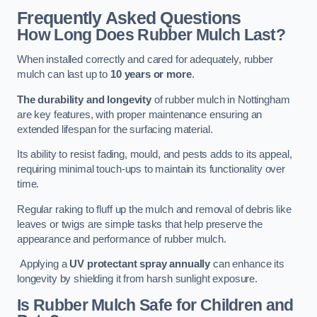
Frequently Asked Questions
How Long Does Rubber Mulch Last?
When installed correctly and cared for adequately, rubber
mulch can last up to
10 years or more
.
The durability and longevity
of rubber mulch in Nottingham
are key features, with proper maintenance ensuring an
extended lifespan for the surfacing material.
Its ability to resist fading, mould, and pests adds to its appeal,
requiring minimal touch-ups to maintain its functionality over
time.
Regular raking to fluff up the mulch and removal of debris like
leaves or twigs are simple tasks that help preserve the
appearance and performance of rubber mulch.
Applying a
UV protectant spray annually
can enhance its
longevity by shielding it from harsh sunlight exposure.
Is Rubber Mulch Safe for Children and