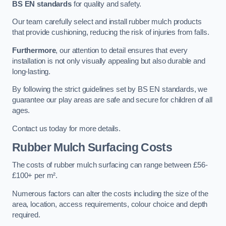
BS EN standards
for quality and safety.
Our team carefully select and install rubber mulch products
that provide cushioning, reducing the risk of injuries from falls.
Furthermore
, our attention to detail ensures that every
installation is not only visually appealing but also durable and
long-lasting.
By following the strict guidelines set by BS EN standards, we
guarantee our play areas are safe and secure for children of all
ages.
Contact us today for more details.
Rubber Mulch Surfacing Costs
The costs of rubber mulch surfacing can range between £56-
£100+ per m².
Numerous factors can alter the costs including the size of the
area, location, access requirements, colour choice and depth
required.