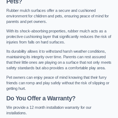
Pets?
Rubber mulch surfaces offer a secure and cushioned
environment for children and pets, ensuring peace of mind for
parents and pet owners.
With its shock-absorbing properties, rubber mulch acts as a
protective cushioning layer that significantly reduces the risk of
injuries from falls on hard surfaces.
Its durability allows it to withstand harsh weather conditions,
maintaining its integrity over time. Parents can rest assured
that their little ones are playing on a surface that not only meets
safety standards but also provides a comfortable play area.
Pet owners can enjoy peace of mind knowing that their furry
friends can romp and play safely without the risk of slipping or
getting hurt.
Do You Offer a Warranty?
We provide a 12 month installation warranty for our
installations.