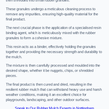
then shredded into small rubber granules.
These granules undergo a meticulous cleaning process to
remove any impurities, ensuring high-quality material for the
final product.
The next crucial phase is the application of a specialised resin
binding agent, which is meticulously mixed with the rubber
granules to form a cohesive mixture.
This resin acts as a binder, effectively holding the granules
together and providing the necessary strength and durability to
the mulch.
The mixture is then carefully processed and moulded into the
desired shape, whether it be nuggets, chips, or shredded
pieces.
The final product is then cured and dried, resulting in the
resilient rubber mulch that can withstand heavy use and harsh
weather conditions, making it an excellent choice for
playgrounds, landscaping, and other outdoor surfaces.
Speak to Our Rubber Mulch Experts in Nottingham