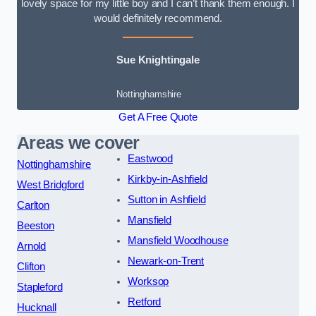
lovely space for my little boy and I can’t thank them enough. I
would definitely recommend.
Sue Knightingale
Nottinghamshire
Get A Free Quote
Areas we cover
Eastwood
Nottinghamshire
Kirkby-in-Ashfield
West Bridgford
Sutton in Ashfield
Carlton
Mansfield
Beeston
Mansfield Woodhouse
Arnold
Newark-on-Trent
Clifton
Worksop
Stapleford
Retford
Hucknall