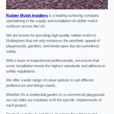
Rubber Mulch Installers
is a leading surfacing company
specialising in the supply and installation of rubber mulch
surfaces across the UK.
We are known for providing high-quality rubber mulch in
Nottingham that not only enhances the aesthetic appeal of
playgrounds, gardens, and landscapes but also prioritises
safety.
With a team of experienced professionals, we ensure that
every installation meets the highest standards and adheres to
safety regulations.
We offer a wide range of colour options to suit different
preferences and design needs.
Whether it’s a residential garden or a commercial playground,
we can tailor our solutions to fit the specific requirements of
each project.