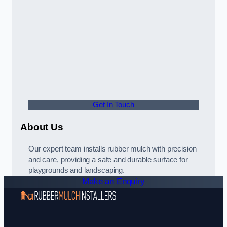
Get In Touch
About Us
Our expert team installs rubber mulch with precision
and care, providing a safe and durable surface for
playgrounds and landscaping.
Make an Enquiry