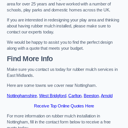
area for over 25 years and have worked with a number of
schools, play parks and domestic homes across the UK.
If you are interested in redesigning your play area and thinking
about having rubber mulch installed, please make sure to
contact our experts today.
We would be happy to assist you to find the perfect design
along with a quote that meets your budget.
Find More Info
Make sure you contact us today for rubber mulch services in
East Midlands.
Here are some towns we cover near Nottingham.
Nottinghamshire
,
West Bridgford
,
Carlton
,
Beeston
,
Arnold
Receive Top Online Quotes Here
For more information on rubber mulch installation in
Nottingham, fill in the contact form below to receive a free