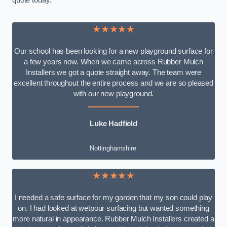
quote today.
★★★★★
Our school has been looking for a new playground surface for
a few years now. When we came across Rubber Mulch
Installers we got a quote straight away. The team were
excellent throughout the entire process and we are so pleased
with our new playground.
Luke Hadfield
Nottinghamshire
★★★★★
I needed a safe surface for my garden that my son could play
on. I had looked at wetpour surfacing but wanted something
more natural in appearance. Rubber Mulch Installers created a