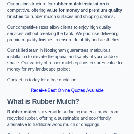
Our pricing structure for
rubber mulch installation
is
competitive, offering
value for money
and
premium quality
finishes
for rubber mulch surfaces and shipping options.
Our competitive rates allow clients to enjoy high quality
services without breaking the bank. We prioritise delivering
premium quality finishes to ensure durability and aesthetics.
Our skilled team in Nottingham guarantees meticulous
installation to elevate the appeal and safety of your outdoor
space. Our variety of rubber mulch options ensures value for
money for any landscape project.
Contact us today for a free quotation.
Receive Best Online Quotes Available
What is Rubber Mulch?
Rubber mulch
is a versatile surfacing material made from
recycled rubber, offering a sustainable and eco-friendly
alternative to traditional wood mulch or chippings.