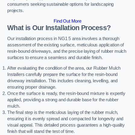
consumers seeking sustainable options for landscaping
projects.
Find Out More
What is Our Installation Process?
Our installation process in NG1 5 area involves a thorough
assessment of the existing surface, meticulous application of
resin-bound driveways, and the precise laying of rubber mulch
surfaces to ensure a seamless and durable finish.
After evaluating the condition of the area, our Rubber Mulch
Installers carefully prepare the surface for the resin-bound
driveway installation. This includes cleaning, levelling, and
ensuring proper drainage.
Once the surface is ready, the resin-bound mixture is expertly
applied, providing a strong and durable base for the rubber
mulch.
The final step is the meticulous laying of the rubber mulch,
ensuring it is evenly spread and compacted for longevity and
visual appeal. This detailed process guarantees a high-quality
finish that will stand the test of time.