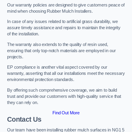
Our warranty policies are designed to give customers peace of
mind when choosing Rubber Mulch Installers.
In case of any issues related to artificial grass durability, we
assure timely assistance and repairs to maintain the integrity
of the installation.
The warranty also extends to the quality of resin used,
ensuring that only top-notch materials are employed in our
projects.
EP compliance is another vital aspect covered by our
warranty, asserting that all our installations meet the necessary
environmental protection standards.
By offering such comprehensive coverage, we aim to build
trust and provide our customers with high-quality service that
they can rely on.
Find Out More
Contact Us
Our team have been installing rubber mulch surfaces in NG1 5