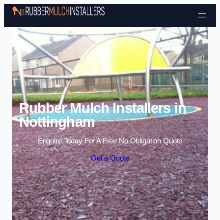
Skip to content
Rubber Mulch Installers in
Nottingham
Enquire Today For A Free No Obligation Quote
Get a Quote