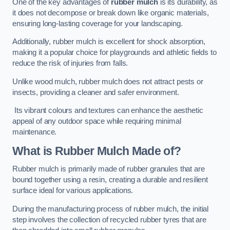
One of the key advantages of
rubber mulch
is its durability, as
it does not decompose or break down like organic materials,
ensuring long-lasting coverage for your landscaping.
Additionally, rubber mulch is excellent for shock absorption,
making it a popular choice for playgrounds and athletic fields to
reduce the risk of injuries from falls.
Unlike wood mulch, rubber mulch does not attract pests or
insects, providing a cleaner and safer environment.
Its vibrant colours and textures can enhance the aesthetic
appeal of any outdoor space while requiring minimal
maintenance.
What is Rubber Mulch Made of?
Rubber mulch is primarily made of rubber granules that are
bound together using a resin, creating a durable and resilient
surface ideal for various applications.
During the manufacturing process of rubber mulch, the initial
step involves the collection of recycled rubber tyres that are