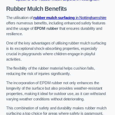
Rubber Mulch
Benefits
The utilisation of
rubber mulch surfacing
in Nottinghamshire
offers numerous benefits, including enhanced safety features
and the usage of
EPDM rubber
that ensures durability and
resilience.
One of the key advantages of utilising rubber mulch surfacing
is its exceptional shock-absorbing properties, especially
crucial in playgrounds where children engage in playful
activities.
The flexibility of the rubber material helps cushion falls,
reducing the risk of injuries significantly.
The incorporation of EPDM rubber not only enhances the
longevity of the surface but also provides weather-resistant
properties, making it ideal for outdoor use, as it can withstand
varying weather conditions without deteriorating.
This combination of safety and durability makes rubber mulch
surfacing a top choice for areas where safety is paramount.