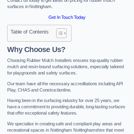
Contact us today to get ideas on pricing for rubber mulch
surfaces in Nottingham.
Get In Touch Today
Table of Contents
Why Choose Us
?
Choosing Rubber Mulch Installers ensures top-quality rubber
mulch and resin-bound surfacing solutions, especially tailored
for playgrounds and safety surfaces.
Our team have all the necessary accreditations including API
Play, CHAS and Constructionline.
Having been in the surfacing industry for over 25 years, we
have a commitment to providing durable, long-lasting surfaces
that offer exceptional safety features.
We specialise in creating safe and compliant play areas and
recreational spaces in Nottingham Nottinghamshire that meet