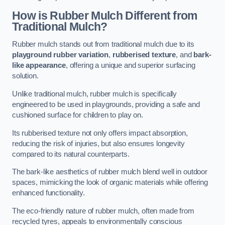
How is Rubber Mulch Different from
Traditional Mulch?
Rubber mulch stands out from traditional mulch due to its
playground rubber variation
,
rubberised texture
, and
bark-
like appearance
, offering a unique and superior surfacing
solution.
Unlike traditional mulch, rubber mulch is specifically
engineered to be used in playgrounds, providing a safe and
cushioned surface for children to play on.
Its rubberised texture not only offers impact absorption,
reducing the risk of injuries, but also ensures longevity
compared to its natural counterparts.
The bark-like aesthetics of rubber mulch blend well in outdoor
spaces, mimicking the look of organic materials while offering
enhanced functionality.
The eco-friendly nature of rubber mulch, often made from
recycled tyres, appeals to environmentally conscious