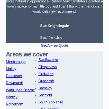
more natural in appearance. Rubber Mulch Installers created a
lovely space for my little boy and I can’t thank them enough. I
would definitely recommend.
Sue Knightingale
South Yorkshire
Get A Free Quote
Areas we cover
Swallownest
Mexborough
Chapeltown
Maltby
Cudworth
Doncaster
Dunscroft
Rawmarsh
Barnsley
Wath upon Dearne
Sheffield
Bentley
South Yorkshire
Rotherham