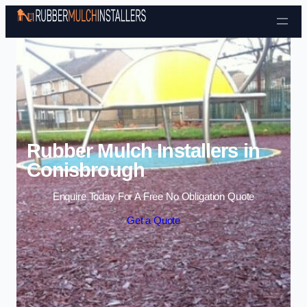
Skip to content
Rubber Mulch Installers in
Conisbrough
Enquire Today For A Free No Obligation Quote
Get a Quote