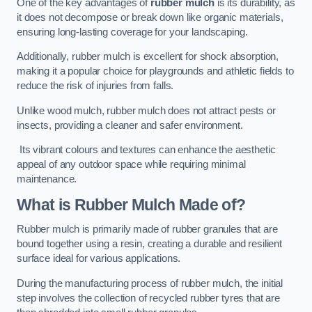
One of the key advantages of
rubber mulch
is its durability, as
it does not decompose or break down like organic materials,
ensuring long-lasting coverage for your landscaping.
Additionally, rubber mulch is excellent for shock absorption,
making it a popular choice for playgrounds and athletic fields to
reduce the risk of injuries from falls.
Unlike wood mulch, rubber mulch does not attract pests or
insects, providing a cleaner and safer environment.
Its vibrant colours and textures can enhance the aesthetic
appeal of any outdoor space while requiring minimal
maintenance.
What is Rubber Mulch Made of?
Rubber mulch is primarily made of rubber granules that are
bound together using a resin, creating a durable and resilient
surface ideal for various applications.
During the manufacturing process of rubber mulch, the initial
step involves the collection of recycled rubber tyres that are