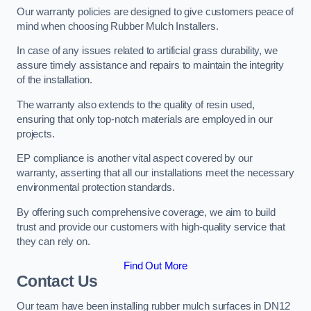
Our warranty policies are designed to give customers peace of
mind when choosing Rubber Mulch Installers.
In case of any issues related to artificial grass durability, we
assure timely assistance and repairs to maintain the integrity
of the installation.
The warranty also extends to the quality of resin used,
ensuring that only top-notch materials are employed in our
projects.
EP compliance is another vital aspect covered by our
warranty, asserting that all our installations meet the necessary
environmental protection standards.
By offering such comprehensive coverage, we aim to build
trust and provide our customers with high-quality service that
they can rely on.
Find Out More
Contact Us
Our team have been installing rubber mulch surfaces in DN12