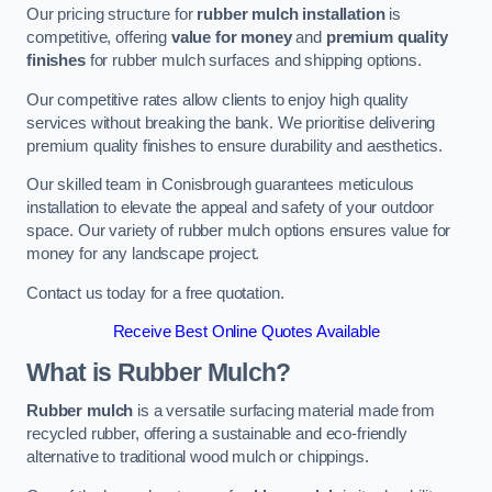
Our pricing structure for
rubber mulch installation
is
competitive, offering
value for money
and
premium quality
finishes
for rubber mulch surfaces and shipping options.
Our competitive rates allow clients to enjoy high quality
services without breaking the bank. We prioritise delivering
premium quality finishes to ensure durability and aesthetics.
Our skilled team in Conisbrough guarantees meticulous
installation to elevate the appeal and safety of your outdoor
space. Our variety of rubber mulch options ensures value for
money for any landscape project.
Contact us today for a free quotation.
Receive Best Online Quotes Available
What is Rubber Mulch?
Rubber mulch
is a versatile surfacing material made from
recycled rubber, offering a sustainable and eco-friendly
alternative to traditional wood mulch or chippings.