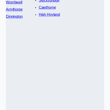
Stocksbridge
Wombwell
Cawthorne
Armthorpe
High Hoyland
Dinnington