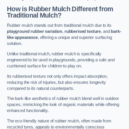
How is Rubber Mulch Different from
Traditional Mulch?
Rubber mulch stands out from traditional mulch due to its
playground rubber variation
,
rubberised texture
, and
bark-
like appearance
, offering a unique and superior surfacing
solution.
Unlike traditional mulch, rubber mulch is specifically
engineered to be used in playgrounds, providing a safe and
cushioned surface for children to play on.
Its rubberised texture not only offers impact absorption,
reducing the risk of injuries, but also ensures longevity
compared to its natural counterparts.
The bark-like aesthetics of rubber mulch blend well in outdoor
spaces, mimicking the look of organic materials while offering
enhanced functionality.
The eco-friendly nature of rubber mulch, often made from
recycled tyres, appeals to environmentally conscious