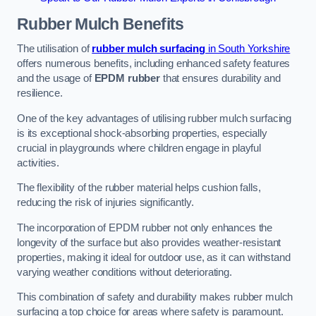
Rubber Mulch
Benefits
The utilisation of
rubber mulch surfacing
in South Yorkshire
offers numerous benefits, including enhanced safety features
and the usage of
EPDM rubber
that ensures durability and
resilience.
One of the key advantages of utilising rubber mulch surfacing
is its exceptional shock-absorbing properties, especially
crucial in playgrounds where children engage in playful
activities.
The flexibility of the rubber material helps cushion falls,
reducing the risk of injuries significantly.
The incorporation of EPDM rubber not only enhances the
longevity of the surface but also provides weather-resistant
properties, making it ideal for outdoor use, as it can withstand
varying weather conditions without deteriorating.
This combination of safety and durability makes rubber mulch
surfacing a top choice for areas where safety is paramount.