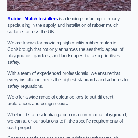
Rubber Mulch Installers
is a leading surfacing company
specialising in the supply and installation of rubber mulch
surfaces across the UK.
We are known for providing high-quality rubber mulch in
Conisbrough that not only enhances the aesthetic appeal of
playgrounds, gardens, and landscapes but also prioritises
safety.
With a team of experienced professionals, we ensure that
every installation meets the highest standards and adheres to
safety regulations.
We offer a wide range of colour options to suit different
preferences and design needs.
Whether it’s a residential garden or a commercial playground,
we can tailor our solutions to fit the specific requirements of
each project.