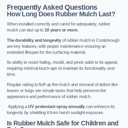
Frequently Asked Questions
How Long Does Rubber Mulch Last?
When installed correctly and cared for adequately, rubber
mulch can last up to
10 years or more
.
The durability and longevity
of rubber mulch in Conisbrough
are key features, with proper maintenance ensuring an
extended lifespan for the surfacing material.
Its ability to resist fading, mould, and pests adds to its appeal,
requiring minimal touch-ups to maintain its functionality over
time.
Regular raking to fluff up the mulch and removal of debris like
leaves or twigs are simple tasks that help preserve the
appearance and performance of rubber mulch.
Applying a
UV protectant spray annually
can enhance its
longevity by shielding it from harsh sunlight exposure.
Is Rubber Mulch Safe for Children and