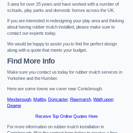
3 area for over 25 years and have worked with a number of
schools, play parks and domestic homes across the UK.
If you are interested in redesigning your play area and thinking
about having rubber mulch installed, please make sure to
contact our experts today.
We would be happy to assist you to find the perfect design
along with a quote that meets your budget.
Find More Info
Make sure you contact us today for rubber mulch services in
Yorkshire and the Humber.
Here are some towns we cover near Conisbrough.
Mexborough
,
Maltby
,
Doncaster
,
Rawmarsh
,
Wath upon
Dearne
Receive Top Online Quotes Here
For more information on rubber mulch installation in