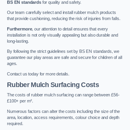
BS EN standards
for quality and safety.
Our team carefully select and install rubber mulch products
that provide cushioning, reducing the risk of injuries from falls.
Furthermore
, our attention to detail ensures that every
installation is not only visually appealing but also durable and
long-lasting.
By following the strict guidelines set by BS EN standards, we
guarantee our play areas are safe and secure for children of all
ages.
Contact us today for more details.
Rubber Mulch Surfacing Costs
The costs of rubber mulch surfacing can range between £56-
£100+ per m².
Numerous factors can alter the costs including the size of the
area, location, access requirements, colour choice and depth
required.