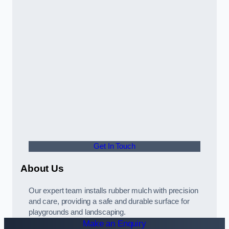
Get In Touch
About Us
Our expert team installs rubber mulch with precision
and care, providing a safe and durable surface for
playgrounds and landscaping.
Make an Enquiry