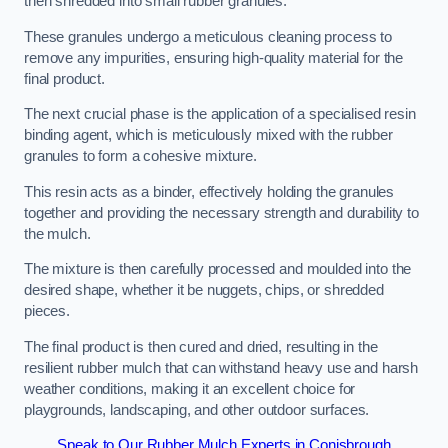
then shredded into small rubber granules.
These granules undergo a meticulous cleaning process to
remove any impurities, ensuring high-quality material for the
final product.
The next crucial phase is the application of a specialised resin
binding agent, which is meticulously mixed with the rubber
granules to form a cohesive mixture.
This resin acts as a binder, effectively holding the granules
together and providing the necessary strength and durability to
the mulch.
The mixture is then carefully processed and moulded into the
desired shape, whether it be nuggets, chips, or shredded
pieces.
The final product is then cured and dried, resulting in the
resilient rubber mulch that can withstand heavy use and harsh
weather conditions, making it an excellent choice for
playgrounds, landscaping, and other outdoor surfaces.
Speak to Our Rubber Mulch Experts in Conisbrough