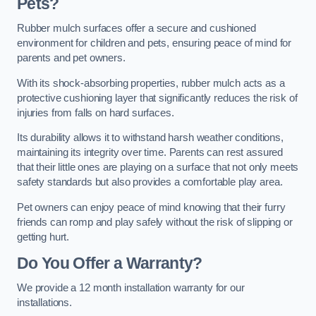
Pets?
Rubber mulch surfaces offer a secure and cushioned
environment for children and pets, ensuring peace of mind for
parents and pet owners.
With its shock-absorbing properties, rubber mulch acts as a
protective cushioning layer that significantly reduces the risk of
injuries from falls on hard surfaces.
Its durability allows it to withstand harsh weather conditions,
maintaining its integrity over time. Parents can rest assured
that their little ones are playing on a surface that not only meets
safety standards but also provides a comfortable play area.
Pet owners can enjoy peace of mind knowing that their furry
friends can romp and play safely without the risk of slipping or
getting hurt.
Do You Offer a Warranty?
We provide a 12 month installation warranty for our
installations.