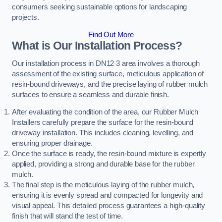
consumers seeking sustainable options for landscaping
projects.
Find Out More
What is Our Installation Process?
Our installation process in DN12 3 area involves a thorough
assessment of the existing surface, meticulous application of
resin-bound driveways, and the precise laying of rubber mulch
surfaces to ensure a seamless and durable finish.
After evaluating the condition of the area, our Rubber Mulch
Installers carefully prepare the surface for the resin-bound
driveway installation. This includes cleaning, levelling, and
ensuring proper drainage.
Once the surface is ready, the resin-bound mixture is expertly
applied, providing a strong and durable base for the rubber
mulch.
The final step is the meticulous laying of the rubber mulch,
ensuring it is evenly spread and compacted for longevity and
visual appeal. This detailed process guarantees a high-quality
finish that will stand the test of time.