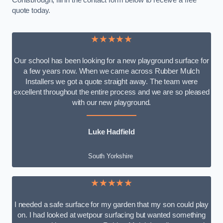
Conisbrough, fill in the contact form below to receive a free
quote today.
★★★★★
Our school has been looking for a new playground surface for
a few years now. When we came across Rubber Mulch
Installers we got a quote straight away. The team were
excellent throughout the entire process and we are so pleased
with our new playground.
Luke Hadfield
South Yorkshire
★★★★★
I needed a safe surface for my garden that my son could play
on. I had looked at wetpour surfacing but wanted something