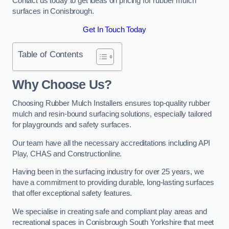
Contact us today to get ideas on pricing for rubber mulch
surfaces in Conisbrough.
Get In Touch Today
Table of Contents
Why Choose Us
?
Choosing Rubber Mulch Installers ensures top-quality rubber
mulch and resin-bound surfacing solutions, especially tailored
for playgrounds and safety surfaces.
Our team have all the necessary accreditations including API
Play, CHAS and Constructionline.
Having been in the surfacing industry for over 25 years, we
have a commitment to providing durable, long-lasting surfaces
that offer exceptional safety features.
We specialise in creating safe and compliant play areas and
recreational spaces in Conisbrough South Yorkshire that meet