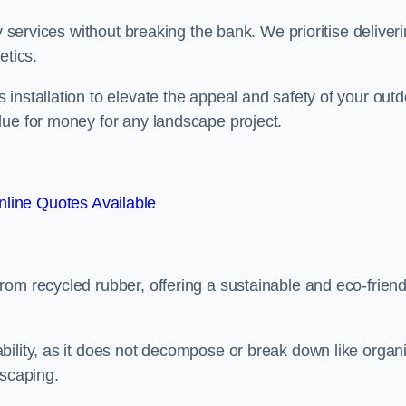
y services without breaking the bank. We prioritise deliver
etics.
installation to elevate the appeal and safety of your outd
lue for money for any landscape project.
line Quotes Available
from recycled rubber, offering a sustainable and eco-friend
ability, as it does not decompose or break down like organ
dscaping.