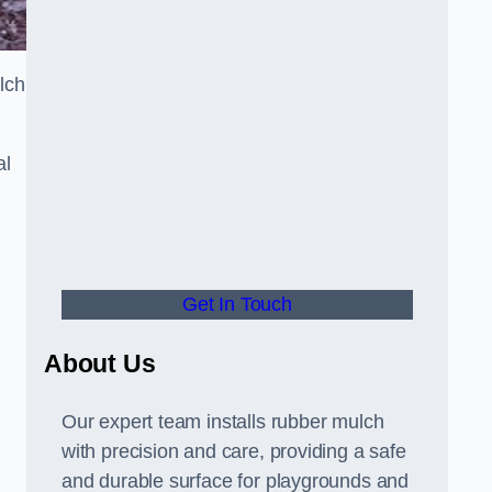
lch
al
Get In Touch
About Us
Our expert team installs rubber mulch
with precision and care, providing a safe
and durable surface for playgrounds and