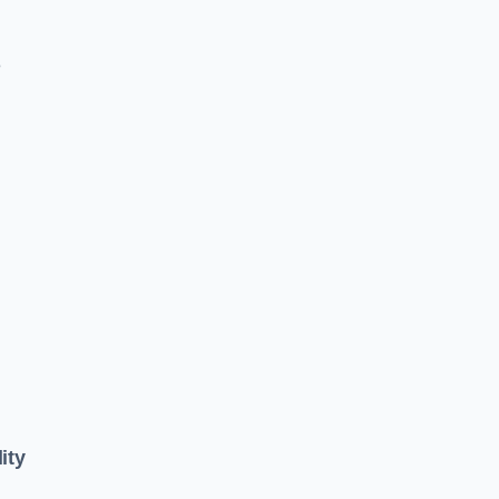
e
ity