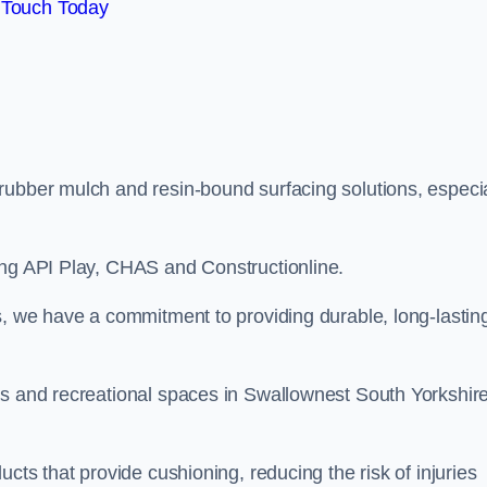
 Touch Today
rubber mulch and resin-bound surfacing solutions, especia
ing API Play, CHAS and Constructionline.
s, we have a commitment to providing durable, long-lastin
as and recreational spaces in Swallownest South Yorkshir
cts that provide cushioning, reducing the risk of injuries