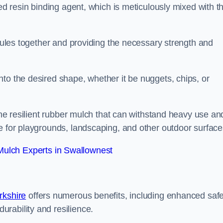
sed resin binding agent, which is meticulously mixed with t
anules together and providing the necessary strength and
to the desired shape, whether it be nuggets, chips, or
 the resilient rubber mulch that can withstand heavy use an
e for playgrounds, landscaping, and other outdoor surface
ulch Experts in Swallownest
rkshire
offers numerous benefits, including enhanced safe
urability and resilience.