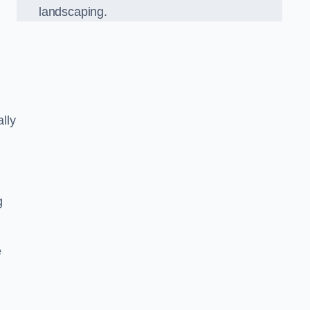
landscaping.
lly
g
e