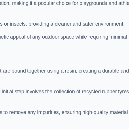
ption, making it a popular choice for playgrounds and athle
s or insects, providing a cleaner and safer environment.
hetic appeal of any outdoor space while requiring minimal
t are bound together using a resin, creating a durable an
nitial step involves the collection of recycled rubber tyre
to remove any impurities, ensuring high-quality material 