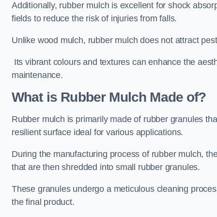
Additionally, rubber mulch is excellent for shock absor
fields to reduce the risk of injuries from falls.
Unlike wood mulch, rubber mulch does not attract pest
Its vibrant colours and textures can enhance the aest
maintenance.
What is Rubber Mulch Made of?
Rubber mulch is primarily made of rubber granules tha
resilient surface ideal for various applications.
During the manufacturing process of rubber mulch, the i
that are then shredded into small rubber granules.
These granules undergo a meticulous cleaning process 
the final product.