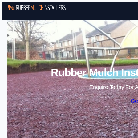
Rubber Mulch Inst
Enquire Today For A
Ge