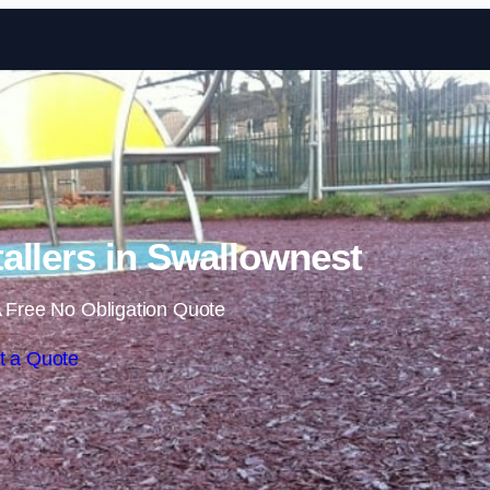
Skip to content
allers in Swallownest
 Free No Obligation Quote
t a Quote