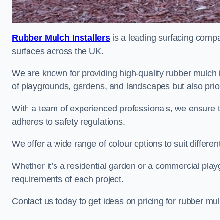
Rubber Mulch Installers
is a leading surfacing compan
surfaces across the UK.
We are known for providing high-quality rubber mulch 
of playgrounds, gardens, and landscapes but also priori
With a team of experienced professionals, we ensure t
adheres to safety regulations.
We offer a wide range of colour options to suit differ
Whether it’s a residential garden or a commercial playgr
requirements of each project.
Contact us today to get ideas on pricing for rubber mu