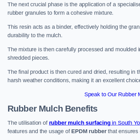
The next crucial phase is the application of a speciali
rubber granules to form a cohesive mixture.
This resin acts as a binder, effectively holding the gr
durability to the mulch.
The mixture is then carefully processed and moulded in
shredded pieces.
The final product is then cured and dried, resulting in
harsh weather conditions, making it an excellent choic
Speak to Our Rubber M
Rubber Mulch
Benefits
The utilisation of
rubber mulch surfacing
in South Yo
features and the usage of
EPDM rubber
that ensures d