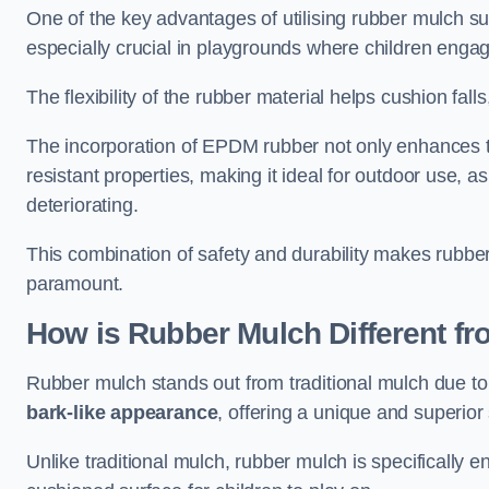
One of the key advantages of utilising rubber mulch sur
especially crucial in playgrounds where children engage
The flexibility of the rubber material helps cushion falls,
The incorporation of EPDM rubber not only enhances th
resistant properties, making it ideal for outdoor use, a
deteriorating.
This combination of safety and durability makes rubber
paramount.
How is Rubber Mulch Different fr
Rubber mulch stands out from traditional mulch due to
bark-like appearance
, offering a unique and superior 
Unlike traditional mulch, rubber mulch is specifically 