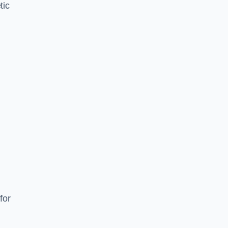
tic
d
s
for