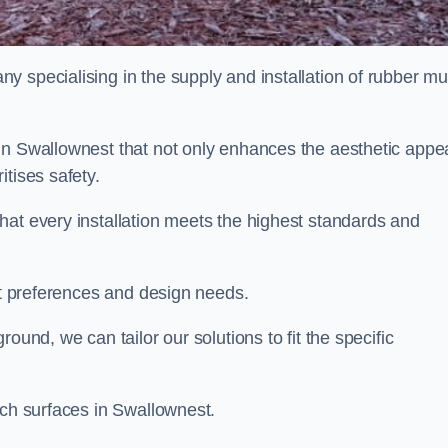
y specialising in the supply and installation of rubber mu
in Swallownest that not only enhances the aesthetic appe
tises safety.
hat every installation meets the highest standards and
ent preferences and design needs.
ound, we can tailor our solutions to fit the specific
lch surfaces in Swallownest.