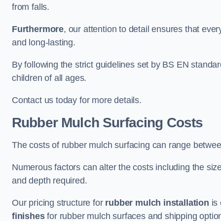
from falls.
Furthermore
, our attention to detail ensures that ever
and long-lasting.
By following the strict guidelines set by BS EN standa
children of all ages.
Contact us today for more details.
Rubber Mulch Surfacing Costs
The costs of rubber mulch surfacing can range betwe
Numerous factors can alter the costs including the size
and depth required.
Our pricing structure for
rubber mulch installation
is 
finishes
for rubber mulch surfaces and shipping optio