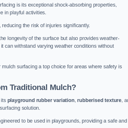
facing is its exceptional shock-absorbing properties,
 in playful activities.
 reducing the risk of injuries significantly.
e longevity of the surface but also provides weather-
s it can withstand varying weather conditions without
 mulch surfacing a top choice for areas where safety is
om Traditional Mulch?
 its
playground rubber variation
,
rubberised texture
, 
surfacing solution.
engineered to be used in playgrounds, providing a safe and