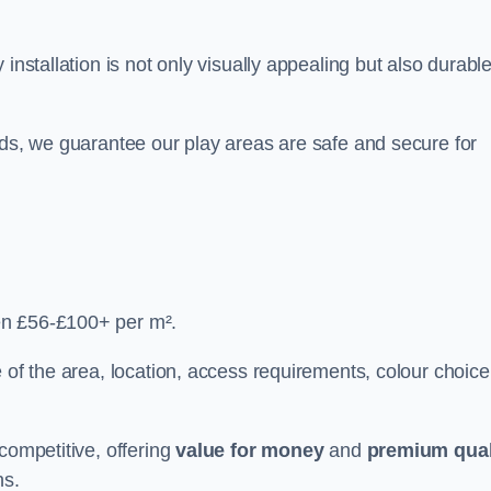
y installation is not only visually appealing but also durabl
rds, we guarantee our play areas are safe and secure for
en £56-£100+ per m².
 of the area, location, access requirements, colour choice
competitive, offering
value for money
and
premium qual
ns.