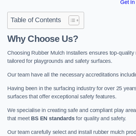
Get In
Table of Contents
Why Choose Us
?
Choosing Rubber Mulch Installers ensures top-quality 
tailored for playgrounds and safety surfaces.
Our team have all the necessary accreditations includ
Having been in the surfacing industry for over 25 year
surfaces that offer exceptional safety features.
We specialise in creating safe and compliant play are
that meet
BS EN standards
for quality and safety.
Our team carefully select and install rubber mulch produ