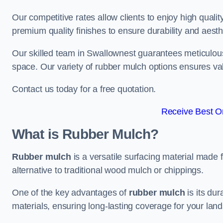
Our competitive rates allow clients to enjoy high qualit
premium quality finishes to ensure durability and aesth
Our skilled team in Swallownest guarantees meticulous 
space. Our variety of rubber mulch options ensures va
Contact us today for a free quotation.
Receive Best On
What is Rubber Mulch?
Rubber mulch
is a versatile surfacing material made 
alternative to traditional wood mulch or chippings.
One of the key advantages of
rubber mulch
is its dur
materials, ensuring long-lasting coverage for your lan