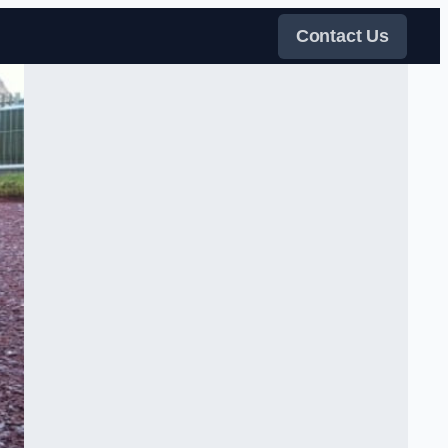
Contact Us