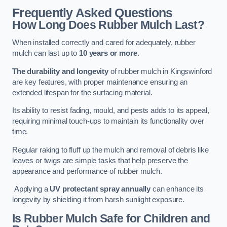
Frequently Asked Questions
How Long Does Rubber Mulch Last?
When installed correctly and cared for adequately, rubber
mulch can last up to
10 years or more
.
The durability and longevity
of rubber mulch in Kingswinford
are key features, with proper maintenance ensuring an
extended lifespan for the surfacing material.
Its ability to resist fading, mould, and pests adds to its appeal,
requiring minimal touch-ups to maintain its functionality over
time.
Regular raking to fluff up the mulch and removal of debris like
leaves or twigs are simple tasks that help preserve the
appearance and performance of rubber mulch.
Applying a
UV protectant spray annually
can enhance its
longevity by shielding it from harsh sunlight exposure.
Is Rubber Mulch Safe for Children and