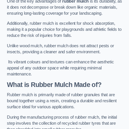
One of the key advantages of
rubber mulch
is its durability, as
it does not decompose or break down like organic materials,
ensuring long-lasting coverage for your landscaping.
Additionally, rubber mulch is excellent for shock absorption,
making it a popular choice for playgrounds and athletic fields to
reduce the risk of injuries from falls.
Unlike wood mulch, rubber mulch does not attract pests or
insects, providing a cleaner and safer environment.
Its vibrant colours and textures can enhance the aesthetic
appeal of any outdoor space while requiring minimal
maintenance.
What is Rubber Mulch Made of?
Rubber mulch is primarily made of rubber granules that are
bound together using a resin, creating a durable and resilient
surface ideal for various applications.
During the manufacturing process of rubber mulch, the initial
step involves the collection of recycled rubber tyres that are