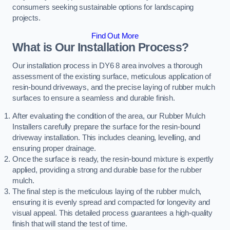
consumers seeking sustainable options for landscaping
projects.
Find Out More
What is Our Installation Process?
Our installation process in DY6 8 area involves a thorough
assessment of the existing surface, meticulous application of
resin-bound driveways, and the precise laying of rubber mulch
surfaces to ensure a seamless and durable finish.
After evaluating the condition of the area, our Rubber Mulch
Installers carefully prepare the surface for the resin-bound
driveway installation. This includes cleaning, levelling, and
ensuring proper drainage.
Once the surface is ready, the resin-bound mixture is expertly
applied, providing a strong and durable base for the rubber
mulch.
The final step is the meticulous laying of the rubber mulch,
ensuring it is evenly spread and compacted for longevity and
visual appeal. This detailed process guarantees a high-quality
finish that will stand the test of time.