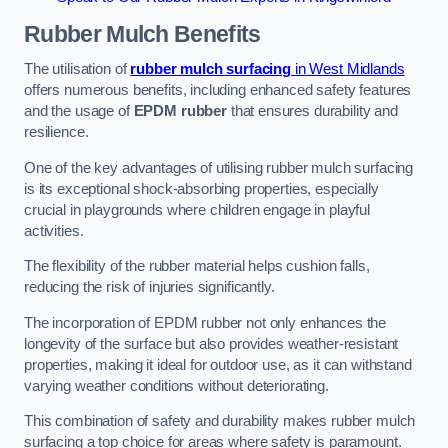
Rubber Mulch
Benefits
The utilisation of
rubber mulch surfacing
in West Midlands
offers numerous benefits, including enhanced safety features
and the usage of
EPDM rubber
that ensures durability and
resilience.
One of the key advantages of utilising rubber mulch surfacing
is its exceptional shock-absorbing properties, especially
crucial in playgrounds where children engage in playful
activities.
The flexibility of the rubber material helps cushion falls,
reducing the risk of injuries significantly.
The incorporation of EPDM rubber not only enhances the
longevity of the surface but also provides weather-resistant
properties, making it ideal for outdoor use, as it can withstand
varying weather conditions without deteriorating.
This combination of safety and durability makes rubber mulch
surfacing a top choice for areas where safety is paramount.