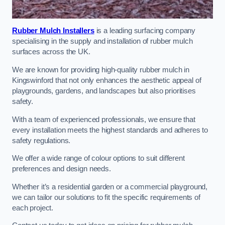
Rubber Mulch Installers
is a leading surfacing company
specialising in the supply and installation of rubber mulch
surfaces across the UK.
We are known for providing high-quality rubber mulch in
Kingswinford that not only enhances the aesthetic appeal of
playgrounds, gardens, and landscapes but also prioritises
safety.
With a team of experienced professionals, we ensure that
every installation meets the highest standards and adheres to
safety regulations.
We offer a wide range of colour options to suit different
preferences and design needs.
Whether it’s a residential garden or a commercial playground,
we can tailor our solutions to fit the specific requirements of
each project.