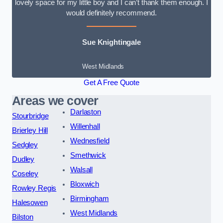
lovely space for my little boy and I can’t thank them enough. I
would definitely recommend.
Sue Knightingale
West Midlands
Get A Free Quote
Areas we cover
Darlaston
Stourbridge
Willenhall
Brierley Hill
Wednesfield
Sedgley
Smethwick
Dudley
Walsall
Coseley
Bloxwich
Rowley Regis
Birmingham
Halesowen
West Midlands
Bilston