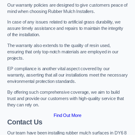
Our warranty policies are designed to give customers peace of
mind when choosing Rubber Mulch Installers.
In case of any issues related to artificial grass durability, we
assure timely assistance and repairs to maintain the integrity
of the installation.
The warranty also extends to the quality of resin used,
ensuring that only top-notch materials are employed in our
projects.
EP compliance is another vital aspect covered by our
warranty, asserting that all our installations meet the necessary
environmental protection standards.
By offering such comprehensive coverage, we aim to build
trust and provide our customers with high-quality service that
they can rely on.
Find Out More
Contact Us
Our team have been installing rubber mulch surfaces in DY6 8