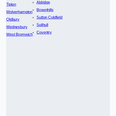
Aldridge
Tipton
Brownhills
Wolverhampton
Sutton Coldfield
Oldbury
Solihull
Wednesbury
Coventry
West Bromwich