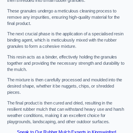
then shredded into small rubber granules.
These granules undergo a meticulous cleaning process to
remove any impurities, ensuring high-quality material for the
final product.
The next crucial phase is the application of a specialised resin
binding agent, which is meticulously mixed with the rubber
granules to form a cohesive mixture.
This resin acts as a binder, effectively holding the granules
together and providing the necessary strength and durability to
the mulch.
The mixture is then carefully processed and moulded into the
desired shape, whether it be nuggets, chips, or shredded
pieces.
The final product is then cured and dried, resulting in the
resilient rubber mulch that can withstand heavy use and harsh
weather conditions, making it an excellent choice for
playgrounds, landscaping, and other outdoor surfaces.
Speak to Our Rubber Mulch Experts in Kingswinford