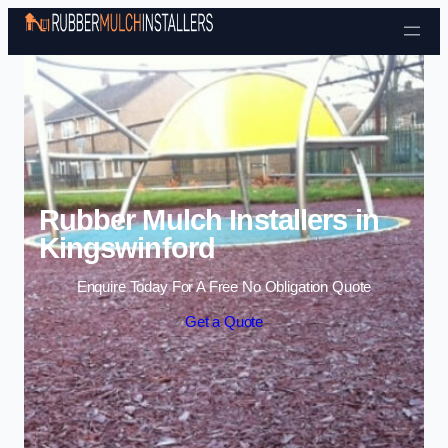
Skip to content
Rubber Mulch Installers in
Kingswinford
Enquire Today For A Free No Obligation Quote
Get a Quote