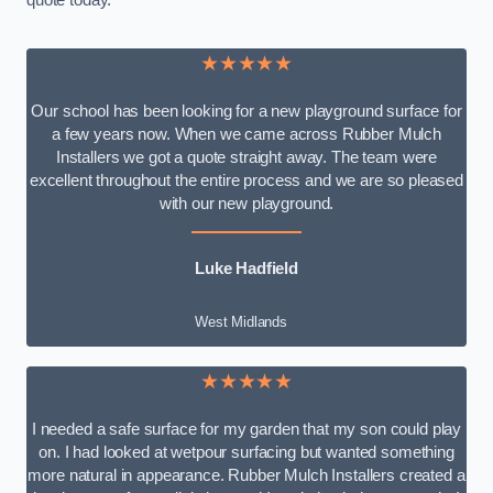
quote today.
★★★★★
Our school has been looking for a new playground surface for
a few years now. When we came across Rubber Mulch
Installers we got a quote straight away. The team were
excellent throughout the entire process and we are so pleased
with our new playground.
Luke Hadfield
West Midlands
★★★★★
I needed a safe surface for my garden that my son could play
on. I had looked at wetpour surfacing but wanted something
more natural in appearance. Rubber Mulch Installers created a