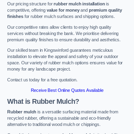
Our pricing structure for
rubber mulch installation
is
competitive, offering
value for money
and
premium quality
finishes
for rubber mulch surfaces and shipping options.
Our competitive rates allow clients to enjoy high quality
services without breaking the bank. We prioritise delivering
premium quality finishes to ensure durability and aesthetics.
Our skilled team in Kingswinford guarantees meticulous
installation to elevate the appeal and safety of your outdoor
space. Our variety of rubber mulch options ensures value for
money for any landscape project.
Contact us today for a free quotation.
Receive Best Online Quotes Available
What is Rubber Mulch?
Rubber mulch
is a versatile surfacing material made from
recycled rubber, offering a sustainable and eco-friendly
alternative to traditional wood mulch or chippings.