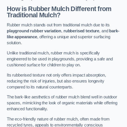
How is Rubber Mulch Different from
Traditional Mulch?
Rubber mulch stands out from traditional mulch due to its
playground rubber variation
,
rubberised texture
, and
bark-
like appearance
, offering a unique and superior surfacing
solution.
Unlike traditional mulch, rubber mulch is specifically
engineered to be used in playgrounds, providing a safe and
cushioned surface for children to play on.
Its rubberised texture not only offers impact absorption,
reducing the risk of injuries, but also ensures longevity
compared to its natural counterparts.
The bark-like aesthetics of rubber mulch blend well in outdoor
spaces, mimicking the look of organic materials while offering
enhanced functionality.
The eco-friendly nature of rubber mulch, often made from
recycled tyres, appeals to environmentally conscious