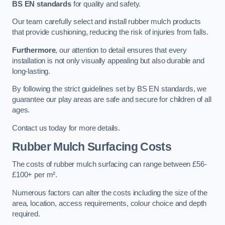
BS EN standards
for quality and safety.
Our team carefully select and install rubber mulch products
that provide cushioning, reducing the risk of injuries from falls.
Furthermore
, our attention to detail ensures that every
installation is not only visually appealing but also durable and
long-lasting.
By following the strict guidelines set by BS EN standards, we
guarantee our play areas are safe and secure for children of all
ages.
Contact us today for more details.
Rubber Mulch Surfacing Costs
The costs of rubber mulch surfacing can range between £56-
£100+ per m².
Numerous factors can alter the costs including the size of the
area, location, access requirements, colour choice and depth
required.