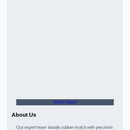
Get In Touch
About Us
Our expert team installs rubber mulch with precision