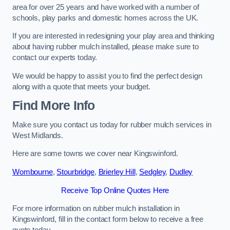
area for over 25 years and have worked with a number of
schools, play parks and domestic homes across the UK.
If you are interested in redesigning your play area and thinking
about having rubber mulch installed, please make sure to
contact our experts today.
We would be happy to assist you to find the perfect design
along with a quote that meets your budget.
Find More Info
Make sure you contact us today for rubber mulch services in
West Midlands.
Here are some towns we cover near Kingswinford.
Wombourne
,
Stourbridge
,
Brierley Hill
,
Sedgley
,
Dudley
Receive Top Online Quotes Here
For more information on rubber mulch installation in
Kingswinford, fill in the contact form below to receive a free