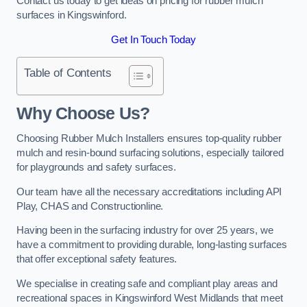
Contact us today to get ideas on pricing for rubber mulch
surfaces in Kingswinford.
Get In Touch Today
Table of Contents
Why Choose Us
?
Choosing Rubber Mulch Installers ensures top-quality rubber
mulch and resin-bound surfacing solutions, especially tailored
for playgrounds and safety surfaces.
Our team have all the necessary accreditations including API
Play, CHAS and Constructionline.
Having been in the surfacing industry for over 25 years, we
have a commitment to providing durable, long-lasting surfaces
that offer exceptional safety features.
We specialise in creating safe and compliant play areas and
recreational spaces in Kingswinford West Midlands that meet