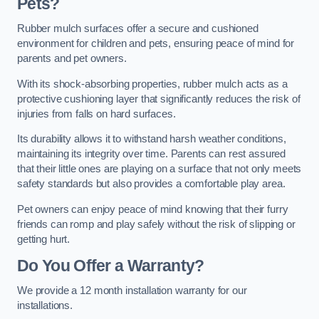
Pets?
Rubber mulch surfaces offer a secure and cushioned
environment for children and pets, ensuring peace of mind for
parents and pet owners.
With its shock-absorbing properties, rubber mulch acts as a
protective cushioning layer that significantly reduces the risk of
injuries from falls on hard surfaces.
Its durability allows it to withstand harsh weather conditions,
maintaining its integrity over time. Parents can rest assured
that their little ones are playing on a surface that not only meets
safety standards but also provides a comfortable play area.
Pet owners can enjoy peace of mind knowing that their furry
friends can romp and play safely without the risk of slipping or
getting hurt.
Do You Offer a Warranty?
We provide a 12 month installation warranty for our
installations.