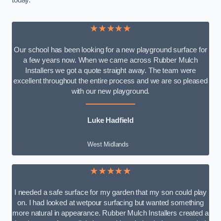
today.
★★★★★
Our school has been looking for a new playground surface for
a few years now. When we came across Rubber Mulch
Installers we got a quote straight away. The team were
excellent throughout the entire process and we are so pleased
with our new playground.
Luke Hadfield
West Midlands
★★★★★
I needed a safe surface for my garden that my son could play
on. I had looked at wetpour surfacing but wanted something
more natural in appearance. Rubber Mulch Installers created a