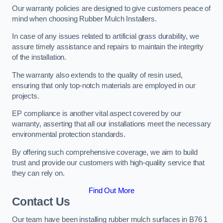
Our warranty policies are designed to give customers peace of
mind when choosing Rubber Mulch Installers.
In case of any issues related to artificial grass durability, we
assure timely assistance and repairs to maintain the integrity
of the installation.
The warranty also extends to the quality of resin used,
ensuring that only top-notch materials are employed in our
projects.
EP compliance is another vital aspect covered by our
warranty, asserting that all our installations meet the necessary
environmental protection standards.
By offering such comprehensive coverage, we aim to build
trust and provide our customers with high-quality service that
they can rely on.
Find Out More
Contact Us
Our team have been installing rubber mulch surfaces in B76 1