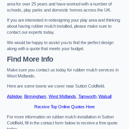
area for over 25 years and have worked with a number of
schools, play parks and domestic homes across the UK.
If you are interested in redesigning your play area and thinking
about having rubber mulch installed, please make sure to
contact our experts today.
We would be happy to assist you to find the perfect design
along with a quote that meets your budget.
Find More Info
Make sure you contact us today for rubber mulch services in
West Midlands.
Here are some towns we cover near Sutton Coldfield.
Aldridge
,
Birmingham
,
West Midlands
,
Tamworth
,
Walsall
Receive Top Online Quotes Here
For more information on rubber mulch installation in Sutton
Coldfield, fill in the contact form below to receive a free quote