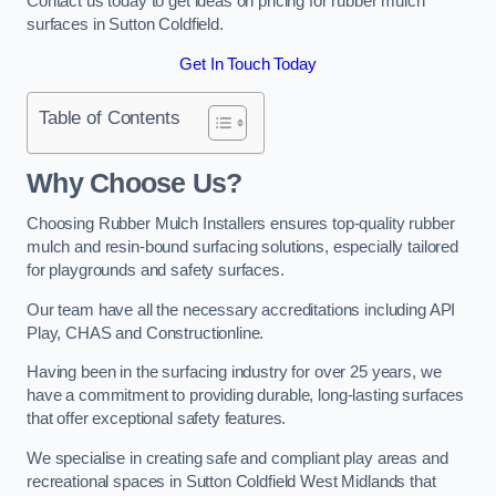
Contact us today to get ideas on pricing for rubber mulch
surfaces in Sutton Coldfield.
Get In Touch Today
Table of Contents
Why Choose Us
?
Choosing Rubber Mulch Installers ensures top-quality rubber
mulch and resin-bound surfacing solutions, especially tailored
for playgrounds and safety surfaces.
Our team have all the necessary accreditations including API
Play, CHAS and Constructionline.
Having been in the surfacing industry for over 25 years, we
have a commitment to providing durable, long-lasting surfaces
that offer exceptional safety features.
We specialise in creating safe and compliant play areas and
recreational spaces in Sutton Coldfield West Midlands that