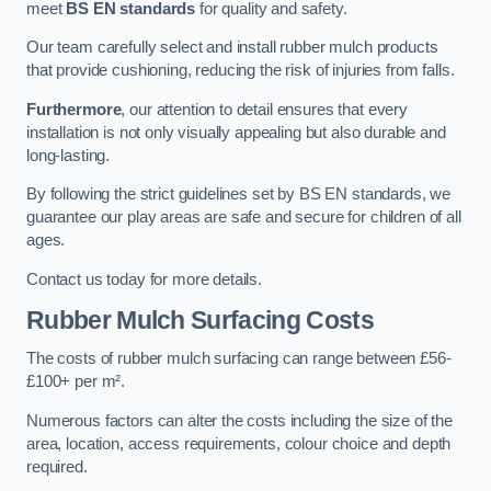
meet
BS EN standards
for quality and safety.
Our team carefully select and install rubber mulch products
that provide cushioning, reducing the risk of injuries from falls.
Furthermore
, our attention to detail ensures that every
installation is not only visually appealing but also durable and
long-lasting.
By following the strict guidelines set by BS EN standards, we
guarantee our play areas are safe and secure for children of all
ages.
Contact us today for more details.
Rubber Mulch Surfacing Costs
The costs of rubber mulch surfacing can range between £56-
£100+ per m².
Numerous factors can alter the costs including the size of the
area, location, access requirements, colour choice and depth
required.