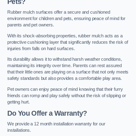
Pets?
Rubber mulch surfaces offer a secure and cushioned
environment for children and pets, ensuring peace of mind for
parents and pet owners.
With its shock-absorbing properties, rubber mulch acts as a
protective cushioning layer that significantly reduces the risk of
injuries from falls on hard surfaces.
Its durability allows it to withstand harsh weather conditions,
maintaining its integrity over time. Parents can rest assured
that their little ones are playing on a surface that not only meets
safety standards but also provides a comfortable play area.
Pet owners can enjoy peace of mind knowing that their furry
friends can romp and play safely without the risk of slipping or
getting hurt.
Do You Offer a Warranty?
We provide a 12 month installation warranty for our
installations.