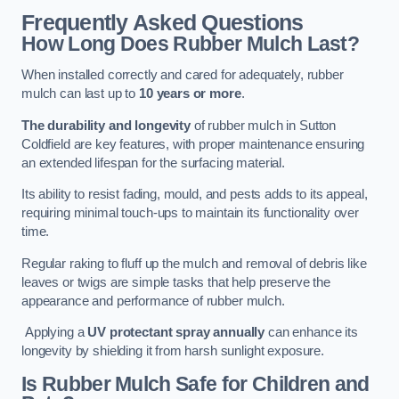
Frequently Asked Questions
How Long Does Rubber Mulch Last?
When installed correctly and cared for adequately, rubber
mulch can last up to
10 years or more
.
The durability and longevity
of rubber mulch in Sutton
Coldfield are key features, with proper maintenance ensuring
an extended lifespan for the surfacing material.
Its ability to resist fading, mould, and pests adds to its appeal,
requiring minimal touch-ups to maintain its functionality over
time.
Regular raking to fluff up the mulch and removal of debris like
leaves or twigs are simple tasks that help preserve the
appearance and performance of rubber mulch.
Applying a
UV protectant spray annually
can enhance its
longevity by shielding it from harsh sunlight exposure.
Is Rubber Mulch Safe for Children and