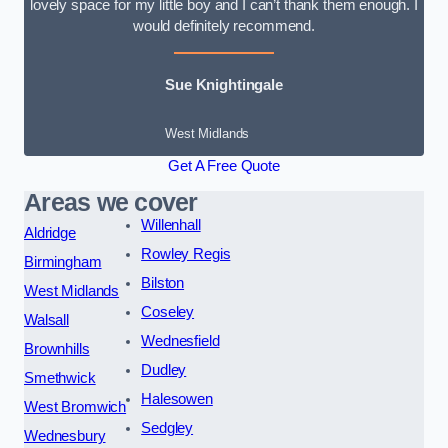
lovely space for my little boy and I can’t thank them enough. I
would definitely recommend.
Sue Knightingale
West Midlands
Get A Free Quote
Areas we cover
Willenhall
Aldridge
Rowley Regis
Birmingham
Bilston
West Midlands
Coseley
Walsall
Wednesfield
Brownhills
Dudley
Smethwick
Halesowen
West Bromwich
Sedgley
Wednesbury