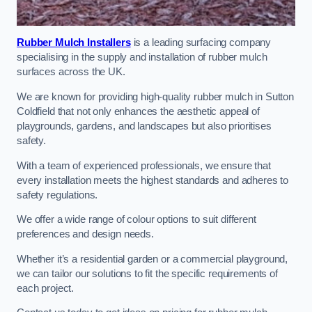
Rubber Mulch Installers
is a leading surfacing company
specialising in the supply and installation of rubber mulch
surfaces across the UK.
We are known for providing high-quality rubber mulch in Sutton
Coldfield that not only enhances the aesthetic appeal of
playgrounds, gardens, and landscapes but also prioritises
safety.
With a team of experienced professionals, we ensure that
every installation meets the highest standards and adheres to
safety regulations.
We offer a wide range of colour options to suit different
preferences and design needs.
Whether it’s a residential garden or a commercial playground,
we can tailor our solutions to fit the specific requirements of
each project.