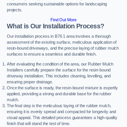
consumers seeking sustainable options for landscaping
projects.
Find Out More
What is Our Installation Process?
Our installation process in B76 1 area involves a thorough
assessment of the existing surface, meticulous application of
resin-bound driveways, and the precise laying of rubber mulch
surfaces to ensure a seamless and durable finish.
After evaluating the condition of the area, our Rubber Mulch
Installers carefully prepare the surface for the resin-bound
driveway installation. This includes cleaning, levelling, and
ensuring proper drainage.
Once the surface is ready, the resin-bound mixture is expertly
applied, providing a strong and durable base for the rubber
mulch.
The final step is the meticulous laying of the rubber mulch,
ensuring it is evenly spread and compacted for longevity and
visual appeal. This detailed process guarantees a high-quality
finish that will stand the test of time.