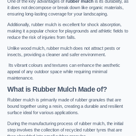
One of the key advantages of
rubber mulch
is its durability, as
it does not decompose or break down like organic materials,
ensuring long-lasting coverage for your landscaping.
Additionally, rubber mulch is excellent for shock absorption,
making it a popular choice for playgrounds and athletic fields to
reduce the risk of injuries from falls.
Unlike wood mulch, rubber mulch does not attract pests or
insects, providing a cleaner and safer environment.
Its vibrant colours and textures can enhance the aesthetic
appeal of any outdoor space while requiring minimal
maintenance.
What is Rubber Mulch Made of?
Rubber mulch is primarily made of rubber granules that are
bound together using a resin, creating a durable and resilient
surface ideal for various applications.
During the manufacturing process of rubber mulch, the initial
step involves the collection of recycled rubber tyres that are