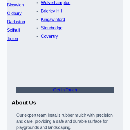
Wolverhampton
Bloxwich
Brierley Hill
Oldbury
Kingswinford
Darlaston
Stourbridge
Solihull
Coventry
Tipton
Get In Touch
About Us
Our expert team installs rubber mulch with precision
and care, providing a safe and durable surface for
playgrounds and landscaping.