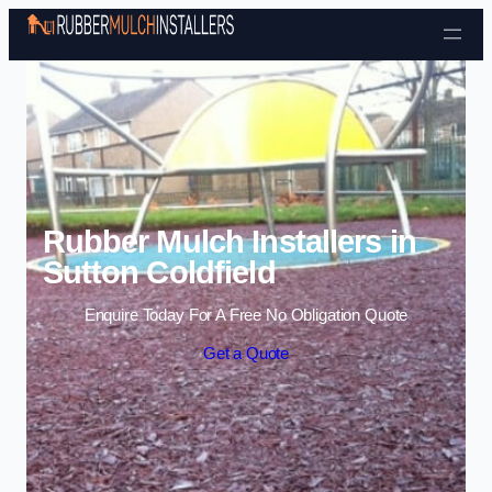
Skip to content
Rubber Mulch Installers in
Sutton Coldfield
Enquire Today For A Free No Obligation Quote
Get a Quote