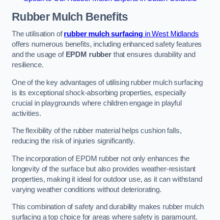
Rubber Mulch
Benefits
The utilisation of
rubber mulch surfacing
in West Midlands
offers numerous benefits, including enhanced safety features
and the usage of
EPDM rubber
that ensures durability and
resilience.
One of the key advantages of utilising rubber mulch surfacing
is its exceptional shock-absorbing properties, especially
crucial in playgrounds where children engage in playful
activities.
The flexibility of the rubber material helps cushion falls,
reducing the risk of injuries significantly.
The incorporation of EPDM rubber not only enhances the
longevity of the surface but also provides weather-resistant
properties, making it ideal for outdoor use, as it can withstand
varying weather conditions without deteriorating.
This combination of safety and durability makes rubber mulch
surfacing a top choice for areas where safety is paramount.