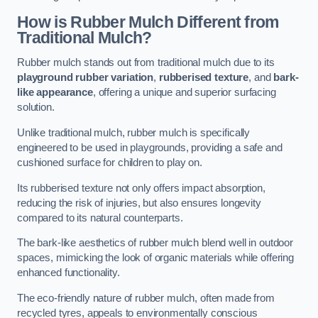
How is Rubber Mulch Different from
Traditional Mulch?
Rubber mulch stands out from traditional mulch due to its
playground rubber variation
,
rubberised texture
, and
bark-
like appearance
, offering a unique and superior surfacing
solution.
Unlike traditional mulch, rubber mulch is specifically
engineered to be used in playgrounds, providing a safe and
cushioned surface for children to play on.
Its rubberised texture not only offers impact absorption,
reducing the risk of injuries, but also ensures longevity
compared to its natural counterparts.
The bark-like aesthetics of rubber mulch blend well in outdoor
spaces, mimicking the look of organic materials while offering
enhanced functionality.
The eco-friendly nature of rubber mulch, often made from
recycled tyres, appeals to environmentally conscious