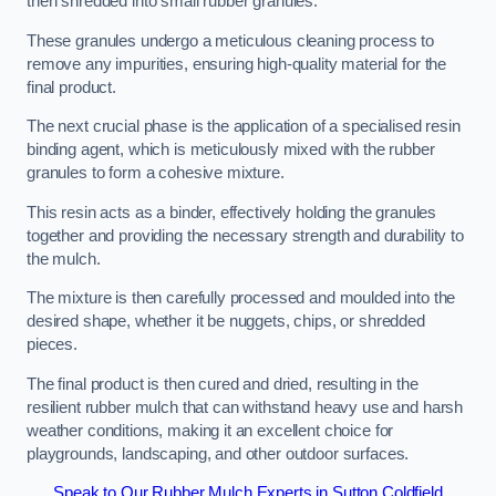
then shredded into small rubber granules.
These granules undergo a meticulous cleaning process to
remove any impurities, ensuring high-quality material for the
final product.
The next crucial phase is the application of a specialised resin
binding agent, which is meticulously mixed with the rubber
granules to form a cohesive mixture.
This resin acts as a binder, effectively holding the granules
together and providing the necessary strength and durability to
the mulch.
The mixture is then carefully processed and moulded into the
desired shape, whether it be nuggets, chips, or shredded
pieces.
The final product is then cured and dried, resulting in the
resilient rubber mulch that can withstand heavy use and harsh
weather conditions, making it an excellent choice for
playgrounds, landscaping, and other outdoor surfaces.
Speak to Our Rubber Mulch Experts in Sutton Coldfield