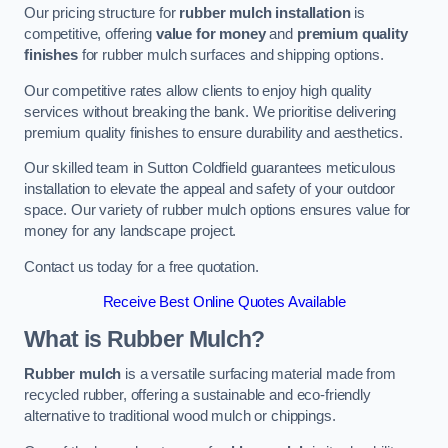
Our pricing structure for
rubber mulch installation
is
competitive, offering
value for money
and
premium quality
finishes
for rubber mulch surfaces and shipping options.
Our competitive rates allow clients to enjoy high quality
services without breaking the bank. We prioritise delivering
premium quality finishes to ensure durability and aesthetics.
Our skilled team in Sutton Coldfield guarantees meticulous
installation to elevate the appeal and safety of your outdoor
space. Our variety of rubber mulch options ensures value for
money for any landscape project.
Contact us today for a free quotation.
Receive Best Online Quotes Available
What is Rubber Mulch?
Rubber mulch
is a versatile surfacing material made from
recycled rubber, offering a sustainable and eco-friendly
alternative to traditional wood mulch or chippings.