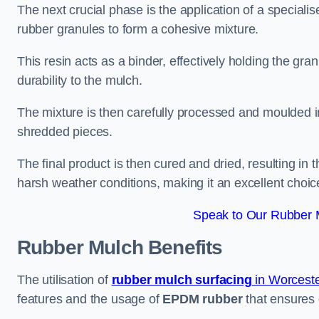
The next crucial phase is the application of a speciali
rubber granules to form a cohesive mixture.
This resin acts as a binder, effectively holding the gr
durability to the mulch.
The mixture is then carefully processed and moulded in
shredded pieces.
The final product is then cured and dried, resulting in
harsh weather conditions, making it an excellent choic
Speak to Our Rubber 
Rubber Mulch
Benefits
The utilisation of
rubber mulch surfacing
in Worceste
features and the usage of
EPDM rubber
that ensures d