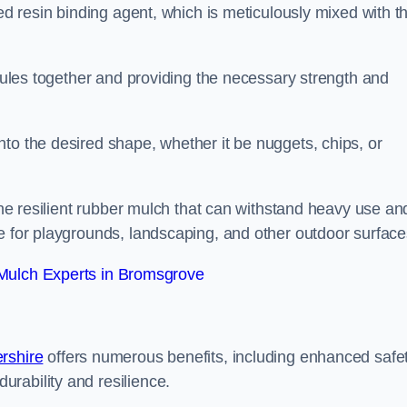
sed resin binding agent, which is meticulously mixed with t
anules together and providing the necessary strength and
to the desired shape, whether it be nuggets, chips, or
 the resilient rubber mulch that can withstand heavy use an
e for playgrounds, landscaping, and other outdoor surface
Mulch Experts in Bromsgrove
rshire
offers numerous benefits, including enhanced safe
urability and resilience.