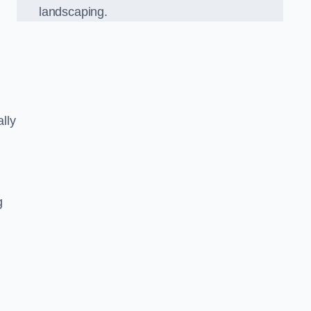
landscaping.
lly
g