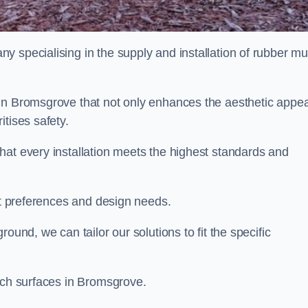
y specialising in the supply and installation of rubber mu
in Bromsgrove that not only enhances the aesthetic appea
tises safety.
hat every installation meets the highest standards and
ent preferences and design needs.
ound, we can tailor our solutions to fit the specific
ulch surfaces in Bromsgrove.