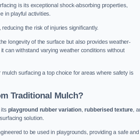
facing is its exceptional shock-absorbing properties,
 in playful activities.
 reducing the risk of injuries significantly.
e longevity of the surface but also provides weather-
s it can withstand varying weather conditions without
 mulch surfacing a top choice for areas where safety is
om Traditional Mulch?
 its
playground rubber variation
,
rubberised texture
, 
surfacing solution.
engineered to be used in playgrounds, providing a safe and