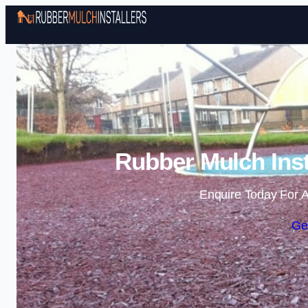
Rubber Mulch Inst
Enquire Today For A
Ge