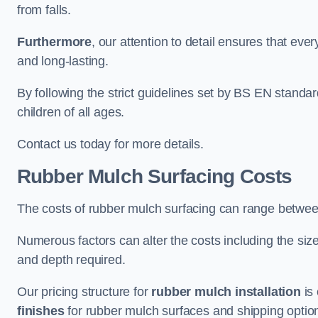
from falls.
Furthermore
, our attention to detail ensures that ever
and long-lasting.
By following the strict guidelines set by BS EN standa
children of all ages.
Contact us today for more details.
Rubber Mulch Surfacing Costs
The costs of rubber mulch surfacing can range betwe
Numerous factors can alter the costs including the size
and depth required.
Our pricing structure for
rubber mulch installation
is 
finishes
for rubber mulch surfaces and shipping optio