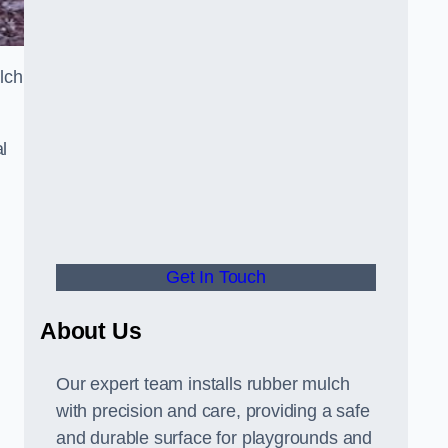
lch
l
Get In Touch
About Us
Our expert team installs rubber mulch
with precision and care, providing a safe
and durable surface for playgrounds and