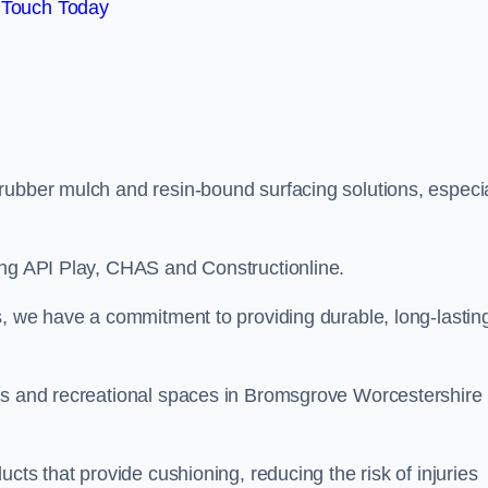
 Touch Today
rubber mulch and resin-bound surfacing solutions, especia
ing API Play, CHAS and Constructionline.
s, we have a commitment to providing durable, long-lastin
eas and recreational spaces in Bromsgrove Worcestershire
cts that provide cushioning, reducing the risk of injuries