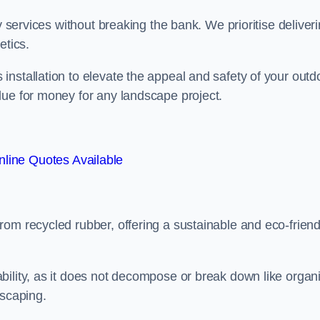
y services without breaking the bank. We prioritise deliver
etics.
nstallation to elevate the appeal and safety of your outd
lue for money for any landscape project.
line Quotes Available
from recycled rubber, offering a sustainable and eco-friend
ability, as it does not decompose or break down like organ
dscaping.