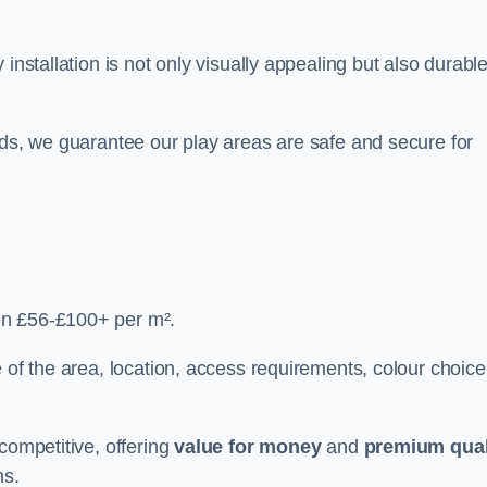
y installation is not only visually appealing but also durabl
rds, we guarantee our play areas are safe and secure for
en £56-£100+ per m².
 of the area, location, access requirements, colour choice
competitive, offering
value for money
and
premium qual
ns.