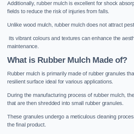
Additionally, rubber mulch is excellent for shock absor
fields to reduce the risk of injuries from falls.
Unlike wood mulch, rubber mulch does not attract pest
Its vibrant colours and textures can enhance the aest
maintenance.
What is Rubber Mulch Made of?
Rubber mulch is primarily made of rubber granules tha
resilient surface ideal for various applications.
During the manufacturing process of rubber mulch, the i
that are then shredded into small rubber granules.
These granules undergo a meticulous cleaning process 
the final product.