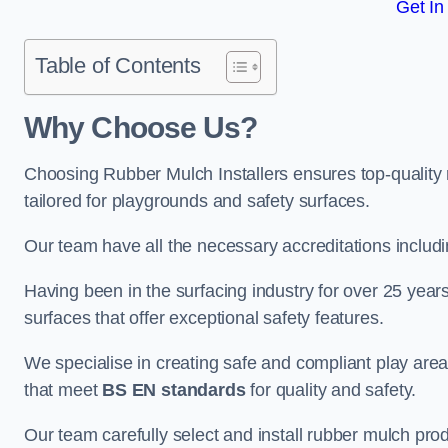
Get In
Table of Contents
Why Choose Us
?
Choosing Rubber Mulch Installers ensures top-quality 
tailored for playgrounds and safety surfaces.
Our team have all the necessary accreditations includ
Having been in the surfacing industry for over 25 year
surfaces that offer exceptional safety features.
We specialise in creating safe and compliant play ar
that meet
BS EN standards
for quality and safety.
Our team carefully select and install rubber mulch produ