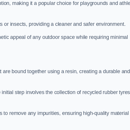
ption, making it a popular choice for playgrounds and athle
s or insects, providing a cleaner and safer environment.
hetic appeal of any outdoor space while requiring minimal
t are bound together using a resin, creating a durable an
nitial step involves the collection of recycled rubber tyre
to remove any impurities, ensuring high-quality material 