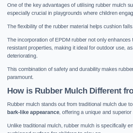
One of the key advantages of utilising rubber mulch sur
especially crucial in playgrounds where children engage
The flexibility of the rubber material helps cushion falls,
The incorporation of EPDM rubber not only enhances th
resistant properties, making it ideal for outdoor use, a
deteriorating.
This combination of safety and durability makes rubber
paramount.
How is Rubber Mulch Different fr
Rubber mulch stands out from traditional mulch due to
bark-like appearance
, offering a unique and superior 
Unlike traditional mulch, rubber mulch is specifically 