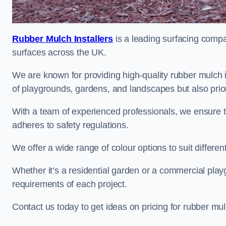
Rubber Mulch Installers
is a leading surfacing compan
surfaces across the UK.
We are known for providing high-quality rubber mulch 
of playgrounds, gardens, and landscapes but also priori
With a team of experienced professionals, we ensure t
adheres to safety regulations.
We offer a wide range of colour options to suit differ
Whether it’s a residential garden or a commercial playgr
requirements of each project.
Contact us today to get ideas on pricing for rubber m