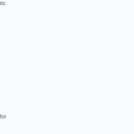
tic
d
s
for