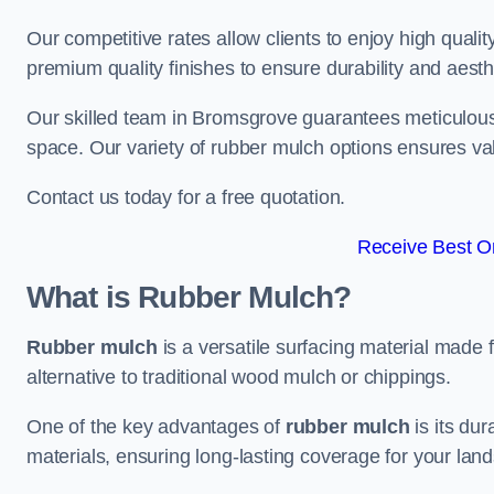
Our competitive rates allow clients to enjoy high qualit
premium quality finishes to ensure durability and aesth
Our skilled team in Bromsgrove guarantees meticulous i
space. Our variety of rubber mulch options ensures va
Contact us today for a free quotation.
Receive Best On
What is Rubber Mulch?
Rubber mulch
is a versatile surfacing material made 
alternative to traditional wood mulch or chippings.
One of the key advantages of
rubber mulch
is its dur
materials, ensuring long-lasting coverage for your lan