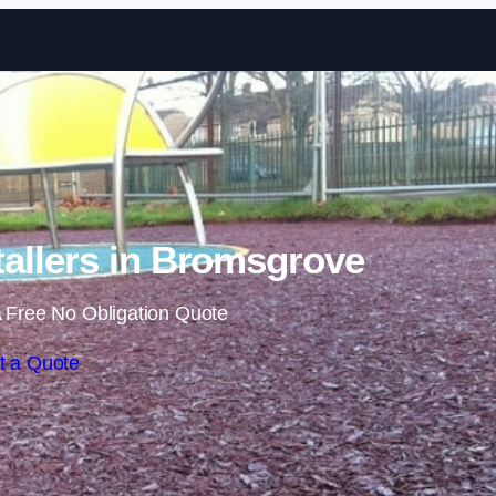
Skip to content
allers in Bromsgrove
 Free No Obligation Quote
t a Quote