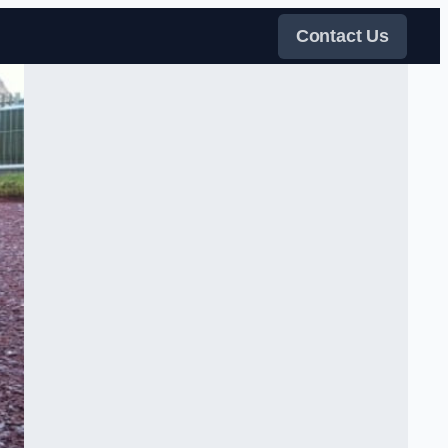
Contact Us