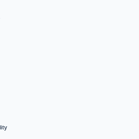
e
ity