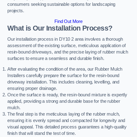
consumers seeking sustainable options for landscaping
projects.
Find Out More
What is Our Installation Process?
Our installation process in DY10 2 area involves a thorough
assessment of the existing surface, meticulous application of
resin-bound driveways, and the precise laying of rubber mulch
surfaces to ensure a seamless and durable finish.
After evaluating the condition of the area, our Rubber Mulch
Installers carefully prepare the surface for the resin-bound
driveway installation. This includes cleaning, levelling, and
ensuring proper drainage.
Once the surface is ready, the resin-bound mixture is expertly
applied, providing a strong and durable base for the rubber
mulch.
The final step is the meticulous laying of the rubber mulch,
ensuring it is evenly spread and compacted for longevity and
visual appeal. This detailed process guarantees a high-quality
finish that will stand the test of time.