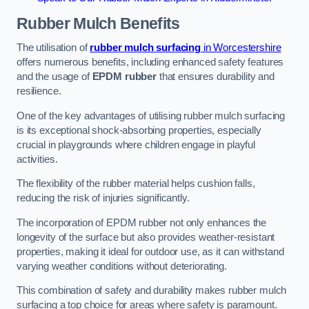
Rubber Mulch
Benefits
The utilisation of
rubber mulch surfacing
in Worcestershire
offers numerous benefits, including enhanced safety features
and the usage of
EPDM rubber
that ensures durability and
resilience.
One of the key advantages of utilising rubber mulch surfacing
is its exceptional shock-absorbing properties, especially
crucial in playgrounds where children engage in playful
activities.
The flexibility of the rubber material helps cushion falls,
reducing the risk of injuries significantly.
The incorporation of EPDM rubber not only enhances the
longevity of the surface but also provides weather-resistant
properties, making it ideal for outdoor use, as it can withstand
varying weather conditions without deteriorating.
This combination of safety and durability makes rubber mulch
surfacing a top choice for areas where safety is paramount.