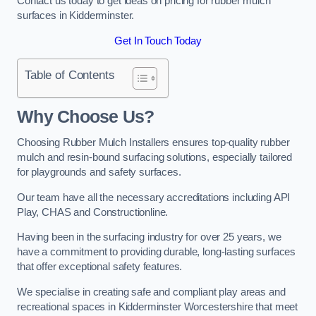
Contact us today to get ideas on pricing for rubber mulch
surfaces in Kidderminster.
Get In Touch Today
Table of Contents
Why Choose Us
?
Choosing Rubber Mulch Installers ensures top-quality rubber
mulch and resin-bound surfacing solutions, especially tailored
for playgrounds and safety surfaces.
Our team have all the necessary accreditations including API
Play, CHAS and Constructionline.
Having been in the surfacing industry for over 25 years, we
have a commitment to providing durable, long-lasting surfaces
that offer exceptional safety features.
We specialise in creating safe and compliant play areas and
recreational spaces in Kidderminster Worcestershire that meet