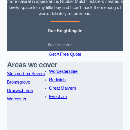
more natural in appearance. Rubber Mulch Installers created a
lovely space for my little boy and I can’t thank them enough. I
would definitely recommend.
Sue Knightingale
Worcestershire
Get A Free Quote
Areas we cover
Worcestershire
Stourport-on-Severn
Redditch
Bromsgrove
Great Malvern
Droitwich Spa
Evesham
Worcester