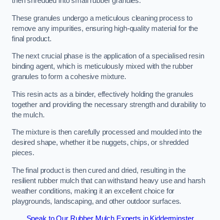
then shredded into small rubber granules.
These granules undergo a meticulous cleaning process to
remove any impurities, ensuring high-quality material for the
final product.
The next crucial phase is the application of a specialised resin
binding agent, which is meticulously mixed with the rubber
granules to form a cohesive mixture.
This resin acts as a binder, effectively holding the granules
together and providing the necessary strength and durability to
the mulch.
The mixture is then carefully processed and moulded into the
desired shape, whether it be nuggets, chips, or shredded
pieces.
The final product is then cured and dried, resulting in the
resilient rubber mulch that can withstand heavy use and harsh
weather conditions, making it an excellent choice for
playgrounds, landscaping, and other outdoor surfaces.
Speak to Our Rubber Mulch Experts in Kidderminster