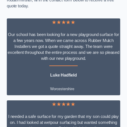
Kidderminster, fill in the contact form below to receive a free
quote today.
★★★★★
Our school has been looking for a new playground surface for
a few years now. When we came across Rubber Mulch
Installers we got a quote straight away. The team were
excellent throughout the entire process and we are so pleased
with our new playground.
Luke Hadfield
Worcestershire
★★★★★
I needed a safe surface for my garden that my son could play
on. I had looked at wetpour surfacing but wanted something