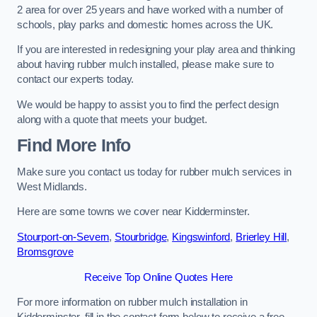
2 area for over 25 years and have worked with a number of
schools, play parks and domestic homes across the UK.
If you are interested in redesigning your play area and thinking
about having rubber mulch installed, please make sure to
contact our experts today.
We would be happy to assist you to find the perfect design
along with a quote that meets your budget.
Find More Info
Make sure you contact us today for rubber mulch services in
West Midlands.
Here are some towns we cover near Kidderminster.
Stourport-on-Severn
,
Stourbridge
,
Kingswinford
,
Brierley Hill
,
Bromsgrove
Receive Top Online Quotes Here
For more information on rubber mulch installation in