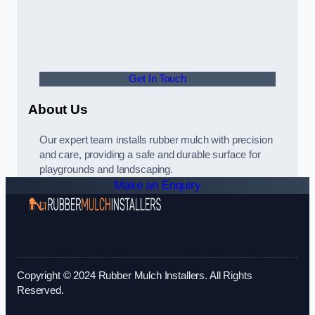
Get In Touch
About Us
Our expert team installs rubber mulch with precision
and care, providing a safe and durable surface for
playgrounds and landscaping.
Make an Enquiry
Copyright © 2024 Rubber Mulch Installers. All Rights
Reserved.