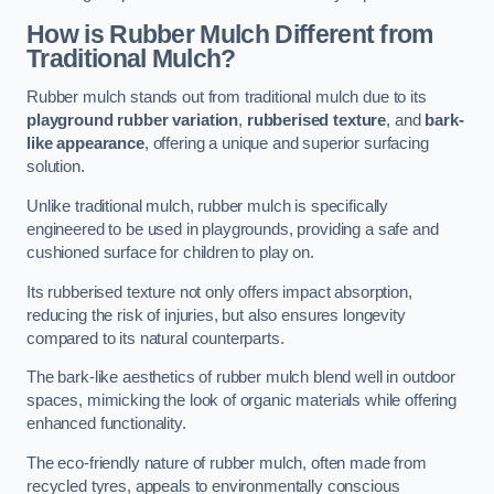
How is Rubber Mulch Different from
Traditional Mulch?
Rubber mulch stands out from traditional mulch due to its
playground rubber variation
,
rubberised texture
, and
bark-
like appearance
, offering a unique and superior surfacing
solution.
Unlike traditional mulch, rubber mulch is specifically
engineered to be used in playgrounds, providing a safe and
cushioned surface for children to play on.
Its rubberised texture not only offers impact absorption,
reducing the risk of injuries, but also ensures longevity
compared to its natural counterparts.
The bark-like aesthetics of rubber mulch blend well in outdoor
spaces, mimicking the look of organic materials while offering
enhanced functionality.
The eco-friendly nature of rubber mulch, often made from
recycled tyres, appeals to environmentally conscious