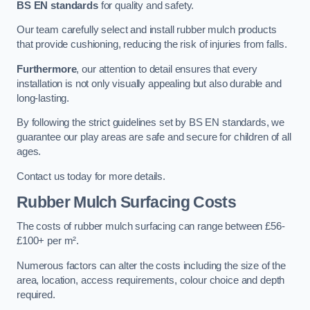
BS EN standards
for quality and safety.
Our team carefully select and install rubber mulch products
that provide cushioning, reducing the risk of injuries from falls.
Furthermore
, our attention to detail ensures that every
installation is not only visually appealing but also durable and
long-lasting.
By following the strict guidelines set by BS EN standards, we
guarantee our play areas are safe and secure for children of all
ages.
Contact us today for more details.
Rubber Mulch Surfacing Costs
The costs of rubber mulch surfacing can range between £56-
£100+ per m².
Numerous factors can alter the costs including the size of the
area, location, access requirements, colour choice and depth
required.