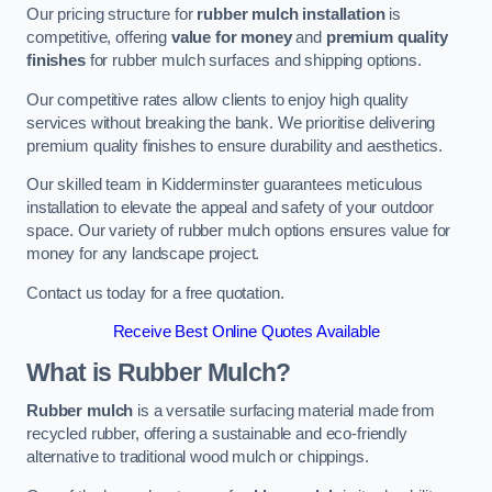
Our pricing structure for
rubber mulch installation
is
competitive, offering
value for money
and
premium quality
finishes
for rubber mulch surfaces and shipping options.
Our competitive rates allow clients to enjoy high quality
services without breaking the bank. We prioritise delivering
premium quality finishes to ensure durability and aesthetics.
Our skilled team in Kidderminster guarantees meticulous
installation to elevate the appeal and safety of your outdoor
space. Our variety of rubber mulch options ensures value for
money for any landscape project.
Contact us today for a free quotation.
Receive Best Online Quotes Available
What is Rubber Mulch?
Rubber mulch
is a versatile surfacing material made from
recycled rubber, offering a sustainable and eco-friendly
alternative to traditional wood mulch or chippings.