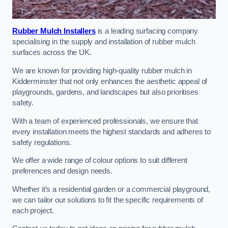
Rubber Mulch Installers
is a leading surfacing company
specialising in the supply and installation of rubber mulch
surfaces across the UK.
We are known for providing high-quality rubber mulch in
Kidderminster that not only enhances the aesthetic appeal of
playgrounds, gardens, and landscapes but also prioritises
safety.
With a team of experienced professionals, we ensure that
every installation meets the highest standards and adheres to
safety regulations.
We offer a wide range of colour options to suit different
preferences and design needs.
Whether it’s a residential garden or a commercial playground,
we can tailor our solutions to fit the specific requirements of
each project.