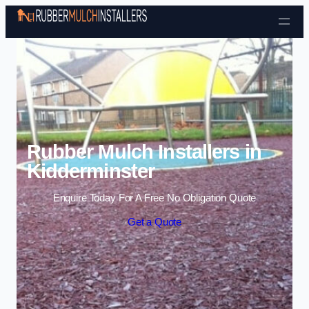
Skip to content
Rubber Mulch Installers in
Kidderminster
Enquire Today For A Free No Obligation Quote
Get a Quote