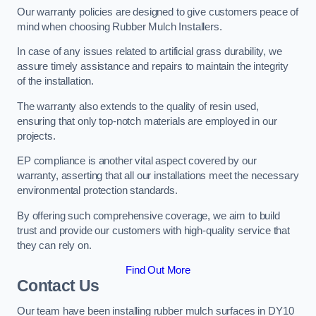
Our warranty policies are designed to give customers peace of
mind when choosing Rubber Mulch Installers.
In case of any issues related to artificial grass durability, we
assure timely assistance and repairs to maintain the integrity
of the installation.
The warranty also extends to the quality of resin used,
ensuring that only top-notch materials are employed in our
projects.
EP compliance is another vital aspect covered by our
warranty, asserting that all our installations meet the necessary
environmental protection standards.
By offering such comprehensive coverage, we aim to build
trust and provide our customers with high-quality service that
they can rely on.
Find Out More
Contact Us
Our team have been installing rubber mulch surfaces in DY10