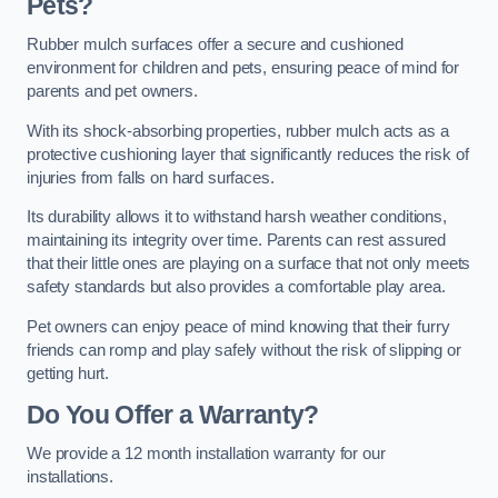
Pets?
Rubber mulch surfaces offer a secure and cushioned
environment for children and pets, ensuring peace of mind for
parents and pet owners.
With its shock-absorbing properties, rubber mulch acts as a
protective cushioning layer that significantly reduces the risk of
injuries from falls on hard surfaces.
Its durability allows it to withstand harsh weather conditions,
maintaining its integrity over time. Parents can rest assured
that their little ones are playing on a surface that not only meets
safety standards but also provides a comfortable play area.
Pet owners can enjoy peace of mind knowing that their furry
friends can romp and play safely without the risk of slipping or
getting hurt.
Do You Offer a Warranty?
We provide a 12 month installation warranty for our
installations.