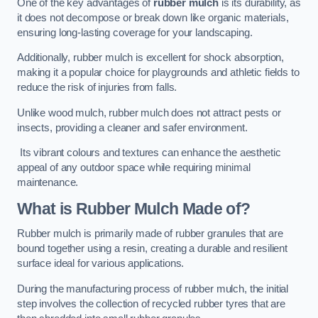
One of the key advantages of
rubber mulch
is its durability, as
it does not decompose or break down like organic materials,
ensuring long-lasting coverage for your landscaping.
Additionally, rubber mulch is excellent for shock absorption,
making it a popular choice for playgrounds and athletic fields to
reduce the risk of injuries from falls.
Unlike wood mulch, rubber mulch does not attract pests or
insects, providing a cleaner and safer environment.
Its vibrant colours and textures can enhance the aesthetic
appeal of any outdoor space while requiring minimal
maintenance.
What is Rubber Mulch Made of?
Rubber mulch is primarily made of rubber granules that are
bound together using a resin, creating a durable and resilient
surface ideal for various applications.
During the manufacturing process of rubber mulch, the initial
step involves the collection of recycled rubber tyres that are