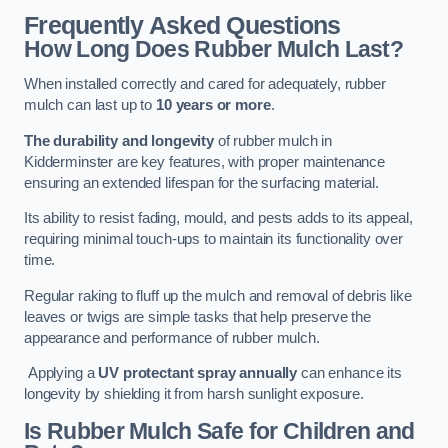
Frequently Asked Questions
How Long Does Rubber Mulch Last?
When installed correctly and cared for adequately, rubber
mulch can last up to
10 years or more
.
The durability and longevity
of rubber mulch in
Kidderminster are key features, with proper maintenance
ensuring an extended lifespan for the surfacing material.
Its ability to resist fading, mould, and pests adds to its appeal,
requiring minimal touch-ups to maintain its functionality over
time.
Regular raking to fluff up the mulch and removal of debris like
leaves or twigs are simple tasks that help preserve the
appearance and performance of rubber mulch.
Applying a
UV protectant spray annually
can enhance its
longevity by shielding it from harsh sunlight exposure.
Is Rubber Mulch Safe for Children and