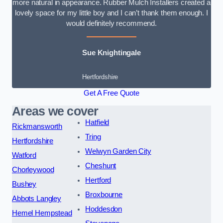
more natural in appearance. Rubber Mulch Installers created a
lovely space for my little boy and I can’t thank them enough. I
would definitely recommend.
Sue Knightingale
Hertfordshire
Get A Free Quote
Areas we cover
Hatfield
Rickmansworth
Tring
Hertfordshire
Welwyn Garden City
Watford
Cheshunt
Chorleywood
Hertford
Bushey
Broxbourne
Abbots Langley
Hoddesdon
Hemel Hempstead