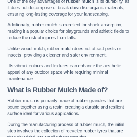
One of the key advantages of
rubber mulch
is its durability, as
it does not decompose or break down like organic materials,
ensuring long-lasting coverage for your landscaping.
Additionally, rubber mulch is excellent for shock absorption,
making it a popular choice for playgrounds and athletic fields to
reduce the risk of injuries from falls.
Unlike wood mulch, rubber mulch does not attract pests or
insects, providing a cleaner and safer environment.
Its vibrant colours and textures can enhance the aesthetic
appeal of any outdoor space while requiring minimal
maintenance.
What is Rubber Mulch Made of?
Rubber mulch is primarily made of rubber granules that are
bound together using a resin, creating a durable and resilient
surface ideal for various applications.
During the manufacturing process of rubber mulch, the initial
step involves the collection of recycled rubber tyres that are