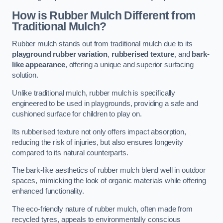
How is Rubber Mulch Different from
Traditional Mulch?
Rubber mulch stands out from traditional mulch due to its
playground rubber variation
,
rubberised texture
, and
bark-
like appearance
, offering a unique and superior surfacing
solution.
Unlike traditional mulch, rubber mulch is specifically
engineered to be used in playgrounds, providing a safe and
cushioned surface for children to play on.
Its rubberised texture not only offers impact absorption,
reducing the risk of injuries, but also ensures longevity
compared to its natural counterparts.
The bark-like aesthetics of rubber mulch blend well in outdoor
spaces, mimicking the look of organic materials while offering
enhanced functionality.
The eco-friendly nature of rubber mulch, often made from
recycled tyres, appeals to environmentally conscious