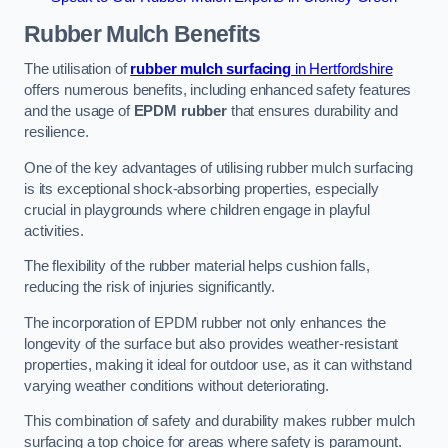
Rubber Mulch
Benefits
The utilisation of
rubber mulch surfacing
in Hertfordshire
offers numerous benefits, including enhanced safety features
and the usage of
EPDM rubber
that ensures durability and
resilience.
One of the key advantages of utilising rubber mulch surfacing
is its exceptional shock-absorbing properties, especially
crucial in playgrounds where children engage in playful
activities.
The flexibility of the rubber material helps cushion falls,
reducing the risk of injuries significantly.
The incorporation of EPDM rubber not only enhances the
longevity of the surface but also provides weather-resistant
properties, making it ideal for outdoor use, as it can withstand
varying weather conditions without deteriorating.
This combination of safety and durability makes rubber mulch
surfacing a top choice for areas where safety is paramount.