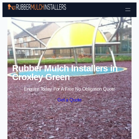
Skip to content
Rubber Mulch Installers in
Croxley Green
Enquire Today For A Free No Obligation Quote
Get a Quote