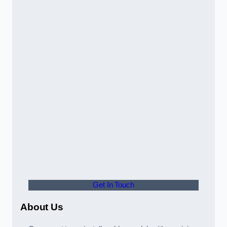
Get In Touch
About Us