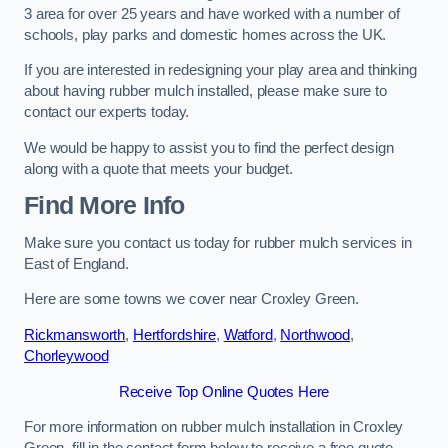
3 area for over 25 years and have worked with a number of
schools, play parks and domestic homes across the UK.
If you are interested in redesigning your play area and thinking
about having rubber mulch installed, please make sure to
contact our experts today.
We would be happy to assist you to find the perfect design
along with a quote that meets your budget.
Find More Info
Make sure you contact us today for rubber mulch services in
East of England.
Here are some towns we cover near Croxley Green.
Rickmansworth
,
Hertfordshire
,
Watford
,
Northwood
,
Chorleywood
Receive Top Online Quotes Here
For more information on rubber mulch installation in Croxley