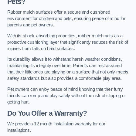
Pets?
Rubber mulch surfaces offer a secure and cushioned
environment for children and pets, ensuring peace of mind for
parents and pet owners.
With its shock-absorbing properties, rubber mulch acts as a
protective cushioning layer that significantly reduces the risk of
injuries from falls on hard surfaces.
Its durability allows it to withstand harsh weather conditions,
maintaining its integrity over time. Parents can rest assured
that their little ones are playing on a surface that not only meets
safety standards but also provides a comfortable play area.
Pet owners can enjoy peace of mind knowing that their furry
friends can romp and play safely without the risk of slipping or
getting hurt.
Do You Offer a Warranty?
We provide a 12 month installation warranty for our
installations.