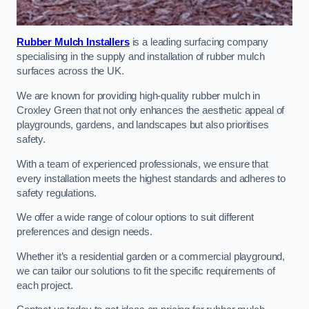
Rubber Mulch Installers
is a leading surfacing company
specialising in the supply and installation of rubber mulch
surfaces across the UK.
We are known for providing high-quality rubber mulch in
Croxley Green that not only enhances the aesthetic appeal of
playgrounds, gardens, and landscapes but also prioritises
safety.
With a team of experienced professionals, we ensure that
every installation meets the highest standards and adheres to
safety regulations.
We offer a wide range of colour options to suit different
preferences and design needs.
Whether it’s a residential garden or a commercial playground,
we can tailor our solutions to fit the specific requirements of
each project.