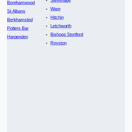
Stevenage
Borehamwood
Ware
St Albans
Hitchin
Berkhamsted
Letchworth
Potters Bar
Bishops Stortford
Harpenden
Royston