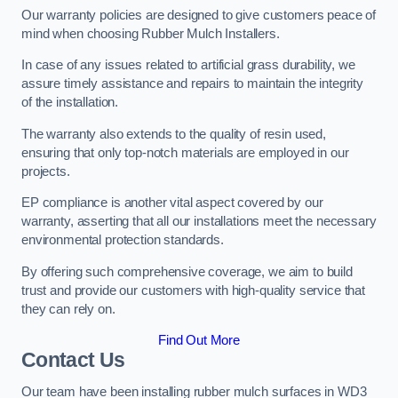
Our warranty policies are designed to give customers peace of
mind when choosing Rubber Mulch Installers.
In case of any issues related to artificial grass durability, we
assure timely assistance and repairs to maintain the integrity
of the installation.
The warranty also extends to the quality of resin used,
ensuring that only top-notch materials are employed in our
projects.
EP compliance is another vital aspect covered by our
warranty, asserting that all our installations meet the necessary
environmental protection standards.
By offering such comprehensive coverage, we aim to build
trust and provide our customers with high-quality service that
they can rely on.
Find Out More
Contact Us
Our team have been installing rubber mulch surfaces in WD3