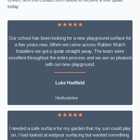
Green, fill in the contact form below to receive a free quote
today.
★★★★★
Our school has been looking for a new playground surface for
a few years now. When we came across Rubber Mulch
Installers we got a quote straight away. The team were
excellent throughout the entire process and we are so pleased
with our new playground.
Luke Hadfield
Hertfordshire
★★★★★
I needed a safe surface for my garden that my son could play
on. I had looked at wetpour surfacing but wanted something