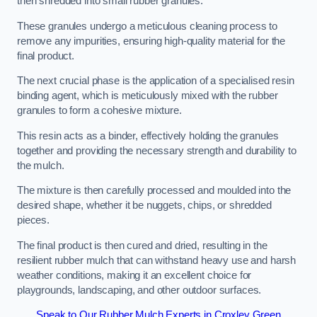
then shredded into small rubber granules.
These granules undergo a meticulous cleaning process to
remove any impurities, ensuring high-quality material for the
final product.
The next crucial phase is the application of a specialised resin
binding agent, which is meticulously mixed with the rubber
granules to form a cohesive mixture.
This resin acts as a binder, effectively holding the granules
together and providing the necessary strength and durability to
the mulch.
The mixture is then carefully processed and moulded into the
desired shape, whether it be nuggets, chips, or shredded
pieces.
The final product is then cured and dried, resulting in the
resilient rubber mulch that can withstand heavy use and harsh
weather conditions, making it an excellent choice for
playgrounds, landscaping, and other outdoor surfaces.
Speak to Our Rubber Mulch Experts in Croxley Green