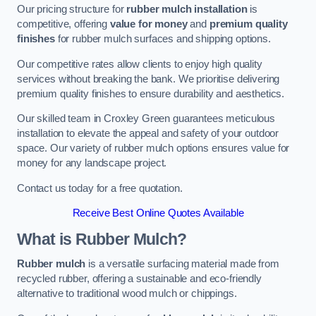
Our pricing structure for
rubber mulch installation
is
competitive, offering
value for money
and
premium quality
finishes
for rubber mulch surfaces and shipping options.
Our competitive rates allow clients to enjoy high quality
services without breaking the bank. We prioritise delivering
premium quality finishes to ensure durability and aesthetics.
Our skilled team in Croxley Green guarantees meticulous
installation to elevate the appeal and safety of your outdoor
space. Our variety of rubber mulch options ensures value for
money for any landscape project.
Contact us today for a free quotation.
Receive Best Online Quotes Available
What is Rubber Mulch?
Rubber mulch
is a versatile surfacing material made from
recycled rubber, offering a sustainable and eco-friendly
alternative to traditional wood mulch or chippings.