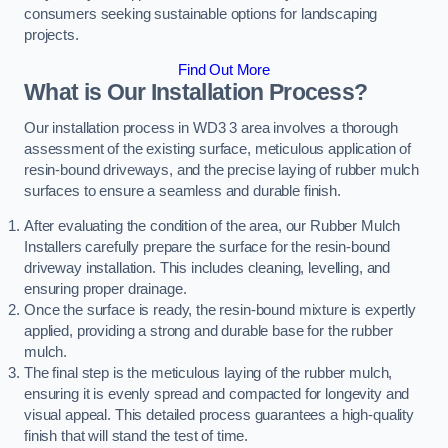
consumers seeking sustainable options for landscaping
projects.
Find Out More
What is Our Installation Process?
Our installation process in WD3 3 area involves a thorough
assessment of the existing surface, meticulous application of
resin-bound driveways, and the precise laying of rubber mulch
surfaces to ensure a seamless and durable finish.
After evaluating the condition of the area, our Rubber Mulch
Installers carefully prepare the surface for the resin-bound
driveway installation. This includes cleaning, levelling, and
ensuring proper drainage.
Once the surface is ready, the resin-bound mixture is expertly
applied, providing a strong and durable base for the rubber
mulch.
The final step is the meticulous laying of the rubber mulch,
ensuring it is evenly spread and compacted for longevity and
visual appeal. This detailed process guarantees a high-quality
finish that will stand the test of time.