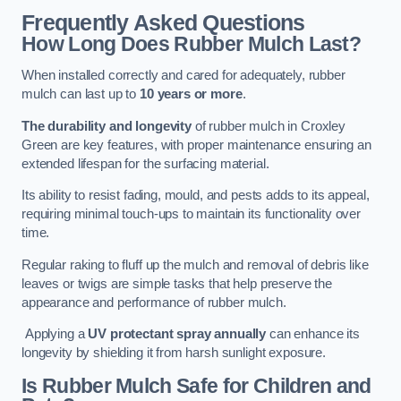
Frequently Asked Questions
How Long Does Rubber Mulch Last?
When installed correctly and cared for adequately, rubber
mulch can last up to
10 years or more
.
The durability and longevity
of rubber mulch in Croxley
Green are key features, with proper maintenance ensuring an
extended lifespan for the surfacing material.
Its ability to resist fading, mould, and pests adds to its appeal,
requiring minimal touch-ups to maintain its functionality over
time.
Regular raking to fluff up the mulch and removal of debris like
leaves or twigs are simple tasks that help preserve the
appearance and performance of rubber mulch.
Applying a
UV protectant spray annually
can enhance its
longevity by shielding it from harsh sunlight exposure.
Is Rubber Mulch Safe for Children and