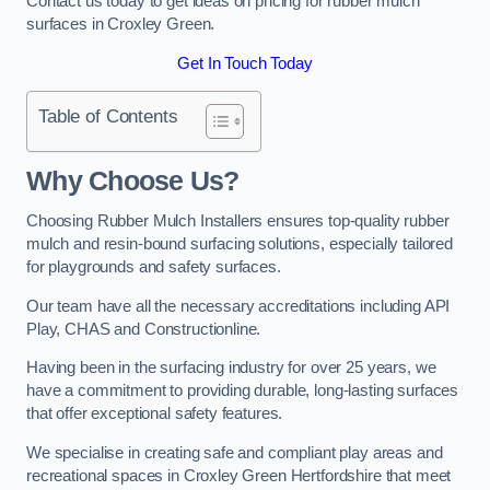
Contact us today to get ideas on pricing for rubber mulch
surfaces in Croxley Green.
Get In Touch Today
Table of Contents
Why Choose Us
?
Choosing Rubber Mulch Installers ensures top-quality rubber
mulch and resin-bound surfacing solutions, especially tailored
for playgrounds and safety surfaces.
Our team have all the necessary accreditations including API
Play, CHAS and Constructionline.
Having been in the surfacing industry for over 25 years, we
have a commitment to providing durable, long-lasting surfaces
that offer exceptional safety features.
We specialise in creating safe and compliant play areas and
recreational spaces in Croxley Green Hertfordshire that meet