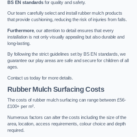
BS EN standards
for quality and safety.
Our team carefully select and install rubber mulch products
that provide cushioning, reducing the risk of injuries from falls.
Furthermore
, our attention to detail ensures that every
installation is not only visually appealing but also durable and
long-lasting.
By following the strict guidelines set by BS EN standards, we
guarantee our play areas are safe and secure for children of all
ages.
Contact us today for more details.
Rubber Mulch Surfacing Costs
The costs of rubber mulch surfacing can range between £56-
£100+ per m².
Numerous factors can alter the costs including the size of the
area, location, access requirements, colour choice and depth
required.