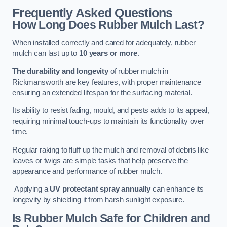
Frequently Asked Questions
How Long Does Rubber Mulch Last?
When installed correctly and cared for adequately, rubber
mulch can last up to
10 years or more
.
The durability and longevity
of rubber mulch in
Rickmansworth are key features, with proper maintenance
ensuring an extended lifespan for the surfacing material.
Its ability to resist fading, mould, and pests adds to its appeal,
requiring minimal touch-ups to maintain its functionality over
time.
Regular raking to fluff up the mulch and removal of debris like
leaves or twigs are simple tasks that help preserve the
appearance and performance of rubber mulch.
Applying a
UV protectant spray annually
can enhance its
longevity by shielding it from harsh sunlight exposure.
Is Rubber Mulch Safe for Children and