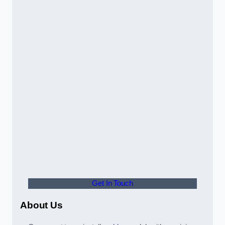
Get In Touch
About Us