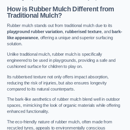
How is Rubber Mulch Different from
Traditional Mulch?
Rubber mulch stands out from traditional mulch due to its
playground rubber variation
,
rubberised texture
, and
bark-
like appearance
, offering a unique and superior surfacing
solution.
Unlike traditional mulch, rubber mulch is specifically
engineered to be used in playgrounds, providing a safe and
cushioned surface for children to play on.
Its rubberised texture not only offers impact absorption,
reducing the risk of injuries, but also ensures longevity
compared to its natural counterparts.
The bark-like aesthetics of rubber mulch blend well in outdoor
spaces, mimicking the look of organic materials while offering
enhanced functionality.
The eco-friendly nature of rubber mulch, often made from
recycled tyres, appeals to environmentally conscious