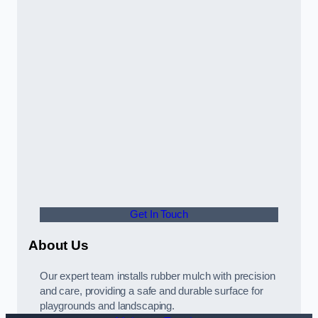
Get In Touch
About Us
Our expert team installs rubber mulch with precision
and care, providing a safe and durable surface for
playgrounds and landscaping.