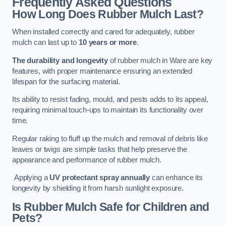
Frequently Asked Questions
How Long Does Rubber Mulch Last?
When installed correctly and cared for adequately, rubber
mulch can last up to
10 years or more
.
The durability and longevity
of rubber mulch in Ware are key
features, with proper maintenance ensuring an extended
lifespan for the surfacing material.
Its ability to resist fading, mould, and pests adds to its appeal,
requiring minimal touch-ups to maintain its functionality over
time.
Regular raking to fluff up the mulch and removal of debris like
leaves or twigs are simple tasks that help preserve the
appearance and performance of rubber mulch.
Applying a
UV protectant spray annually
can enhance its
longevity by shielding it from harsh sunlight exposure.
Is Rubber Mulch Safe for Children and
Pets?