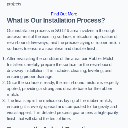
projects.
Find Out More
What is Our Installation Process?
Our installation process in SG12 9 area involves a thorough
assessment of the existing surface, meticulous application of
resin-bound driveways, and the precise laying of rubber mulch
surfaces to ensure a seamless and durable finish.
After evaluating the condition of the area, our Rubber Mulch
Installers carefully prepare the surface for the resin-bound
driveway installation. This includes cleaning, levelling, and
ensuring proper drainage.
Once the surface is ready, the resin-bound mixture is expertly
applied, providing a strong and durable base for the rubber
mulch.
The final step is the meticulous laying of the rubber mulch,
ensuring it is evenly spread and compacted for longevity and
visual appeal. This detailed process guarantees a high-quality
finish that will stand the test of time.