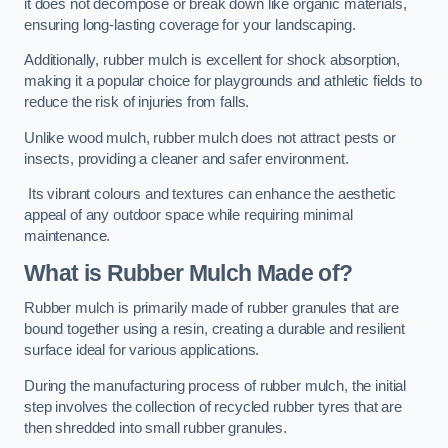
it does not decompose or break down like organic materials,
ensuring long-lasting coverage for your landscaping.
Additionally, rubber mulch is excellent for shock absorption,
making it a popular choice for playgrounds and athletic fields to
reduce the risk of injuries from falls.
Unlike wood mulch, rubber mulch does not attract pests or
insects, providing a cleaner and safer environment.
Its vibrant colours and textures can enhance the aesthetic
appeal of any outdoor space while requiring minimal
maintenance.
What is Rubber Mulch Made of?
Rubber mulch is primarily made of rubber granules that are
bound together using a resin, creating a durable and resilient
surface ideal for various applications.
During the manufacturing process of rubber mulch, the initial
step involves the collection of recycled rubber tyres that are
then shredded into small rubber granules.