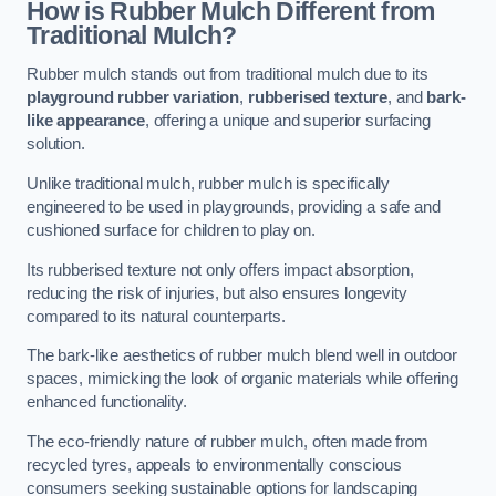
How is Rubber Mulch Different from
Traditional Mulch?
Rubber mulch stands out from traditional mulch due to its
playground rubber variation
,
rubberised texture
, and
bark-
like appearance
, offering a unique and superior surfacing
solution.
Unlike traditional mulch, rubber mulch is specifically
engineered to be used in playgrounds, providing a safe and
cushioned surface for children to play on.
Its rubberised texture not only offers impact absorption,
reducing the risk of injuries, but also ensures longevity
compared to its natural counterparts.
The bark-like aesthetics of rubber mulch blend well in outdoor
spaces, mimicking the look of organic materials while offering
enhanced functionality.
The eco-friendly nature of rubber mulch, often made from
recycled tyres, appeals to environmentally conscious
consumers seeking sustainable options for landscaping