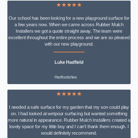
★★★★★
Our school has been looking for a new playground surface for
a few years now. When we came across Rubber Mulch
Installers we got a quote straight away. The team were
excellent throughout the entire process and we are so pleased
with our new playground.
Luke Hadfield
Hertfordshire
★★★★★
I needed a safe surface for my garden that my son could play
on. I had looked at wetpour surfacing but wanted something
more natural in appearance. Rubber Mulch Installers created a
lovely space for my little boy and I can’t thank them enough. I
would definitely recommend.