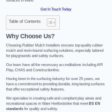
surfaces in Ware.
Get In Touch Today
Table of Contents
Why Choose Us
?
Choosing Rubber Mulch Installers ensures top-quality rubber
mulch and resin-bound surfacing solutions, especially tailored
for playgrounds and safety surfaces.
Our team have all the necessary accreditations including API
Play, CHAS and Constructionline.
Having been in the surfacing industry for over 25 years, we
have a commitment to providing durable, long-lasting surfaces
that offer exceptional safety features.
We specialise in creating safe and compliant play areas and
recreational spaces in Ware Hertfordshire that meet
BS EN
standards
for quality and safety.