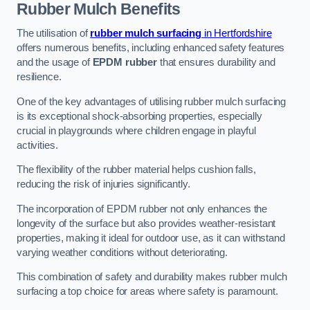
Rubber Mulch
Benefits
The utilisation of
rubber mulch surfacing
in Hertfordshire
offers numerous benefits, including enhanced safety features
and the usage of
EPDM rubber
that ensures durability and
resilience.
One of the key advantages of utilising rubber mulch surfacing
is its exceptional shock-absorbing properties, especially
crucial in playgrounds where children engage in playful
activities.
The flexibility of the rubber material helps cushion falls,
reducing the risk of injuries significantly.
The incorporation of EPDM rubber not only enhances the
longevity of the surface but also provides weather-resistant
properties, making it ideal for outdoor use, as it can withstand
varying weather conditions without deteriorating.
This combination of safety and durability makes rubber mulch
surfacing a top choice for areas where safety is paramount.