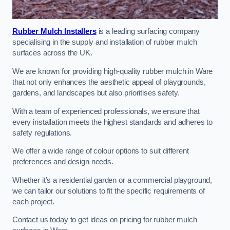
Rubber Mulch Installers
is a leading surfacing company
specialising in the supply and installation of rubber mulch
surfaces across the UK.
We are known for providing high-quality rubber mulch in Ware
that not only enhances the aesthetic appeal of playgrounds,
gardens, and landscapes but also prioritises safety.
With a team of experienced professionals, we ensure that
every installation meets the highest standards and adheres to
safety regulations.
We offer a wide range of colour options to suit different
preferences and design needs.
Whether it’s a residential garden or a commercial playground,
we can tailor our solutions to fit the specific requirements of
each project.
Contact us today to get ideas on pricing for rubber mulch