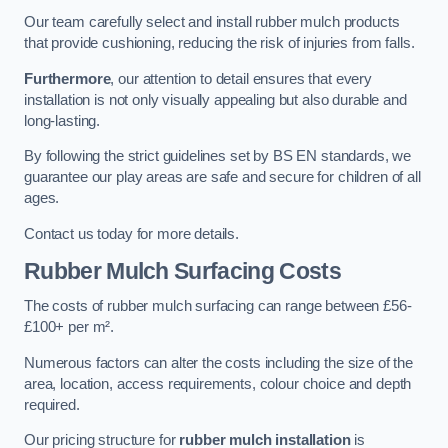
Our team carefully select and install rubber mulch products
that provide cushioning, reducing the risk of injuries from falls.
Furthermore
, our attention to detail ensures that every
installation is not only visually appealing but also durable and
long-lasting.
By following the strict guidelines set by BS EN standards, we
guarantee our play areas are safe and secure for children of all
ages.
Contact us today for more details.
Rubber Mulch Surfacing Costs
The costs of rubber mulch surfacing can range between £56-
£100+ per m².
Numerous factors can alter the costs including the size of the
area, location, access requirements, colour choice and depth
required.
Our pricing structure for
rubber mulch installation
is