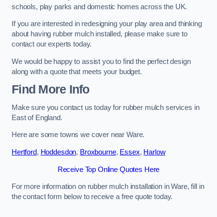
schools, play parks and domestic homes across the UK.
If you are interested in redesigning your play area and thinking
about having rubber mulch installed, please make sure to
contact our experts today.
We would be happy to assist you to find the perfect design
along with a quote that meets your budget.
Find More Info
Make sure you contact us today for rubber mulch services in
East of England.
Here are some towns we cover near Ware.
Hertford
,
Hoddesdon
,
Broxbourne
,
Essex
,
Harlow
Receive Top Online Quotes Here
For more information on rubber mulch installation in Ware, fill in
the contact form below to receive a free quote today.