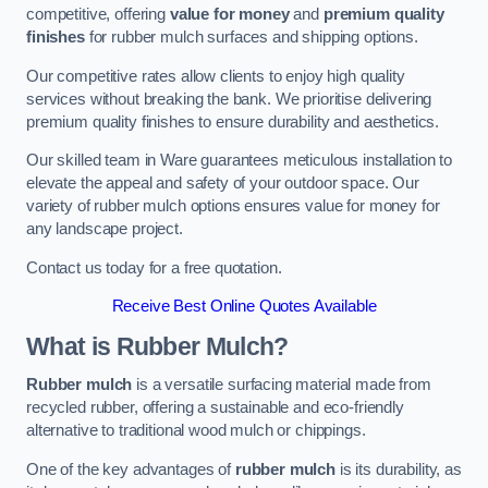
competitive, offering
value for money
and
premium quality
finishes
for rubber mulch surfaces and shipping options.
Our competitive rates allow clients to enjoy high quality
services without breaking the bank. We prioritise delivering
premium quality finishes to ensure durability and aesthetics.
Our skilled team in Ware guarantees meticulous installation to
elevate the appeal and safety of your outdoor space. Our
variety of rubber mulch options ensures value for money for
any landscape project.
Contact us today for a free quotation.
Receive Best Online Quotes Available
What is Rubber Mulch?
Rubber mulch
is a versatile surfacing material made from
recycled rubber, offering a sustainable and eco-friendly
alternative to traditional wood mulch or chippings.
One of the key advantages of
rubber mulch
is its durability, as