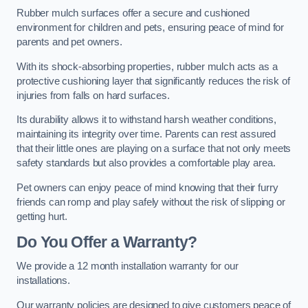
Rubber mulch surfaces offer a secure and cushioned
environment for children and pets, ensuring peace of mind for
parents and pet owners.
With its shock-absorbing properties, rubber mulch acts as a
protective cushioning layer that significantly reduces the risk of
injuries from falls on hard surfaces.
Its durability allows it to withstand harsh weather conditions,
maintaining its integrity over time. Parents can rest assured
that their little ones are playing on a surface that not only meets
safety standards but also provides a comfortable play area.
Pet owners can enjoy peace of mind knowing that their furry
friends can romp and play safely without the risk of slipping or
getting hurt.
Do You Offer a Warranty?
We provide a 12 month installation warranty for our
installations.
Our warranty policies are designed to give customers peace of