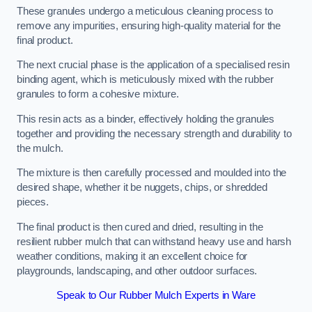
These granules undergo a meticulous cleaning process to
remove any impurities, ensuring high-quality material for the
final product.
The next crucial phase is the application of a specialised resin
binding agent, which is meticulously mixed with the rubber
granules to form a cohesive mixture.
This resin acts as a binder, effectively holding the granules
together and providing the necessary strength and durability to
the mulch.
The mixture is then carefully processed and moulded into the
desired shape, whether it be nuggets, chips, or shredded
pieces.
The final product is then cured and dried, resulting in the
resilient rubber mulch that can withstand heavy use and harsh
weather conditions, making it an excellent choice for
playgrounds, landscaping, and other outdoor surfaces.
Speak to Our Rubber Mulch Experts in Ware