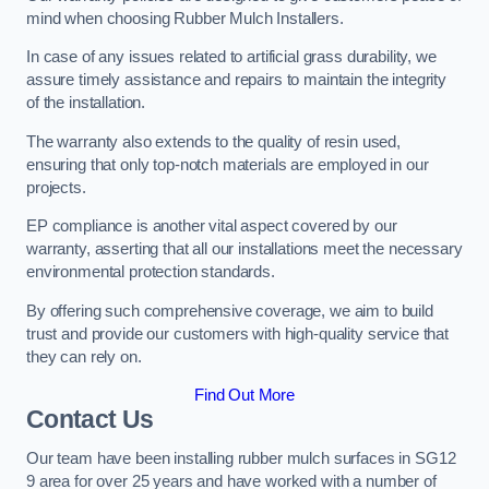
mind when choosing Rubber Mulch Installers.
In case of any issues related to artificial grass durability, we
assure timely assistance and repairs to maintain the integrity
of the installation.
The warranty also extends to the quality of resin used,
ensuring that only top-notch materials are employed in our
projects.
EP compliance is another vital aspect covered by our
warranty, asserting that all our installations meet the necessary
environmental protection standards.
By offering such comprehensive coverage, we aim to build
trust and provide our customers with high-quality service that
they can rely on.
Find Out More
Contact Us
Our team have been installing rubber mulch surfaces in SG12
9 area for over 25 years and have worked with a number of