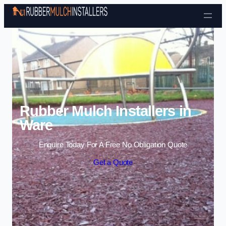
Skip to content
Rubber Mulch Installers in
Ware
Enquire Today For A Free No Obligation Quote
Get a Quote