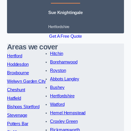
Sue Knightingale
Hertfordshire
Get A Free Quote
Areas we cover
Hitchin
Hertford
Borehamwood
Hoddesdon
Royston
Broxbourne
Abbots Langley
Welwyn Garden City
Bushey
Cheshunt
Hertfordshire
Hatfield
Watford
Bishops Stortford
Hemel Hempstead
Stevenage
Croxley Green
Potters Bar
Rickmansworth