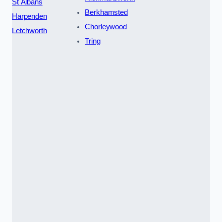
St Albans
Berkhamsted
Harpenden
Chorleywood
Letchworth
Tring