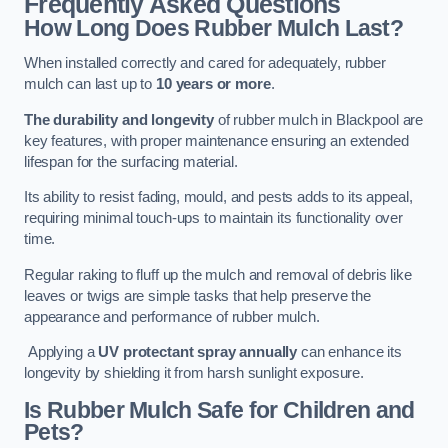
Frequently Asked Questions
How Long Does Rubber Mulch Last?
When installed correctly and cared for adequately, rubber
mulch can last up to
10 years or more
.
The durability and longevity
of rubber mulch in Blackpool are
key features, with proper maintenance ensuring an extended
lifespan for the surfacing material.
Its ability to resist fading, mould, and pests adds to its appeal,
requiring minimal touch-ups to maintain its functionality over
time.
Regular raking to fluff up the mulch and removal of debris like
leaves or twigs are simple tasks that help preserve the
appearance and performance of rubber mulch.
Applying a
UV protectant spray annually
can enhance its
longevity by shielding it from harsh sunlight exposure.
Is Rubber Mulch Safe for Children and
Pets?