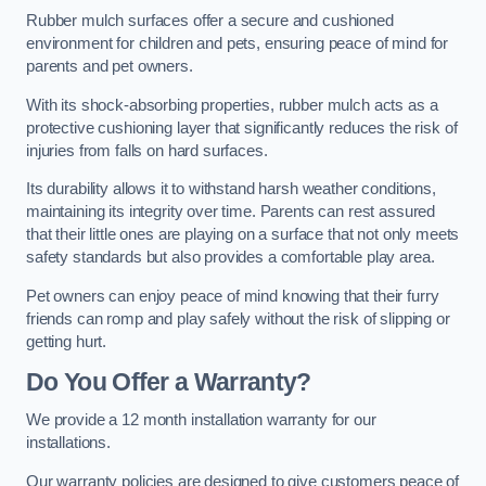
Rubber mulch surfaces offer a secure and cushioned
environment for children and pets, ensuring peace of mind for
parents and pet owners.
With its shock-absorbing properties, rubber mulch acts as a
protective cushioning layer that significantly reduces the risk of
injuries from falls on hard surfaces.
Its durability allows it to withstand harsh weather conditions,
maintaining its integrity over time. Parents can rest assured
that their little ones are playing on a surface that not only meets
safety standards but also provides a comfortable play area.
Pet owners can enjoy peace of mind knowing that their furry
friends can romp and play safely without the risk of slipping or
getting hurt.
Do You Offer a Warranty?
We provide a 12 month installation warranty for our
installations.
Our warranty policies are designed to give customers peace of