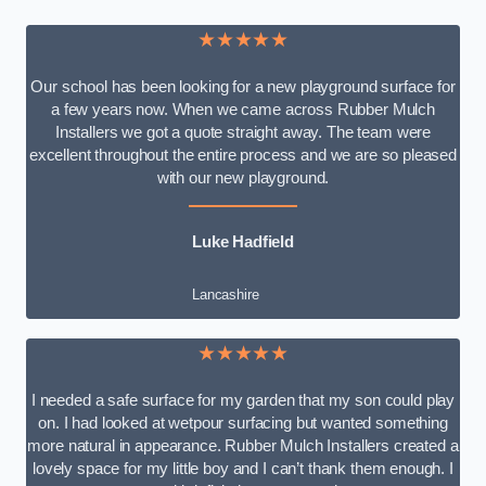
★★★★★
Our school has been looking for a new playground surface for
a few years now. When we came across Rubber Mulch
Installers we got a quote straight away. The team were
excellent throughout the entire process and we are so pleased
with our new playground.
Luke Hadfield
Lancashire
★★★★★
I needed a safe surface for my garden that my son could play
on. I had looked at wetpour surfacing but wanted something
more natural in appearance. Rubber Mulch Installers created a
lovely space for my little boy and I can’t thank them enough. I