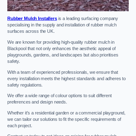
Rubber Mulch Installers
is a leading surfacing company
specialising in the supply and installation of rubber mulch
surfaces across the UK.
We are known for providing high-quality rubber mulch in
Blackpool that not only enhances the aesthetic appeal of
playgrounds, gardens, and landscapes but also prioritises
safety.
With a team of experienced professionals, we ensure that
every installation meets the highest standards and adheres to
safety regulations.
We offer a wide range of colour options to suit different
preferences and design needs.
Whether it’s a residential garden or a commercial playground,
we can tailor our solutions to fit the specific requirements of
each project.