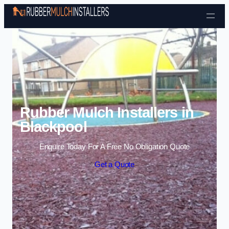
Skip to content
Rubber Mulch Installers in
Blackpool
Enquire Today For A Free No Obligation Quote
Get a Quote