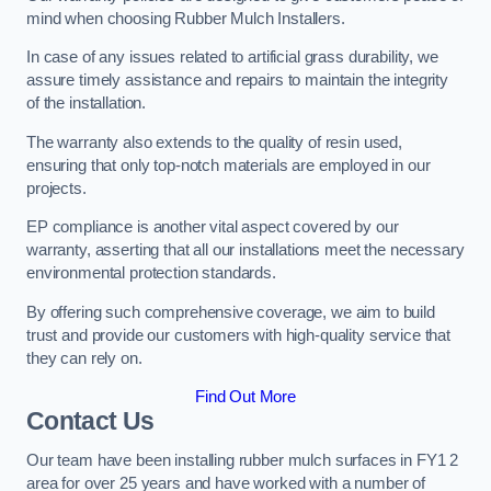
mind when choosing Rubber Mulch Installers.
In case of any issues related to artificial grass durability, we
assure timely assistance and repairs to maintain the integrity
of the installation.
The warranty also extends to the quality of resin used,
ensuring that only top-notch materials are employed in our
projects.
EP compliance is another vital aspect covered by our
warranty, asserting that all our installations meet the necessary
environmental protection standards.
By offering such comprehensive coverage, we aim to build
trust and provide our customers with high-quality service that
they can rely on.
Find Out More
Contact Us
Our team have been installing rubber mulch surfaces in FY1 2
area for over 25 years and have worked with a number of