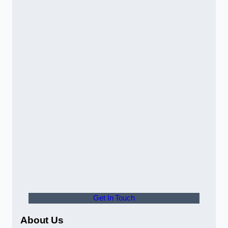
Get In Touch
About Us