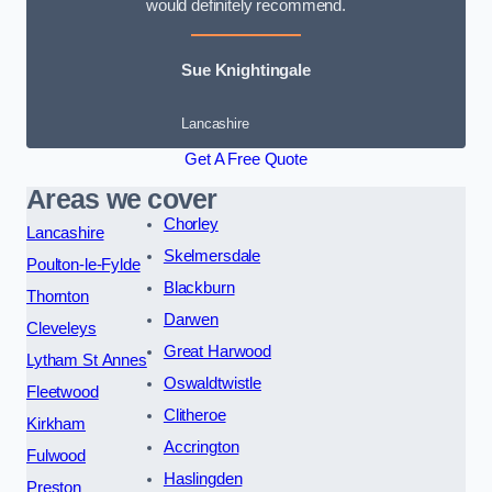
would definitely recommend.
Sue Knightingale
Lancashire
Get A Free Quote
Areas we cover
Chorley
Lancashire
Skelmersdale
Poulton-le-Fylde
Blackburn
Thornton
Darwen
Cleveleys
Great Harwood
Lytham St Annes
Oswaldtwistle
Fleetwood
Clitheroe
Kirkham
Accrington
Fulwood
Haslingden
Preston