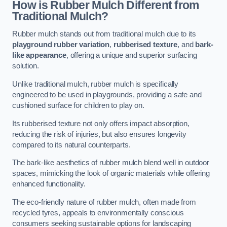
How is Rubber Mulch Different from
Traditional Mulch?
Rubber mulch stands out from traditional mulch due to its
playground rubber variation
,
rubberised texture
, and
bark-
like appearance
, offering a unique and superior surfacing
solution.
Unlike traditional mulch, rubber mulch is specifically
engineered to be used in playgrounds, providing a safe and
cushioned surface for children to play on.
Its rubberised texture not only offers impact absorption,
reducing the risk of injuries, but also ensures longevity
compared to its natural counterparts.
The bark-like aesthetics of rubber mulch blend well in outdoor
spaces, mimicking the look of organic materials while offering
enhanced functionality.
The eco-friendly nature of rubber mulch, often made from
recycled tyres, appeals to environmentally conscious
consumers seeking sustainable options for landscaping