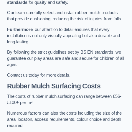
standards
for quality and safety.
Our team carefully select and install rubber mulch products
that provide cushioning, reducing the risk of injuries from falls.
Furthermore
, our attention to detail ensures that every
installation is not only visually appealing but also durable and
long-lasting.
By following the strict guidelines set by BS EN standards, we
guarantee our play areas are safe and secure for children of all
ages.
Contact us today for more details.
Rubber Mulch Surfacing Costs
The costs of rubber mulch surfacing can range between £56-
£100+ per m².
Numerous factors can alter the costs including the size of the
area, location, access requirements, colour choice and depth
required.