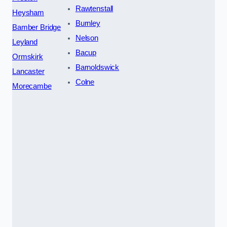
Rawtenstall
Heysham
Burnley
Bamber Bridge
Nelson
Leyland
Bacup
Ormskirk
Barnoldswick
Lancaster
Colne
Morecambe