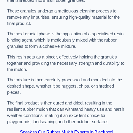
then shredded into small rubber granules.
These granules undergo a meticulous cleaning process to
remove any impurities, ensuring high-quality material for the
final product.
The next crucial phase is the application of a specialised resin
binding agent, which is meticulously mixed with the rubber
granules to form a cohesive mixture.
This resin acts as a binder, effectively holding the granules
together and providing the necessary strength and durability to
the mulch.
The mixture is then carefully processed and moulded into the
desired shape, whether it be nuggets, chips, or shredded
pieces.
The final product is then cured and dried, resulting in the
resilient rubber mulch that can withstand heavy use and harsh
weather conditions, making it an excellent choice for
playgrounds, landscaping, and other outdoor surfaces.
Speak to Our Rubber Mulch Experts in Blackpool