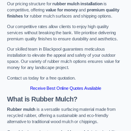
Our pricing structure for
rubber mulch installation
is
competitive, offering
value for money
and
premium quality
finishes
for rubber mulch surfaces and shipping options.
Our competitive rates allow clients to enjoy high quality
services without breaking the bank. We prioritise delivering
premium quality finishes to ensure durability and aesthetics.
Our skilled team in Blackpool guarantees meticulous
installation to elevate the appeal and safety of your outdoor
space. Our variety of rubber mulch options ensures value for
money for any landscape project.
Contact us today for a free quotation.
Receive Best Online Quotes Available
What is Rubber Mulch?
Rubber mulch
is a versatile surfacing material made from
recycled rubber, offering a sustainable and eco-friendly
alternative to traditional wood mulch or chippings.