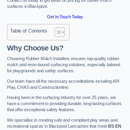
Contact us today to get ideas on pricing for rubber mulch
surfaces in Blackpool.
Get In Touch Today
Table of Contents
Why Choose Us
?
Choosing Rubber Mulch Installers ensures top-quality rubber
mulch and resin-bound surfacing solutions, especially tailored
for playgrounds and safety surfaces.
Our team have all the necessary accreditations including API
Play, CHAS and Constructionline.
Having been in the surfacing industry for over 25 years, we
have a commitment to providing durable, long-lasting surfaces
that offer exceptional safety features.
We specialise in creating safe and compliant play areas and
recreational spaces in Blackpool Lancashire that meet
BS EN