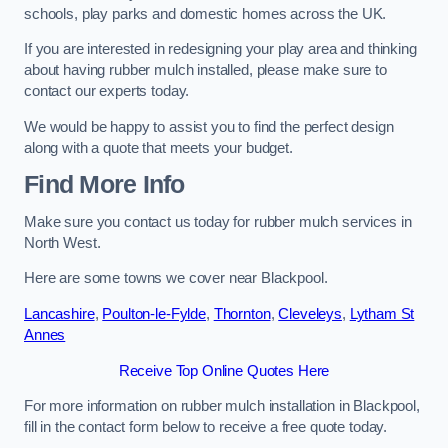
schools, play parks and domestic homes across the UK.
If you are interested in redesigning your play area and thinking
about having rubber mulch installed, please make sure to
contact our experts today.
We would be happy to assist you to find the perfect design
along with a quote that meets your budget.
Find More Info
Make sure you contact us today for rubber mulch services in
North West.
Here are some towns we cover near Blackpool.
Lancashire
,
Poulton-le-Fylde
,
Thornton
,
Cleveleys
,
Lytham St
Annes
Receive Top Online Quotes Here
For more information on rubber mulch installation in Blackpool,
fill in the contact form below to receive a free quote today.