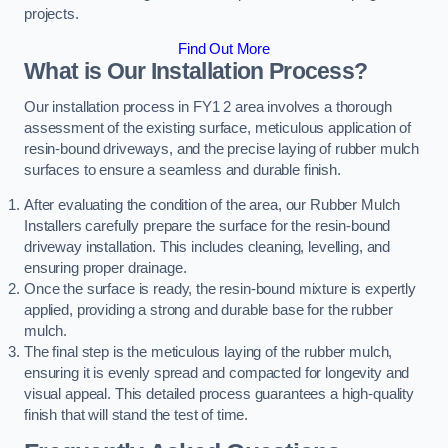
projects.
Find Out More
What is Our Installation Process?
Our installation process in FY1 2 area involves a thorough
assessment of the existing surface, meticulous application of
resin-bound driveways, and the precise laying of rubber mulch
surfaces to ensure a seamless and durable finish.
After evaluating the condition of the area, our Rubber Mulch
Installers carefully prepare the surface for the resin-bound
driveway installation. This includes cleaning, levelling, and
ensuring proper drainage.
Once the surface is ready, the resin-bound mixture is expertly
applied, providing a strong and durable base for the rubber
mulch.
The final step is the meticulous laying of the rubber mulch,
ensuring it is evenly spread and compacted for longevity and
visual appeal. This detailed process guarantees a high-quality
finish that will stand the test of time.