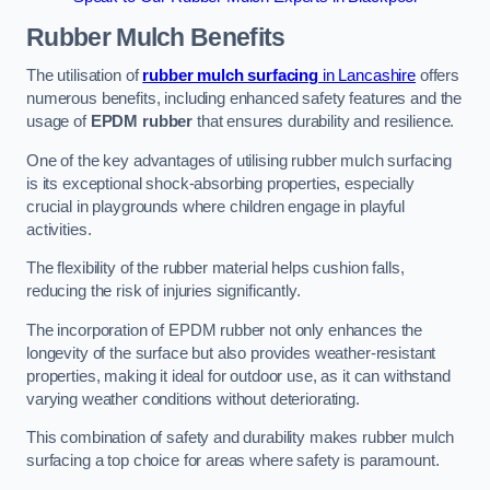
Rubber Mulch
Benefits
The utilisation of
rubber mulch surfacing
in Lancashire
offers
numerous benefits, including enhanced safety features and the
usage of
EPDM rubber
that ensures durability and resilience.
One of the key advantages of utilising rubber mulch surfacing
is its exceptional shock-absorbing properties, especially
crucial in playgrounds where children engage in playful
activities.
The flexibility of the rubber material helps cushion falls,
reducing the risk of injuries significantly.
The incorporation of EPDM rubber not only enhances the
longevity of the surface but also provides weather-resistant
properties, making it ideal for outdoor use, as it can withstand
varying weather conditions without deteriorating.
This combination of safety and durability makes rubber mulch
surfacing a top choice for areas where safety is paramount.