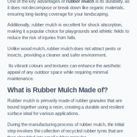
One of the key advantages of
rubber mulch
is its durability, as
it does not decompose or break down like organic materials,
ensuring long-lasting coverage for your landscaping.
Additionally, rubber mulch is excellent for shock absorption,
making it a popular choice for playgrounds and athletic fields to
reduce the risk of injuries from falls.
Unlike wood mulch, rubber mulch does not attract pests or
insects, providing a cleaner and safer environment.
Its vibrant colours and textures can enhance the aesthetic
appeal of any outdoor space while requiring minimal
maintenance.
What is Rubber Mulch Made of?
Rubber mulch is primarily made of rubber granules that are
bound together using a resin, creating a durable and resilient
surface ideal for various applications.
During the manufacturing process of rubber mulch, the initial
step involves the collection of recycled rubber tyres that are