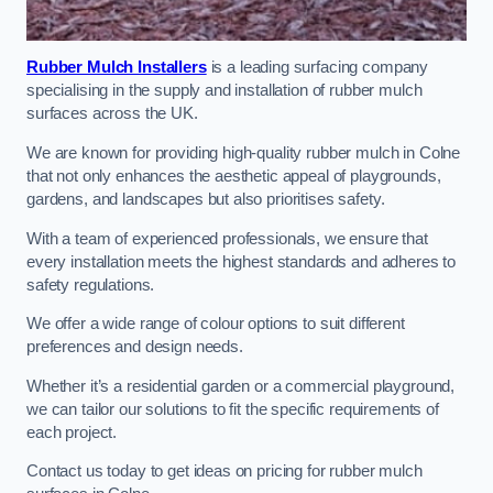
Rubber Mulch Installers
is a leading surfacing company
specialising in the supply and installation of rubber mulch
surfaces across the UK.
We are known for providing high-quality rubber mulch in Colne
that not only enhances the aesthetic appeal of playgrounds,
gardens, and landscapes but also prioritises safety.
With a team of experienced professionals, we ensure that
every installation meets the highest standards and adheres to
safety regulations.
We offer a wide range of colour options to suit different
preferences and design needs.
Whether it’s a residential garden or a commercial playground,
we can tailor our solutions to fit the specific requirements of
each project.
Contact us today to get ideas on pricing for rubber mulch