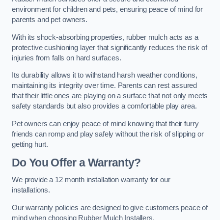
environment for children and pets, ensuring peace of mind for
parents and pet owners.
With its shock-absorbing properties, rubber mulch acts as a
protective cushioning layer that significantly reduces the risk of
injuries from falls on hard surfaces.
Its durability allows it to withstand harsh weather conditions,
maintaining its integrity over time. Parents can rest assured
that their little ones are playing on a surface that not only meets
safety standards but also provides a comfortable play area.
Pet owners can enjoy peace of mind knowing that their furry
friends can romp and play safely without the risk of slipping or
getting hurt.
Do You Offer a Warranty?
We provide a 12 month installation warranty for our
installations.
Our warranty policies are designed to give customers peace of
mind when choosing Rubber Mulch Installers.