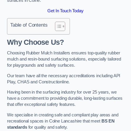
surfaces in Colne.
Get In Touch Today
Table of Contents
Why Choose Us
?
Choosing Rubber Mulch Installers ensures top-quality rubber
mulch and resin-bound surfacing solutions, especially tailored
for playgrounds and safety surfaces.
Our team have all the necessary accreditations including API
Play, CHAS and Constructionline.
Having been in the surfacing industry for over 25 years, we
have a commitment to providing durable, long-lasting surfaces
that offer exceptional safety features.
We specialise in creating safe and compliant play areas and
recreational spaces in Colne Lancashire that meet
BS EN
standards
for quality and safety.