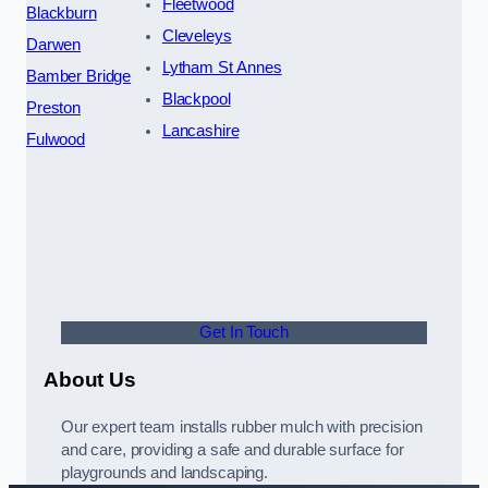
Fleetwood
Blackburn
Cleveleys
Darwen
Lytham St Annes
Bamber Bridge
Blackpool
Preston
Lancashire
Fulwood
Get In Touch
About Us
Our expert team installs rubber mulch with precision
and care, providing a safe and durable surface for
playgrounds and landscaping.