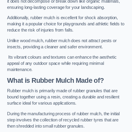
it does not decompose or break down like organic materials,
ensuring long-lasting coverage for your landscaping.
Additionally, rubber mulch is excellent for shock absorption,
making it a popular choice for playgrounds and athletic fields to
reduce the risk of injuries from falls.
Unlike wood mulch, rubber mulch does not attract pests or
insects, providing a cleaner and safer environment.
Its vibrant colours and textures can enhance the aesthetic
appeal of any outdoor space while requiring minimal
maintenance.
What is Rubber Mulch Made of?
Rubber mulch is primarily made of rubber granules that are
bound together using a resin, creating a durable and resilient
surface ideal for various applications.
During the manufacturing process of rubber mulch, the initial
step involves the collection of recycled rubber tyres that are
then shredded into small rubber granules.