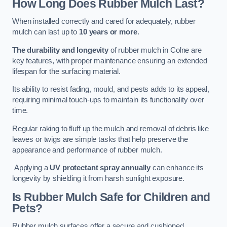
How Long Does Rubber Mulch Last?
When installed correctly and cared for adequately, rubber
mulch can last up to
10 years or more
.
The durability and longevity
of rubber mulch in Colne are
key features, with proper maintenance ensuring an extended
lifespan for the surfacing material.
Its ability to resist fading, mould, and pests adds to its appeal,
requiring minimal touch-ups to maintain its functionality over
time.
Regular raking to fluff up the mulch and removal of debris like
leaves or twigs are simple tasks that help preserve the
appearance and performance of rubber mulch.
Applying a
UV protectant spray annually
can enhance its
longevity by shielding it from harsh sunlight exposure.
Is Rubber Mulch Safe for Children and
Pets?
Rubber mulch surfaces offer a secure and cushioned