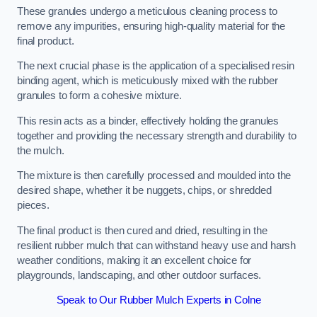
These granules undergo a meticulous cleaning process to
remove any impurities, ensuring high-quality material for the
final product.
The next crucial phase is the application of a specialised resin
binding agent, which is meticulously mixed with the rubber
granules to form a cohesive mixture.
This resin acts as a binder, effectively holding the granules
together and providing the necessary strength and durability to
the mulch.
The mixture is then carefully processed and moulded into the
desired shape, whether it be nuggets, chips, or shredded
pieces.
The final product is then cured and dried, resulting in the
resilient rubber mulch that can withstand heavy use and harsh
weather conditions, making it an excellent choice for
playgrounds, landscaping, and other outdoor surfaces.
Speak to Our Rubber Mulch Experts in Colne