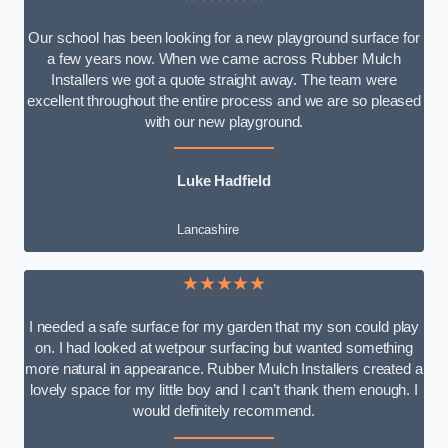
Our school has been looking for a new playground surface for
a few years now. When we came across Rubber Mulch
Installers we got a quote straight away. The team were
excellent throughout the entire process and we are so pleased
with our new playground.
Luke Hadfield
Lancashire
★★★★★
I needed a safe surface for my garden that my son could play
on. I had looked at wetpour surfacing but wanted something
more natural in appearance. Rubber Mulch Installers created a
lovely space for my little boy and I can’t thank them enough. I
would definitely recommend.