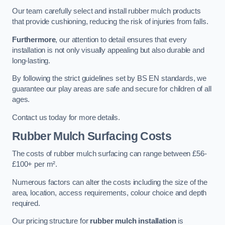
Our team carefully select and install rubber mulch products
that provide cushioning, reducing the risk of injuries from falls.
Furthermore
, our attention to detail ensures that every
installation is not only visually appealing but also durable and
long-lasting.
By following the strict guidelines set by BS EN standards, we
guarantee our play areas are safe and secure for children of all
ages.
Contact us today for more details.
Rubber Mulch Surfacing Costs
The costs of rubber mulch surfacing can range between £56-
£100+ per m².
Numerous factors can alter the costs including the size of the
area, location, access requirements, colour choice and depth
required.
Our pricing structure for
rubber mulch installation
is