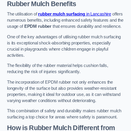
Rubber Mulch
Benefits
The utilisation of
rubber mulch surfacing
in Lancashire
offers
numerous benefits, including enhanced safety features and the
usage of
EPDM rubber
that ensures durability and resilience.
One of the key advantages of utilising rubber mulch surfacing
is its exceptional shock-absorbing properties, especially
crucial in playgrounds where children engage in playful
activities.
The flexibility of the rubber material helps cushion falls,
reducing the risk of injuries significantly.
The incorporation of EPDM rubber not only enhances the
longevity of the surface but also provides weather-resistant
properties, making it ideal for outdoor use, as it can withstand
varying weather conditions without deteriorating.
This combination of safety and durability makes rubber mulch
surfacing a top choice for areas where safety is paramount.
How is Rubber Mulch Different from