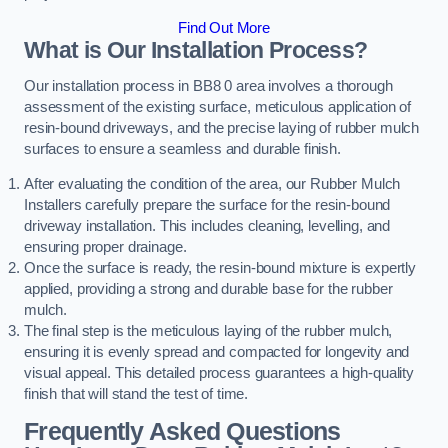
Find Out More
What is Our Installation Process?
Our installation process in BB8 0 area involves a thorough
assessment of the existing surface, meticulous application of
resin-bound driveways, and the precise laying of rubber mulch
surfaces to ensure a seamless and durable finish.
After evaluating the condition of the area, our Rubber Mulch
Installers carefully prepare the surface for the resin-bound
driveway installation. This includes cleaning, levelling, and
ensuring proper drainage.
Once the surface is ready, the resin-bound mixture is expertly
applied, providing a strong and durable base for the rubber
mulch.
The final step is the meticulous laying of the rubber mulch,
ensuring it is evenly spread and compacted for longevity and
visual appeal. This detailed process guarantees a high-quality
finish that will stand the test of time.
Frequently Asked Questions