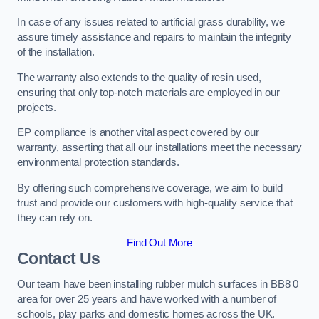
In case of any issues related to artificial grass durability, we
assure timely assistance and repairs to maintain the integrity
of the installation.
The warranty also extends to the quality of resin used,
ensuring that only top-notch materials are employed in our
projects.
EP compliance is another vital aspect covered by our
warranty, asserting that all our installations meet the necessary
environmental protection standards.
By offering such comprehensive coverage, we aim to build
trust and provide our customers with high-quality service that
they can rely on.
Find Out More
Contact Us
Our team have been installing rubber mulch surfaces in BB8 0
area for over 25 years and have worked with a number of
schools, play parks and domestic homes across the UK.