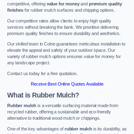
competitive, offering
value for money
and
premium quality
finishes
for rubber mulch surfaces and shipping options.
Our competitive rates allow clients to enjoy high quality
services without breaking the bank. We prioritise delivering
premium quality finishes to ensure durability and aesthetics.
Our skilled team in Colne guarantees meticulous installation to
elevate the appeal and safety of your outdoor space. Our
variety of rubber mulch options ensures value for money for
any landscape project.
Contact us today for a free quotation.
Receive Best Online Quotes Available
What is Rubber Mulch?
Rubber mulch
is a versatile surfacing material made from
recycled rubber, offering a sustainable and eco-friendly
alternative to traditional wood mulch or chippings.
One of the key advantages of
rubber mulch
is its durability, as