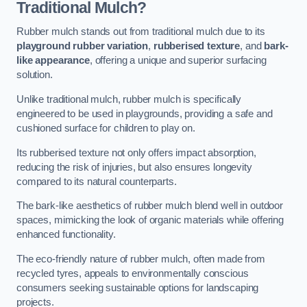
Traditional Mulch?
Rubber mulch stands out from traditional mulch due to its
playground rubber variation
,
rubberised texture
, and
bark-
like appearance
, offering a unique and superior surfacing
solution.
Unlike traditional mulch, rubber mulch is specifically
engineered to be used in playgrounds, providing a safe and
cushioned surface for children to play on.
Its rubberised texture not only offers impact absorption,
reducing the risk of injuries, but also ensures longevity
compared to its natural counterparts.
The bark-like aesthetics of rubber mulch blend well in outdoor
spaces, mimicking the look of organic materials while offering
enhanced functionality.
The eco-friendly nature of rubber mulch, often made from
recycled tyres, appeals to environmentally conscious
consumers seeking sustainable options for landscaping
projects.