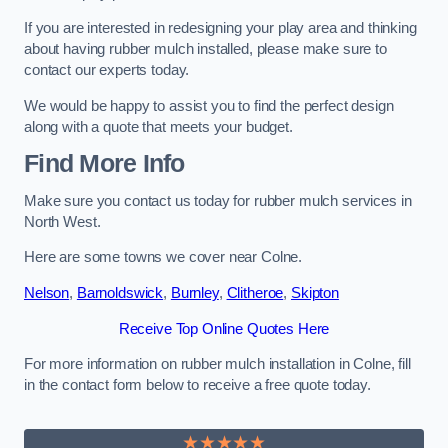
If you are interested in redesigning your play area and thinking
about having rubber mulch installed, please make sure to
contact our experts today.
We would be happy to assist you to find the perfect design
along with a quote that meets your budget.
Find More Info
Make sure you contact us today for rubber mulch services in
North West.
Here are some towns we cover near Colne.
Nelson
,
Barnoldswick
,
Burnley
,
Clitheroe
,
Skipton
Receive Top Online Quotes Here
For more information on rubber mulch installation in Colne, fill
in the contact form below to receive a free quote today.
★★★★★