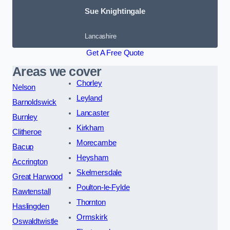
Sue Knightingale
Lancashire
Get A Free Quote
Areas we cover
Chorley
Nelson
Leyland
Barnoldswick
Lancaster
Burnley
Kirkham
Clitheroe
Morecambe
Bacup
Heysham
Accrington
Skelmersdale
Great Harwood
Poulton-le-Fylde
Rawtenstall
Thornton
Haslingden
Ormskirk
Oswaldtwistle