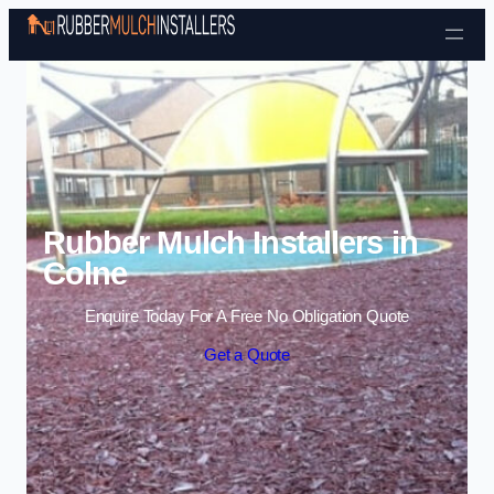
Skip to content
Rubber Mulch Installers in
Colne
Enquire Today For A Free No Obligation Quote
Get a Quote