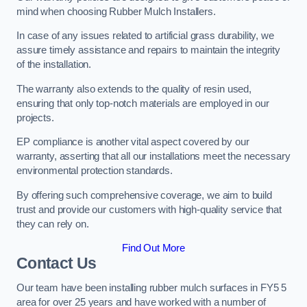
mind when choosing Rubber Mulch Installers.
In case of any issues related to artificial grass durability, we
assure timely assistance and repairs to maintain the integrity
of the installation.
The warranty also extends to the quality of resin used,
ensuring that only top-notch materials are employed in our
projects.
EP compliance is another vital aspect covered by our
warranty, asserting that all our installations meet the necessary
environmental protection standards.
By offering such comprehensive coverage, we aim to build
trust and provide our customers with high-quality service that
they can rely on.
Find Out More
Contact Us
Our team have been installing rubber mulch surfaces in FY5 5
area for over 25 years and have worked with a number of