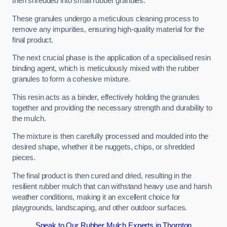
then shredded into small rubber granules.
These granules undergo a meticulous cleaning process to
remove any impurities, ensuring high-quality material for the
final product.
The next crucial phase is the application of a specialised resin
binding agent, which is meticulously mixed with the rubber
granules to form a cohesive mixture.
This resin acts as a binder, effectively holding the granules
together and providing the necessary strength and durability to
the mulch.
The mixture is then carefully processed and moulded into the
desired shape, whether it be nuggets, chips, or shredded
pieces.
The final product is then cured and dried, resulting in the
resilient rubber mulch that can withstand heavy use and harsh
weather conditions, making it an excellent choice for
playgrounds, landscaping, and other outdoor surfaces.
Speak to Our Rubber Mulch Experts in Thornton