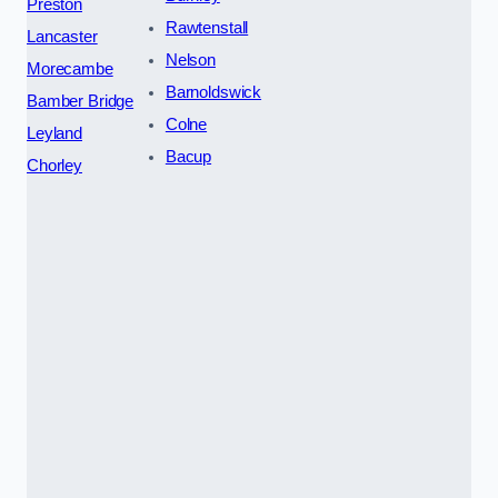
Preston
Rawtenstall
Lancaster
Nelson
Morecambe
Barnoldswick
Bamber Bridge
Colne
Leyland
Bacup
Chorley