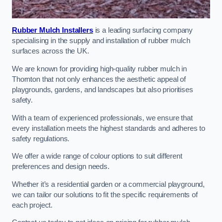
Rubber Mulch Installers
is a leading surfacing company
specialising in the supply and installation of rubber mulch
surfaces across the UK.
We are known for providing high-quality rubber mulch in
Thornton that not only enhances the aesthetic appeal of
playgrounds, gardens, and landscapes but also prioritises
safety.
With a team of experienced professionals, we ensure that
every installation meets the highest standards and adheres to
safety regulations.
We offer a wide range of colour options to suit different
preferences and design needs.
Whether it’s a residential garden or a commercial playground,
we can tailor our solutions to fit the specific requirements of
each project.