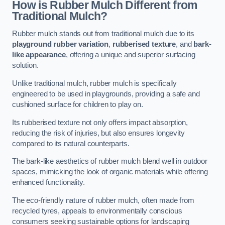
How is Rubber Mulch Different from
Traditional Mulch?
Rubber mulch stands out from traditional mulch due to its
playground rubber variation
,
rubberised texture
, and
bark-
like appearance
, offering a unique and superior surfacing
solution.
Unlike traditional mulch, rubber mulch is specifically
engineered to be used in playgrounds, providing a safe and
cushioned surface for children to play on.
Its rubberised texture not only offers impact absorption,
reducing the risk of injuries, but also ensures longevity
compared to its natural counterparts.
The bark-like aesthetics of rubber mulch blend well in outdoor
spaces, mimicking the look of organic materials while offering
enhanced functionality.
The eco-friendly nature of rubber mulch, often made from
recycled tyres, appeals to environmentally conscious
consumers seeking sustainable options for landscaping