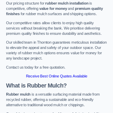
Our pricing structure for
rubber mulch installation
is
competitive, offering
value for money
and
premium quality
finishes
for rubber mulch surfaces and shipping options.
Our competitive rates allow clients to enjoy high quality
services without breaking the bank. We prioritise delivering
premium quality finishes to ensure durability and aesthetics.
Our skilled team in Thornton guarantees meticulous installation
to elevate the appeal and safety of your outdoor space. Our
variety of rubber mulch options ensures value for money for
any landscape project.
Contact us today for a free quotation.
Receive Best Online Quotes Available
What is Rubber Mulch?
Rubber mulch
is a versatile surfacing material made from
recycled rubber, offering a sustainable and eco-friendly
alternative to traditional wood mulch or chippings.