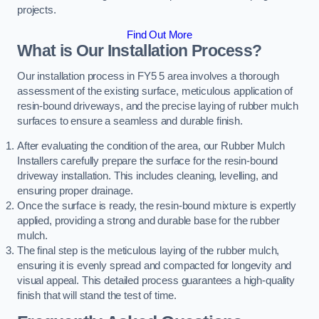
projects.
Find Out More
What is Our Installation Process?
Our installation process in FY5 5 area involves a thorough
assessment of the existing surface, meticulous application of
resin-bound driveways, and the precise laying of rubber mulch
surfaces to ensure a seamless and durable finish.
After evaluating the condition of the area, our Rubber Mulch
Installers carefully prepare the surface for the resin-bound
driveway installation. This includes cleaning, levelling, and
ensuring proper drainage.
Once the surface is ready, the resin-bound mixture is expertly
applied, providing a strong and durable base for the rubber
mulch.
The final step is the meticulous laying of the rubber mulch,
ensuring it is evenly spread and compacted for longevity and
visual appeal. This detailed process guarantees a high-quality
finish that will stand the test of time.