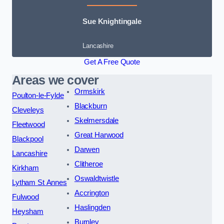
Sue Knightingale
Lancashire
Get A Free Quote
Areas we cover
Ormskirk
Poulton-le-Fylde
Blackburn
Cleveleys
Skelmersdale
Fleetwood
Great Harwood
Blackpool
Darwen
Lancashire
Clitheroe
Kirkham
Oswaldtwistle
Lytham St Annes
Accrington
Fulwood
Haslingden
Heysham
Burnley