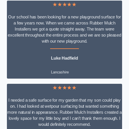
★★★★★
Our school has been looking for a new playground surface for
a few years now. When we came across Rubber Mulch
Installers we got a quote straight away. The team were
excellent throughout the entire process and we are so pleased
with our new playground.
Luke Hadfield
Lancashire
★★★★★
I needed a safe surface for my garden that my son could play
on. I had looked at wetpour surfacing but wanted something
more natural in appearance. Rubber Mulch Installers created a
lovely space for my little boy and I can’t thank them enough. I
would definitely recommend.