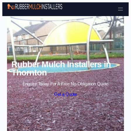
Skip to content
Rubber Mulch Installers in
Thornton
Enquire Today For A Free No Obligation Quote
Get a Quote