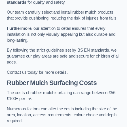
standards
for quality and safety.
Our team carefully select and install rubber mulch products
that provide cushioning, reducing the risk of injuries from falls.
Furthermore
, our attention to detail ensures that every
installation is not only visually appealing but also durable and
long-lasting.
By following the strict guidelines set by BS EN standards, we
guarantee our play areas are safe and secure for children of all
ages.
Contact us today for more details.
Rubber Mulch Surfacing Costs
The costs of rubber mulch surfacing can range between £56-
£100+ per m².
Numerous factors can alter the costs including the size of the
area, location, access requirements, colour choice and depth
required.