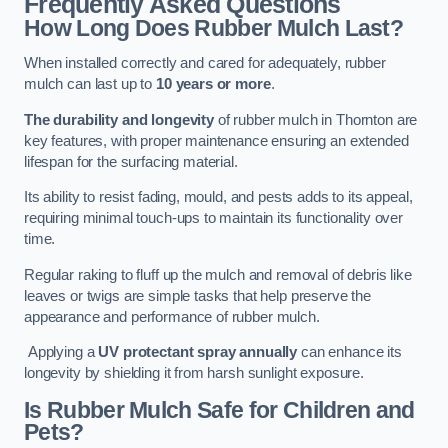
Frequently Asked Questions
How Long Does Rubber Mulch Last?
When installed correctly and cared for adequately, rubber
mulch can last up to
10 years or more
.
The durability and longevity
of rubber mulch in Thornton are
key features, with proper maintenance ensuring an extended
lifespan for the surfacing material.
Its ability to resist fading, mould, and pests adds to its appeal,
requiring minimal touch-ups to maintain its functionality over
time.
Regular raking to fluff up the mulch and removal of debris like
leaves or twigs are simple tasks that help preserve the
appearance and performance of rubber mulch.
Applying a
UV protectant spray annually
can enhance its
longevity by shielding it from harsh sunlight exposure.
Is Rubber Mulch Safe for Children and
Pets?