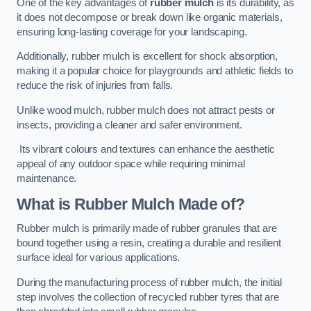
One of the key advantages of
rubber mulch
is its durability, as
it does not decompose or break down like organic materials,
ensuring long-lasting coverage for your landscaping.
Additionally, rubber mulch is excellent for shock absorption,
making it a popular choice for playgrounds and athletic fields to
reduce the risk of injuries from falls.
Unlike wood mulch, rubber mulch does not attract pests or
insects, providing a cleaner and safer environment.
Its vibrant colours and textures can enhance the aesthetic
appeal of any outdoor space while requiring minimal
maintenance.
What is Rubber Mulch Made of?
Rubber mulch is primarily made of rubber granules that are
bound together using a resin, creating a durable and resilient
surface ideal for various applications.
During the manufacturing process of rubber mulch, the initial
step involves the collection of recycled rubber tyres that are