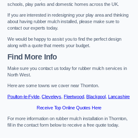
schools, play parks and domestic homes across the UK.
If you are interested in redesigning your play area and thinking
about having rubber mulch installed, please make sure to
contact our experts today.
We would be happy to assist you to find the perfect design
along with a quote that meets your budget.
Find More Info
Make sure you contact us today for rubber mulch services in
North West.
Here are some towns we cover near Thornton.
Poulton-le-Fylde
,
Cleveleys
,
Fleetwood
,
Blackpool
,
Lancashire
Receive Top Online Quotes Here
For more information on rubber mulch installation in Thornton,
fill in the contact form below to receive a free quote today.