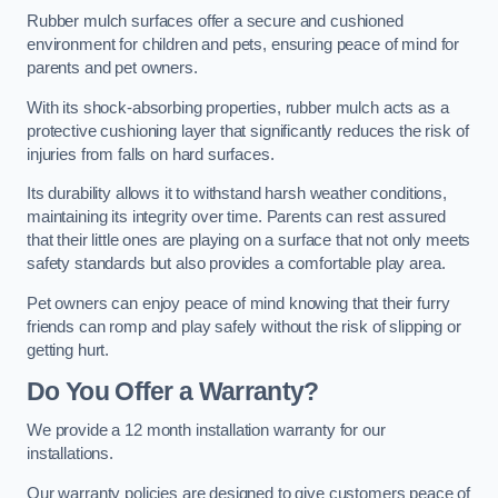
Rubber mulch surfaces offer a secure and cushioned
environment for children and pets, ensuring peace of mind for
parents and pet owners.
With its shock-absorbing properties, rubber mulch acts as a
protective cushioning layer that significantly reduces the risk of
injuries from falls on hard surfaces.
Its durability allows it to withstand harsh weather conditions,
maintaining its integrity over time. Parents can rest assured
that their little ones are playing on a surface that not only meets
safety standards but also provides a comfortable play area.
Pet owners can enjoy peace of mind knowing that their furry
friends can romp and play safely without the risk of slipping or
getting hurt.
Do You Offer a Warranty?
We provide a 12 month installation warranty for our
installations.
Our warranty policies are designed to give customers peace of