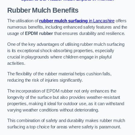
Rubber Mulch
Benefits
The utilisation of
rubber mulch surfacing
in Lancashire
offers
numerous benefits, including enhanced safety features and the
usage of
EPDM rubber
that ensures durability and resilience.
One of the key advantages of utilising rubber mulch surfacing
is its exceptional shock-absorbing properties, especially
crucial in playgrounds where children engage in playful
activities.
The flexibility of the rubber material helps cushion falls,
reducing the risk of injuries significantly.
The incorporation of EPDM rubber not only enhances the
longevity of the surface but also provides weather-resistant
properties, making it ideal for outdoor use, as it can withstand
varying weather conditions without deteriorating.
This combination of safety and durability makes rubber mulch
surfacing a top choice for areas where safety is paramount.