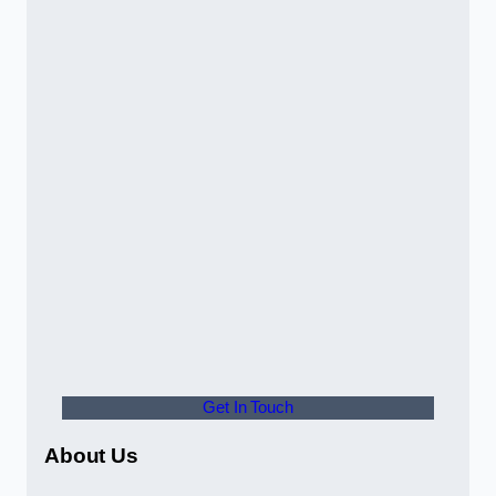
Get In Touch
About Us