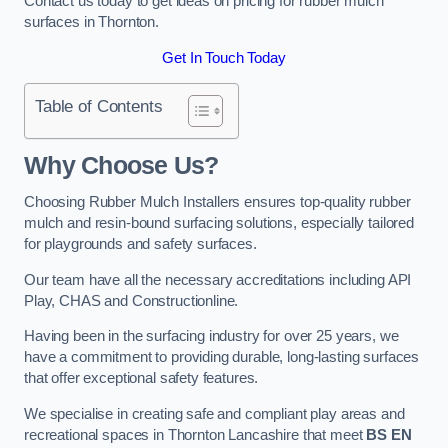
Contact us today to get ideas on pricing for rubber mulch
surfaces in Thornton.
Get In Touch Today
Table of Contents
Why Choose Us
?
Choosing Rubber Mulch Installers ensures top-quality rubber
mulch and resin-bound surfacing solutions, especially tailored
for playgrounds and safety surfaces.
Our team have all the necessary accreditations including API
Play, CHAS and Constructionline.
Having been in the surfacing industry for over 25 years, we
have a commitment to providing durable, long-lasting surfaces
that offer exceptional safety features.
We specialise in creating safe and compliant play areas and
recreational spaces in Thornton Lancashire that meet
BS EN