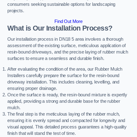
consumers seeking sustainable options for landscaping
projects.
Find Out More
What is Our Installation Process?
Our installation process in DN18 5 area involves a thorough
assessment of the existing surface, meticulous application of
resin-bound driveways, and the precise laying of rubber mulch
surfaces to ensure a seamless and durable finish.
After evaluating the condition of the area, our Rubber Mulch
Installers carefully prepare the surface for the resin-bound
driveway installation. This includes cleaning, levelling, and
ensuring proper drainage.
Once the surface is ready, the resin-bound mixture is expertly
applied, providing a strong and durable base for the rubber
mulch.
The final step is the meticulous laying of the rubber mulch,
ensuring it is evenly spread and compacted for longevity and
visual appeal. This detailed process guarantees a high-quality
finish that will stand the test of time.