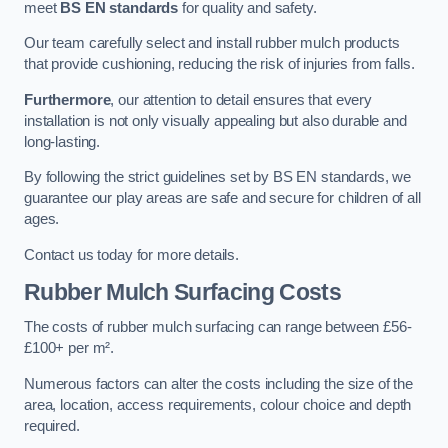
meet
BS EN standards
for quality and safety.
Our team carefully select and install rubber mulch products
that provide cushioning, reducing the risk of injuries from falls.
Furthermore
, our attention to detail ensures that every
installation is not only visually appealing but also durable and
long-lasting.
By following the strict guidelines set by BS EN standards, we
guarantee our play areas are safe and secure for children of all
ages.
Contact us today for more details.
Rubber Mulch Surfacing Costs
The costs of rubber mulch surfacing can range between £56-
£100+ per m².
Numerous factors can alter the costs including the size of the
area, location, access requirements, colour choice and depth
required.