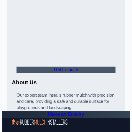
Get In Touch
About Us
Our expert team installs rubber mulch with precision
and care, providing a safe and durable surface for
playgrounds and landscaping.
Make an Enquiry