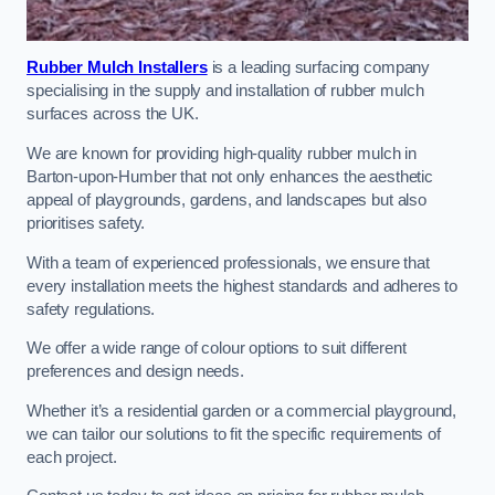
Rubber Mulch Installers
is a leading surfacing company
specialising in the supply and installation of rubber mulch
surfaces across the UK.
We are known for providing high-quality rubber mulch in
Barton-upon-Humber that not only enhances the aesthetic
appeal of playgrounds, gardens, and landscapes but also
prioritises safety.
With a team of experienced professionals, we ensure that
every installation meets the highest standards and adheres to
safety regulations.
We offer a wide range of colour options to suit different
preferences and design needs.
Whether it’s a residential garden or a commercial playground,
we can tailor our solutions to fit the specific requirements of
each project.