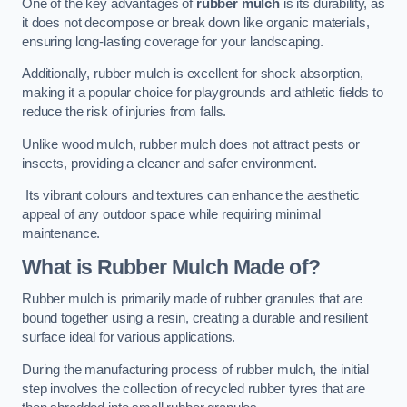
One of the key advantages of
rubber mulch
is its durability, as
it does not decompose or break down like organic materials,
ensuring long-lasting coverage for your landscaping.
Additionally, rubber mulch is excellent for shock absorption,
making it a popular choice for playgrounds and athletic fields to
reduce the risk of injuries from falls.
Unlike wood mulch, rubber mulch does not attract pests or
insects, providing a cleaner and safer environment.
Its vibrant colours and textures can enhance the aesthetic
appeal of any outdoor space while requiring minimal
maintenance.
What is Rubber Mulch Made of?
Rubber mulch is primarily made of rubber granules that are
bound together using a resin, creating a durable and resilient
surface ideal for various applications.
During the manufacturing process of rubber mulch, the initial
step involves the collection of recycled rubber tyres that are