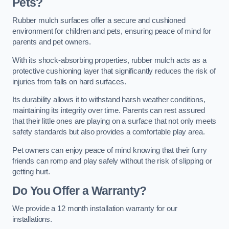
Pets?
Rubber mulch surfaces offer a secure and cushioned
environment for children and pets, ensuring peace of mind for
parents and pet owners.
With its shock-absorbing properties, rubber mulch acts as a
protective cushioning layer that significantly reduces the risk of
injuries from falls on hard surfaces.
Its durability allows it to withstand harsh weather conditions,
maintaining its integrity over time. Parents can rest assured
that their little ones are playing on a surface that not only meets
safety standards but also provides a comfortable play area.
Pet owners can enjoy peace of mind knowing that their furry
friends can romp and play safely without the risk of slipping or
getting hurt.
Do You Offer a Warranty?
We provide a 12 month installation warranty for our
installations.