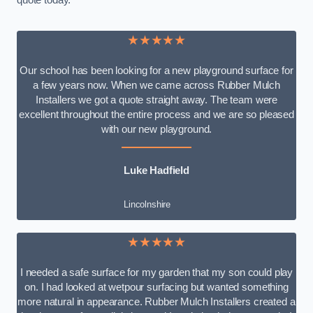
quote today.
★★★★★
Our school has been looking for a new playground surface for
a few years now. When we came across Rubber Mulch
Installers we got a quote straight away. The team were
excellent throughout the entire process and we are so pleased
with our new playground.
Luke Hadfield
Lincolnshire
★★★★★
I needed a safe surface for my garden that my son could play
on. I had looked at wetpour surfacing but wanted something
more natural in appearance. Rubber Mulch Installers created a