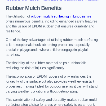
Rubber Mulch
Benefits
The utilisation of
rubber mulch surfacing
in Lincolnshire
offers numerous benefits, including enhanced safety features
and the usage of
EPDM rubber
that ensures durability and
resilience.
One of the key advantages of utilising rubber mulch surfacing
is its exceptional shock-absorbing properties, especially
crucial in playgrounds where children engage in playful
activities.
The flexibility of the rubber material helps cushion falls,
reducing the risk of injuries significantly.
The incorporation of EPDM rubber not only enhances the
longevity of the surface but also provides weather-resistant
properties, making it ideal for outdoor use, as it can withstand
varying weather conditions without deteriorating.
This combination of safety and durability makes rubber mulch
surfacing a top choice for areas where safety is paramount.