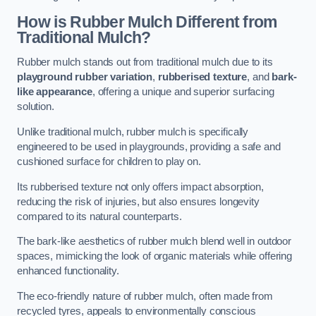
How is Rubber Mulch Different from
Traditional Mulch?
Rubber mulch stands out from traditional mulch due to its
playground rubber variation
,
rubberised texture
, and
bark-
like appearance
, offering a unique and superior surfacing
solution.
Unlike traditional mulch, rubber mulch is specifically
engineered to be used in playgrounds, providing a safe and
cushioned surface for children to play on.
Its rubberised texture not only offers impact absorption,
reducing the risk of injuries, but also ensures longevity
compared to its natural counterparts.
The bark-like aesthetics of rubber mulch blend well in outdoor
spaces, mimicking the look of organic materials while offering
enhanced functionality.
The eco-friendly nature of rubber mulch, often made from
recycled tyres, appeals to environmentally conscious