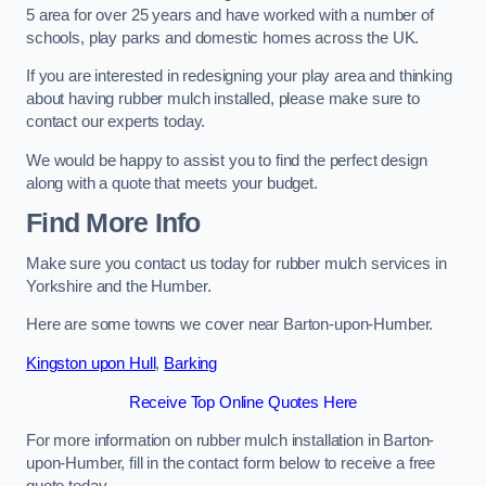
5 area for over 25 years and have worked with a number of
schools, play parks and domestic homes across the UK.
If you are interested in redesigning your play area and thinking
about having rubber mulch installed, please make sure to
contact our experts today.
We would be happy to assist you to find the perfect design
along with a quote that meets your budget.
Find More Info
Make sure you contact us today for rubber mulch services in
Yorkshire and the Humber.
Here are some towns we cover near Barton-upon-Humber.
Kingston upon Hull
,
Barking
Receive Top Online Quotes Here
For more information on rubber mulch installation in Barton-
upon-Humber, fill in the contact form below to receive a free