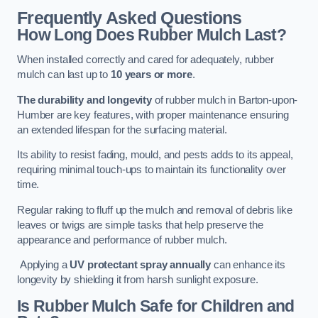
Frequently Asked Questions
How Long Does Rubber Mulch Last?
When installed correctly and cared for adequately, rubber
mulch can last up to
10 years or more
.
The durability and longevity
of rubber mulch in Barton-upon-
Humber are key features, with proper maintenance ensuring
an extended lifespan for the surfacing material.
Its ability to resist fading, mould, and pests adds to its appeal,
requiring minimal touch-ups to maintain its functionality over
time.
Regular raking to fluff up the mulch and removal of debris like
leaves or twigs are simple tasks that help preserve the
appearance and performance of rubber mulch.
Applying a
UV protectant spray annually
can enhance its
longevity by shielding it from harsh sunlight exposure.
Is Rubber Mulch Safe for Children and