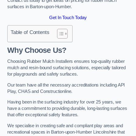
Contact us today to get ideas on pricing for rubber mulch
surfaces in Barton-upon-Humber.
Get In Touch Today
Table of Contents
Why Choose Us
?
Choosing Rubber Mulch Installers ensures top-quality rubber
mulch and resin-bound surfacing solutions, especially tailored
for playgrounds and safety surfaces.
Our team have all the necessary accreditations including API
Play, CHAS and Constructionline.
Having been in the surfacing industry for over 25 years, we
have a commitment to providing durable, long-lasting surfaces
that offer exceptional safety features.
We specialise in creating safe and compliant play areas and
recreational spaces in Barton-upon-Humber Lincolnshire that