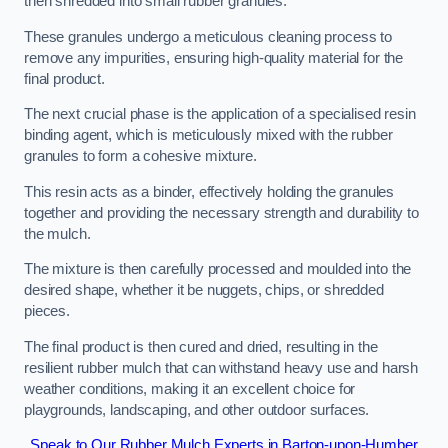
then shredded into small rubber granules.
These granules undergo a meticulous cleaning process to
remove any impurities, ensuring high-quality material for the
final product.
The next crucial phase is the application of a specialised resin
binding agent, which is meticulously mixed with the rubber
granules to form a cohesive mixture.
This resin acts as a binder, effectively holding the granules
together and providing the necessary strength and durability to
the mulch.
The mixture is then carefully processed and moulded into the
desired shape, whether it be nuggets, chips, or shredded
pieces.
The final product is then cured and dried, resulting in the
resilient rubber mulch that can withstand heavy use and harsh
weather conditions, making it an excellent choice for
playgrounds, landscaping, and other outdoor surfaces.
Speak to Our Rubber Mulch Experts in Barton-upon-Humber