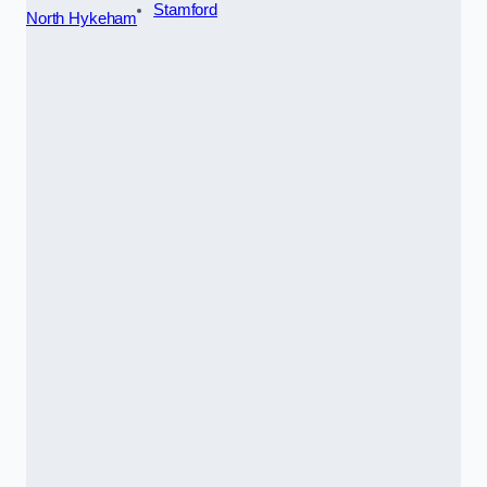
Stamford
North Hykeham