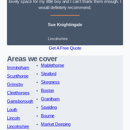
lovely space for my little boy and I can’t thank them enough. I
would definitely recommend.
Sue Knightingale
Lincolnshire
Get A Free Quote
Areas we cover
Mablethorpe
Immingham
Sleaford
Scunthorpe
Skegness
Grimsby
Boston
Cleethorpes
Grantham
Gainsborough
Spalding
Louth
Bourne
Lincoln
Market Deeping
Lincolnshire