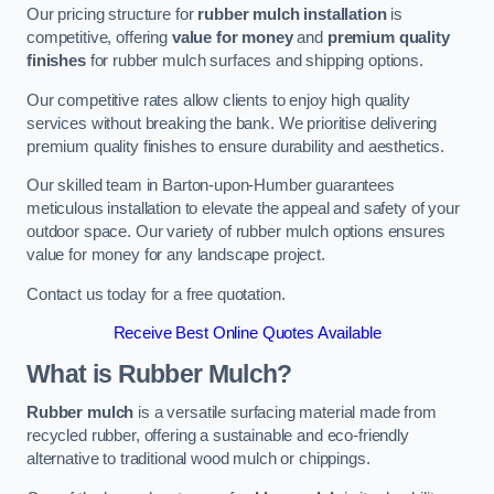
Our pricing structure for
rubber mulch installation
is
competitive, offering
value for money
and
premium quality
finishes
for rubber mulch surfaces and shipping options.
Our competitive rates allow clients to enjoy high quality
services without breaking the bank. We prioritise delivering
premium quality finishes to ensure durability and aesthetics.
Our skilled team in Barton-upon-Humber guarantees
meticulous installation to elevate the appeal and safety of your
outdoor space. Our variety of rubber mulch options ensures
value for money for any landscape project.
Contact us today for a free quotation.
Receive Best Online Quotes Available
What is Rubber Mulch?
Rubber mulch
is a versatile surfacing material made from
recycled rubber, offering a sustainable and eco-friendly
alternative to traditional wood mulch or chippings.