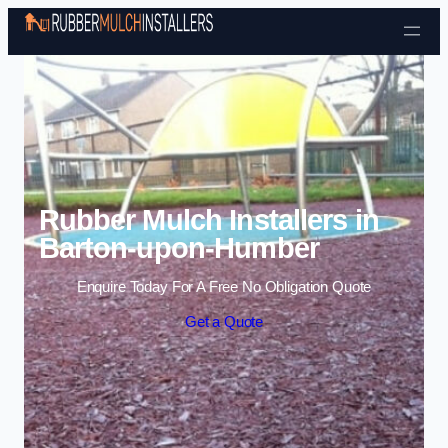
Skip to content
Rubber Mulch Installers in
Barton-upon-Humber
Enquire Today For A Free No Obligation Quote
Get a Quote