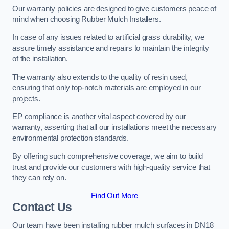
Our warranty policies are designed to give customers peace of
mind when choosing Rubber Mulch Installers.
In case of any issues related to artificial grass durability, we
assure timely assistance and repairs to maintain the integrity
of the installation.
The warranty also extends to the quality of resin used,
ensuring that only top-notch materials are employed in our
projects.
EP compliance is another vital aspect covered by our
warranty, asserting that all our installations meet the necessary
environmental protection standards.
By offering such comprehensive coverage, we aim to build
trust and provide our customers with high-quality service that
they can rely on.
Find Out More
Contact Us
Our team have been installing rubber mulch surfaces in DN18