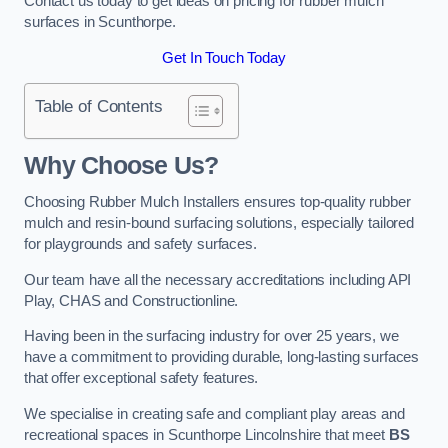
Contact us today to get ideas on pricing for rubber mulch
surfaces in Scunthorpe.
Get In Touch Today
Table of Contents
Why Choose Us
?
Choosing Rubber Mulch Installers ensures top-quality rubber
mulch and resin-bound surfacing solutions, especially tailored
for playgrounds and safety surfaces.
Our team have all the necessary accreditations including API
Play, CHAS and Constructionline.
Having been in the surfacing industry for over 25 years, we
have a commitment to providing durable, long-lasting surfaces
that offer exceptional safety features.
We specialise in creating safe and compliant play areas and
recreational spaces in Scunthorpe Lincolnshire that meet
BS