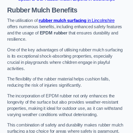
Rubber Mulch
Benefits
The utilisation of
rubber mulch surfacing
in Lincolnshire
offers numerous benefits, including enhanced safety features
and the usage of
EPDM rubber
that ensures durability and
resilience.
One of the key advantages of utilising rubber mulch surfacing
is its exceptional shock-absorbing properties, especially
crucial in playgrounds where children engage in playful
activities.
The flexibility of the rubber material helps cushion falls,
reducing the risk of injuries significantly.
The incorporation of EPDM rubber not only enhances the
longevity of the surface but also provides weather-resistant
properties, making it ideal for outdoor use, as it can withstand
varying weather conditions without deteriorating.
This combination of safety and durability makes rubber mulch
surfacing a top choice for areas where safety is paramount.