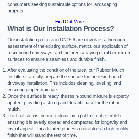
consumers seeking sustainable options for landscaping
projects.
Find Out More
What is Our Installation Process?
Our installation process in DN15 6 area involves a thorough
assessment of the existing surface, meticulous application of
resin-bound driveways, and the precise laying of rubber mulch
surfaces to ensure a seamless and durable finish.
After evaluating the condition of the area, our Rubber Mulch
Installers carefully prepare the surface for the resin-bound
driveway installation. This includes cleaning, levelling, and
ensuring proper drainage.
Once the surface is ready, the resin-bound mixture is expertly
applied, providing a strong and durable base for the rubber
mulch.
The final step is the meticulous laying of the rubber mulch,
ensuring it is evenly spread and compacted for longevity and
visual appeal. This detailed process guarantees a high-quality
finish that will stand the test of time.