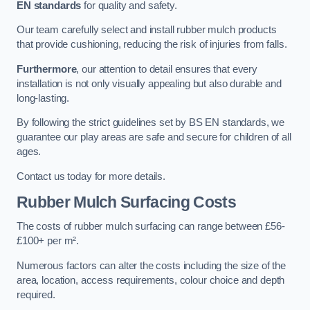
EN standards
for quality and safety.
Our team carefully select and install rubber mulch products
that provide cushioning, reducing the risk of injuries from falls.
Furthermore
, our attention to detail ensures that every
installation is not only visually appealing but also durable and
long-lasting.
By following the strict guidelines set by BS EN standards, we
guarantee our play areas are safe and secure for children of all
ages.
Contact us today for more details.
Rubber Mulch Surfacing Costs
The costs of rubber mulch surfacing can range between £56-
£100+ per m².
Numerous factors can alter the costs including the size of the
area, location, access requirements, colour choice and depth
required.