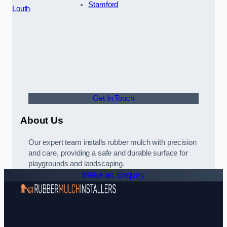
Stamford
Louth
Get In Touch
About Us
Our expert team installs rubber mulch with precision
and care, providing a safe and durable surface for
playgrounds and landscaping.
Make an Enquiry