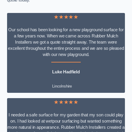
quote today.
★★★★★
Our school has been looking for a new playground surface for
a few years now. When we came across Rubber Mulch
Installers we got a quote straight away. The team were
excellent throughout the entire process and we are so pleased
with our new playground.
Luke Hadfield
Lincolnshire
★★★★★
I needed a safe surface for my garden that my son could play
on. I had looked at wetpour surfacing but wanted something
more natural in appearance. Rubber Mulch Installers created a