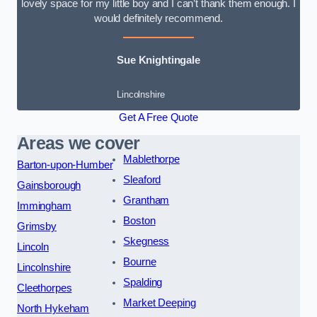
lovely space for my little boy and I can’t thank them enough. I
would definitely recommend.
Sue Knightingale
Lincolnshire
Get A Free Quote
Areas we cover
Mablethorpe
Barton-upon-Humber
Sleaford
Gainsborough
Grantham
Immingham
Boston
Grimsby
Skegness
Lincoln
Bourne
Lincolnshire
Spalding
Cleethorpes
Market Deeping
North Hykeham