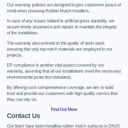
Our warranty policies are designed to give customers peace of
mind when choosing Rubber Mulch Installers.
In case of any issues related to artificial grass durability, we
assure timely assistance and repairs to maintain the integrity
of the installation.
The warranty also extends to the quality of resin used,
ensuring that only top-notch materials are employed in our
projects.
EP compliance is another vital aspect covered by our
warranty, asserting that all our installations meet the necessary
environmental protection standards.
By offering such comprehensive coverage, we aim to build
trust and provide our customers with high-quality service that
they can rely on.
Find Out More
Contact Us
Our team have been installing rubber mulch surfaces in DN15