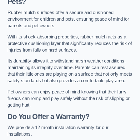
Pets?
Rubber mulch surfaces offer a secure and cushioned
environment for children and pets, ensuring peace of mind for
parents and pet owners.
With its shock-absorbing properties, rubber mulch acts as a
protective cushioning layer that significantly reduces the risk of
injuries from falls on hard surfaces.
Its durability allows it to withstand harsh weather conditions,
maintaining its integrity over time. Parents can rest assured
that their little ones are playing on a surface that not only meets
safety standards but also provides a comfortable play area.
Pet owners can enjoy peace of mind knowing that their furry
friends can romp and play safely without the risk of slipping or
getting hurt.
Do You Offer a Warranty?
We provide a 12 month installation warranty for our
installations.