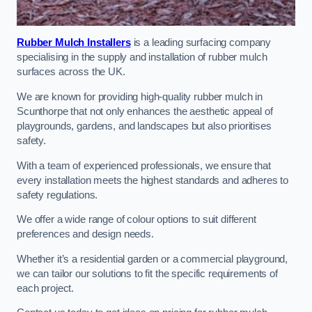
Rubber Mulch Installers
is a leading surfacing company
specialising in the supply and installation of rubber mulch
surfaces across the UK.
We are known for providing high-quality rubber mulch in
Scunthorpe that not only enhances the aesthetic appeal of
playgrounds, gardens, and landscapes but also prioritises
safety.
With a team of experienced professionals, we ensure that
every installation meets the highest standards and adheres to
safety regulations.
We offer a wide range of colour options to suit different
preferences and design needs.
Whether it’s a residential garden or a commercial playground,
we can tailor our solutions to fit the specific requirements of
each project.