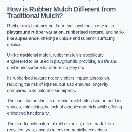
How is Rubber Mulch Different from
Traditional Mulch?
Rubber mulch stands out from traditional mulch due to its
playground rubber variation
,
rubberised texture
, and
bark-
like appearance
, offering a unique and superior surfacing
solution.
Unlike traditional mulch, rubber mulch is specifically
engineered to be used in playgrounds, providing a safe and
cushioned surface for children to play on.
Its rubberised texture not only offers impact absorption,
reducing the risk of injuries, but also ensures longevity
compared to its natural counterparts.
The bark-like aesthetics of rubber mulch blend well in outdoor
spaces, mimicking the look of organic materials while offering
enhanced functionality.
The eco-friendly nature of rubber mulch, often made from
recycled tyres, appeals to environmentally conscious