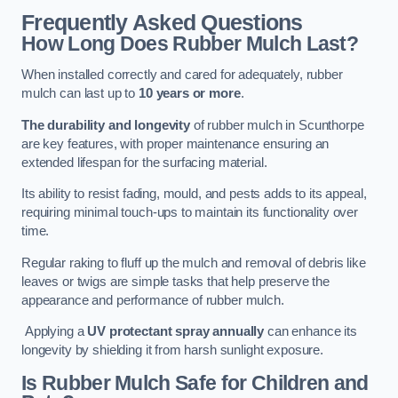
Frequently Asked Questions
How Long Does Rubber Mulch Last?
When installed correctly and cared for adequately, rubber
mulch can last up to
10 years or more
.
The durability and longevity
of rubber mulch in Scunthorpe
are key features, with proper maintenance ensuring an
extended lifespan for the surfacing material.
Its ability to resist fading, mould, and pests adds to its appeal,
requiring minimal touch-ups to maintain its functionality over
time.
Regular raking to fluff up the mulch and removal of debris like
leaves or twigs are simple tasks that help preserve the
appearance and performance of rubber mulch.
Applying a
UV protectant spray annually
can enhance its
longevity by shielding it from harsh sunlight exposure.
Is Rubber Mulch Safe for Children and