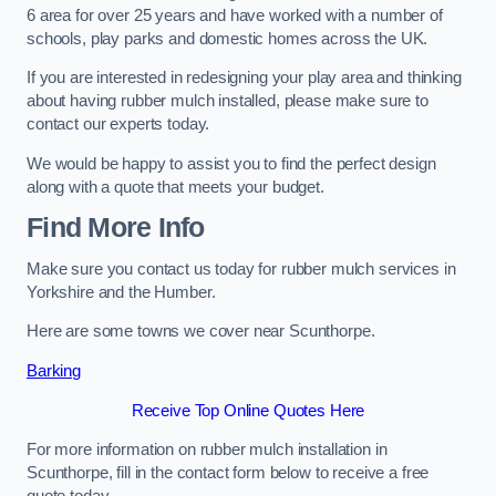
6 area for over 25 years and have worked with a number of
schools, play parks and domestic homes across the UK.
If you are interested in redesigning your play area and thinking
about having rubber mulch installed, please make sure to
contact our experts today.
We would be happy to assist you to find the perfect design
along with a quote that meets your budget.
Find More Info
Make sure you contact us today for rubber mulch services in
Yorkshire and the Humber.
Here are some towns we cover near Scunthorpe.
Barking
Receive Top Online Quotes Here
For more information on rubber mulch installation in
Scunthorpe, fill in the contact form below to receive a free