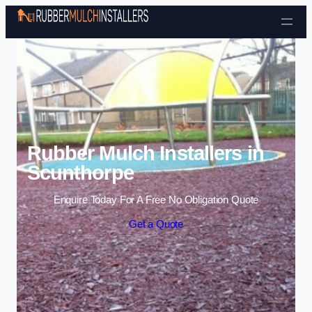
Skip to content
Rubber Mulch Installers in
Scunthorpe
Enquire Today For A Free No Obligation Quote
Get a Quote