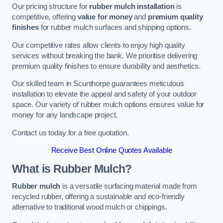
Our pricing structure for
rubber mulch installation
is
competitive, offering
value for money
and
premium quality
finishes
for rubber mulch surfaces and shipping options.
Our competitive rates allow clients to enjoy high quality
services without breaking the bank. We prioritise delivering
premium quality finishes to ensure durability and aesthetics.
Our skilled team in Scunthorpe guarantees meticulous
installation to elevate the appeal and safety of your outdoor
space. Our variety of rubber mulch options ensures value for
money for any landscape project.
Contact us today for a free quotation.
Receive Best Online Quotes Available
What is Rubber Mulch?
Rubber mulch
is a versatile surfacing material made from
recycled rubber, offering a sustainable and eco-friendly
alternative to traditional wood mulch or chippings.