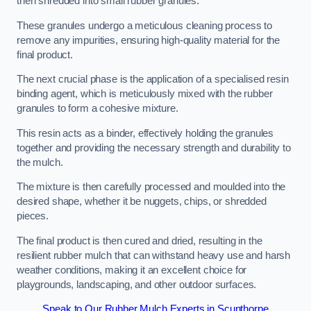
then shredded into small rubber granules.
These granules undergo a meticulous cleaning process to
remove any impurities, ensuring high-quality material for the
final product.
The next crucial phase is the application of a specialised resin
binding agent, which is meticulously mixed with the rubber
granules to form a cohesive mixture.
This resin acts as a binder, effectively holding the granules
together and providing the necessary strength and durability to
the mulch.
The mixture is then carefully processed and moulded into the
desired shape, whether it be nuggets, chips, or shredded
pieces.
The final product is then cured and dried, resulting in the
resilient rubber mulch that can withstand heavy use and harsh
weather conditions, making it an excellent choice for
playgrounds, landscaping, and other outdoor surfaces.
Speak to Our Rubber Mulch Experts in Scunthorpe