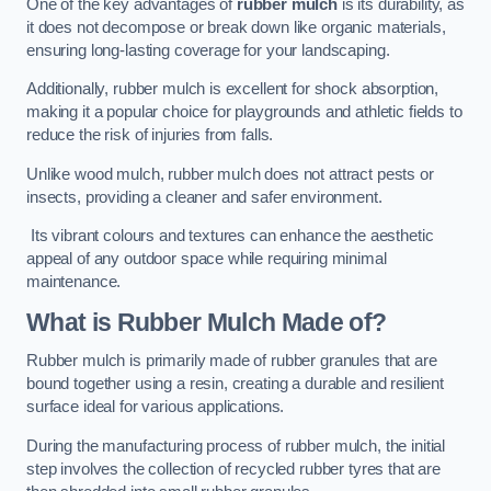
One of the key advantages of
rubber mulch
is its durability, as
it does not decompose or break down like organic materials,
ensuring long-lasting coverage for your landscaping.
Additionally, rubber mulch is excellent for shock absorption,
making it a popular choice for playgrounds and athletic fields to
reduce the risk of injuries from falls.
Unlike wood mulch, rubber mulch does not attract pests or
insects, providing a cleaner and safer environment.
Its vibrant colours and textures can enhance the aesthetic
appeal of any outdoor space while requiring minimal
maintenance.
What is Rubber Mulch Made of?
Rubber mulch is primarily made of rubber granules that are
bound together using a resin, creating a durable and resilient
surface ideal for various applications.
During the manufacturing process of rubber mulch, the initial
step involves the collection of recycled rubber tyres that are