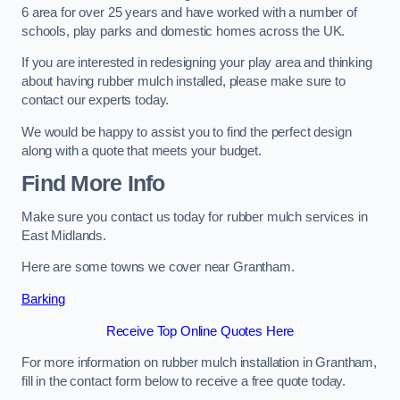
6 area for over 25 years and have worked with a number of
schools, play parks and domestic homes across the UK.
If you are interested in redesigning your play area and thinking
about having rubber mulch installed, please make sure to
contact our experts today.
We would be happy to assist you to find the perfect design
along with a quote that meets your budget.
Find More Info
Make sure you contact us today for rubber mulch services in
East Midlands.
Here are some towns we cover near Grantham.
Barking
Receive Top Online Quotes Here
For more information on rubber mulch installation in Grantham,
fill in the contact form below to receive a free quote today.