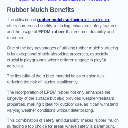
Rubber Mulch
Benefits
The utilisation of
rubber mulch surfacing
in Lincolnshire
offers numerous benefits, including enhanced safety features
and the usage of
EPDM rubber
that ensures durability and
resilience.
One of the key advantages of utilising rubber mulch surfacing
is its exceptional shock-absorbing properties, especially
crucial in playgrounds where children engage in playful
activities.
The flexibility of the rubber material helps cushion falls,
reducing the risk of injuries significantly.
The incorporation of EPDM rubber not only enhances the
longevity of the surface but also provides weather-resistant
properties, making it ideal for outdoor use, as it can withstand
varying weather conditions without deteriorating.
This combination of safety and durability makes rubber mulch
surfacing a top choice for areas where safety is paramount.