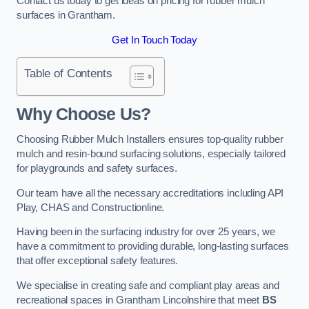
Contact us today to get ideas on pricing for rubber mulch
surfaces in Grantham.
Get In Touch Today
Table of Contents
Why Choose Us
?
Choosing Rubber Mulch Installers ensures top-quality rubber
mulch and resin-bound surfacing solutions, especially tailored
for playgrounds and safety surfaces.
Our team have all the necessary accreditations including API
Play, CHAS and Constructionline.
Having been in the surfacing industry for over 25 years, we
have a commitment to providing durable, long-lasting surfaces
that offer exceptional safety features.
We specialise in creating safe and compliant play areas and
recreational spaces in Grantham Lincolnshire that meet
BS