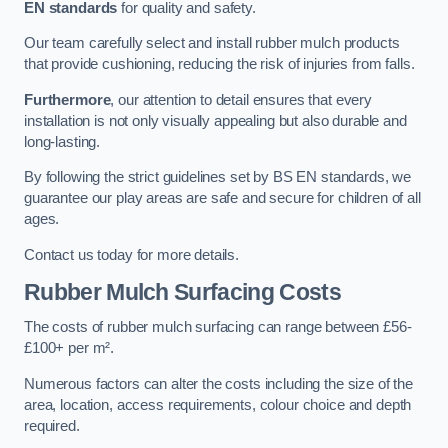
EN standards
for quality and safety.
Our team carefully select and install rubber mulch products
that provide cushioning, reducing the risk of injuries from falls.
Furthermore
, our attention to detail ensures that every
installation is not only visually appealing but also durable and
long-lasting.
By following the strict guidelines set by BS EN standards, we
guarantee our play areas are safe and secure for children of all
ages.
Contact us today for more details.
Rubber Mulch Surfacing Costs
The costs of rubber mulch surfacing can range between £56-
£100+ per m².
Numerous factors can alter the costs including the size of the
area, location, access requirements, colour choice and depth
required.