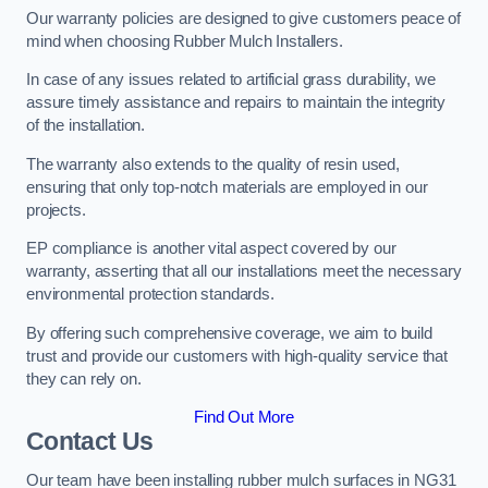
Our warranty policies are designed to give customers peace of
mind when choosing Rubber Mulch Installers.
In case of any issues related to artificial grass durability, we
assure timely assistance and repairs to maintain the integrity
of the installation.
The warranty also extends to the quality of resin used,
ensuring that only top-notch materials are employed in our
projects.
EP compliance is another vital aspect covered by our
warranty, asserting that all our installations meet the necessary
environmental protection standards.
By offering such comprehensive coverage, we aim to build
trust and provide our customers with high-quality service that
they can rely on.
Find Out More
Contact Us
Our team have been installing rubber mulch surfaces in NG31