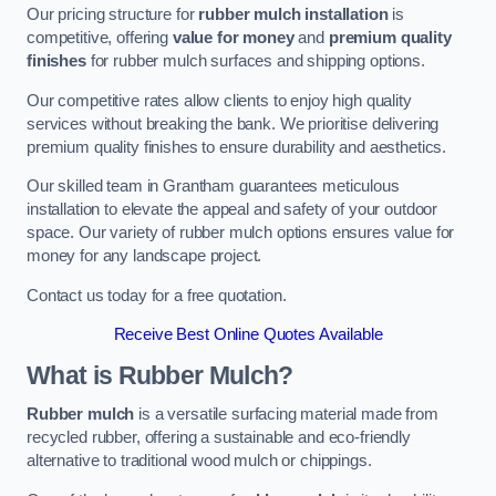
Our pricing structure for
rubber mulch installation
is
competitive, offering
value for money
and
premium quality
finishes
for rubber mulch surfaces and shipping options.
Our competitive rates allow clients to enjoy high quality
services without breaking the bank. We prioritise delivering
premium quality finishes to ensure durability and aesthetics.
Our skilled team in Grantham guarantees meticulous
installation to elevate the appeal and safety of your outdoor
space. Our variety of rubber mulch options ensures value for
money for any landscape project.
Contact us today for a free quotation.
Receive Best Online Quotes Available
What is Rubber Mulch?
Rubber mulch
is a versatile surfacing material made from
recycled rubber, offering a sustainable and eco-friendly
alternative to traditional wood mulch or chippings.