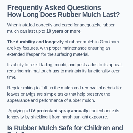
Frequently Asked Questions
How Long Does Rubber Mulch Last?
When installed correctly and cared for adequately, rubber
mulch can last up to
10 years or more
.
The durability and longevity
of rubber mulch in Grantham
are key features, with proper maintenance ensuring an
extended lifespan for the surfacing material.
Its ability to resist fading, mould, and pests adds to its appeal,
requiring minimal touch-ups to maintain its functionality over
time.
Regular raking to fluff up the mulch and removal of debris like
leaves or twigs are simple tasks that help preserve the
appearance and performance of rubber mulch.
Applying a
UV protectant spray annually
can enhance its
longevity by shielding it from harsh sunlight exposure.
Is Rubber Mulch Safe for Children and