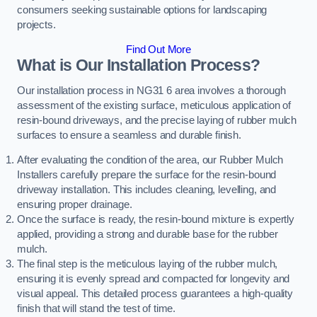
consumers seeking sustainable options for landscaping
projects.
Find Out More
What is Our Installation Process?
Our installation process in NG31 6 area involves a thorough
assessment of the existing surface, meticulous application of
resin-bound driveways, and the precise laying of rubber mulch
surfaces to ensure a seamless and durable finish.
After evaluating the condition of the area, our Rubber Mulch
Installers carefully prepare the surface for the resin-bound
driveway installation. This includes cleaning, levelling, and
ensuring proper drainage.
Once the surface is ready, the resin-bound mixture is expertly
applied, providing a strong and durable base for the rubber
mulch.
The final step is the meticulous laying of the rubber mulch,
ensuring it is evenly spread and compacted for longevity and
visual appeal. This detailed process guarantees a high-quality
finish that will stand the test of time.