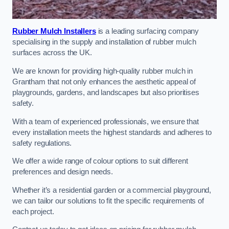
Rubber Mulch Installers
is a leading surfacing company
specialising in the supply and installation of rubber mulch
surfaces across the UK.
We are known for providing high-quality rubber mulch in
Grantham that not only enhances the aesthetic appeal of
playgrounds, gardens, and landscapes but also prioritises
safety.
With a team of experienced professionals, we ensure that
every installation meets the highest standards and adheres to
safety regulations.
We offer a wide range of colour options to suit different
preferences and design needs.
Whether it’s a residential garden or a commercial playground,
we can tailor our solutions to fit the specific requirements of
each project.