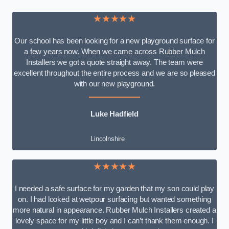
★★★★★
Our school has been looking for a new playground surface for
a few years now. When we came across Rubber Mulch
Installers we got a quote straight away. The team were
excellent throughout the entire process and we are so pleased
with our new playground.
Luke Hadfield
Lincolnshire
★★★★★
I needed a safe surface for my garden that my son could play
on. I had looked at wetpour surfacing but wanted something
more natural in appearance. Rubber Mulch Installers created a
lovely space for my little boy and I can’t thank them enough. I