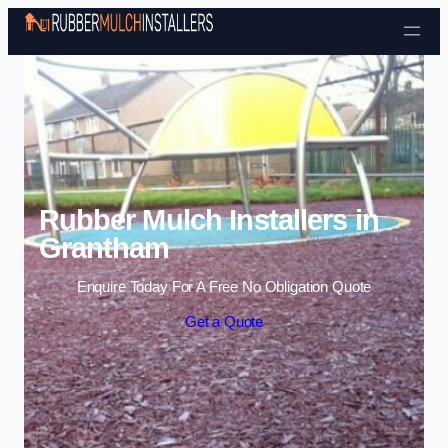
Skip to content
Rubber Mulch Installers in
Grantham
Enquire Today For A Free No Obligation Quote
Get a Quote