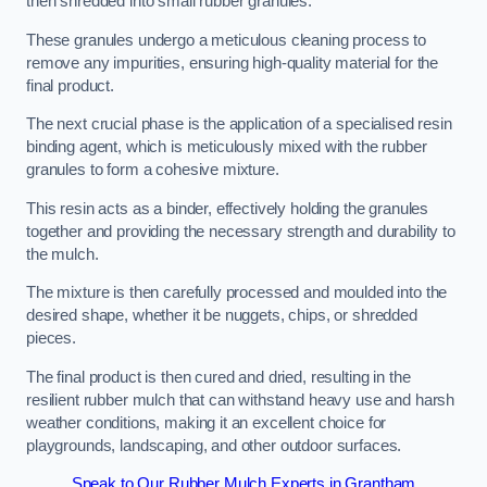
then shredded into small rubber granules.
These granules undergo a meticulous cleaning process to
remove any impurities, ensuring high-quality material for the
final product.
The next crucial phase is the application of a specialised resin
binding agent, which is meticulously mixed with the rubber
granules to form a cohesive mixture.
This resin acts as a binder, effectively holding the granules
together and providing the necessary strength and durability to
the mulch.
The mixture is then carefully processed and moulded into the
desired shape, whether it be nuggets, chips, or shredded
pieces.
The final product is then cured and dried, resulting in the
resilient rubber mulch that can withstand heavy use and harsh
weather conditions, making it an excellent choice for
playgrounds, landscaping, and other outdoor surfaces.
Speak to Our Rubber Mulch Experts in Grantham