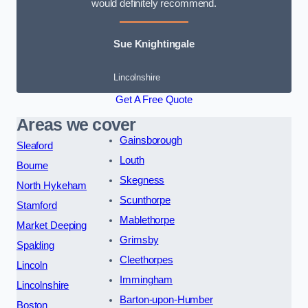
would definitely recommend.
Sue Knightingale
Lincolnshire
Get A Free Quote
Areas we cover
Gainsborough
Sleaford
Louth
Bourne
Skegness
North Hykeham
Scunthorpe
Stamford
Mablethorpe
Market Deeping
Grimsby
Spalding
Cleethorpes
Lincoln
Immingham
Lincolnshire
Barton-upon-Humber
Boston