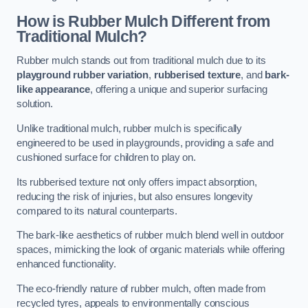
How is Rubber Mulch Different from
Traditional Mulch?
Rubber mulch stands out from traditional mulch due to its
playground rubber variation
,
rubberised texture
, and
bark-
like appearance
, offering a unique and superior surfacing
solution.
Unlike traditional mulch, rubber mulch is specifically
engineered to be used in playgrounds, providing a safe and
cushioned surface for children to play on.
Its rubberised texture not only offers impact absorption,
reducing the risk of injuries, but also ensures longevity
compared to its natural counterparts.
The bark-like aesthetics of rubber mulch blend well in outdoor
spaces, mimicking the look of organic materials while offering
enhanced functionality.
The eco-friendly nature of rubber mulch, often made from
recycled tyres, appeals to environmentally conscious