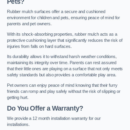
Pets?
Rubber mulch surfaces offer a secure and cushioned
environment for children and pets, ensuring peace of mind for
parents and pet owners.
With its shock-absorbing properties, rubber mulch acts as a
protective cushioning layer that significantly reduces the risk of
injuries from falls on hard surfaces.
Its durability allows it to withstand harsh weather conditions,
maintaining its integrity over time. Parents can rest assured
that their little ones are playing on a surface that not only meets
safety standards but also provides a comfortable play area.
Pet owners can enjoy peace of mind knowing that their furry
friends can romp and play safely without the risk of slipping or
getting hurt.
Do You Offer a Warranty?
We provide a 12 month installation warranty for our
installations.