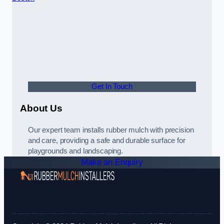
Get In Touch
About Us
Our expert team installs rubber mulch with precision
and care, providing a safe and durable surface for
playgrounds and landscaping.
Make an Enquiry