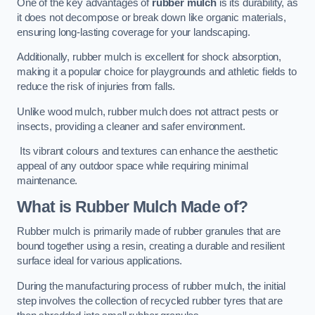
One of the key advantages of
rubber mulch
is its durability, as
it does not decompose or break down like organic materials,
ensuring long-lasting coverage for your landscaping.
Additionally, rubber mulch is excellent for shock absorption,
making it a popular choice for playgrounds and athletic fields to
reduce the risk of injuries from falls.
Unlike wood mulch, rubber mulch does not attract pests or
insects, providing a cleaner and safer environment.
Its vibrant colours and textures can enhance the aesthetic
appeal of any outdoor space while requiring minimal
maintenance.
What is Rubber Mulch Made of?
Rubber mulch is primarily made of rubber granules that are
bound together using a resin, creating a durable and resilient
surface ideal for various applications.
During the manufacturing process of rubber mulch, the initial
step involves the collection of recycled rubber tyres that are