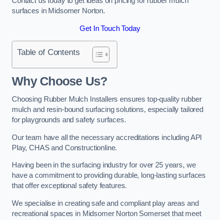
Contact us today to get ideas on pricing for rubber mulch
surfaces in Midsomer Norton.
Get In Touch Today
Table of Contents
Why Choose Us
?
Choosing Rubber Mulch Installers ensures top-quality rubber
mulch and resin-bound surfacing solutions, especially tailored
for playgrounds and safety surfaces.
Our team have all the necessary accreditations including API
Play, CHAS and Constructionline.
Having been in the surfacing industry for over 25 years, we
have a commitment to providing durable, long-lasting surfaces
that offer exceptional safety features.
We specialise in creating safe and compliant play areas and
recreational spaces in Midsomer Norton Somerset that meet