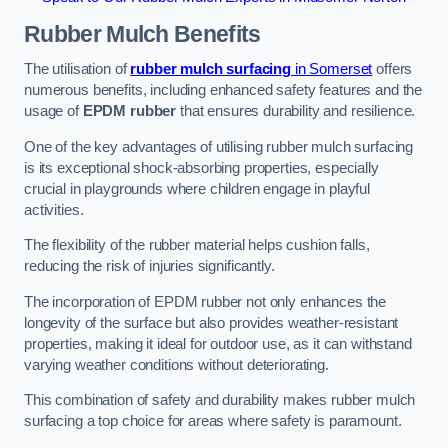
Rubber Mulch
Benefits
The utilisation of
rubber mulch surfacing
in Somerset
offers
numerous benefits, including enhanced safety features and the
usage of
EPDM rubber
that ensures durability and resilience.
One of the key advantages of utilising rubber mulch surfacing
is its exceptional shock-absorbing properties, especially
crucial in playgrounds where children engage in playful
activities.
The flexibility of the rubber material helps cushion falls,
reducing the risk of injuries significantly.
The incorporation of EPDM rubber not only enhances the
longevity of the surface but also provides weather-resistant
properties, making it ideal for outdoor use, as it can withstand
varying weather conditions without deteriorating.
This combination of safety and durability makes rubber mulch
surfacing a top choice for areas where safety is paramount.