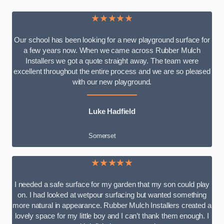
★★★★★
Our school has been looking for a new playground surface for
a few years now. When we came across Rubber Mulch
Installers we got a quote straight away. The team were
excellent throughout the entire process and we are so pleased
with our new playground.
Luke Hadfield
Somerset
★★★★★
I needed a safe surface for my garden that my son could play
on. I had looked at wetpour surfacing but wanted something
more natural in appearance. Rubber Mulch Installers created a
lovely space for my little boy and I can’t thank them enough. I