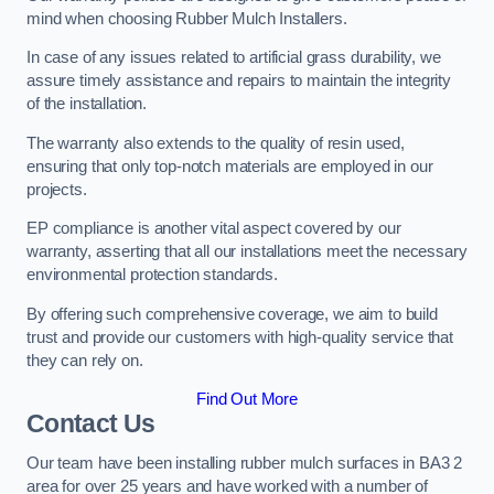
mind when choosing Rubber Mulch Installers.
In case of any issues related to artificial grass durability, we
assure timely assistance and repairs to maintain the integrity
of the installation.
The warranty also extends to the quality of resin used,
ensuring that only top-notch materials are employed in our
projects.
EP compliance is another vital aspect covered by our
warranty, asserting that all our installations meet the necessary
environmental protection standards.
By offering such comprehensive coverage, we aim to build
trust and provide our customers with high-quality service that
they can rely on.
Find Out More
Contact Us
Our team have been installing rubber mulch surfaces in BA3 2
area for over 25 years and have worked with a number of