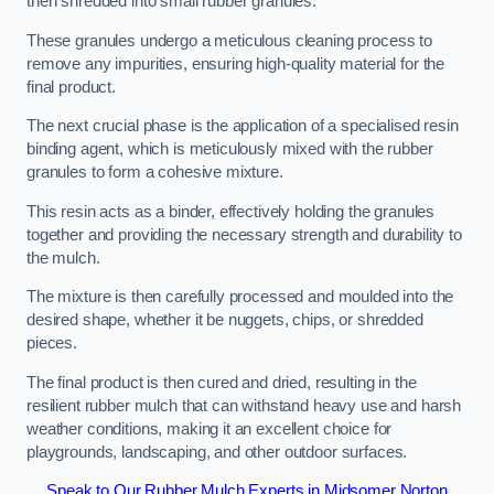
then shredded into small rubber granules.
These granules undergo a meticulous cleaning process to
remove any impurities, ensuring high-quality material for the
final product.
The next crucial phase is the application of a specialised resin
binding agent, which is meticulously mixed with the rubber
granules to form a cohesive mixture.
This resin acts as a binder, effectively holding the granules
together and providing the necessary strength and durability to
the mulch.
The mixture is then carefully processed and moulded into the
desired shape, whether it be nuggets, chips, or shredded
pieces.
The final product is then cured and dried, resulting in the
resilient rubber mulch that can withstand heavy use and harsh
weather conditions, making it an excellent choice for
playgrounds, landscaping, and other outdoor surfaces.
Speak to Our Rubber Mulch Experts in Midsomer Norton