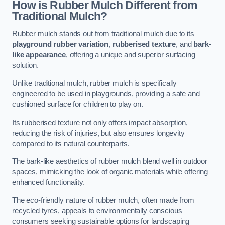
How is Rubber Mulch Different from
Traditional Mulch?
Rubber mulch stands out from traditional mulch due to its
playground rubber variation
,
rubberised texture
, and
bark-
like appearance
, offering a unique and superior surfacing
solution.
Unlike traditional mulch, rubber mulch is specifically
engineered to be used in playgrounds, providing a safe and
cushioned surface for children to play on.
Its rubberised texture not only offers impact absorption,
reducing the risk of injuries, but also ensures longevity
compared to its natural counterparts.
The bark-like aesthetics of rubber mulch blend well in outdoor
spaces, mimicking the look of organic materials while offering
enhanced functionality.
The eco-friendly nature of rubber mulch, often made from
recycled tyres, appeals to environmentally conscious
consumers seeking sustainable options for landscaping