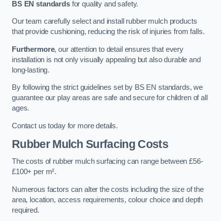
BS EN standards
for quality and safety.
Our team carefully select and install rubber mulch products
that provide cushioning, reducing the risk of injuries from falls.
Furthermore
, our attention to detail ensures that every
installation is not only visually appealing but also durable and
long-lasting.
By following the strict guidelines set by BS EN standards, we
guarantee our play areas are safe and secure for children of all
ages.
Contact us today for more details.
Rubber Mulch Surfacing Costs
The costs of rubber mulch surfacing can range between £56-
£100+ per m².
Numerous factors can alter the costs including the size of the
area, location, access requirements, colour choice and depth
required.