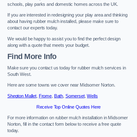
schools, play parks and domestic homes across the UK.
If you are interested in redesigning your play area and thinking
about having rubber mulch installed, please make sure to
contact our experts today.
We would be happy to assist you to find the perfect design
along with a quote that meets your budget.
Find More Info
Make sure you contact us today for rubber mulch services in
South West.
Here are some towns we cover near Midsomer Norton.
Shepton Mallet
,
Frome
,
Bath
,
Somerset
,
Wells
Receive Top Online Quotes Here
For more information on rubber mulch installation in Midsomer
Norton, fill in the contact form below to receive a free quote
today.