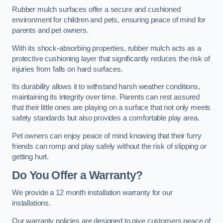
Rubber mulch surfaces offer a secure and cushioned
environment for children and pets, ensuring peace of mind for
parents and pet owners.
With its shock-absorbing properties, rubber mulch acts as a
protective cushioning layer that significantly reduces the risk of
injuries from falls on hard surfaces.
Its durability allows it to withstand harsh weather conditions,
maintaining its integrity over time. Parents can rest assured
that their little ones are playing on a surface that not only meets
safety standards but also provides a comfortable play area.
Pet owners can enjoy peace of mind knowing that their furry
friends can romp and play safely without the risk of slipping or
getting hurt.
Do You Offer a Warranty?
We provide a 12 month installation warranty for our
installations.
Our warranty policies are designed to give customers peace of