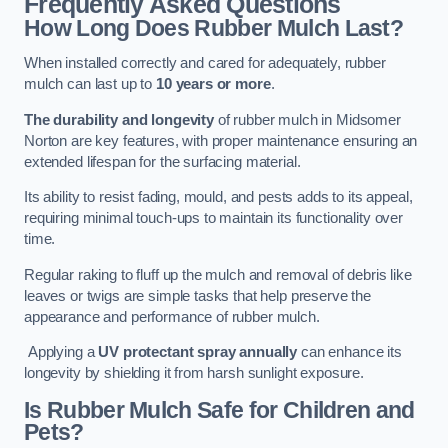
Frequently Asked Questions
How Long Does Rubber Mulch Last?
When installed correctly and cared for adequately, rubber
mulch can last up to
10 years or more
.
The durability and longevity
of rubber mulch in Midsomer
Norton are key features, with proper maintenance ensuring an
extended lifespan for the surfacing material.
Its ability to resist fading, mould, and pests adds to its appeal,
requiring minimal touch-ups to maintain its functionality over
time.
Regular raking to fluff up the mulch and removal of debris like
leaves or twigs are simple tasks that help preserve the
appearance and performance of rubber mulch.
Applying a
UV protectant spray annually
can enhance its
longevity by shielding it from harsh sunlight exposure.
Is Rubber Mulch Safe for Children and
Pets?