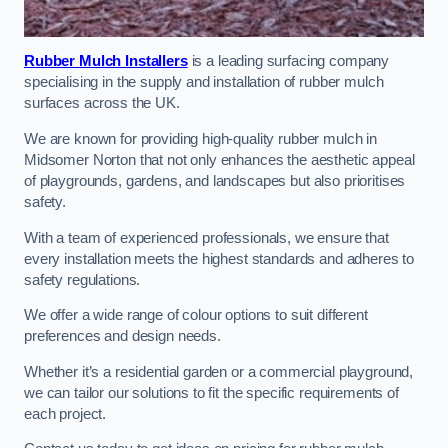
Rubber Mulch Installers
is a leading surfacing company
specialising in the supply and installation of rubber mulch
surfaces across the UK.
We are known for providing high-quality rubber mulch in
Midsomer Norton that not only enhances the aesthetic appeal
of playgrounds, gardens, and landscapes but also prioritises
safety.
With a team of experienced professionals, we ensure that
every installation meets the highest standards and adheres to
safety regulations.
We offer a wide range of colour options to suit different
preferences and design needs.
Whether it’s a residential garden or a commercial playground,
we can tailor our solutions to fit the specific requirements of
each project.