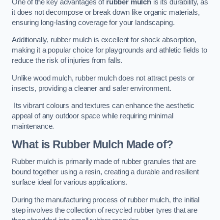
One of the key advantages of
rubber mulch
is its durability, as
it does not decompose or break down like organic materials,
ensuring long-lasting coverage for your landscaping.
Additionally, rubber mulch is excellent for shock absorption,
making it a popular choice for playgrounds and athletic fields to
reduce the risk of injuries from falls.
Unlike wood mulch, rubber mulch does not attract pests or
insects, providing a cleaner and safer environment.
Its vibrant colours and textures can enhance the aesthetic
appeal of any outdoor space while requiring minimal
maintenance.
What is Rubber Mulch Made of?
Rubber mulch is primarily made of rubber granules that are
bound together using a resin, creating a durable and resilient
surface ideal for various applications.
During the manufacturing process of rubber mulch, the initial
step involves the collection of recycled rubber tyres that are