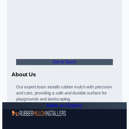
Get In Touch
About Us
Our expert team installs rubber mulch with precision
and care, providing a safe and durable surface for
playgrounds and landscaping.
Make an Enquiry