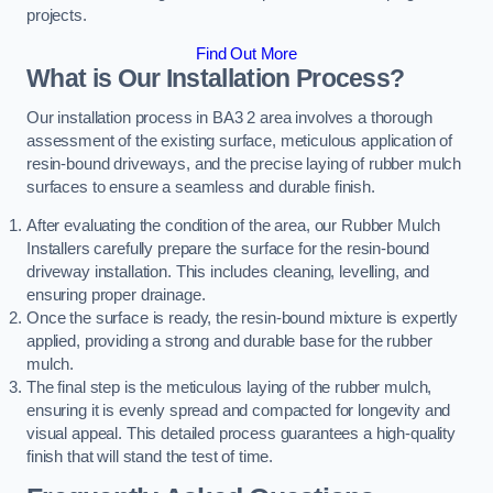
projects.
Find Out More
What is Our Installation Process?
Our installation process in BA3 2 area involves a thorough
assessment of the existing surface, meticulous application of
resin-bound driveways, and the precise laying of rubber mulch
surfaces to ensure a seamless and durable finish.
After evaluating the condition of the area, our Rubber Mulch
Installers carefully prepare the surface for the resin-bound
driveway installation. This includes cleaning, levelling, and
ensuring proper drainage.
Once the surface is ready, the resin-bound mixture is expertly
applied, providing a strong and durable base for the rubber
mulch.
The final step is the meticulous laying of the rubber mulch,
ensuring it is evenly spread and compacted for longevity and
visual appeal. This detailed process guarantees a high-quality
finish that will stand the test of time.