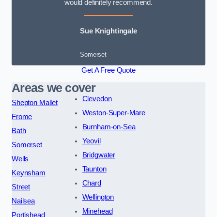
would definitely recommend.
Sue Knightingale
Somerset
Get A Free Quote
Areas we cover
Clevedon
Shepton Mallet
Weston-Super-Mare
Frome
Burnham-on-Sea
Bath
Yeovil
Somerset
Bridgwater
Wells
Taunton
Keynsham
Chard
Street
Wellington
Nailsea
Minehead
Portishead