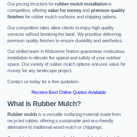
Our pricing structure for
rubber mulch installation
is
competitive, offering
value for money
and
premium quality
finishes
for rubber mulch surfaces and shipping options.
Our competitive rates allow clients to enjoy high quality
services without breaking the bank. We prioritise delivering
premium quality finishes to ensure durability and aesthetics.
Our skilled team in Midsomer Norton guarantees meticulous
installation to elevate the appeal and safety of your outdoor
space. Our variety of rubber mulch options ensures value for
money for any landscape project.
Contact us today for a free quotation.
Receive Best Online Quotes Available
What is Rubber Mulch?
Rubber mulch
is a versatile surfacing material made from
recycled rubber, offering a sustainable and eco-friendly
alternative to traditional wood mulch or chippings.