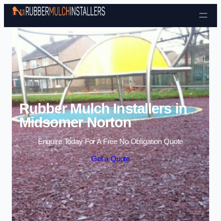
Skip to content
Rubber Mulch Installers in
Midsomer Norton
Enquire Today For A Free No Obligation Quote
Get a Quote