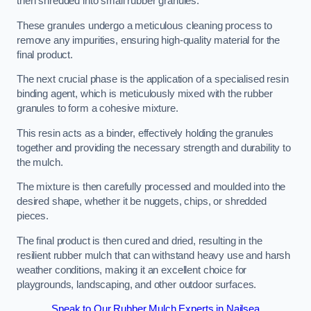
then shredded into small rubber granules.
These granules undergo a meticulous cleaning process to
remove any impurities, ensuring high-quality material for the
final product.
The next crucial phase is the application of a specialised resin
binding agent, which is meticulously mixed with the rubber
granules to form a cohesive mixture.
This resin acts as a binder, effectively holding the granules
together and providing the necessary strength and durability to
the mulch.
The mixture is then carefully processed and moulded into the
desired shape, whether it be nuggets, chips, or shredded
pieces.
The final product is then cured and dried, resulting in the
resilient rubber mulch that can withstand heavy use and harsh
weather conditions, making it an excellent choice for
playgrounds, landscaping, and other outdoor surfaces.
Speak to Our Rubber Mulch Experts in Nailsea