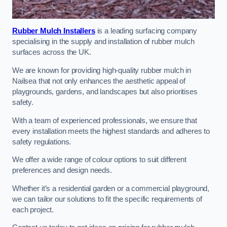
Rubber Mulch Installers
is a leading surfacing company
specialising in the supply and installation of rubber mulch
surfaces across the UK.
We are known for providing high-quality rubber mulch in
Nailsea that not only enhances the aesthetic appeal of
playgrounds, gardens, and landscapes but also prioritises
safety.
With a team of experienced professionals, we ensure that
every installation meets the highest standards and adheres to
safety regulations.
We offer a wide range of colour options to suit different
preferences and design needs.
Whether it’s a residential garden or a commercial playground,
we can tailor our solutions to fit the specific requirements of
each project.