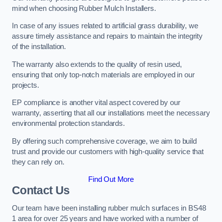
mind when choosing Rubber Mulch Installers.
In case of any issues related to artificial grass durability, we
assure timely assistance and repairs to maintain the integrity
of the installation.
The warranty also extends to the quality of resin used,
ensuring that only top-notch materials are employed in our
projects.
EP compliance is another vital aspect covered by our
warranty, asserting that all our installations meet the necessary
environmental protection standards.
By offering such comprehensive coverage, we aim to build
trust and provide our customers with high-quality service that
they can rely on.
Find Out More
Contact Us
Our team have been installing rubber mulch surfaces in BS48
1 area for over 25 years and have worked with a number of