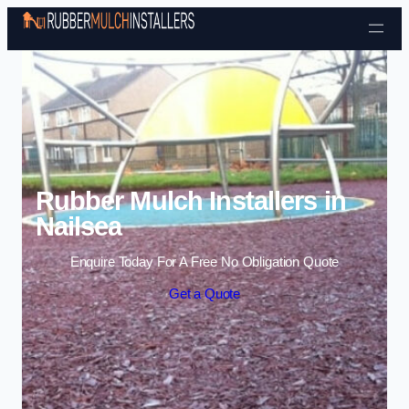
Skip to content
Rubber Mulch Installers in
Nailsea
Enquire Today For A Free No Obligation Quote
Get a Quote