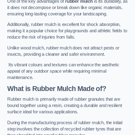
One of the key advantages of
rubber mulch
is its durability, as
it does not decompose or break down like organic materials,
ensuring long-lasting coverage for your landscaping.
Additionally, rubber mulch is excellent for shock absorption,
making it a popular choice for playgrounds and athletic fields to
reduce the risk of injuries from falls.
Unlike wood mulch, rubber mulch does not attract pests or
insects, providing a cleaner and safer environment.
Its vibrant colours and textures can enhance the aesthetic
appeal of any outdoor space while requiring minimal
maintenance.
What is Rubber Mulch Made of?
Rubber mulch is primarily made of rubber granules that are
bound together using a resin, creating a durable and resilient
surface ideal for various applications.
During the manufacturing process of rubber mulch, the initial
step involves the collection of recycled rubber tyres that are