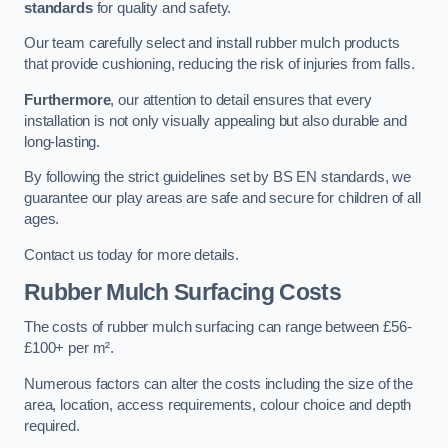
standards
for quality and safety.
Our team carefully select and install rubber mulch products
that provide cushioning, reducing the risk of injuries from falls.
Furthermore
, our attention to detail ensures that every
installation is not only visually appealing but also durable and
long-lasting.
By following the strict guidelines set by BS EN standards, we
guarantee our play areas are safe and secure for children of all
ages.
Contact us today for more details.
Rubber Mulch Surfacing Costs
The costs of rubber mulch surfacing can range between £56-
£100+ per m².
Numerous factors can alter the costs including the size of the
area, location, access requirements, colour choice and depth
required.