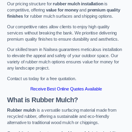
Our pricing structure for
rubber mulch installation
is
competitive, offering
value for money
and
premium quality
finishes
for rubber mulch surfaces and shipping options.
Our competitive rates allow clients to enjoy high quality
services without breaking the bank. We prioritise delivering
premium quality finishes to ensure durability and aesthetics.
Our skilled team in Nailsea guarantees meticulous installation
to elevate the appeal and safety of your outdoor space. Our
variety of rubber mulch options ensures value for money for
any landscape project.
Contact us today for a free quotation.
Receive Best Online Quotes Available
What is Rubber Mulch?
Rubber mulch
is a versatile surfacing material made from
recycled rubber, offering a sustainable and eco-friendly
alternative to traditional wood mulch or chippings.