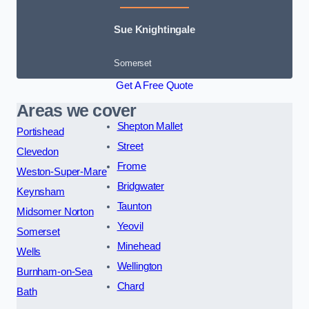
Sue Knightingale
Somerset
Get A Free Quote
Areas we cover
Shepton Mallet
Portishead
Street
Clevedon
Frome
Weston-Super-Mare
Bridgwater
Keynsham
Taunton
Midsomer Norton
Yeovil
Somerset
Minehead
Wells
Wellington
Burnham-on-Sea
Chard
Bath