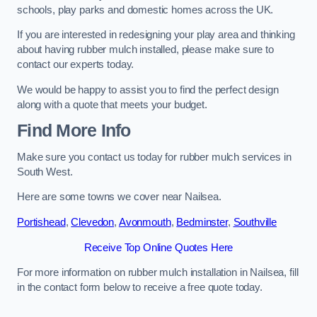
schools, play parks and domestic homes across the UK.
If you are interested in redesigning your play area and thinking
about having rubber mulch installed, please make sure to
contact our experts today.
We would be happy to assist you to find the perfect design
along with a quote that meets your budget.
Find More Info
Make sure you contact us today for rubber mulch services in
South West.
Here are some towns we cover near Nailsea.
Portishead
,
Clevedon
,
Avonmouth
,
Bedminster
,
Southville
Receive Top Online Quotes Here
For more information on rubber mulch installation in Nailsea, fill
in the contact form below to receive a free quote today.