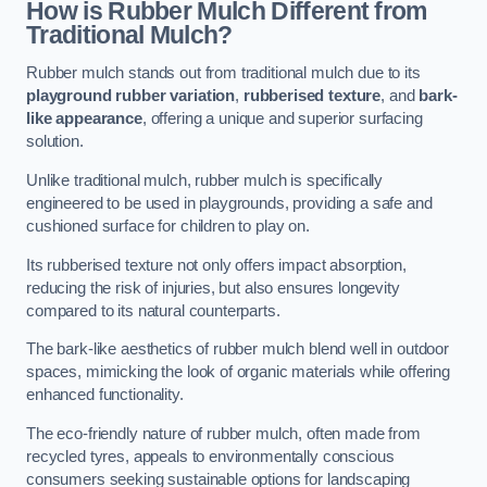
How is Rubber Mulch Different from
Traditional Mulch?
Rubber mulch stands out from traditional mulch due to its
playground rubber variation
,
rubberised texture
, and
bark-
like appearance
, offering a unique and superior surfacing
solution.
Unlike traditional mulch, rubber mulch is specifically
engineered to be used in playgrounds, providing a safe and
cushioned surface for children to play on.
Its rubberised texture not only offers impact absorption,
reducing the risk of injuries, but also ensures longevity
compared to its natural counterparts.
The bark-like aesthetics of rubber mulch blend well in outdoor
spaces, mimicking the look of organic materials while offering
enhanced functionality.
The eco-friendly nature of rubber mulch, often made from
recycled tyres, appeals to environmentally conscious
consumers seeking sustainable options for landscaping