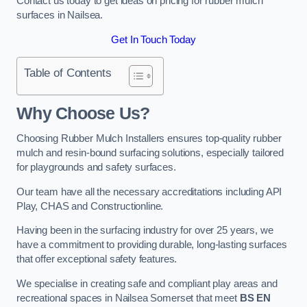
Contact us today to get ideas on pricing for rubber mulch
surfaces in Nailsea.
Get In Touch Today
Table of Contents
Why Choose Us
?
Choosing Rubber Mulch Installers ensures top-quality rubber
mulch and resin-bound surfacing solutions, especially tailored
for playgrounds and safety surfaces.
Our team have all the necessary accreditations including API
Play, CHAS and Constructionline.
Having been in the surfacing industry for over 25 years, we
have a commitment to providing durable, long-lasting surfaces
that offer exceptional safety features.
We specialise in creating safe and compliant play areas and
recreational spaces in Nailsea Somerset that meet
BS EN