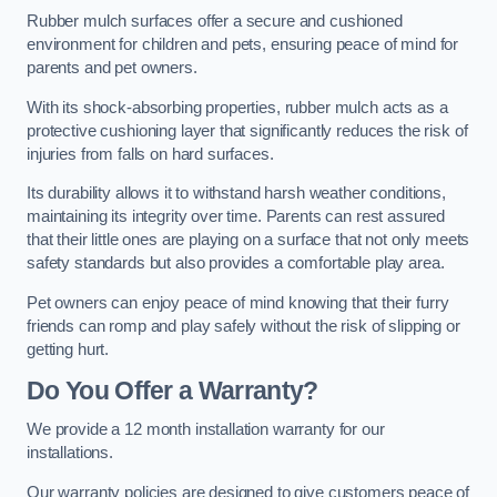
Rubber mulch surfaces offer a secure and cushioned
environment for children and pets, ensuring peace of mind for
parents and pet owners.
With its shock-absorbing properties, rubber mulch acts as a
protective cushioning layer that significantly reduces the risk of
injuries from falls on hard surfaces.
Its durability allows it to withstand harsh weather conditions,
maintaining its integrity over time. Parents can rest assured
that their little ones are playing on a surface that not only meets
safety standards but also provides a comfortable play area.
Pet owners can enjoy peace of mind knowing that their furry
friends can romp and play safely without the risk of slipping or
getting hurt.
Do You Offer a Warranty?
We provide a 12 month installation warranty for our
installations.
Our warranty policies are designed to give customers peace of