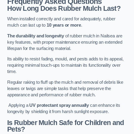
Frequently Asked Questions
How Long Does Rubber Mulch Last?
When installed correctly and cared for adequately, rubber
mulch can last up to
10 years or more
.
The durability and longevity
of rubber mulch in Nailsea are
key features, with proper maintenance ensuring an extended
lifespan for the surfacing material.
Its ability to resist fading, mould, and pests adds to its appeal,
requiring minimal touch-ups to maintain its functionality over
time.
Regular raking to fluff up the mulch and removal of debris like
leaves or twigs are simple tasks that help preserve the
appearance and performance of rubber mulch.
Applying a
UV protectant spray annually
can enhance its
longevity by shielding it from harsh sunlight exposure.
Is Rubber Mulch Safe for Children and
Pets?