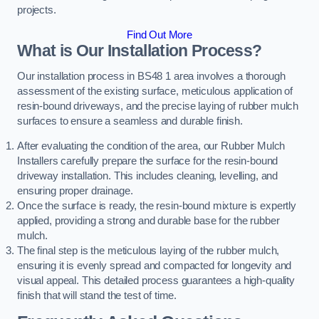
projects.
Find Out More
What is Our Installation Process?
Our installation process in BS48 1 area involves a thorough
assessment of the existing surface, meticulous application of
resin-bound driveways, and the precise laying of rubber mulch
surfaces to ensure a seamless and durable finish.
After evaluating the condition of the area, our Rubber Mulch
Installers carefully prepare the surface for the resin-bound
driveway installation. This includes cleaning, levelling, and
ensuring proper drainage.
Once the surface is ready, the resin-bound mixture is expertly
applied, providing a strong and durable base for the rubber
mulch.
The final step is the meticulous laying of the rubber mulch,
ensuring it is evenly spread and compacted for longevity and
visual appeal. This detailed process guarantees a high-quality
finish that will stand the test of time.