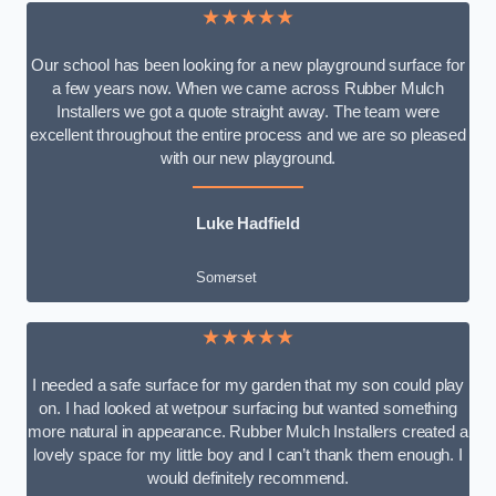
★★★★★
Our school has been looking for a new playground surface for
a few years now. When we came across Rubber Mulch
Installers we got a quote straight away. The team were
excellent throughout the entire process and we are so pleased
with our new playground.
Luke Hadfield
Somerset
★★★★★
I needed a safe surface for my garden that my son could play
on. I had looked at wetpour surfacing but wanted something
more natural in appearance. Rubber Mulch Installers created a
lovely space for my little boy and I can’t thank them enough. I
would definitely recommend.