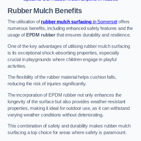
Rubber Mulch
Benefits
The utilisation of
rubber mulch surfacing
in Somerset
offers
numerous benefits, including enhanced safety features and the
usage of
EPDM rubber
that ensures durability and resilience.
One of the key advantages of utilising rubber mulch surfacing
is its exceptional shock-absorbing properties, especially
crucial in playgrounds where children engage in playful
activities.
The flexibility of the rubber material helps cushion falls,
reducing the risk of injuries significantly.
The incorporation of EPDM rubber not only enhances the
longevity of the surface but also provides weather-resistant
properties, making it ideal for outdoor use, as it can withstand
varying weather conditions without deteriorating.
This combination of safety and durability makes rubber mulch
surfacing a top choice for areas where safety is paramount.