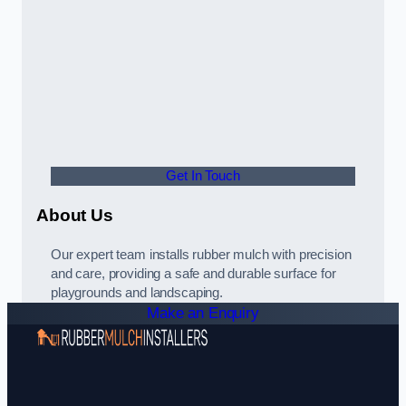
Get In Touch
About Us
Our expert team installs rubber mulch with precision
and care, providing a safe and durable surface for
playgrounds and landscaping.
Make an Enquiry