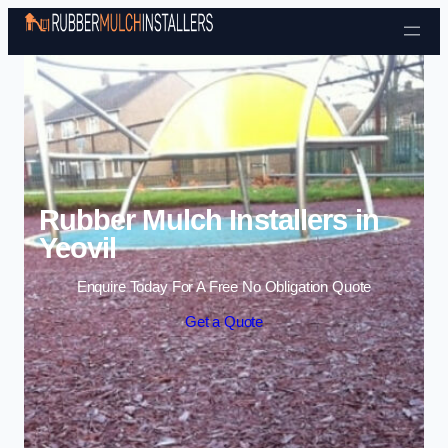
Skip to content
Rubber Mulch Installers in
Yeovil
Enquire Today For A Free No Obligation Quote
Get a Quote