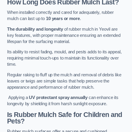
How Long Does Rubber Mulch Last?
When installed correctly and cared for adequately, rubber
mulch can last up to
10 years or more
.
The durability and longevity
of rubber mulch in Yeovil are
key features, with proper maintenance ensuring an extended
lifespan for the surfacing material.
Its ability to resist fading, mould, and pests adds to its appeal,
requiring minimal touch-ups to maintain its functionality over
time.
Regular raking to fluff up the mulch and removal of debris like
leaves or twigs are simple tasks that help preserve the
appearance and performance of rubber mulch.
Applying a
UV protectant spray annually
can enhance its
longevity by shielding it from harsh sunlight exposure.
Is Rubber Mulch Safe for Children and
Pets?
Rubber mulch surfaces offer a secure and cushioned