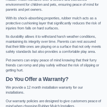
environment for children and pets, ensuring peace of mind for
parents and pet owners.
With its shock-absorbing properties, rubber mulch acts as a
protective cushioning layer that significantly reduces the risk of
injuries from falls on hard surfaces.
Its durability allows it to withstand harsh weather conditions,
maintaining its integrity over time. Parents can rest assured
that their little ones are playing on a surface that not only meets
safety standards but also provides a comfortable play area.
Pet owners can enjoy peace of mind knowing that their furry
friends can romp and play safely without the risk of slipping or
getting hurt.
Do You Offer a Warranty?
We provide a 12 month installation warranty for our
installations.
Our warranty policies are designed to give customers peace of
mind when choosing Rubber Mulch Installers.