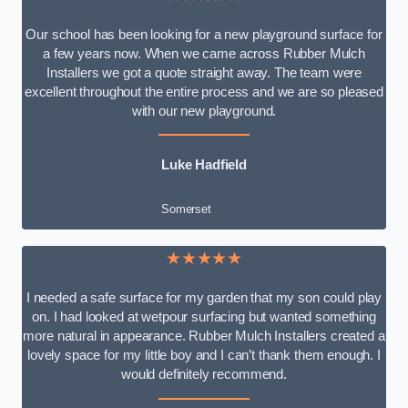
Our school has been looking for a new playground surface for
a few years now. When we came across Rubber Mulch
Installers we got a quote straight away. The team were
excellent throughout the entire process and we are so pleased
with our new playground.
Luke Hadfield
Somerset
★★★★★
I needed a safe surface for my garden that my son could play
on. I had looked at wetpour surfacing but wanted something
more natural in appearance. Rubber Mulch Installers created a
lovely space for my little boy and I can’t thank them enough. I
would definitely recommend.