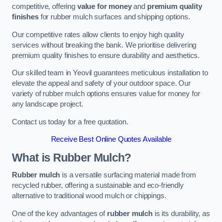
competitive, offering
value for money
and
premium quality
finishes
for rubber mulch surfaces and shipping options.
Our competitive rates allow clients to enjoy high quality
services without breaking the bank. We prioritise delivering
premium quality finishes to ensure durability and aesthetics.
Our skilled team in Yeovil guarantees meticulous installation to
elevate the appeal and safety of your outdoor space. Our
variety of rubber mulch options ensures value for money for
any landscape project.
Contact us today for a free quotation.
Receive Best Online Quotes Available
What is Rubber Mulch?
Rubber mulch
is a versatile surfacing material made from
recycled rubber, offering a sustainable and eco-friendly
alternative to traditional wood mulch or chippings.
One of the key advantages of
rubber mulch
is its durability, as