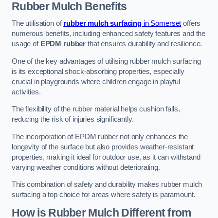
Rubber Mulch
Benefits
The utilisation of
rubber mulch surfacing
in Somerset
offers
numerous benefits, including enhanced safety features and the
usage of
EPDM rubber
that ensures durability and resilience.
One of the key advantages of utilising rubber mulch surfacing
is its exceptional shock-absorbing properties, especially
crucial in playgrounds where children engage in playful
activities.
The flexibility of the rubber material helps cushion falls,
reducing the risk of injuries significantly.
The incorporation of EPDM rubber not only enhances the
longevity of the surface but also provides weather-resistant
properties, making it ideal for outdoor use, as it can withstand
varying weather conditions without deteriorating.
This combination of safety and durability makes rubber mulch
surfacing a top choice for areas where safety is paramount.
How is Rubber Mulch Different from