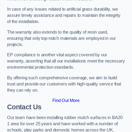
In case of any issues related to artificial grass durability, we
assure timely assistance and repairs to maintain the integrity
of the installation.
The warranty also extends to the quality of resin used,
ensuring that only top-notch materials are employed in our
projects.
EP compliance is another vital aspect covered by our
warranty, asserting that all our installations meet the necessary
environmental protection standards.
By offering such comprehensive coverage, we aim to build
trust and provide our customers with high-quality service that
they can rely on.
Find Out More
Contact Us
Our team have been installing rubber mulch surfaces in BA20
1 area for over 25 years and have worked with a number of
schools, play parks and domestic homes across the UK.