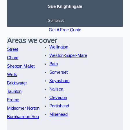
Sue Knightingale
Somerset
Get A Free Quote
Areas we cover
Wellington
Street
Weston-Super-Mare
Chard
Bath
Shepton Mallet
Somerset
Wells
Keynsham
Bridgwater
Nailsea
Taunton
Clevedon
Frome
Portishead
Midsomer Norton
Minehead
Burnham-on-Sea