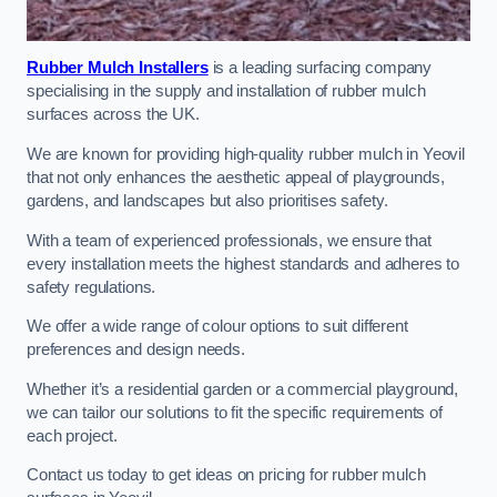
Rubber Mulch Installers
is a leading surfacing company
specialising in the supply and installation of rubber mulch
surfaces across the UK.
We are known for providing high-quality rubber mulch in Yeovil
that not only enhances the aesthetic appeal of playgrounds,
gardens, and landscapes but also prioritises safety.
With a team of experienced professionals, we ensure that
every installation meets the highest standards and adheres to
safety regulations.
We offer a wide range of colour options to suit different
preferences and design needs.
Whether it’s a residential garden or a commercial playground,
we can tailor our solutions to fit the specific requirements of
each project.
Contact us today to get ideas on pricing for rubber mulch