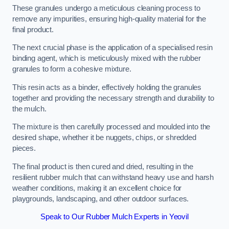
These granules undergo a meticulous cleaning process to
remove any impurities, ensuring high-quality material for the
final product.
The next crucial phase is the application of a specialised resin
binding agent, which is meticulously mixed with the rubber
granules to form a cohesive mixture.
This resin acts as a binder, effectively holding the granules
together and providing the necessary strength and durability to
the mulch.
The mixture is then carefully processed and moulded into the
desired shape, whether it be nuggets, chips, or shredded
pieces.
The final product is then cured and dried, resulting in the
resilient rubber mulch that can withstand heavy use and harsh
weather conditions, making it an excellent choice for
playgrounds, landscaping, and other outdoor surfaces.
Speak to Our Rubber Mulch Experts in Yeovil