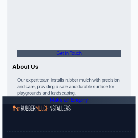
Get In Touch
About Us
Our expert team installs rubber mulch with precision
and care, providing a safe and durable surface for
playgrounds and landscaping.
Make an Enquiry