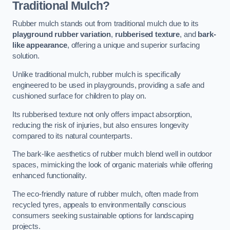
Traditional Mulch?
Rubber mulch stands out from traditional mulch due to its
playground rubber variation
,
rubberised texture
, and
bark-
like appearance
, offering a unique and superior surfacing
solution.
Unlike traditional mulch, rubber mulch is specifically
engineered to be used in playgrounds, providing a safe and
cushioned surface for children to play on.
Its rubberised texture not only offers impact absorption,
reducing the risk of injuries, but also ensures longevity
compared to its natural counterparts.
The bark-like aesthetics of rubber mulch blend well in outdoor
spaces, mimicking the look of organic materials while offering
enhanced functionality.
The eco-friendly nature of rubber mulch, often made from
recycled tyres, appeals to environmentally conscious
consumers seeking sustainable options for landscaping
projects.