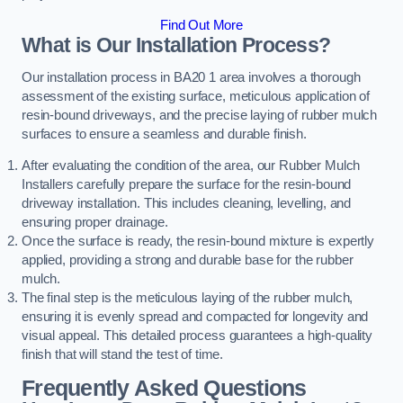
Find Out More
What is Our Installation Process?
Our installation process in BA20 1 area involves a thorough
assessment of the existing surface, meticulous application of
resin-bound driveways, and the precise laying of rubber mulch
surfaces to ensure a seamless and durable finish.
After evaluating the condition of the area, our Rubber Mulch
Installers carefully prepare the surface for the resin-bound
driveway installation. This includes cleaning, levelling, and
ensuring proper drainage.
Once the surface is ready, the resin-bound mixture is expertly
applied, providing a strong and durable base for the rubber
mulch.
The final step is the meticulous laying of the rubber mulch,
ensuring it is evenly spread and compacted for longevity and
visual appeal. This detailed process guarantees a high-quality
finish that will stand the test of time.
Frequently Asked Questions