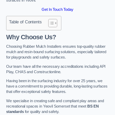
surfaces in Yeovil.
Get In Touch Today
Table of Contents
Why Choose Us
?
Choosing Rubber Mulch Installers ensures top-quality rubber
mulch and resin-bound surfacing solutions, especially tailored
for playgrounds and safety surfaces.
Our team have all the necessary accreditations including API
Play, CHAS and Constructionline.
Having been in the surfacing industry for over 25 years, we
have a commitment to providing durable, long-lasting surfaces
that offer exceptional safety features.
We specialise in creating safe and compliant play areas and
recreational spaces in Yeovil Somerset that meet
BS EN
standards
for quality and safety.