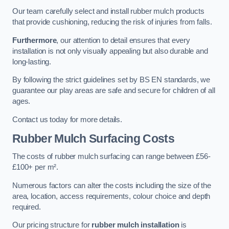
Our team carefully select and install rubber mulch products
that provide cushioning, reducing the risk of injuries from falls.
Furthermore
, our attention to detail ensures that every
installation is not only visually appealing but also durable and
long-lasting.
By following the strict guidelines set by BS EN standards, we
guarantee our play areas are safe and secure for children of all
ages.
Contact us today for more details.
Rubber Mulch Surfacing Costs
The costs of rubber mulch surfacing can range between £56-
£100+ per m².
Numerous factors can alter the costs including the size of the
area, location, access requirements, colour choice and depth
required.
Our pricing structure for
rubber mulch installation
is