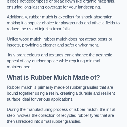
it does not decompose or break down like organic materials,
ensuring long-lasting coverage for your landscaping.
Additionally, rubber mulch is excellent for shock absorption,
making it a popular choice for playgrounds and athletic fields to
reduce the risk of injuries from falls.
Unlike wood mulch, rubber mulch does not attract pests or
insects, providing a cleaner and safer environment.
Its vibrant colours and textures can enhance the aesthetic
appeal of any outdoor space while requiring minimal
maintenance.
What is Rubber Mulch Made of?
Rubber mulch is primarily made of rubber granules that are
bound together using a resin, creating a durable and resilient
surface ideal for various applications.
During the manufacturing process of rubber mulch, the initial
step involves the collection of recycled rubber tyres that are
then shredded into small rubber granules.