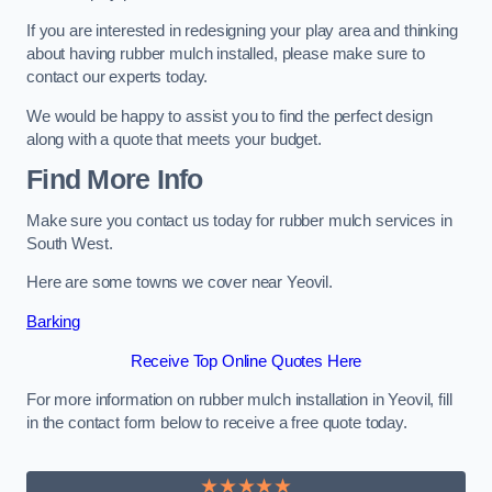
If you are interested in redesigning your play area and thinking
about having rubber mulch installed, please make sure to
contact our experts today.
We would be happy to assist you to find the perfect design
along with a quote that meets your budget.
Find More Info
Make sure you contact us today for rubber mulch services in
South West.
Here are some towns we cover near Yeovil.
Barking
Receive Top Online Quotes Here
For more information on rubber mulch installation in Yeovil, fill
in the contact form below to receive a free quote today.
★★★★★