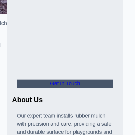
lch
l
Get In Touch
About Us
Our expert team installs rubber mulch
with precision and care, providing a safe
and durable surface for playgrounds and