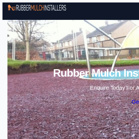
Rubber Mulch Inst
Enquire Today For A
Ge