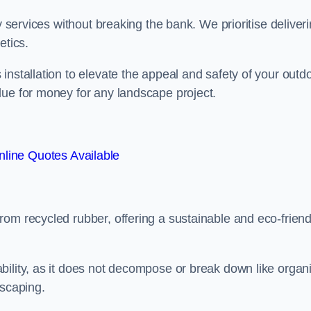
y services without breaking the bank. We prioritise deliver
etics.
installation to elevate the appeal and safety of your outd
lue for money for any landscape project.
line Quotes Available
from recycled rubber, offering a sustainable and eco-friend
ability, as it does not decompose or break down like organ
dscaping.