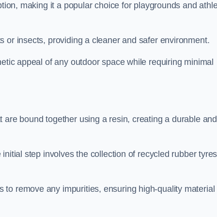
ption, making it a popular choice for playgrounds and athle
s or insects, providing a cleaner and safer environment.
hetic appeal of any outdoor space while requiring minimal
t are bound together using a resin, creating a durable an
nitial step involves the collection of recycled rubber tyre
to remove any impurities, ensuring high-quality material 