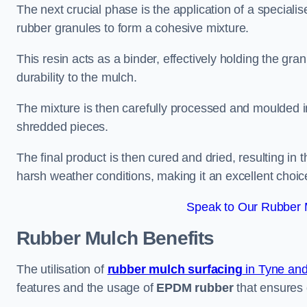
The next crucial phase is the application of a speciali
rubber granules to form a cohesive mixture.
This resin acts as a binder, effectively holding the gr
durability to the mulch.
The mixture is then carefully processed and moulded in
shredded pieces.
The final product is then cured and dried, resulting in
harsh weather conditions, making it an excellent choic
Speak to Our Rubber M
Rubber Mulch
Benefits
The utilisation of
rubber mulch surfacing
in Tyne an
features and the usage of
EPDM rubber
that ensures d