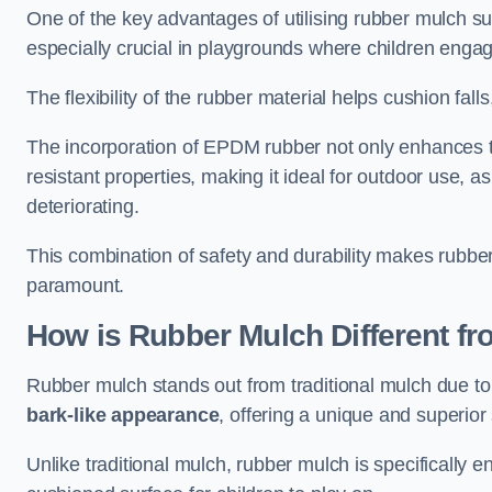
One of the key advantages of utilising rubber mulch sur
especially crucial in playgrounds where children engage
The flexibility of the rubber material helps cushion falls,
The incorporation of EPDM rubber not only enhances th
resistant properties, making it ideal for outdoor use, a
deteriorating.
This combination of safety and durability makes rubber
paramount.
How is Rubber Mulch Different fr
Rubber mulch stands out from traditional mulch due to
bark-like appearance
, offering a unique and superior 
Unlike traditional mulch, rubber mulch is specifically 