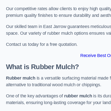
Our competitive rates allow clients to enjoy high qualit
premium quality finishes to ensure durability and aesth
Our skilled team in East Jarrow guarantees meticulous 
space. Our variety of rubber mulch options ensures va
Contact us today for a free quotation.
Receive Best On
What is Rubber Mulch?
Rubber mulch
is a versatile surfacing material made 
alternative to traditional wood mulch or chippings.
One of the key advantages of
rubber mulch
is its dur
materials, ensuring long-lasting coverage for your lan