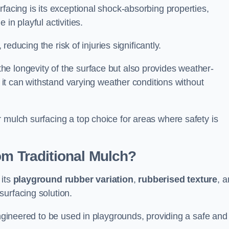
facing is its exceptional shock-absorbing properties,
 in playful activities.
 reducing the risk of injuries significantly.
e longevity of the surface but also provides weather-
s it can withstand varying weather conditions without
 mulch surfacing a top choice for areas where safety is
om Traditional Mulch?
 its
playground rubber variation
,
rubberised texture
, 
surfacing solution.
engineered to be used in playgrounds, providing a safe and