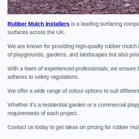
Rubber Mulch Installers
is a leading surfacing compan
surfaces across the UK.
We are known for providing high-quality rubber mulch 
of playgrounds, gardens, and landscapes but also priori
With a team of experienced professionals, we ensure t
adheres to safety regulations.
We offer a wide range of colour options to suit differ
Whether it’s a residential garden or a commercial playgr
requirements of each project.
Contact us today to get ideas on pricing for rubber mu