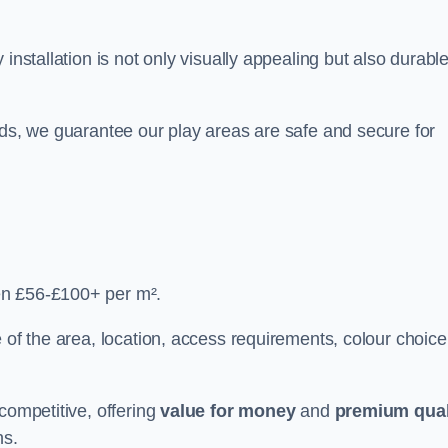
y installation is not only visually appealing but also durabl
rds, we guarantee our play areas are safe and secure for
en £56-£100+ per m².
 of the area, location, access requirements, colour choice
competitive, offering
value for money
and
premium qual
ns.