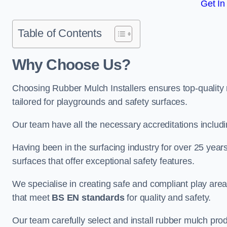
Get In
Table of Contents
Why Choose Us
?
Choosing Rubber Mulch Installers ensures top-quality 
tailored for playgrounds and safety surfaces.
Our team have all the necessary accreditations includ
Having been in the surfacing industry for over 25 year
surfaces that offer exceptional safety features.
We specialise in creating safe and compliant play ar
that meet
BS EN standards
for quality and safety.
Our team carefully select and install rubber mulch produ