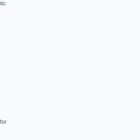
tic
d
s
for