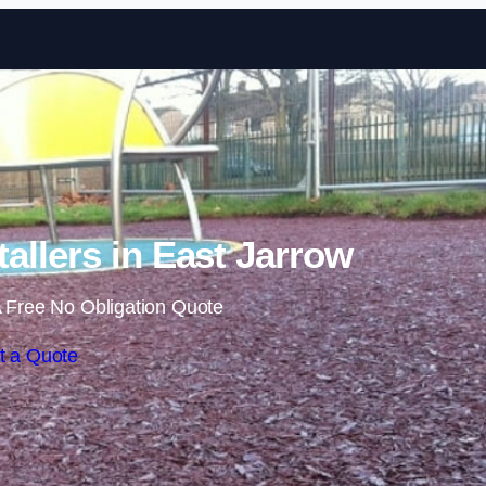
Skip to content
allers in East Jarrow
 Free No Obligation Quote
t a Quote