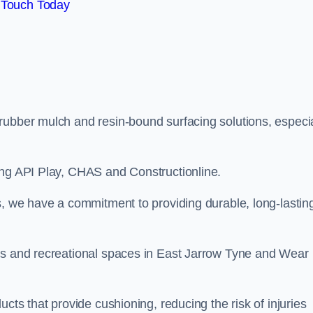
 Touch Today
rubber mulch and resin-bound surfacing solutions, especia
ing API Play, CHAS and Constructionline.
s, we have a commitment to providing durable, long-lastin
eas and recreational spaces in East Jarrow Tyne and Wear
cts that provide cushioning, reducing the risk of injuries