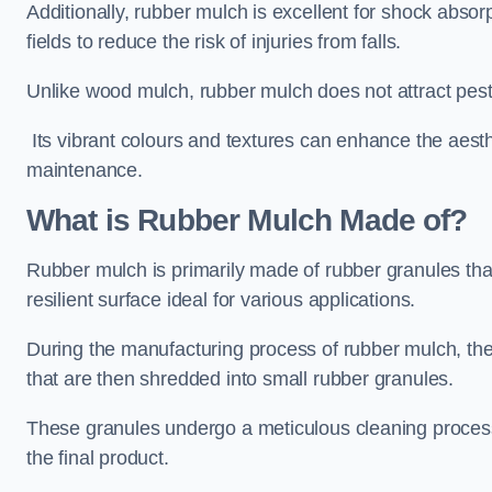
Additionally, rubber mulch is excellent for shock absor
fields to reduce the risk of injuries from falls.
Unlike wood mulch, rubber mulch does not attract pest
Its vibrant colours and textures can enhance the aest
maintenance.
What is Rubber Mulch Made of?
Rubber mulch is primarily made of rubber granules tha
resilient surface ideal for various applications.
During the manufacturing process of rubber mulch, the i
that are then shredded into small rubber granules.
These granules undergo a meticulous cleaning process 
the final product.