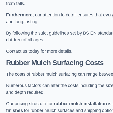
from falls.
Furthermore
, our attention to detail ensures that ever
and long-lasting.
By following the strict guidelines set by BS EN standa
children of all ages.
Contact us today for more details.
Rubber Mulch Surfacing Costs
The costs of rubber mulch surfacing can range betwe
Numerous factors can alter the costs including the size
and depth required.
Our pricing structure for
rubber mulch installation
is 
finishes
for rubber mulch surfaces and shipping optio