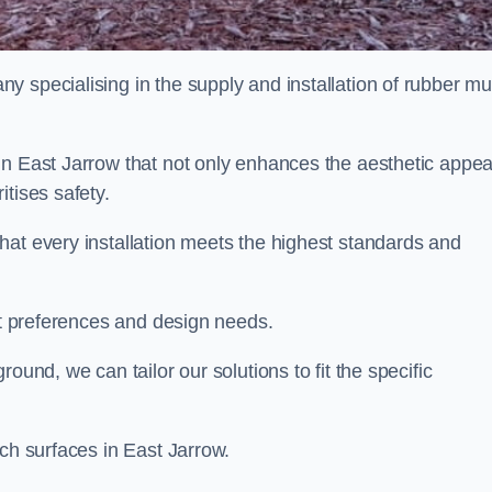
y specialising in the supply and installation of rubber mu
in East Jarrow that not only enhances the aesthetic appea
tises safety.
hat every installation meets the highest standards and
ent preferences and design needs.
ound, we can tailor our solutions to fit the specific
lch surfaces in East Jarrow.