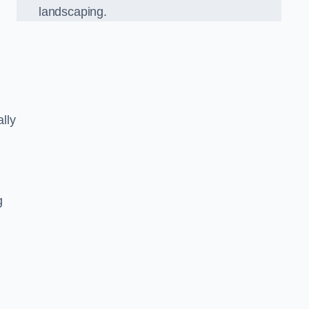
landscaping.
lly
g