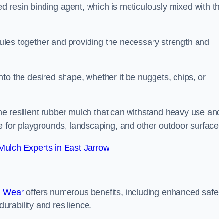
sed resin binding agent, which is meticulously mixed with t
anules together and providing the necessary strength and
to the desired shape, whether it be nuggets, chips, or
 the resilient rubber mulch that can withstand heavy use an
e for playgrounds, landscaping, and other outdoor surface
ulch Experts in East Jarrow
d Wear
offers numerous benefits, including enhanced safe
urability and resilience.