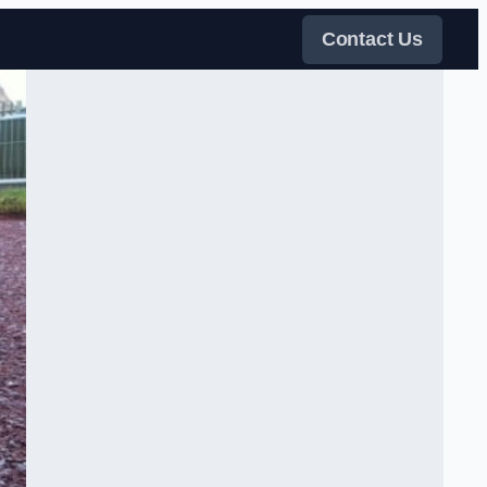
Contact Us