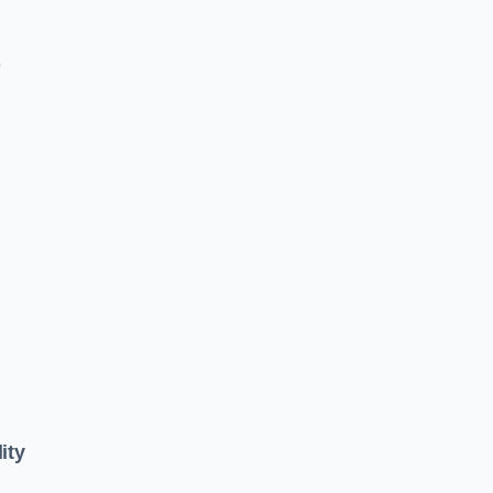
e
ity