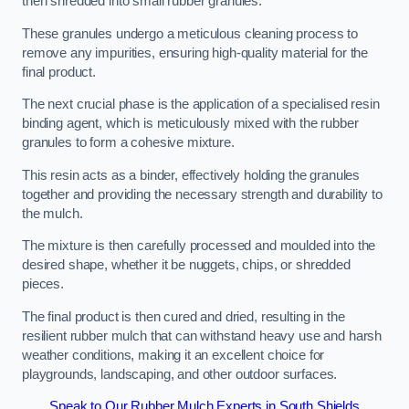
then shredded into small rubber granules.
These granules undergo a meticulous cleaning process to
remove any impurities, ensuring high-quality material for the
final product.
The next crucial phase is the application of a specialised resin
binding agent, which is meticulously mixed with the rubber
granules to form a cohesive mixture.
This resin acts as a binder, effectively holding the granules
together and providing the necessary strength and durability to
the mulch.
The mixture is then carefully processed and moulded into the
desired shape, whether it be nuggets, chips, or shredded
pieces.
The final product is then cured and dried, resulting in the
resilient rubber mulch that can withstand heavy use and harsh
weather conditions, making it an excellent choice for
playgrounds, landscaping, and other outdoor surfaces.
Speak to Our Rubber Mulch Experts in South Shields