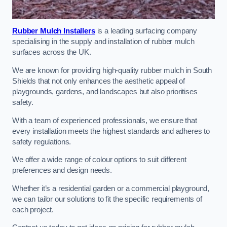
Rubber Mulch Installers
is a leading surfacing company
specialising in the supply and installation of rubber mulch
surfaces across the UK.
We are known for providing high-quality rubber mulch in South
Shields that not only enhances the aesthetic appeal of
playgrounds, gardens, and landscapes but also prioritises
safety.
With a team of experienced professionals, we ensure that
every installation meets the highest standards and adheres to
safety regulations.
We offer a wide range of colour options to suit different
preferences and design needs.
Whether it’s a residential garden or a commercial playground,
we can tailor our solutions to fit the specific requirements of
each project.