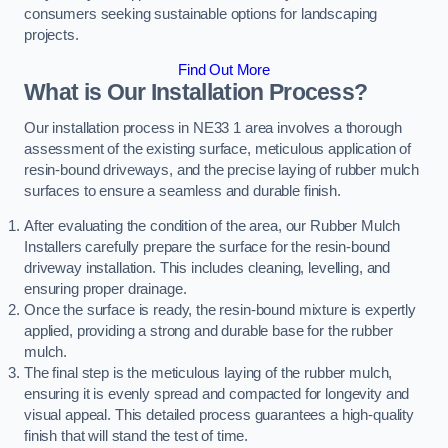
consumers seeking sustainable options for landscaping
projects.
Find Out More
What is Our Installation Process?
Our installation process in NE33 1 area involves a thorough
assessment of the existing surface, meticulous application of
resin-bound driveways, and the precise laying of rubber mulch
surfaces to ensure a seamless and durable finish.
After evaluating the condition of the area, our Rubber Mulch
Installers carefully prepare the surface for the resin-bound
driveway installation. This includes cleaning, levelling, and
ensuring proper drainage.
Once the surface is ready, the resin-bound mixture is expertly
applied, providing a strong and durable base for the rubber
mulch.
The final step is the meticulous laying of the rubber mulch,
ensuring it is evenly spread and compacted for longevity and
visual appeal. This detailed process guarantees a high-quality
finish that will stand the test of time.