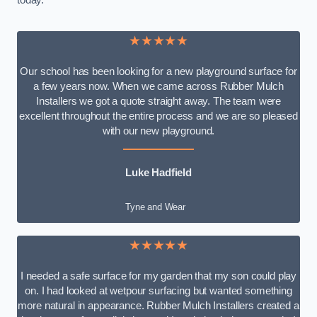
today.
★★★★★
Our school has been looking for a new playground surface for
a few years now. When we came across Rubber Mulch
Installers we got a quote straight away. The team were
excellent throughout the entire process and we are so pleased
with our new playground.
Luke Hadfield
Tyne and Wear
★★★★★
I needed a safe surface for my garden that my son could play
on. I had looked at wetpour surfacing but wanted something
more natural in appearance. Rubber Mulch Installers created a