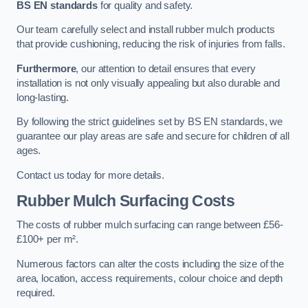
BS EN standards
for quality and safety.
Our team carefully select and install rubber mulch products
that provide cushioning, reducing the risk of injuries from falls.
Furthermore
, our attention to detail ensures that every
installation is not only visually appealing but also durable and
long-lasting.
By following the strict guidelines set by BS EN standards, we
guarantee our play areas are safe and secure for children of all
ages.
Contact us today for more details.
Rubber Mulch Surfacing Costs
The costs of rubber mulch surfacing can range between £56-
£100+ per m².
Numerous factors can alter the costs including the size of the
area, location, access requirements, colour choice and depth
required.