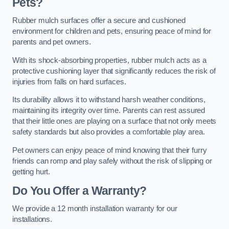
Pets?
Rubber mulch surfaces offer a secure and cushioned
environment for children and pets, ensuring peace of mind for
parents and pet owners.
With its shock-absorbing properties, rubber mulch acts as a
protective cushioning layer that significantly reduces the risk of
injuries from falls on hard surfaces.
Its durability allows it to withstand harsh weather conditions,
maintaining its integrity over time. Parents can rest assured
that their little ones are playing on a surface that not only meets
safety standards but also provides a comfortable play area.
Pet owners can enjoy peace of mind knowing that their furry
friends can romp and play safely without the risk of slipping or
getting hurt.
Do You Offer a Warranty?
We provide a 12 month installation warranty for our
installations.