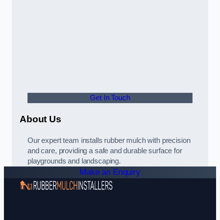
Get In Touch
About Us
Our expert team installs rubber mulch with precision
and care, providing a safe and durable surface for
playgrounds and landscaping.
Make an Enquiry