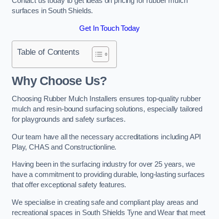
Contact us today to get ideas on pricing for rubber mulch
surfaces in South Shields.
Get In Touch Today
Table of Contents
Why Choose Us
?
Choosing Rubber Mulch Installers ensures top-quality rubber
mulch and resin-bound surfacing solutions, especially tailored
for playgrounds and safety surfaces.
Our team have all the necessary accreditations including API
Play, CHAS and Constructionline.
Having been in the surfacing industry for over 25 years, we
have a commitment to providing durable, long-lasting surfaces
that offer exceptional safety features.
We specialise in creating safe and compliant play areas and
recreational spaces in South Shields Tyne and Wear that meet