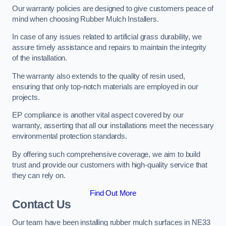
Our warranty policies are designed to give customers peace of
mind when choosing Rubber Mulch Installers.
In case of any issues related to artificial grass durability, we
assure timely assistance and repairs to maintain the integrity
of the installation.
The warranty also extends to the quality of resin used,
ensuring that only top-notch materials are employed in our
projects.
EP compliance is another vital aspect covered by our
warranty, asserting that all our installations meet the necessary
environmental protection standards.
By offering such comprehensive coverage, we aim to build
trust and provide our customers with high-quality service that
they can rely on.
Find Out More
Contact Us
Our team have been installing rubber mulch surfaces in NE33