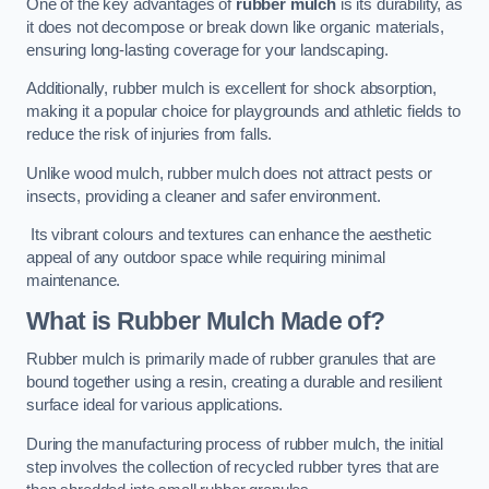
One of the key advantages of
rubber mulch
is its durability, as
it does not decompose or break down like organic materials,
ensuring long-lasting coverage for your landscaping.
Additionally, rubber mulch is excellent for shock absorption,
making it a popular choice for playgrounds and athletic fields to
reduce the risk of injuries from falls.
Unlike wood mulch, rubber mulch does not attract pests or
insects, providing a cleaner and safer environment.
Its vibrant colours and textures can enhance the aesthetic
appeal of any outdoor space while requiring minimal
maintenance.
What is Rubber Mulch Made of?
Rubber mulch is primarily made of rubber granules that are
bound together using a resin, creating a durable and resilient
surface ideal for various applications.
During the manufacturing process of rubber mulch, the initial
step involves the collection of recycled rubber tyres that are