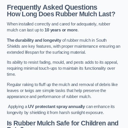
Frequently Asked Questions
How Long Does Rubber Mulch Last?
When installed correctly and cared for adequately, rubber
mulch can last up to
10 years or more
.
The durability and longevity
of rubber mulch in South
Shields are key features, with proper maintenance ensuring an
extended lifespan for the surfacing material.
Its ability to resist fading, mould, and pests adds to its appeal,
requiring minimal touch-ups to maintain its functionality over
time.
Regular raking to fluff up the mulch and removal of debris like
leaves or twigs are simple tasks that help preserve the
appearance and performance of rubber mulch.
Applying a
UV protectant spray annually
can enhance its
longevity by shielding it from harsh sunlight exposure.
Is Rubber Mulch Safe for Children and