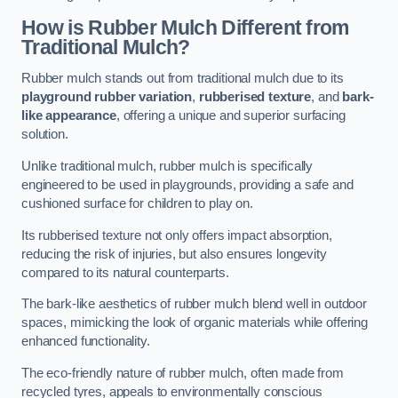
How is Rubber Mulch Different from
Traditional Mulch?
Rubber mulch stands out from traditional mulch due to its
playground rubber variation
,
rubberised texture
, and
bark-
like appearance
, offering a unique and superior surfacing
solution.
Unlike traditional mulch, rubber mulch is specifically
engineered to be used in playgrounds, providing a safe and
cushioned surface for children to play on.
Its rubberised texture not only offers impact absorption,
reducing the risk of injuries, but also ensures longevity
compared to its natural counterparts.
The bark-like aesthetics of rubber mulch blend well in outdoor
spaces, mimicking the look of organic materials while offering
enhanced functionality.
The eco-friendly nature of rubber mulch, often made from
recycled tyres, appeals to environmentally conscious