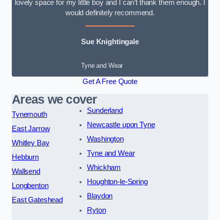
lovely space for my little boy and I can’t thank them enough. I
would definitely recommend.
Sue Knightingale
Tyne and Wear
Get A Free Quote
Areas we cover
Sunderland
Tynemouth
Newcastle upon Tyne
East Jarrow
Washington
Whitley Bay
Tyne and Wear
Hebburn
Whickham
Wallsend
Houghton-le-Spring
Longbenton
Blaydon
East Gateshead
Ryton