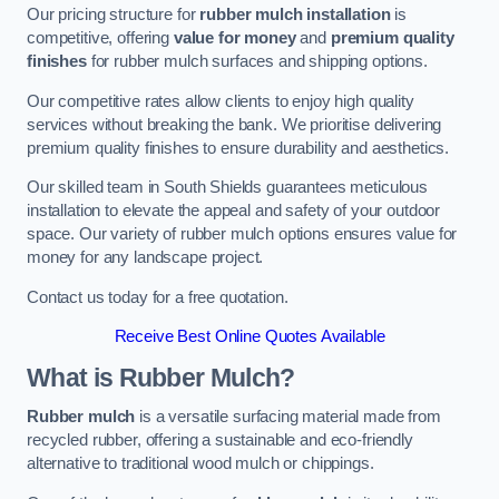
Our pricing structure for
rubber mulch installation
is
competitive, offering
value for money
and
premium quality
finishes
for rubber mulch surfaces and shipping options.
Our competitive rates allow clients to enjoy high quality
services without breaking the bank. We prioritise delivering
premium quality finishes to ensure durability and aesthetics.
Our skilled team in South Shields guarantees meticulous
installation to elevate the appeal and safety of your outdoor
space. Our variety of rubber mulch options ensures value for
money for any landscape project.
Contact us today for a free quotation.
Receive Best Online Quotes Available
What is Rubber Mulch?
Rubber mulch
is a versatile surfacing material made from
recycled rubber, offering a sustainable and eco-friendly
alternative to traditional wood mulch or chippings.