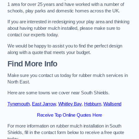
1 area for over 25 years and have worked with a number of
schools, play parks and domestic homes across the UK.
If you are interested in redesigning your play area and thinking
about having rubber mulch installed, please make sure to
contact our experts today.
We would be happy to assist you to find the perfect design
along with a quote that meets your budget.
Find More Info
Make sure you contact us today for rubber mulch services in
North East.
Here are some towns we cover near South Shields.
Tynemouth
,
East Jarrow
,
Whitley Bay
,
Hebburn
,
Wallsend
Receive Top Online Quotes Here
For more information on rubber mulch installation in South
Shields, fill in the contact form below to receive a free quote