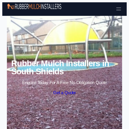
Skip to content
Rubber Mulch Installers in
South Shields
Enquire Today For A Free No Obligation Quote
Get a Quote