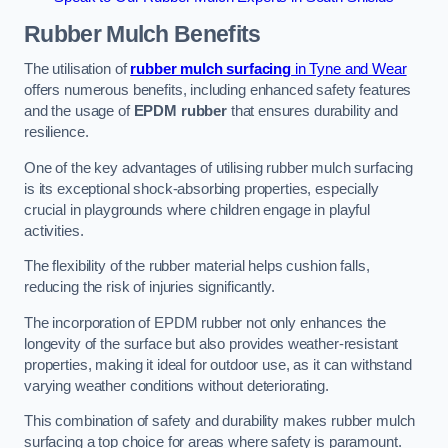
Rubber Mulch
Benefits
The utilisation of
rubber mulch surfacing
in Tyne and Wear
offers numerous benefits, including enhanced safety features
and the usage of
EPDM rubber
that ensures durability and
resilience.
One of the key advantages of utilising rubber mulch surfacing
is its exceptional shock-absorbing properties, especially
crucial in playgrounds where children engage in playful
activities.
The flexibility of the rubber material helps cushion falls,
reducing the risk of injuries significantly.
The incorporation of EPDM rubber not only enhances the
longevity of the surface but also provides weather-resistant
properties, making it ideal for outdoor use, as it can withstand
varying weather conditions without deteriorating.
This combination of safety and durability makes rubber mulch
surfacing a top choice for areas where safety is paramount.