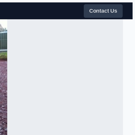
Contact Us