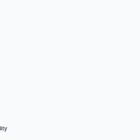
e
ity