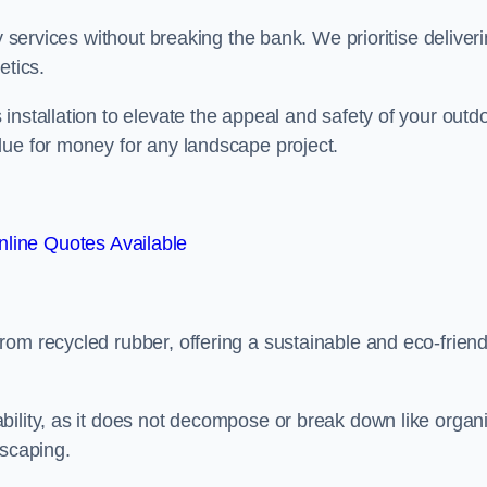
y services without breaking the bank. We prioritise deliver
etics.
installation to elevate the appeal and safety of your outd
lue for money for any landscape project.
line Quotes Available
from recycled rubber, offering a sustainable and eco-friend
ability, as it does not decompose or break down like organ
dscaping.