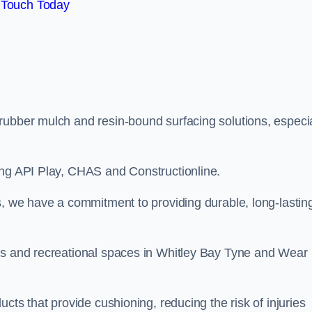
 Touch Today
rubber mulch and resin-bound surfacing solutions, especia
ing API Play, CHAS and Constructionline.
s, we have a commitment to providing durable, long-lastin
eas and recreational spaces in Whitley Bay Tyne and Wear
cts that provide cushioning, reducing the risk of injuries