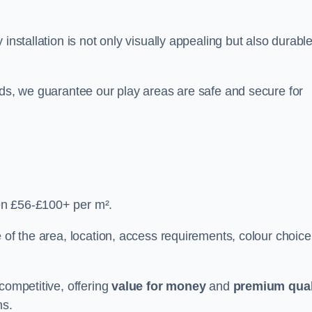
y installation is not only visually appealing but also durabl
rds, we guarantee our play areas are safe and secure for
en £56-£100+ per m².
 of the area, location, access requirements, colour choice
competitive, offering
value for money
and
premium qual
ns.