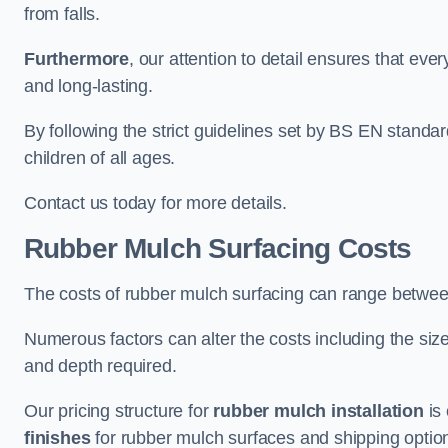
from falls.
Furthermore
, our attention to detail ensures that ever
and long-lasting.
By following the strict guidelines set by BS EN standa
children of all ages.
Contact us today for more details.
Rubber Mulch Surfacing Costs
The costs of rubber mulch surfacing can range betwe
Numerous factors can alter the costs including the size
and depth required.
Our pricing structure for
rubber mulch installation
is 
finishes
for rubber mulch surfaces and shipping optio