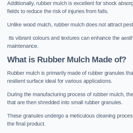
Additionally, rubber mulch is excellent for shock absor
fields to reduce the risk of injuries from falls.
Unlike wood mulch, rubber mulch does not attract pest
Its vibrant colours and textures can enhance the aest
maintenance.
What is Rubber Mulch Made of?
Rubber mulch is primarily made of rubber granules tha
resilient surface ideal for various applications.
During the manufacturing process of rubber mulch, the i
that are then shredded into small rubber granules.
These granules undergo a meticulous cleaning process 
the final product.