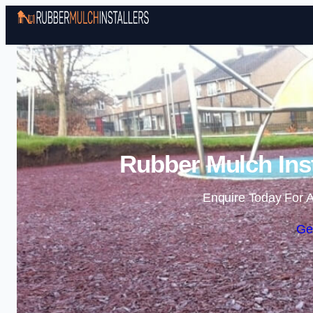
Rubber Mulch Inst
Enquire Today For A
Ge