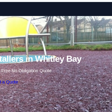
Skip to content
allers in Whitley Bay
 Free No Obligation Quote
t a Quote