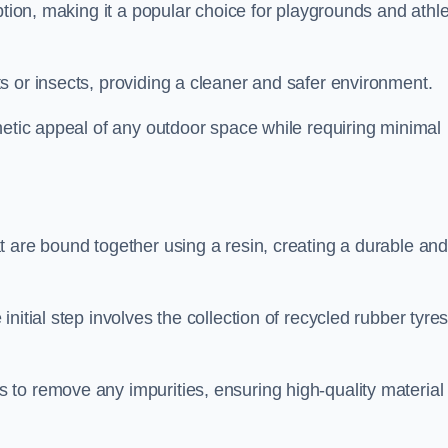
ption, making it a popular choice for playgrounds and athle
s or insects, providing a cleaner and safer environment.
hetic appeal of any outdoor space while requiring minimal
t are bound together using a resin, creating a durable an
nitial step involves the collection of recycled rubber tyre
to remove any impurities, ensuring high-quality material 