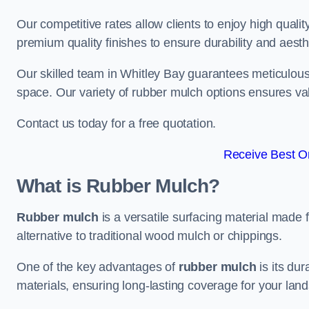
Our competitive rates allow clients to enjoy high qualit
premium quality finishes to ensure durability and aesth
Our skilled team in Whitley Bay guarantees meticulous 
space. Our variety of rubber mulch options ensures va
Contact us today for a free quotation.
Receive Best On
What is Rubber Mulch?
Rubber mulch
is a versatile surfacing material made 
alternative to traditional wood mulch or chippings.
One of the key advantages of
rubber mulch
is its dur
materials, ensuring long-lasting coverage for your lan