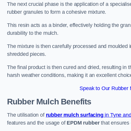
The next crucial phase is the application of a speciali
rubber granules to form a cohesive mixture.
This resin acts as a binder, effectively holding the gr
durability to the mulch.
The mixture is then carefully processed and moulded in
shredded pieces.
The final product is then cured and dried, resulting in
harsh weather conditions, making it an excellent choic
Speak to Our Rubber M
Rubber Mulch
Benefits
The utilisation of
rubber mulch surfacing
in Tyne an
features and the usage of
EPDM rubber
that ensures d