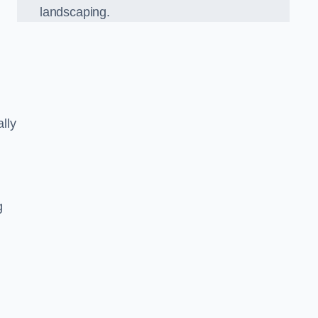
landscaping.
lly
g