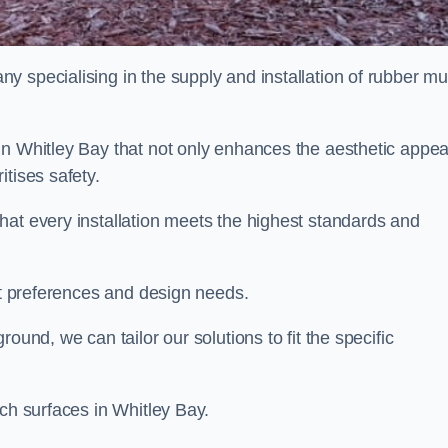
y specialising in the supply and installation of rubber mu
in Whitley Bay that not only enhances the aesthetic appea
tises safety.
hat every installation meets the highest standards and
ent preferences and design needs.
ound, we can tailor our solutions to fit the specific
lch surfaces in Whitley Bay.