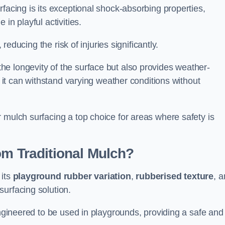
facing is its exceptional shock-absorbing properties,
 in playful activities.
 reducing the risk of injuries significantly.
e longevity of the surface but also provides weather-
s it can withstand varying weather conditions without
 mulch surfacing a top choice for areas where safety is
om Traditional Mulch?
 its
playground rubber variation
,
rubberised texture
, 
surfacing solution.
engineered to be used in playgrounds, providing a safe and