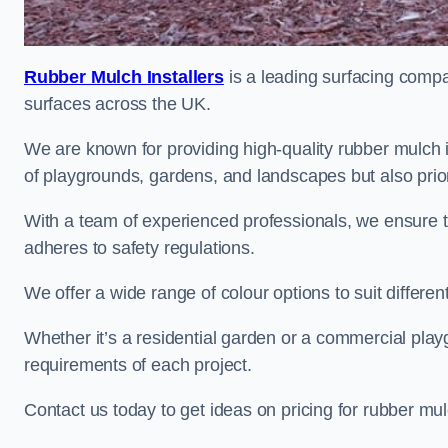
Rubber Mulch Installers
is a leading surfacing compan
surfaces across the UK.
We are known for providing high-quality rubber mulch 
of playgrounds, gardens, and landscapes but also priori
With a team of experienced professionals, we ensure t
adheres to safety regulations.
We offer a wide range of colour options to suit differ
Whether it’s a residential garden or a commercial playgr
requirements of each project.
Contact us today to get ideas on pricing for rubber mu