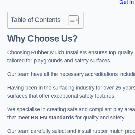
Get In
Table of Contents
Why Choose Us
?
Choosing Rubber Mulch Installers ensures top-quality 
tailored for playgrounds and safety surfaces.
Our team have all the necessary accreditations includ
Having been in the surfacing industry for over 25 year
surfaces that offer exceptional safety features.
We specialise in creating safe and compliant play ar
that meet
BS EN standards
for quality and safety.
Our team carefully select and install rubber mulch produ