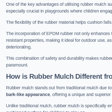
One of the key advantages of utilising rubber mulch sur
especially crucial in playgrounds where children engage
The flexibility of the rubber material helps cushion falls,
The incorporation of EPDM rubber not only enhances th
resistant properties, making it ideal for outdoor use, a
deteriorating.
This combination of safety and durability makes rubber
paramount.
How is Rubber Mulch Different fr
Rubber mulch stands out from traditional mulch due to
bark-like appearance
, offering a unique and superior 
Unlike traditional mulch, rubber mulch is specifically 