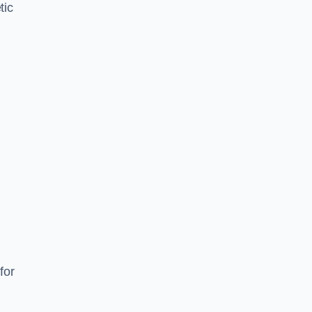
tic
d
s
for