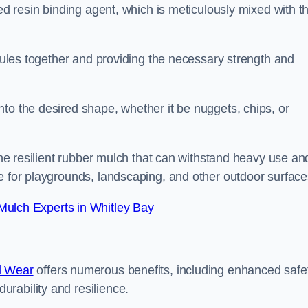
sed resin binding agent, which is meticulously mixed with t
anules together and providing the necessary strength and
to the desired shape, whether it be nuggets, chips, or
 the resilient rubber mulch that can withstand heavy use an
e for playgrounds, landscaping, and other outdoor surface
ulch Experts in Whitley Bay
d Wear
offers numerous benefits, including enhanced safe
urability and resilience.