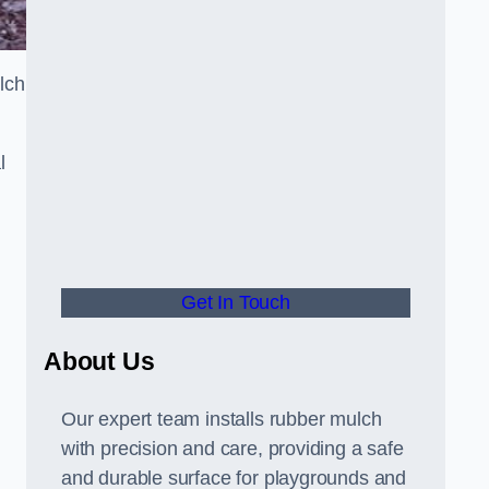
lch
l
Get In Touch
About Us
Our expert team installs rubber mulch
with precision and care, providing a safe
and durable surface for playgrounds and