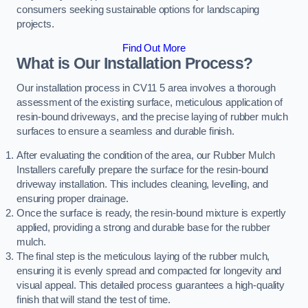
consumers seeking sustainable options for landscaping
projects.
Find Out More
What is Our Installation Process?
Our installation process in CV11 5 area involves a thorough
assessment of the existing surface, meticulous application of
resin-bound driveways, and the precise laying of rubber mulch
surfaces to ensure a seamless and durable finish.
After evaluating the condition of the area, our Rubber Mulch
Installers carefully prepare the surface for the resin-bound
driveway installation. This includes cleaning, levelling, and
ensuring proper drainage.
Once the surface is ready, the resin-bound mixture is expertly
applied, providing a strong and durable base for the rubber
mulch.
The final step is the meticulous laying of the rubber mulch,
ensuring it is evenly spread and compacted for longevity and
visual appeal. This detailed process guarantees a high-quality
finish that will stand the test of time.