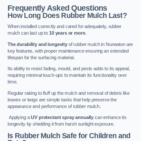
Frequently Asked Questions
How Long Does Rubber Mulch Last?
When installed correctly and cared for adequately, rubber
mulch can last up to
10 years or more
.
The durability and longevity
of rubber mulch in Nuneaton are
key features, with proper maintenance ensuring an extended
lifespan for the surfacing material.
Its ability to resist fading, mould, and pests adds to its appeal,
requiring minimal touch-ups to maintain its functionality over
time.
Regular raking to fluff up the mulch and removal of debris like
leaves or twigs are simple tasks that help preserve the
appearance and performance of rubber mulch.
Applying a
UV protectant spray annually
can enhance its
longevity by shielding it from harsh sunlight exposure.
Is Rubber Mulch Safe for Children and