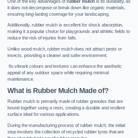
One of the key advantages of
rubber mulch
is its durability, as
it does not decompose or break down like organic materials,
ensuring long-lasting coverage for your landscaping.
Additionally, rubber mulch is excellent for shock absorption,
making it a popular choice for playgrounds and athletic fields to
reduce the risk of injuries from falls.
Unlike wood mulch, rubber mulch does not attract pests or
insects, providing a cleaner and safer environment.
Its vibrant colours and textures can enhance the aesthetic
appeal of any outdoor space while requiring minimal
maintenance.
What is Rubber Mulch Made of?
Rubber mulch is primarily made of rubber granules that are
bound together using a resin, creating a durable and resilient
surface ideal for various applications.
During the manufacturing process of rubber mulch, the initial
step involves the collection of recycled rubber tyres that are