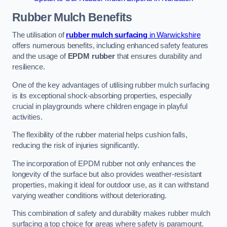
Rubber Mulch
Benefits
The utilisation of
rubber mulch surfacing
in Warwickshire
offers numerous benefits, including enhanced safety features
and the usage of
EPDM rubber
that ensures durability and
resilience.
One of the key advantages of utilising rubber mulch surfacing
is its exceptional shock-absorbing properties, especially
crucial in playgrounds where children engage in playful
activities.
The flexibility of the rubber material helps cushion falls,
reducing the risk of injuries significantly.
The incorporation of EPDM rubber not only enhances the
longevity of the surface but also provides weather-resistant
properties, making it ideal for outdoor use, as it can withstand
varying weather conditions without deteriorating.
This combination of safety and durability makes rubber mulch
surfacing a top choice for areas where safety is paramount.