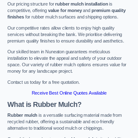
Our pricing structure for
rubber mulch installation
is
competitive, offering
value for money
and
premium quality
finishes
for rubber mulch surfaces and shipping options.
Our competitive rates allow clients to enjoy high quality
services without breaking the bank. We prioritise delivering
premium quality finishes to ensure durability and aesthetics.
Our skilled team in Nuneaton guarantees meticulous
installation to elevate the appeal and safety of your outdoor
space. Our variety of rubber mulch options ensures value for
money for any landscape project.
Contact us today for a free quotation.
Receive Best Online Quotes Available
What is Rubber Mulch?
Rubber mulch
is a versatile surfacing material made from
recycled rubber, offering a sustainable and eco-friendly
alternative to traditional wood mulch or chippings.