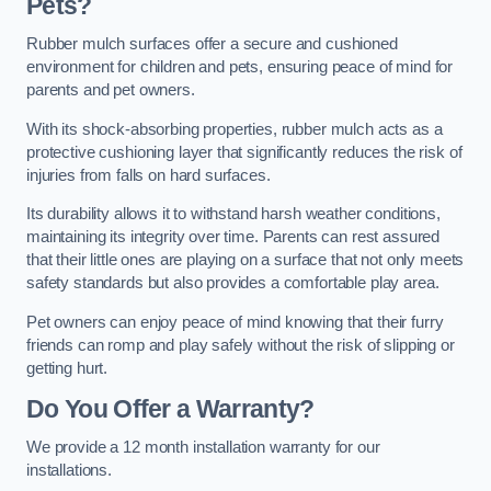
Pets?
Rubber mulch surfaces offer a secure and cushioned
environment for children and pets, ensuring peace of mind for
parents and pet owners.
With its shock-absorbing properties, rubber mulch acts as a
protective cushioning layer that significantly reduces the risk of
injuries from falls on hard surfaces.
Its durability allows it to withstand harsh weather conditions,
maintaining its integrity over time. Parents can rest assured
that their little ones are playing on a surface that not only meets
safety standards but also provides a comfortable play area.
Pet owners can enjoy peace of mind knowing that their furry
friends can romp and play safely without the risk of slipping or
getting hurt.
Do You Offer a Warranty?
We provide a 12 month installation warranty for our
installations.