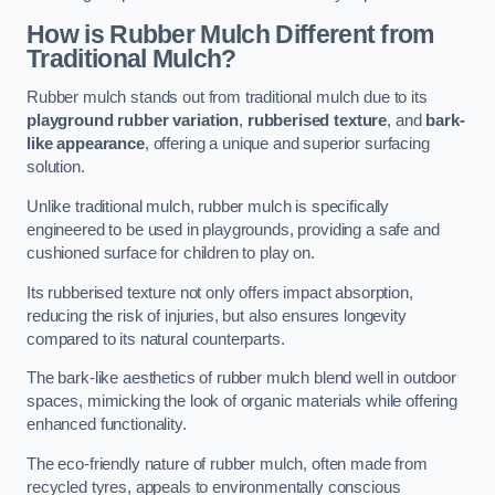
How is Rubber Mulch Different from
Traditional Mulch?
Rubber mulch stands out from traditional mulch due to its
playground rubber variation
,
rubberised texture
, and
bark-
like appearance
, offering a unique and superior surfacing
solution.
Unlike traditional mulch, rubber mulch is specifically
engineered to be used in playgrounds, providing a safe and
cushioned surface for children to play on.
Its rubberised texture not only offers impact absorption,
reducing the risk of injuries, but also ensures longevity
compared to its natural counterparts.
The bark-like aesthetics of rubber mulch blend well in outdoor
spaces, mimicking the look of organic materials while offering
enhanced functionality.
The eco-friendly nature of rubber mulch, often made from
recycled tyres, appeals to environmentally conscious