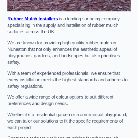
Rubber Mulch Installers
is a leading surfacing company
specialising in the supply and installation of rubber mulch
surfaces across the UK.
We are known for providing high-quality rubber mulch in
Nuneaton that not only enhances the aesthetic appeal of
playgrounds, gardens, and landscapes but also prioritises
safety.
With a team of experienced professionals, we ensure that
every installation meets the highest standards and adheres to
safety regulations.
We offer a wide range of colour options to suit different
preferences and design needs.
Whether it’s a residential garden or a commercial playground,
we can tailor our solutions to fit the specific requirements of
each project.