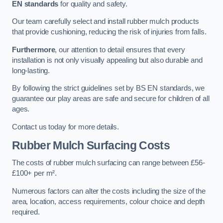
EN standards
for quality and safety.
Our team carefully select and install rubber mulch products
that provide cushioning, reducing the risk of injuries from falls.
Furthermore
, our attention to detail ensures that every
installation is not only visually appealing but also durable and
long-lasting.
By following the strict guidelines set by BS EN standards, we
guarantee our play areas are safe and secure for children of all
ages.
Contact us today for more details.
Rubber Mulch Surfacing Costs
The costs of rubber mulch surfacing can range between £56-
£100+ per m².
Numerous factors can alter the costs including the size of the
area, location, access requirements, colour choice and depth
required.