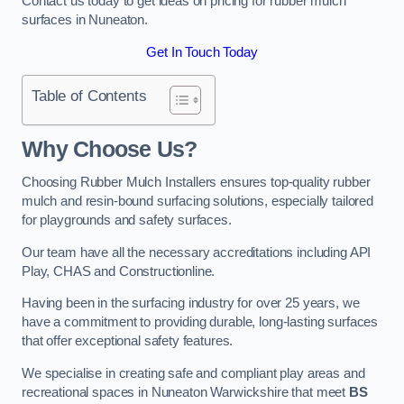
Contact us today to get ideas on pricing for rubber mulch
surfaces in Nuneaton.
Get In Touch Today
Table of Contents
Why Choose Us
?
Choosing Rubber Mulch Installers ensures top-quality rubber
mulch and resin-bound surfacing solutions, especially tailored
for playgrounds and safety surfaces.
Our team have all the necessary accreditations including API
Play, CHAS and Constructionline.
Having been in the surfacing industry for over 25 years, we
have a commitment to providing durable, long-lasting surfaces
that offer exceptional safety features.
We specialise in creating safe and compliant play areas and
recreational spaces in Nuneaton Warwickshire that meet
BS