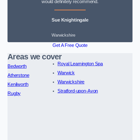
would definitely recommend.
Sue Knightingale
Warwickshire
Get A Free Quote
Areas we cover
Royal Leamington Spa
Bedworth
Warwick
Atherstone
Warwickshire
Kenilworth
Stratford-upon-Avon
Rugby