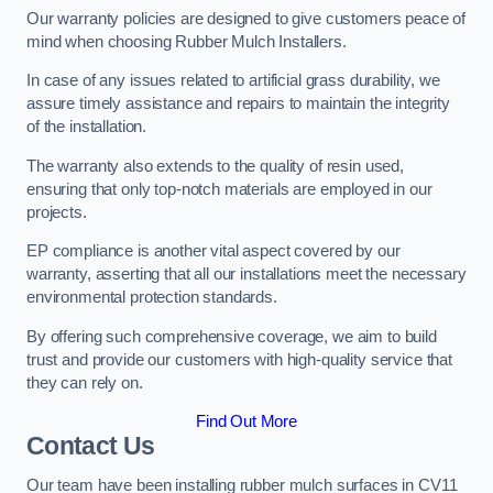
Our warranty policies are designed to give customers peace of
mind when choosing Rubber Mulch Installers.
In case of any issues related to artificial grass durability, we
assure timely assistance and repairs to maintain the integrity
of the installation.
The warranty also extends to the quality of resin used,
ensuring that only top-notch materials are employed in our
projects.
EP compliance is another vital aspect covered by our
warranty, asserting that all our installations meet the necessary
environmental protection standards.
By offering such comprehensive coverage, we aim to build
trust and provide our customers with high-quality service that
they can rely on.
Find Out More
Contact Us
Our team have been installing rubber mulch surfaces in CV11