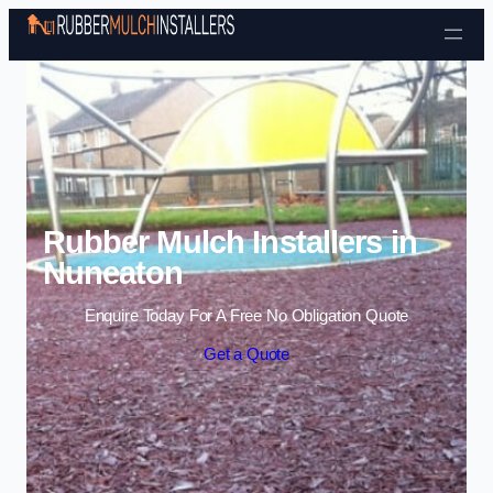
Skip to content
Rubber Mulch Installers in
Nuneaton
Enquire Today For A Free No Obligation Quote
Get a Quote