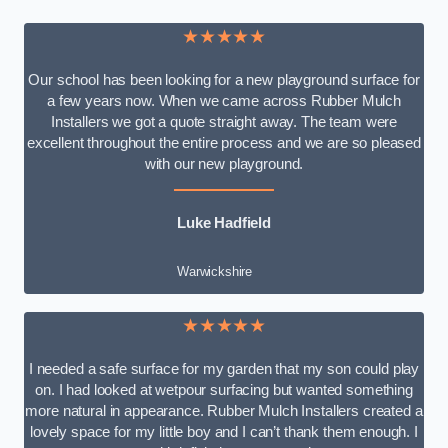
★★★★★
Our school has been looking for a new playground surface for
a few years now. When we came across Rubber Mulch
Installers we got a quote straight away. The team were
excellent throughout the entire process and we are so pleased
with our new playground.
Luke Hadfield
Warwickshire
★★★★★
I needed a safe surface for my garden that my son could play
on. I had looked at wetpour surfacing but wanted something
more natural in appearance. Rubber Mulch Installers created a
lovely space for my little boy and I can’t thank them enough. I