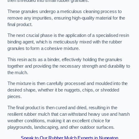
then shredded into small rubber granules.
These granules undergo a meticulous cleaning process to
remove any impurities, ensuring high-quality material for the
final product.
The next crucial phase is the application of a specialised resin
binding agent, which is meticulously mixed with the rubber
granules to form a cohesive mixture.
This resin acts as a binder, effectively holding the granules
together and providing the necessary strength and durability to
the mulch.
The mixture is then carefully processed and moulded into the
desired shape, whether it be nuggets, chips, or shredded
pieces.
The final product is then cured and dried, resulting in the
resilient rubber mulch that can withstand heavy use and harsh
weather conditions, making it an excellent choice for
playgrounds, landscaping, and other outdoor surfaces.
Speak to Our Rubber Mulch Experts in Nuneaton