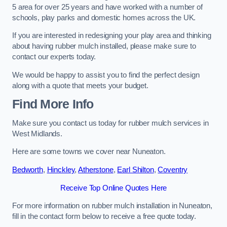
5 area for over 25 years and have worked with a number of
schools, play parks and domestic homes across the UK.
If you are interested in redesigning your play area and thinking
about having rubber mulch installed, please make sure to
contact our experts today.
We would be happy to assist you to find the perfect design
along with a quote that meets your budget.
Find More Info
Make sure you contact us today for rubber mulch services in
West Midlands.
Here are some towns we cover near Nuneaton.
Bedworth
,
Hinckley
,
Atherstone
,
Earl Shilton
,
Coventry
Receive Top Online Quotes Here
For more information on rubber mulch installation in Nuneaton,
fill in the contact form below to receive a free quote today.