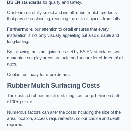
BS EN standards
for quality and safety.
Our team carefully select and install rubber mulch products
that provide cushioning, reducing the risk of injuries from falls.
Furthermore
, our attention to detail ensures that every
installation is not only visually appealing but also durable and
long-lasting.
By following the strict guidelines set by BS EN standards, we
guarantee our play areas are safe and secure for children of all
ages.
Contact us today for more details.
Rubber Mulch Surfacing Costs
The costs of rubber mulch surfacing can range between £56-
£100+ per m².
Numerous factors can alter the costs including the size of the
area, location, access requirements, colour choice and depth
required.