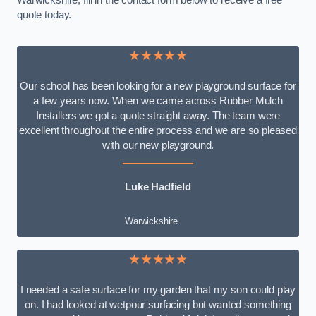
Warwickshire, fill in the contact form below to receive a free
quote today.
★★★★★
Our school has been looking for a new playground surface for
a few years now. When we came across Rubber Mulch
Installers we got a quote straight away. The team were
excellent throughout the entire process and we are so pleased
with our new playground.
Luke Hadfield
Warwickshire
★★★★★
I needed a safe surface for my garden that my son could play
on. I had looked at wetpour surfacing but wanted something