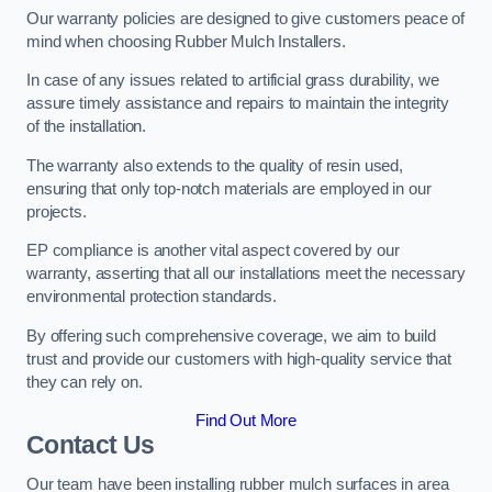
Our warranty policies are designed to give customers peace of
mind when choosing Rubber Mulch Installers.
In case of any issues related to artificial grass durability, we
assure timely assistance and repairs to maintain the integrity
of the installation.
The warranty also extends to the quality of resin used,
ensuring that only top-notch materials are employed in our
projects.
EP compliance is another vital aspect covered by our
warranty, asserting that all our installations meet the necessary
environmental protection standards.
By offering such comprehensive coverage, we aim to build
trust and provide our customers with high-quality service that
they can rely on.
Find Out More
Contact Us
Our team have been installing rubber mulch surfaces in area