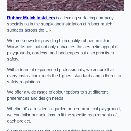
Rubber Mulch Installers
is a leading surfacing company
specialising in the supply and installation of rubber mulch
surfaces across the UK.
We are known for providing high-quality rubber mulch in
Warwickshire that not only enhances the aesthetic appeal of
playgrounds, gardens, and landscapes but also prioritises
safety.
With a team of experienced professionals, we ensure that
every installation meets the highest standards and adheres to
safety regulations.
We offer a wide range of colour options to suit different
preferences and design needs.
Whether it’s a residential garden or a commercial playground,
we can tailor our solutions to fit the specific requirements of
each project.