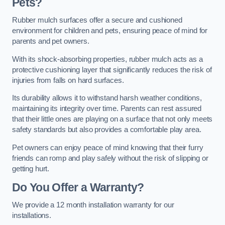
Pets?
Rubber mulch surfaces offer a secure and cushioned
environment for children and pets, ensuring peace of mind for
parents and pet owners.
With its shock-absorbing properties, rubber mulch acts as a
protective cushioning layer that significantly reduces the risk of
injuries from falls on hard surfaces.
Its durability allows it to withstand harsh weather conditions,
maintaining its integrity over time. Parents can rest assured
that their little ones are playing on a surface that not only meets
safety standards but also provides a comfortable play area.
Pet owners can enjoy peace of mind knowing that their furry
friends can romp and play safely without the risk of slipping or
getting hurt.
Do You Offer a Warranty?
We provide a 12 month installation warranty for our
installations.