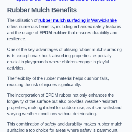
Rubber Mulch
Benefits
The utilisation of
rubber mulch surfacing
in Warwickshire
offers numerous benefits, including enhanced safety features
and the usage of
EPDM rubber
that ensures durability and
resilience.
One of the key advantages of utilising rubber mulch surfacing
is its exceptional shock-absorbing properties, especially
crucial in playgrounds where children engage in playful
activities.
The flexibility of the rubber material helps cushion falls,
reducing the risk of injuries significantly.
The incorporation of EPDM rubber not only enhances the
longevity of the surface but also provides weather-resistant
properties, making it ideal for outdoor use, as it can withstand
varying weather conditions without deteriorating.
This combination of safety and durability makes rubber mulch
surfacing a top choice for areas where safety is paramount.