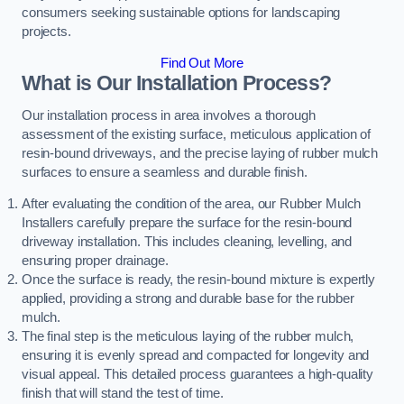
consumers seeking sustainable options for landscaping
projects.
Find Out More
What is Our Installation Process?
Our installation process in area involves a thorough
assessment of the existing surface, meticulous application of
resin-bound driveways, and the precise laying of rubber mulch
surfaces to ensure a seamless and durable finish.
After evaluating the condition of the area, our Rubber Mulch
Installers carefully prepare the surface for the resin-bound
driveway installation. This includes cleaning, levelling, and
ensuring proper drainage.
Once the surface is ready, the resin-bound mixture is expertly
applied, providing a strong and durable base for the rubber
mulch.
The final step is the meticulous laying of the rubber mulch,
ensuring it is evenly spread and compacted for longevity and
visual appeal. This detailed process guarantees a high-quality
finish that will stand the test of time.