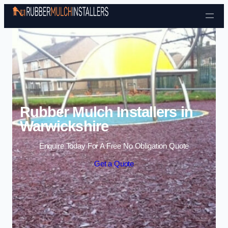
Skip to content
Rubber Mulch Installers in
Warwickshire
Enquire Today For A Free No Obligation Quote
Get a Quote