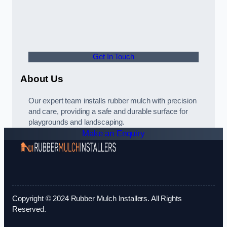
Get In Touch
About Us
Our expert team installs rubber mulch with precision
and care, providing a safe and durable surface for
playgrounds and landscaping.
Make an Enquiry
Copyright © 2024 Rubber Mulch Installers. All Rights
Reserved.