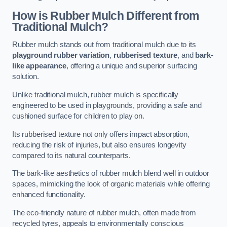
How is Rubber Mulch Different from
Traditional Mulch?
Rubber mulch stands out from traditional mulch due to its
playground rubber variation
,
rubberised texture
, and
bark-
like appearance
, offering a unique and superior surfacing
solution.
Unlike traditional mulch, rubber mulch is specifically
engineered to be used in playgrounds, providing a safe and
cushioned surface for children to play on.
Its rubberised texture not only offers impact absorption,
reducing the risk of injuries, but also ensures longevity
compared to its natural counterparts.
The bark-like aesthetics of rubber mulch blend well in outdoor
spaces, mimicking the look of organic materials while offering
enhanced functionality.
The eco-friendly nature of rubber mulch, often made from
recycled tyres, appeals to environmentally conscious