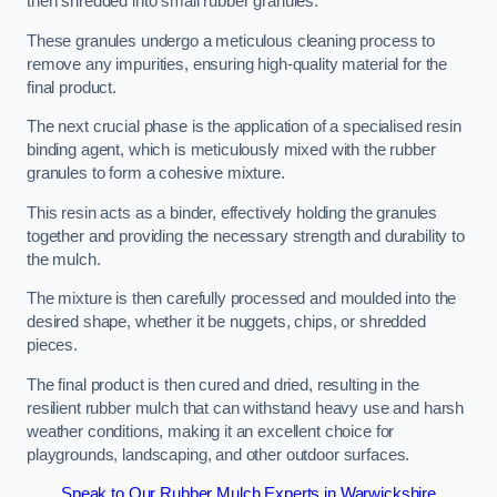
then shredded into small rubber granules.
These granules undergo a meticulous cleaning process to
remove any impurities, ensuring high-quality material for the
final product.
The next crucial phase is the application of a specialised resin
binding agent, which is meticulously mixed with the rubber
granules to form a cohesive mixture.
This resin acts as a binder, effectively holding the granules
together and providing the necessary strength and durability to
the mulch.
The mixture is then carefully processed and moulded into the
desired shape, whether it be nuggets, chips, or shredded
pieces.
The final product is then cured and dried, resulting in the
resilient rubber mulch that can withstand heavy use and harsh
weather conditions, making it an excellent choice for
playgrounds, landscaping, and other outdoor surfaces.
Speak to Our Rubber Mulch Experts in Warwickshire