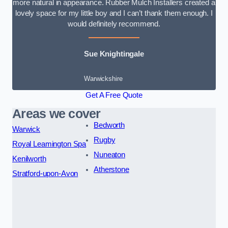
more natural in appearance. Rubber Mulch Installers created a
lovely space for my little boy and I can’t thank them enough. I
would definitely recommend.
Sue Knightingale
Warwickshire
Get A Free Quote
Areas we cover
Bedworth
Warwick
Rugby
Royal Leamington Spa
Nuneaton
Kenilworth
Atherstone
Stratford-upon-Avon