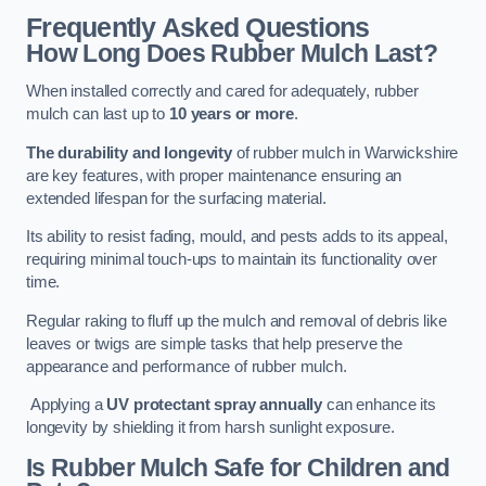
Frequently Asked Questions
How Long Does Rubber Mulch Last?
When installed correctly and cared for adequately, rubber
mulch can last up to
10 years or more
.
The durability and longevity
of rubber mulch in Warwickshire
are key features, with proper maintenance ensuring an
extended lifespan for the surfacing material.
Its ability to resist fading, mould, and pests adds to its appeal,
requiring minimal touch-ups to maintain its functionality over
time.
Regular raking to fluff up the mulch and removal of debris like
leaves or twigs are simple tasks that help preserve the
appearance and performance of rubber mulch.
Applying a
UV protectant spray annually
can enhance its
longevity by shielding it from harsh sunlight exposure.
Is Rubber Mulch Safe for Children and