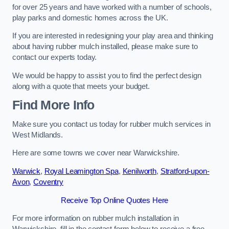
for over 25 years and have worked with a number of schools,
play parks and domestic homes across the UK.
If you are interested in redesigning your play area and thinking
about having rubber mulch installed, please make sure to
contact our experts today.
We would be happy to assist you to find the perfect design
along with a quote that meets your budget.
Find More Info
Make sure you contact us today for rubber mulch services in
West Midlands.
Here are some towns we cover near Warwickshire.
Warwick
,
Royal Leamington Spa
,
Kenilworth
,
Stratford-upon-
Avon
,
Coventry
Receive Top Online Quotes Here
For more information on rubber mulch installation in