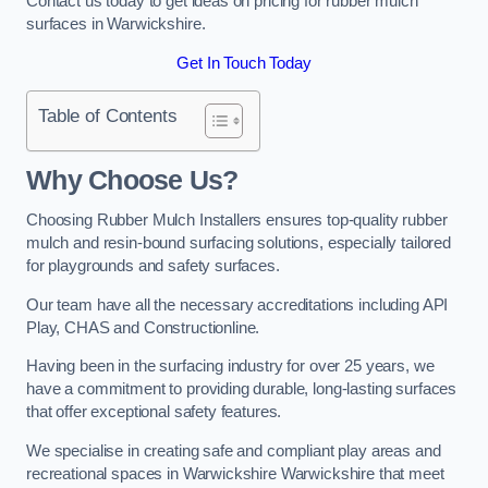
Contact us today to get ideas on pricing for rubber mulch
surfaces in Warwickshire.
Get In Touch Today
Table of Contents
Why Choose Us
?
Choosing Rubber Mulch Installers ensures top-quality rubber
mulch and resin-bound surfacing solutions, especially tailored
for playgrounds and safety surfaces.
Our team have all the necessary accreditations including API
Play, CHAS and Constructionline.
Having been in the surfacing industry for over 25 years, we
have a commitment to providing durable, long-lasting surfaces
that offer exceptional safety features.
We specialise in creating safe and compliant play areas and
recreational spaces in Warwickshire Warwickshire that meet