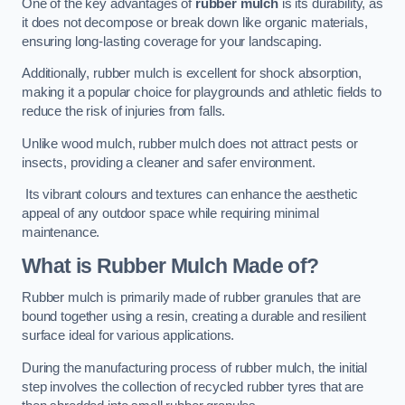
One of the key advantages of
rubber mulch
is its durability, as
it does not decompose or break down like organic materials,
ensuring long-lasting coverage for your landscaping.
Additionally, rubber mulch is excellent for shock absorption,
making it a popular choice for playgrounds and athletic fields to
reduce the risk of injuries from falls.
Unlike wood mulch, rubber mulch does not attract pests or
insects, providing a cleaner and safer environment.
Its vibrant colours and textures can enhance the aesthetic
appeal of any outdoor space while requiring minimal
maintenance.
What is Rubber Mulch Made of?
Rubber mulch is primarily made of rubber granules that are
bound together using a resin, creating a durable and resilient
surface ideal for various applications.
During the manufacturing process of rubber mulch, the initial
step involves the collection of recycled rubber tyres that are