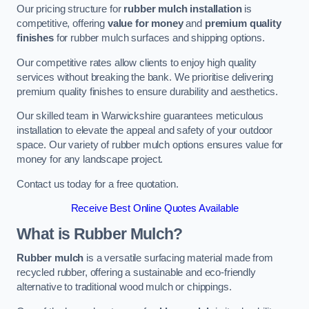
Our pricing structure for
rubber mulch installation
is
competitive, offering
value for money
and
premium quality
finishes
for rubber mulch surfaces and shipping options.
Our competitive rates allow clients to enjoy high quality
services without breaking the bank. We prioritise delivering
premium quality finishes to ensure durability and aesthetics.
Our skilled team in Warwickshire guarantees meticulous
installation to elevate the appeal and safety of your outdoor
space. Our variety of rubber mulch options ensures value for
money for any landscape project.
Contact us today for a free quotation.
Receive Best Online Quotes Available
What is Rubber Mulch?
Rubber mulch
is a versatile surfacing material made from
recycled rubber, offering a sustainable and eco-friendly
alternative to traditional wood mulch or chippings.