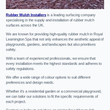
Rubber Mulch Installers
is a leading surfacing company
specialising in the supply and installation of rubber mulch
surfaces across the UK.
We are known for providing high-quality rubber mulch in Royal
Leamington Spa that not only enhances the aesthetic appeal of
playgrounds, gardens, and landscapes but also prioritises
safety.
With a team of experienced professionals, we ensure that
every installation meets the highest standards and adheres to
safety regulations.
We offer a wide range of colour options to suit different
preferences and design needs.
Whether it’s a residential garden or a commercial playground,
we can tailor our solutions to fit the specific requirements of
each project.