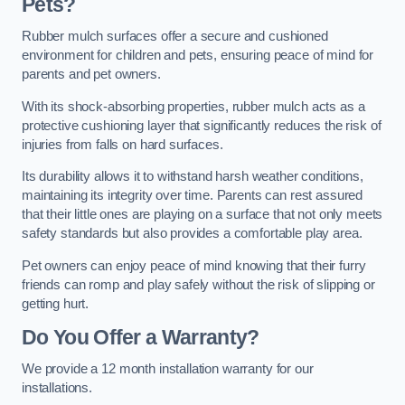
Pets?
Rubber mulch surfaces offer a secure and cushioned
environment for children and pets, ensuring peace of mind for
parents and pet owners.
With its shock-absorbing properties, rubber mulch acts as a
protective cushioning layer that significantly reduces the risk of
injuries from falls on hard surfaces.
Its durability allows it to withstand harsh weather conditions,
maintaining its integrity over time. Parents can rest assured
that their little ones are playing on a surface that not only meets
safety standards but also provides a comfortable play area.
Pet owners can enjoy peace of mind knowing that their furry
friends can romp and play safely without the risk of slipping or
getting hurt.
Do You Offer a Warranty?
We provide a 12 month installation warranty for our
installations.