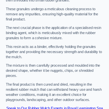
then shredded into small rubber granules.
These granules undergo a meticulous cleaning process to
remove any impurities, ensuring high-quality material for the
final product.
The next crucial phase is the application of a specialised resin
binding agent, which is meticulously mixed with the rubber
granules to form a cohesive mixture.
This resin acts as a binder, effectively holding the granules
together and providing the necessary strength and durability to
the mulch.
The mixture is then carefully processed and moulded into the
desired shape, whether it be nuggets, chips, or shredded
pieces.
The final product is then cured and dried, resulting in the
resilient rubber mulch that can withstand heavy use and harsh
weather conditions, making it an excellent choice for
playgrounds, landscaping, and other outdoor surfaces.
Speak to Our Rubber Mulch Experts in Royal Leamington Spa