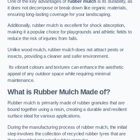
One of the key advantages of
rubber mulch
is its durability, as
it does not decompose or break down like organic materials,
ensuring long-lasting coverage for your landscaping.
Additionally, rubber mulch is excellent for shock absorption,
making it a popular choice for playgrounds and athletic fields to
reduce the risk of injuries from falls.
Unlike wood mulch, rubber mulch does not attract pests or
insects, providing a cleaner and safer environment.
Its vibrant colours and textures can enhance the aesthetic
appeal of any outdoor space while requiring minimal
maintenance.
What is Rubber Mulch Made of?
Rubber mulch is primarily made of rubber granules that are
bound together using a resin, creating a durable and resilient
surface ideal for various applications.
During the manufacturing process of rubber mulch, the initial
step involves the collection of recycled rubber tyres that are