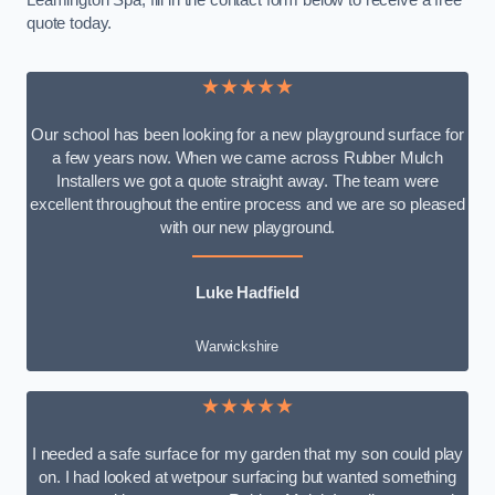
Leamington Spa, fill in the contact form below to receive a free
quote today.
★★★★★
Our school has been looking for a new playground surface for
a few years now. When we came across Rubber Mulch
Installers we got a quote straight away. The team were
excellent throughout the entire process and we are so pleased
with our new playground.
Luke Hadfield
Warwickshire
★★★★★
I needed a safe surface for my garden that my son could play
on. I had looked at wetpour surfacing but wanted something