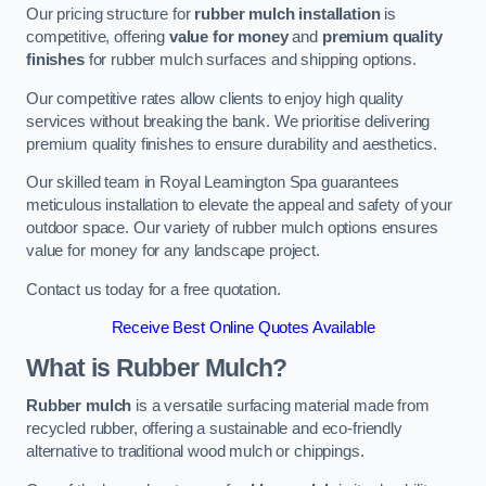
Our pricing structure for
rubber mulch installation
is
competitive, offering
value for money
and
premium quality
finishes
for rubber mulch surfaces and shipping options.
Our competitive rates allow clients to enjoy high quality
services without breaking the bank. We prioritise delivering
premium quality finishes to ensure durability and aesthetics.
Our skilled team in Royal Leamington Spa guarantees
meticulous installation to elevate the appeal and safety of your
outdoor space. Our variety of rubber mulch options ensures
value for money for any landscape project.
Contact us today for a free quotation.
Receive Best Online Quotes Available
What is Rubber Mulch?
Rubber mulch
is a versatile surfacing material made from
recycled rubber, offering a sustainable and eco-friendly
alternative to traditional wood mulch or chippings.