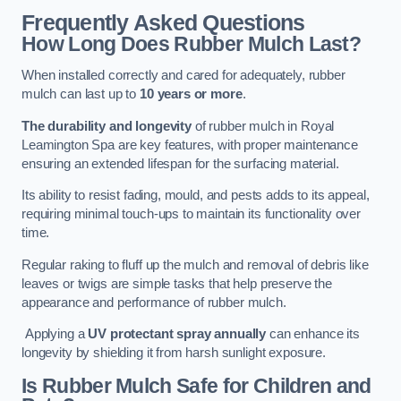
Frequently Asked Questions
How Long Does Rubber Mulch Last?
When installed correctly and cared for adequately, rubber
mulch can last up to
10 years or more
.
The durability and longevity
of rubber mulch in Royal
Leamington Spa are key features, with proper maintenance
ensuring an extended lifespan for the surfacing material.
Its ability to resist fading, mould, and pests adds to its appeal,
requiring minimal touch-ups to maintain its functionality over
time.
Regular raking to fluff up the mulch and removal of debris like
leaves or twigs are simple tasks that help preserve the
appearance and performance of rubber mulch.
Applying a
UV protectant spray annually
can enhance its
longevity by shielding it from harsh sunlight exposure.
Is Rubber Mulch Safe for Children and