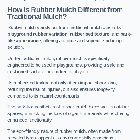
How is Rubber Mulch Different from
Traditional Mulch?
Rubber mulch stands out from traditional mulch due to its
playground rubber variation
,
rubberised texture
, and
bark-
like appearance
, offering a unique and superior surfacing
solution.
Unlike traditional mulch, rubber mulch is specifically
engineered to be used in playgrounds, providing a safe and
cushioned surface for children to play on.
Its rubberised texture not only offers impact absorption,
reducing the risk of injuries, but also ensures longevity
compared to its natural counterparts.
The bark-like aesthetics of rubber mulch blend well in outdoor
spaces, mimicking the look of organic materials while offering
enhanced functionality.
The eco-friendly nature of rubber mulch, often made from
recycled tyres, appeals to environmentally conscious