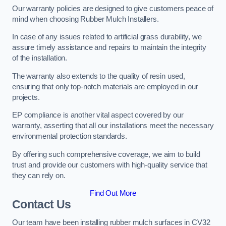
Our warranty policies are designed to give customers peace of
mind when choosing Rubber Mulch Installers.
In case of any issues related to artificial grass durability, we
assure timely assistance and repairs to maintain the integrity
of the installation.
The warranty also extends to the quality of resin used,
ensuring that only top-notch materials are employed in our
projects.
EP compliance is another vital aspect covered by our
warranty, asserting that all our installations meet the necessary
environmental protection standards.
By offering such comprehensive coverage, we aim to build
trust and provide our customers with high-quality service that
they can rely on.
Find Out More
Contact Us
Our team have been installing rubber mulch surfaces in CV32