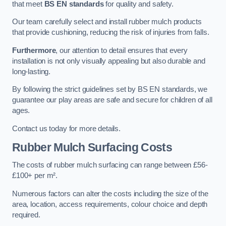
that meet
BS EN standards
for quality and safety.
Our team carefully select and install rubber mulch products
that provide cushioning, reducing the risk of injuries from falls.
Furthermore
, our attention to detail ensures that every
installation is not only visually appealing but also durable and
long-lasting.
By following the strict guidelines set by BS EN standards, we
guarantee our play areas are safe and secure for children of all
ages.
Contact us today for more details.
Rubber Mulch Surfacing Costs
The costs of rubber mulch surfacing can range between £56-
£100+ per m².
Numerous factors can alter the costs including the size of the
area, location, access requirements, colour choice and depth
required.