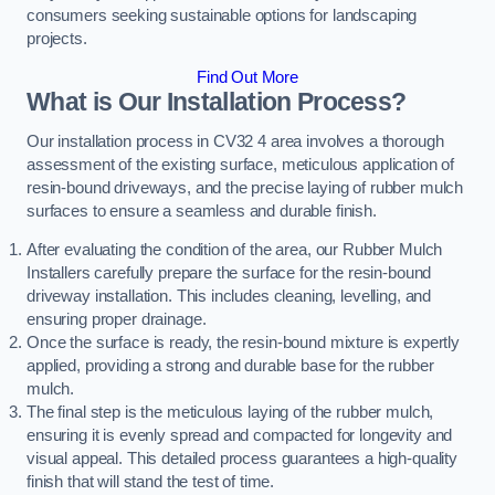
consumers seeking sustainable options for landscaping
projects.
Find Out More
What is Our Installation Process?
Our installation process in CV32 4 area involves a thorough
assessment of the existing surface, meticulous application of
resin-bound driveways, and the precise laying of rubber mulch
surfaces to ensure a seamless and durable finish.
After evaluating the condition of the area, our Rubber Mulch
Installers carefully prepare the surface for the resin-bound
driveway installation. This includes cleaning, levelling, and
ensuring proper drainage.
Once the surface is ready, the resin-bound mixture is expertly
applied, providing a strong and durable base for the rubber
mulch.
The final step is the meticulous laying of the rubber mulch,
ensuring it is evenly spread and compacted for longevity and
visual appeal. This detailed process guarantees a high-quality
finish that will stand the test of time.