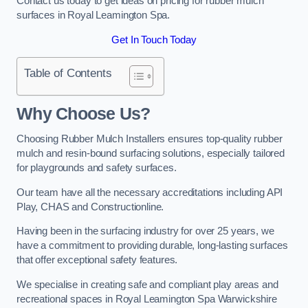
Contact us today to get ideas on pricing for rubber mulch
surfaces in Royal Leamington Spa.
Get In Touch Today
Table of Contents
Why Choose Us
?
Choosing Rubber Mulch Installers ensures top-quality rubber
mulch and resin-bound surfacing solutions, especially tailored
for playgrounds and safety surfaces.
Our team have all the necessary accreditations including API
Play, CHAS and Constructionline.
Having been in the surfacing industry for over 25 years, we
have a commitment to providing durable, long-lasting surfaces
that offer exceptional safety features.
We specialise in creating safe and compliant play areas and
recreational spaces in Royal Leamington Spa Warwickshire