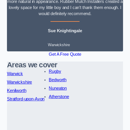
more natural in appearance. Rubber Mulch Installers created a
lovely space for my little boy and I can’t thank them enough. I
would definitely recommend.
Sue Knightingale
Warwickshire
Get A Free Quote
Areas we cover
Rugby
Warwick
Bedworth
Warwickshire
Nuneaton
Kenilworth
Atherstone
Stratford-upon-Avon