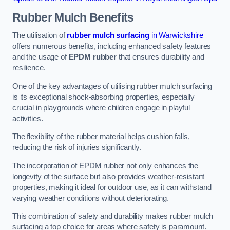
Rubber Mulch
Benefits
The utilisation of
rubber mulch surfacing
in Warwickshire
offers numerous benefits, including enhanced safety features
and the usage of
EPDM rubber
that ensures durability and
resilience.
One of the key advantages of utilising rubber mulch surfacing
is its exceptional shock-absorbing properties, especially
crucial in playgrounds where children engage in playful
activities.
The flexibility of the rubber material helps cushion falls,
reducing the risk of injuries significantly.
The incorporation of EPDM rubber not only enhances the
longevity of the surface but also provides weather-resistant
properties, making it ideal for outdoor use, as it can withstand
varying weather conditions without deteriorating.
This combination of safety and durability makes rubber mulch
surfacing a top choice for areas where safety is paramount.