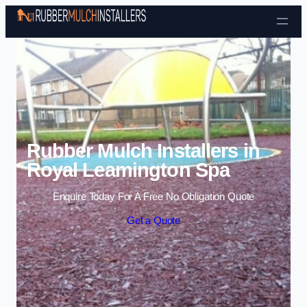
Skip to content
Rubber Mulch Installers in
Royal Leamington Spa
Enquire Today For A Free No Obligation Quote
Get a Quote