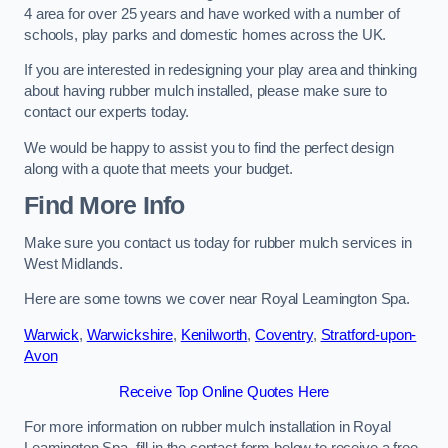
4 area for over 25 years and have worked with a number of
schools, play parks and domestic homes across the UK.
If you are interested in redesigning your play area and thinking
about having rubber mulch installed, please make sure to
contact our experts today.
We would be happy to assist you to find the perfect design
along with a quote that meets your budget.
Find More Info
Make sure you contact us today for rubber mulch services in
West Midlands.
Here are some towns we cover near Royal Leamington Spa.
Warwick
,
Warwickshire
,
Kenilworth
,
Coventry
,
Stratford-upon-
Avon
Receive Top Online Quotes Here
For more information on rubber mulch installation in Royal