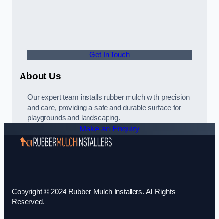
Get In Touch
About Us
Our expert team installs rubber mulch with precision
and care, providing a safe and durable surface for
playgrounds and landscaping.
Make an Enquiry
Copyright © 2024 Rubber Mulch Installers. All Rights
Reserved.