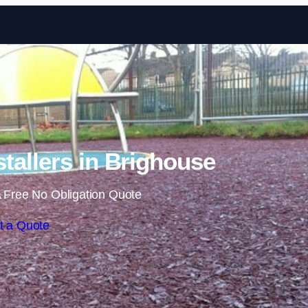
Skip to content
tallers in Brighouse
 Free No Obligation Quote
t a Quote