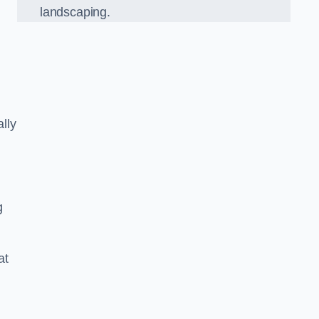
landscaping.
lly
g
at