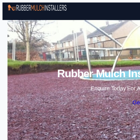
Rubber Mulch Ins
Enquire Today For A
Ge