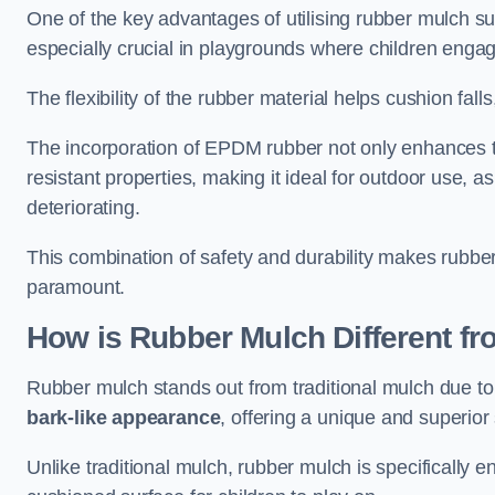
One of the key advantages of utilising rubber mulch sur
especially crucial in playgrounds where children engage
The flexibility of the rubber material helps cushion falls,
The incorporation of EPDM rubber not only enhances th
resistant properties, making it ideal for outdoor use, a
deteriorating.
This combination of safety and durability makes rubber
paramount.
How is Rubber Mulch Different fr
Rubber mulch stands out from traditional mulch due to
bark-like appearance
, offering a unique and superior 
Unlike traditional mulch, rubber mulch is specifically 