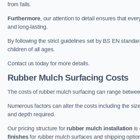
from falls.
Furthermore
, our attention to detail ensures that ever
and long-lasting.
By following the strict guidelines set by BS EN standa
children of all ages.
Contact us today for more details.
Rubber Mulch Surfacing Costs
The costs of rubber mulch surfacing can range betwe
Numerous factors can alter the costs including the size
and depth required.
Our pricing structure for
rubber mulch installation
is 
finishes
for rubber mulch surfaces and shipping optio