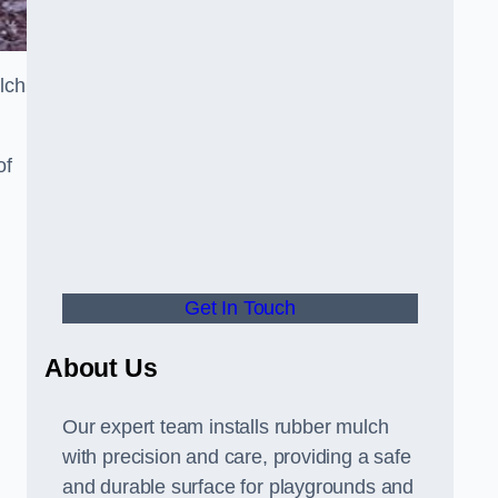
lch
of
Get In Touch
About Us
Our expert team installs rubber mulch
with precision and care, providing a safe
and durable surface for playgrounds and