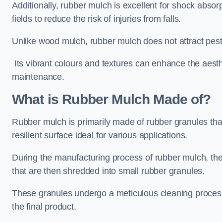
Additionally, rubber mulch is excellent for shock absor
fields to reduce the risk of injuries from falls.
Unlike wood mulch, rubber mulch does not attract pest
Its vibrant colours and textures can enhance the aest
maintenance.
What is Rubber Mulch Made of?
Rubber mulch is primarily made of rubber granules tha
resilient surface ideal for various applications.
During the manufacturing process of rubber mulch, the i
that are then shredded into small rubber granules.
These granules undergo a meticulous cleaning process 
the final product.