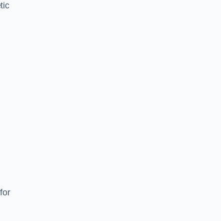
tic
d
s
for