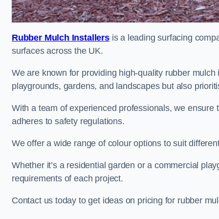
Rubber Mulch Installers
is a leading surfacing compan
surfaces across the UK.
We are known for providing high-quality rubber mulch 
playgrounds, gardens, and landscapes but also prioriti
With a team of experienced professionals, we ensure t
adheres to safety regulations.
We offer a wide range of colour options to suit differ
Whether it’s a residential garden or a commercial playgr
requirements of each project.
Contact us today to get ideas on pricing for rubber mu