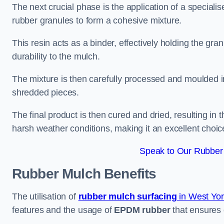
The next crucial phase is the application of a speciali
rubber granules to form a cohesive mixture.
This resin acts as a binder, effectively holding the gr
durability to the mulch.
The mixture is then carefully processed and moulded in
shredded pieces.
The final product is then cured and dried, resulting in
harsh weather conditions, making it an excellent choic
Speak to Our Rubber 
Rubber Mulch
Benefits
The utilisation of
rubber mulch surfacing
in West Yor
features and the usage of
EPDM rubber
that ensures d