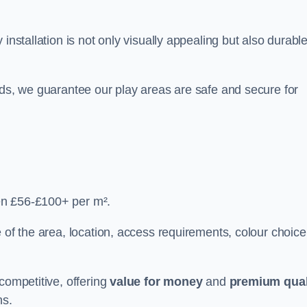
y installation is not only visually appealing but also durabl
rds, we guarantee our play areas are safe and secure for
en £56-£100+ per m².
 of the area, location, access requirements, colour choice
competitive, offering
value for money
and
premium qual
ns.