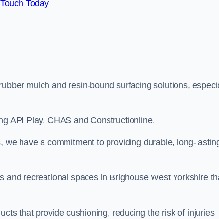
 Touch Today
rubber mulch and resin-bound surfacing solutions, especia
ing API Play, CHAS and Constructionline.
s, we have a commitment to providing durable, long-lastin
as and recreational spaces in Brighouse West Yorkshire th
cts that provide cushioning, reducing the risk of injuries