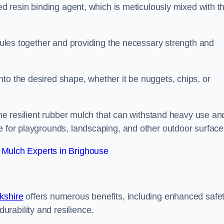
sed resin binding agent, which is meticulously mixed with t
anules together and providing the necessary strength and
to the desired shape, whether it be nuggets, chips, or
 the resilient rubber mulch that can withstand heavy use an
e for playgrounds, landscaping, and other outdoor surface
Mulch Experts in Brighouse
kshire
offers numerous benefits, including enhanced safe
urability and resilience.