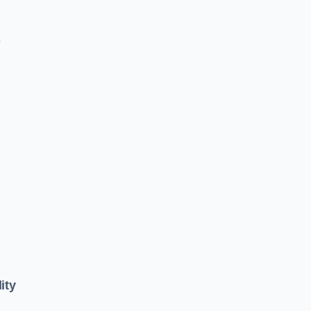
e
ity