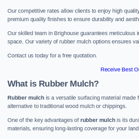
Our competitive rates allow clients to enjoy high qualit
premium quality finishes to ensure durability and aesth
Our skilled team in Brighouse guarantees meticulous in
space. Our variety of rubber mulch options ensures va
Contact us today for a free quotation.
Receive Best On
What is Rubber Mulch?
Rubber mulch
is a versatile surfacing material made 
alternative to traditional wood mulch or chippings.
One of the key advantages of
rubber mulch
is its dur
materials, ensuring long-lasting coverage for your lan