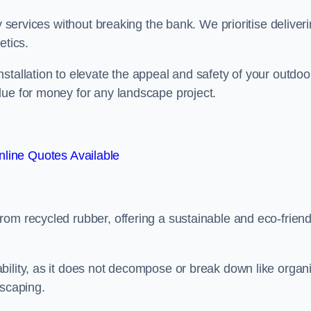
y services without breaking the bank. We prioritise deliver
etics.
stallation to elevate the appeal and safety of your outdoo
lue for money for any landscape project.
line Quotes Available
from recycled rubber, offering a sustainable and eco-friend
ability, as it does not decompose or break down like organ
dscaping.