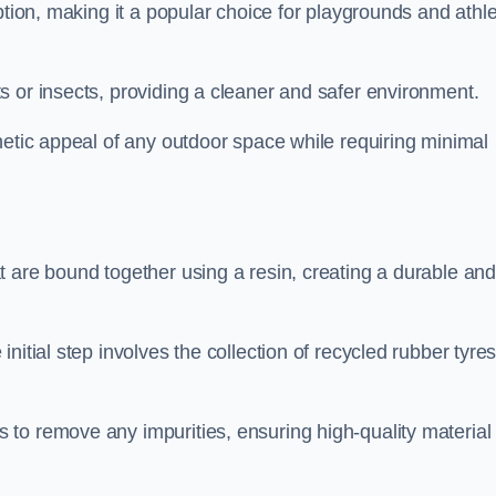
ption, making it a popular choice for playgrounds and athle
s or insects, providing a cleaner and safer environment.
hetic appeal of any outdoor space while requiring minimal
t are bound together using a resin, creating a durable an
nitial step involves the collection of recycled rubber tyre
to remove any impurities, ensuring high-quality material 