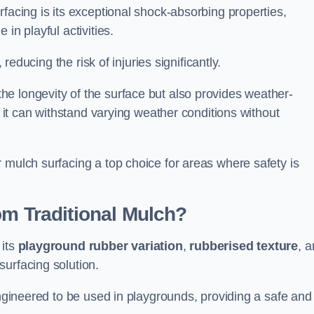
facing is its exceptional shock-absorbing properties,
 in playful activities.
 reducing the risk of injuries significantly.
e longevity of the surface but also provides weather-
s it can withstand varying weather conditions without
 mulch surfacing a top choice for areas where safety is
om Traditional Mulch?
 its
playground rubber variation
,
rubberised texture
, 
surfacing solution.
engineered to be used in playgrounds, providing a safe and