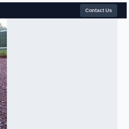
Contact Us