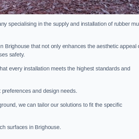
y specialising in the supply and installation of rubber mu
in Brighouse that not only enhances the aesthetic appeal 
ses safety.
hat every installation meets the highest standards and
ent preferences and design needs.
ound, we can tailor our solutions to fit the specific
lch surfaces in Brighouse.