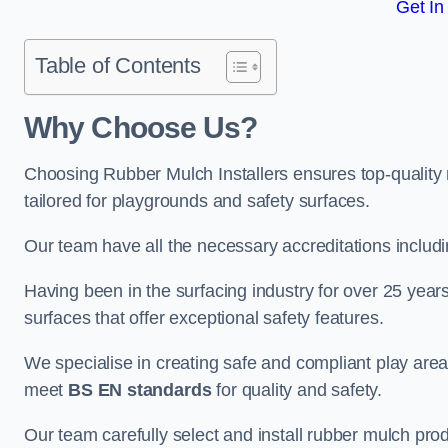
Get In
Table of Contents
Why Choose Us
?
Choosing Rubber Mulch Installers ensures top-quality 
tailored for playgrounds and safety surfaces.
Our team have all the necessary accreditations includ
Having been in the surfacing industry for over 25 year
surfaces that offer exceptional safety features.
We specialise in creating safe and compliant play are
meet
BS EN standards
for quality and safety.
Our team carefully select and install rubber mulch produ