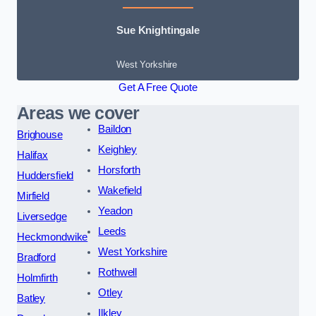
Sue Knightingale
West Yorkshire
Get A Free Quote
Areas we cover
Baildon
Brighouse
Keighley
Halifax
Horsforth
Huddersfield
Wakefield
Mirfield
Yeadon
Liversedge
Leeds
Heckmondwike
West Yorkshire
Bradford
Rothwell
Holmfirth
Otley
Batley
Ilkley