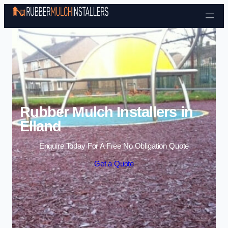
Skip to content
Rubber Mulch Installers in
Elland
Enquire Today For A Free No Obligation Quote
Get a Quote