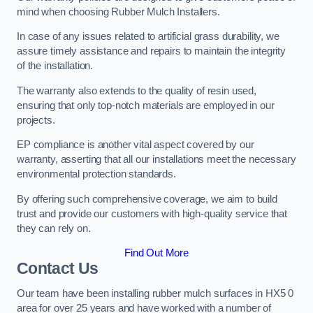
mind when choosing Rubber Mulch Installers.
In case of any issues related to artificial grass durability, we
assure timely assistance and repairs to maintain the integrity
of the installation.
The warranty also extends to the quality of resin used,
ensuring that only top-notch materials are employed in our
projects.
EP compliance is another vital aspect covered by our
warranty, asserting that all our installations meet the necessary
environmental protection standards.
By offering such comprehensive coverage, we aim to build
trust and provide our customers with high-quality service that
they can rely on.
Find Out More
Contact Us
Our team have been installing rubber mulch surfaces in HX5 0
area for over 25 years and have worked with a number of