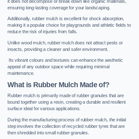
it does not decompose or break down like organic materials,
ensuring long-lasting coverage for your landscaping.
Additionally, rubber mulch is excellent for shock absorption,
making it a popular choice for playgrounds and athletic fields to
reduce the risk of injuries from falls.
Unlike wood mulch, rubber mulch does not attract pests or
insects, providing a cleaner and safer environment.
Its vibrant colours and textures can enhance the aesthetic
appeal of any outdoor space while requiring minimal
maintenance.
What is Rubber Mulch Made of?
Rubber mulch is primarily made of rubber granules that are
bound together using a resin, creating a durable and resilient
surface ideal for various applications.
During the manufacturing process of rubber mulch, the initial
step involves the collection of recycled rubber tyres that are
then shredded into small rubber granules.