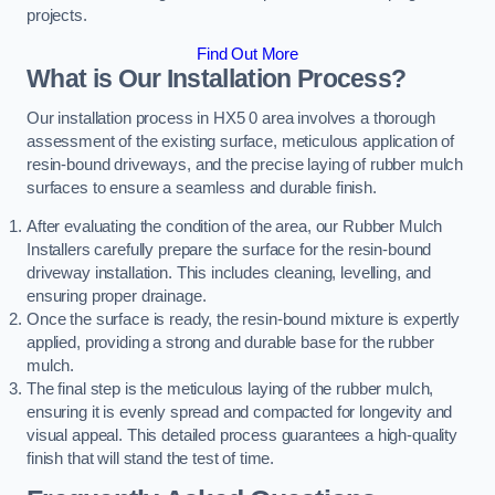
projects.
Find Out More
What is Our Installation Process?
Our installation process in HX5 0 area involves a thorough
assessment of the existing surface, meticulous application of
resin-bound driveways, and the precise laying of rubber mulch
surfaces to ensure a seamless and durable finish.
After evaluating the condition of the area, our Rubber Mulch
Installers carefully prepare the surface for the resin-bound
driveway installation. This includes cleaning, levelling, and
ensuring proper drainage.
Once the surface is ready, the resin-bound mixture is expertly
applied, providing a strong and durable base for the rubber
mulch.
The final step is the meticulous laying of the rubber mulch,
ensuring it is evenly spread and compacted for longevity and
visual appeal. This detailed process guarantees a high-quality
finish that will stand the test of time.