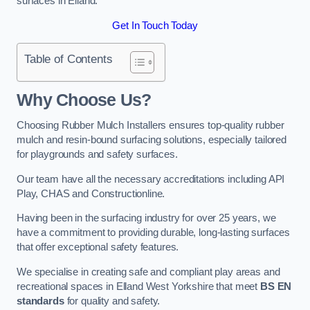
surfaces in Elland.
Get In Touch Today
Table of Contents
Why Choose Us
?
Choosing Rubber Mulch Installers ensures top-quality rubber
mulch and resin-bound surfacing solutions, especially tailored
for playgrounds and safety surfaces.
Our team have all the necessary accreditations including API
Play, CHAS and Constructionline.
Having been in the surfacing industry for over 25 years, we
have a commitment to providing durable, long-lasting surfaces
that offer exceptional safety features.
We specialise in creating safe and compliant play areas and
recreational spaces in Elland West Yorkshire that meet
BS EN
standards
for quality and safety.