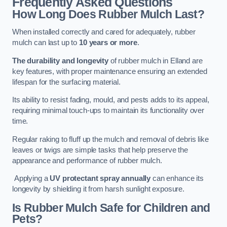
Frequently Asked Questions
How Long Does Rubber Mulch Last?
When installed correctly and cared for adequately, rubber
mulch can last up to
10 years or more
.
The durability and longevity
of rubber mulch in Elland are
key features, with proper maintenance ensuring an extended
lifespan for the surfacing material.
Its ability to resist fading, mould, and pests adds to its appeal,
requiring minimal touch-ups to maintain its functionality over
time.
Regular raking to fluff up the mulch and removal of debris like
leaves or twigs are simple tasks that help preserve the
appearance and performance of rubber mulch.
Applying a
UV protectant spray annually
can enhance its
longevity by shielding it from harsh sunlight exposure.
Is Rubber Mulch Safe for Children and
Pets?