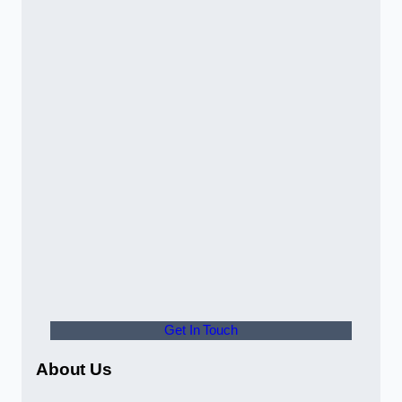
Get In Touch
About Us