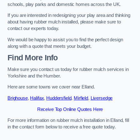
schools, play parks and domestic homes across the UK.
If you are interested in redesigning your play area and thinking
about having rubber mulch installed, please make sure to
contact our experts today.
We would be happy to assist you to find the perfect design
along with a quote that meets your budget.
Find More Info
Make sure you contact us today for rubber mulch services in
Yorkshire and the Humber.
Here are some towns we cover near Elland.
Brighouse
,
Halifax
,
Huddersfield
,
Mirfield
,
Liversedge
Receive Top Online Quotes Here
For more information on rubber mulch installation in Elland, fill
in the contact form below to receive a free quote today.