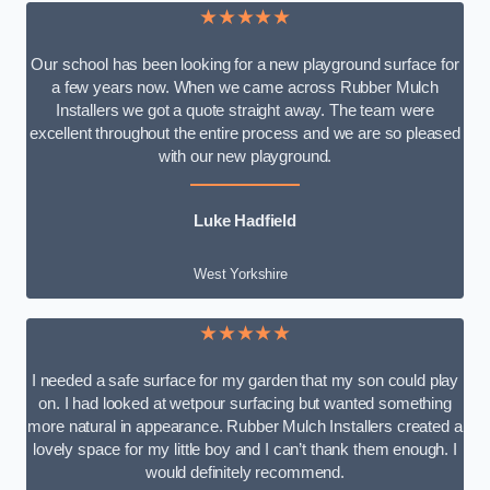
★★★★★
Our school has been looking for a new playground surface for
a few years now. When we came across Rubber Mulch
Installers we got a quote straight away. The team were
excellent throughout the entire process and we are so pleased
with our new playground.
Luke Hadfield
West Yorkshire
★★★★★
I needed a safe surface for my garden that my son could play
on. I had looked at wetpour surfacing but wanted something
more natural in appearance. Rubber Mulch Installers created a
lovely space for my little boy and I can’t thank them enough. I
would definitely recommend.