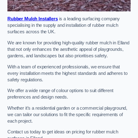
Rubber Mulch Installers
is a leading surfacing company
specialising in the supply and installation of rubber mulch
surfaces across the UK.
We are known for providing high-quality rubber mulch in Elland
that not only enhances the aesthetic appeal of playgrounds,
gardens, and landscapes but also prioritises safety.
With a team of experienced professionals, we ensure that
every installation meets the highest standards and adheres to
safety regulations.
We offer a wide range of colour options to suit different
preferences and design needs.
Whether it’s a residential garden or a commercial playground,
we can tailor our solutions to fit the specific requirements of
each project.
Contact us today to get ideas on pricing for rubber mulch