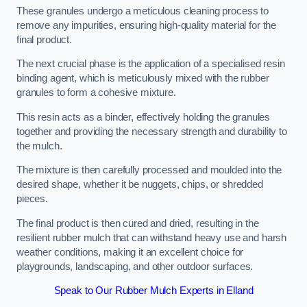
These granules undergo a meticulous cleaning process to
remove any impurities, ensuring high-quality material for the
final product.
The next crucial phase is the application of a specialised resin
binding agent, which is meticulously mixed with the rubber
granules to form a cohesive mixture.
This resin acts as a binder, effectively holding the granules
together and providing the necessary strength and durability to
the mulch.
The mixture is then carefully processed and moulded into the
desired shape, whether it be nuggets, chips, or shredded
pieces.
The final product is then cured and dried, resulting in the
resilient rubber mulch that can withstand heavy use and harsh
weather conditions, making it an excellent choice for
playgrounds, landscaping, and other outdoor surfaces.
Speak to Our Rubber Mulch Experts in Elland