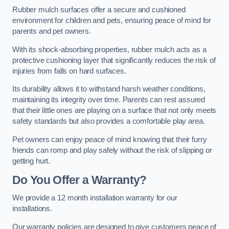
Rubber mulch surfaces offer a secure and cushioned
environment for children and pets, ensuring peace of mind for
parents and pet owners.
With its shock-absorbing properties, rubber mulch acts as a
protective cushioning layer that significantly reduces the risk of
injuries from falls on hard surfaces.
Its durability allows it to withstand harsh weather conditions,
maintaining its integrity over time. Parents can rest assured
that their little ones are playing on a surface that not only meets
safety standards but also provides a comfortable play area.
Pet owners can enjoy peace of mind knowing that their furry
friends can romp and play safely without the risk of slipping or
getting hurt.
Do You Offer a Warranty?
We provide a 12 month installation warranty for our
installations.
Our warranty policies are designed to give customers peace of