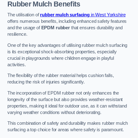
Rubber Mulch
Benefits
The utilisation of
rubber mulch surfacing
in West Yorkshire
offers numerous benefits, including enhanced safety features
and the usage of
EPDM rubber
that ensures durability and
resilience.
One of the key advantages of utilising rubber mulch surfacing
is its exceptional shock-absorbing properties, especially
crucial in playgrounds where children engage in playful
activities.
The flexibility of the rubber material helps cushion falls,
reducing the risk of injuries significantly.
The incorporation of EPDM rubber not only enhances the
longevity of the surface but also provides weather-resistant
properties, making it ideal for outdoor use, as it can withstand
varying weather conditions without deteriorating.
This combination of safety and durability makes rubber mulch
surfacing a top choice for areas where safety is paramount.