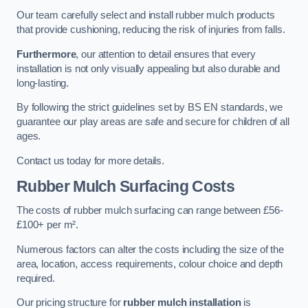
Our team carefully select and install rubber mulch products
that provide cushioning, reducing the risk of injuries from falls.
Furthermore
, our attention to detail ensures that every
installation is not only visually appealing but also durable and
long-lasting.
By following the strict guidelines set by BS EN standards, we
guarantee our play areas are safe and secure for children of all
ages.
Contact us today for more details.
Rubber Mulch Surfacing Costs
The costs of rubber mulch surfacing can range between £56-
£100+ per m².
Numerous factors can alter the costs including the size of the
area, location, access requirements, colour choice and depth
required.
Our pricing structure for
rubber mulch installation
is