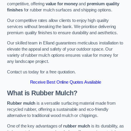
competitive, offering
value for money
and
premium quality
finishes
for rubber mulch surfaces and shipping options.
Our competitive rates allow clients to enjoy high quality
services without breaking the bank. We prioritise delivering
premium quality finishes to ensure durability and aesthetics.
Our skilled team in Elland guarantees meticulous installation to
elevate the appeal and safety of your outdoor space. Our
variety of rubber mulch options ensures value for money for
any landscape project.
Contact us today for a free quotation.
Receive Best Online Quotes Available
What is Rubber Mulch?
Rubber mulch
is a versatile surfacing material made from
recycled rubber, offering a sustainable and eco-friendly
alternative to traditional wood mulch or chippings.
One of the key advantages of
rubber mulch
is its durability, as