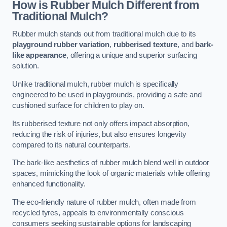
How is Rubber Mulch Different from
Traditional Mulch?
Rubber mulch stands out from traditional mulch due to its
playground rubber variation
,
rubberised texture
, and
bark-
like appearance
, offering a unique and superior surfacing
solution.
Unlike traditional mulch, rubber mulch is specifically
engineered to be used in playgrounds, providing a safe and
cushioned surface for children to play on.
Its rubberised texture not only offers impact absorption,
reducing the risk of injuries, but also ensures longevity
compared to its natural counterparts.
The bark-like aesthetics of rubber mulch blend well in outdoor
spaces, mimicking the look of organic materials while offering
enhanced functionality.
The eco-friendly nature of rubber mulch, often made from
recycled tyres, appeals to environmentally conscious
consumers seeking sustainable options for landscaping