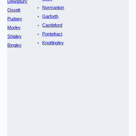
Dewsbury
Normanton
Ossett
Garforth
Pudsey
Castleford
Morley
Pontefract
Shipley
Knottingley
Bingley