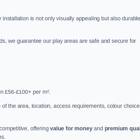
y installation is not only visually appealing but also durabl
rds, we guarantee our play areas are safe and secure for
en £56-£100+ per m².
 of the area, location, access requirements, colour choice
competitive, offering
value for money
and
premium qual
ns.