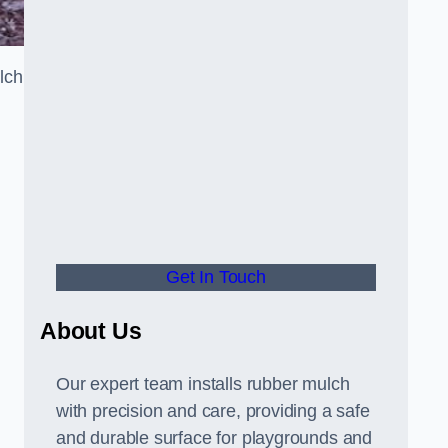
lch
Get In Touch
About Us
Our expert team installs rubber mulch
with precision and care, providing a safe
and durable surface for playgrounds and