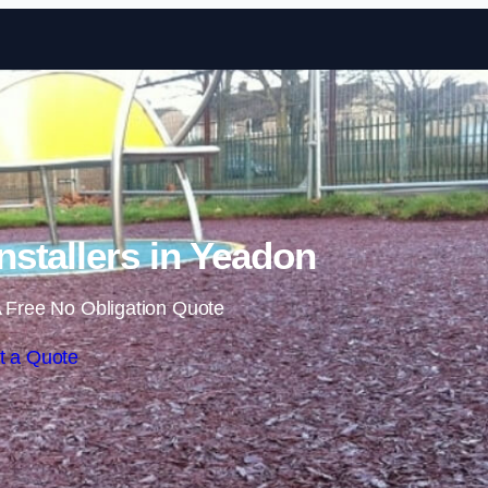
Skip to content
stallers in Yeadon
 Free No Obligation Quote
t a Quote