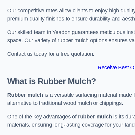
Our competitive rates allow clients to enjoy high qualit
premium quality finishes to ensure durability and aesth
Our skilled team in Yeadon guarantees meticulous insta
space. Our variety of rubber mulch options ensures va
Contact us today for a free quotation.
Receive Best On
What is Rubber Mulch?
Rubber mulch
is a versatile surfacing material made 
alternative to traditional wood mulch or chippings.
One of the key advantages of
rubber mulch
is its dur
materials, ensuring long-lasting coverage for your lan