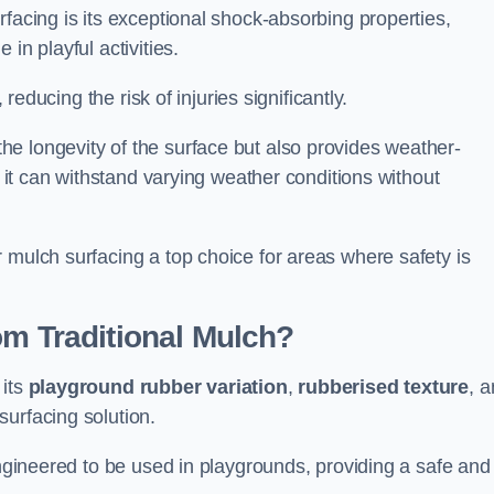
facing is its exceptional shock-absorbing properties,
 in playful activities.
 reducing the risk of injuries significantly.
e longevity of the surface but also provides weather-
s it can withstand varying weather conditions without
 mulch surfacing a top choice for areas where safety is
om Traditional Mulch?
 its
playground rubber variation
,
rubberised texture
, 
surfacing solution.
engineered to be used in playgrounds, providing a safe and