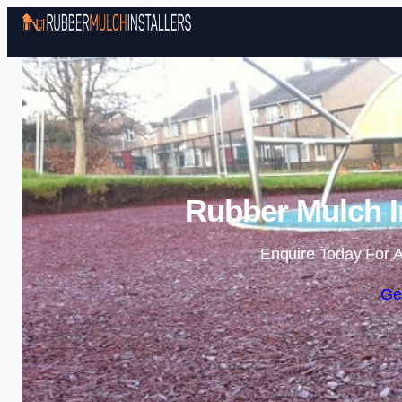
Rubber Mulch In
Enquire Today For A
Ge