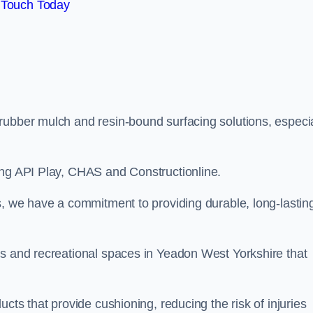
 Touch Today
rubber mulch and resin-bound surfacing solutions, especia
ing API Play, CHAS and Constructionline.
s, we have a commitment to providing durable, long-lastin
as and recreational spaces in Yeadon West Yorkshire that
cts that provide cushioning, reducing the risk of injuries