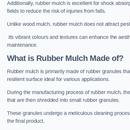
Additionally, rubber mulch is excellent for shock absor
fields to reduce the risk of injuries from falls.
Unlike wood mulch, rubber mulch does not attract pest
Its vibrant colours and textures can enhance the aest
maintenance.
What is Rubber Mulch Made of?
Rubber mulch is primarily made of rubber granules tha
resilient surface ideal for various applications.
During the manufacturing process of rubber mulch, the i
that are then shredded into small rubber granules.
These granules undergo a meticulous cleaning process 
the final product.