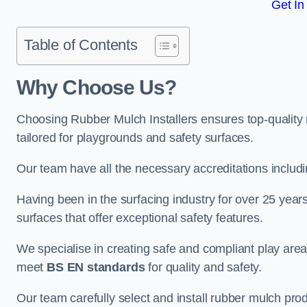
Get In
Table of Contents
Why Choose Us
?
Choosing Rubber Mulch Installers ensures top-quality 
tailored for playgrounds and safety surfaces.
Our team have all the necessary accreditations includ
Having been in the surfacing industry for over 25 year
surfaces that offer exceptional safety features.
We specialise in creating safe and compliant play are
meet
BS EN standards
for quality and safety.
Our team carefully select and install rubber mulch produ