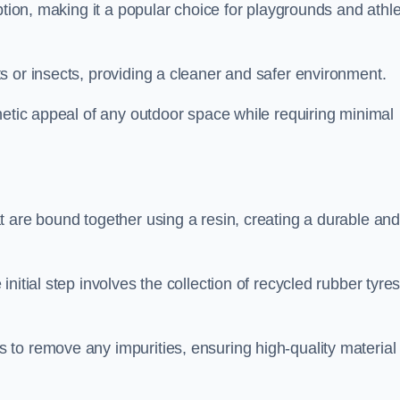
ption, making it a popular choice for playgrounds and athle
s or insects, providing a cleaner and safer environment.
hetic appeal of any outdoor space while requiring minimal
t are bound together using a resin, creating a durable an
nitial step involves the collection of recycled rubber tyre
to remove any impurities, ensuring high-quality material 