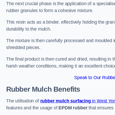
The next crucial phase is the application of a speciali
rubber granules to form a cohesive mixture.
This resin acts as a binder, effectively holding the gr
durability to the mulch.
The mixture is then carefully processed and moulded in
shredded pieces.
The final product is then cured and dried, resulting in
harsh weather conditions, making it an excellent choic
Speak to Our Rubbe
Rubber Mulch
Benefits
The utilisation of
rubber mulch surfacing
in West Yor
features and the usage of
EPDM rubber
that ensures d