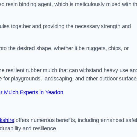
sed resin binding agent, which is meticulously mixed with t
anules together and providing the necessary strength and
to the desired shape, whether it be nuggets, chips, or
 the resilient rubber mulch that can withstand heavy use an
e for playgrounds, landscaping, and other outdoor surface
r Mulch Experts in Yeadon
kshire
offers numerous benefits, including enhanced safe
urability and resilience.