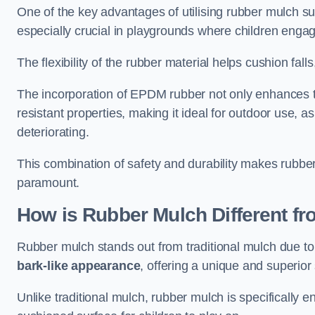
One of the key advantages of utilising rubber mulch sur
especially crucial in playgrounds where children engage
The flexibility of the rubber material helps cushion falls,
The incorporation of EPDM rubber not only enhances th
resistant properties, making it ideal for outdoor use, a
deteriorating.
This combination of safety and durability makes rubber
paramount.
How is Rubber Mulch Different fr
Rubber mulch stands out from traditional mulch due to
bark-like appearance
, offering a unique and superior 
Unlike traditional mulch, rubber mulch is specifically 