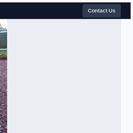
Contact Us