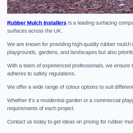
Rubber Mulch Installers
is a leading surfacing compan
surfaces across the UK.
We are known for providing high-quality rubber mulch 
playgrounds, gardens, and landscapes but also prioriti
With a team of experienced professionals, we ensure t
adheres to safety regulations.
We offer a wide range of colour options to suit differ
Whether it’s a residential garden or a commercial playgr
requirements of each project.
Contact us today to get ideas on pricing for rubber mu