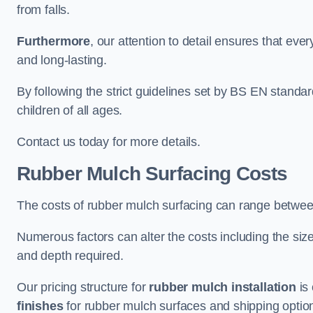
from falls.
Furthermore
, our attention to detail ensures that ever
and long-lasting.
By following the strict guidelines set by BS EN standa
children of all ages.
Contact us today for more details.
Rubber Mulch Surfacing Costs
The costs of rubber mulch surfacing can range betwe
Numerous factors can alter the costs including the size
and depth required.
Our pricing structure for
rubber mulch installation
is 
finishes
for rubber mulch surfaces and shipping optio