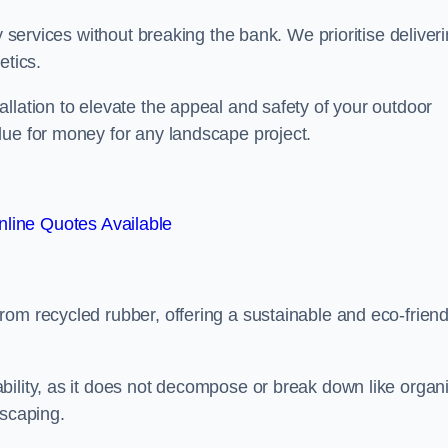
y services without breaking the bank. We prioritise deliver
etics.
llation to elevate the appeal and safety of your outdoor
lue for money for any landscape project.
line Quotes Available
from recycled rubber, offering a sustainable and eco-friend
ability, as it does not decompose or break down like organ
dscaping.