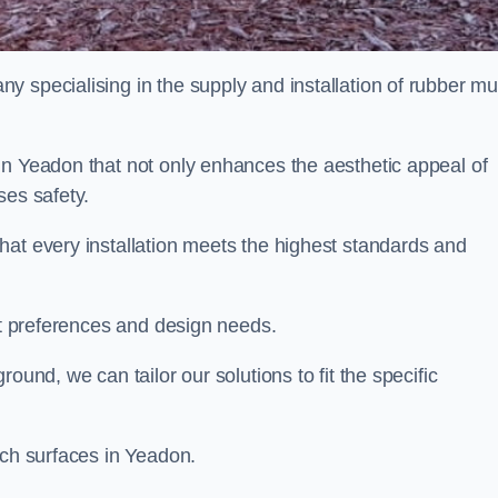
y specialising in the supply and installation of rubber mu
in Yeadon that not only enhances the aesthetic appeal of
ses safety.
hat every installation meets the highest standards and
ent preferences and design needs.
ound, we can tailor our solutions to fit the specific
lch surfaces in Yeadon.