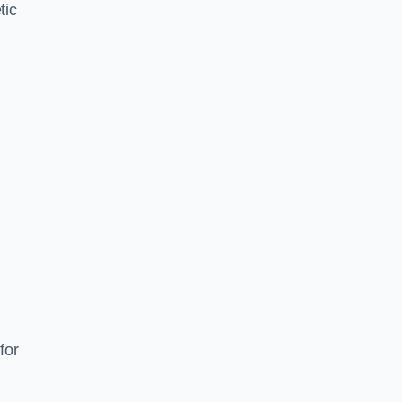
tic
d
s
for