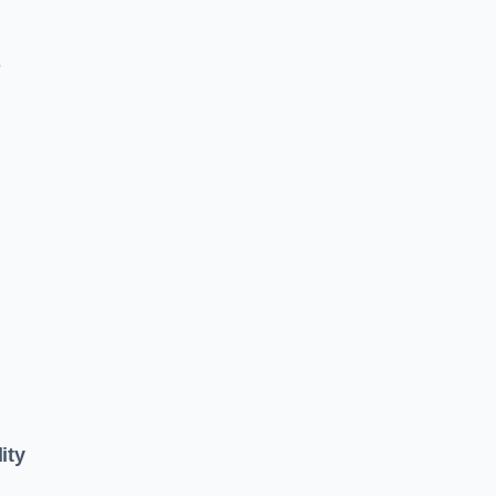
e
ity