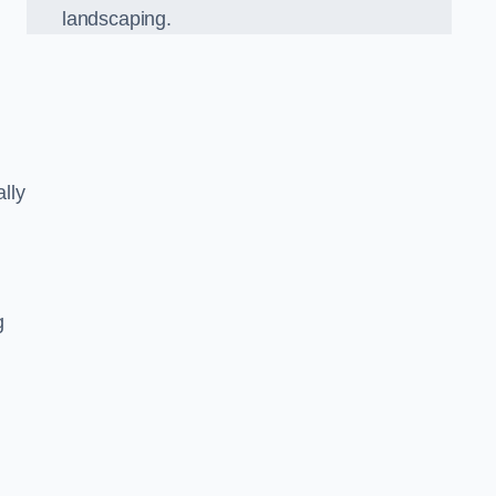
landscaping.
lly
g