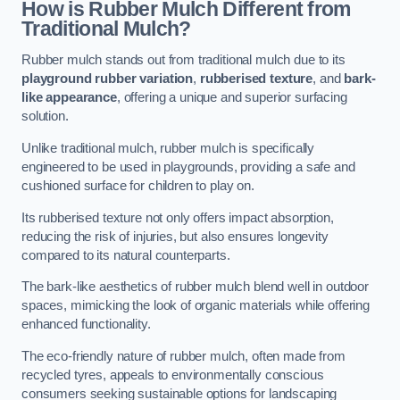
How is Rubber Mulch Different from
Traditional Mulch?
Rubber mulch stands out from traditional mulch due to its
playground rubber variation
,
rubberised texture
, and
bark-
like appearance
, offering a unique and superior surfacing
solution.
Unlike traditional mulch, rubber mulch is specifically
engineered to be used in playgrounds, providing a safe and
cushioned surface for children to play on.
Its rubberised texture not only offers impact absorption,
reducing the risk of injuries, but also ensures longevity
compared to its natural counterparts.
The bark-like aesthetics of rubber mulch blend well in outdoor
spaces, mimicking the look of organic materials while offering
enhanced functionality.
The eco-friendly nature of rubber mulch, often made from
recycled tyres, appeals to environmentally conscious
consumers seeking sustainable options for landscaping