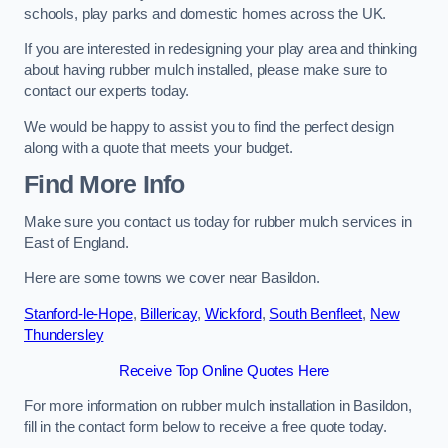
schools, play parks and domestic homes across the UK.
If you are interested in redesigning your play area and thinking
about having rubber mulch installed, please make sure to
contact our experts today.
We would be happy to assist you to find the perfect design
along with a quote that meets your budget.
Find More Info
Make sure you contact us today for rubber mulch services in
East of England.
Here are some towns we cover near Basildon.
Stanford-le-Hope
,
Billericay
,
Wickford
,
South Benfleet
,
New
Thundersley
Receive Top Online Quotes Here
For more information on rubber mulch installation in Basildon,
fill in the contact form below to receive a free quote today.