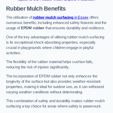
Rubber Mulch
Benefits
The utilisation of
rubber mulch surfacing
in Essex
offers
numerous benefits, including enhanced safety features and the
usage of
EPDM rubber
that ensures durability and resilience.
One of the key advantages of utilising rubber mulch surfacing
is its exceptional shock-absorbing properties, especially
crucial in playgrounds where children engage in playful
activities.
The flexibility of the rubber material helps cushion falls,
reducing the risk of injuries significantly.
The incorporation of EPDM rubber not only enhances the
longevity of the surface but also provides weather-resistant
properties, making it ideal for outdoor use, as it can withstand
varying weather conditions without deteriorating.
This combination of safety and durability makes rubber mulch
surfacing a top choice for areas where safety is paramount.