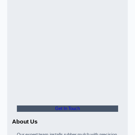
Get In Touch
About Us
Our expert team installs rubber mulch with precision