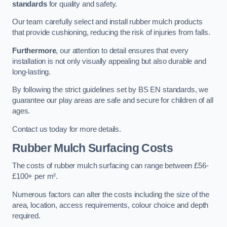
standards
for quality and safety.
Our team carefully select and install rubber mulch products
that provide cushioning, reducing the risk of injuries from falls.
Furthermore
, our attention to detail ensures that every
installation is not only visually appealing but also durable and
long-lasting.
By following the strict guidelines set by BS EN standards, we
guarantee our play areas are safe and secure for children of all
ages.
Contact us today for more details.
Rubber Mulch Surfacing Costs
The costs of rubber mulch surfacing can range between £56-
£100+ per m².
Numerous factors can alter the costs including the size of the
area, location, access requirements, colour choice and depth
required.