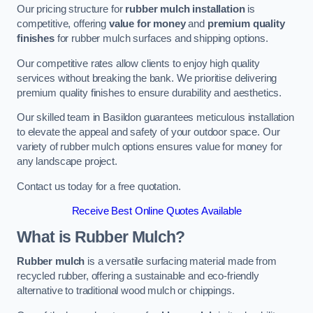
Our pricing structure for
rubber mulch installation
is
competitive, offering
value for money
and
premium quality
finishes
for rubber mulch surfaces and shipping options.
Our competitive rates allow clients to enjoy high quality
services without breaking the bank. We prioritise delivering
premium quality finishes to ensure durability and aesthetics.
Our skilled team in Basildon guarantees meticulous installation
to elevate the appeal and safety of your outdoor space. Our
variety of rubber mulch options ensures value for money for
any landscape project.
Contact us today for a free quotation.
Receive Best Online Quotes Available
What is Rubber Mulch?
Rubber mulch
is a versatile surfacing material made from
recycled rubber, offering a sustainable and eco-friendly
alternative to traditional wood mulch or chippings.