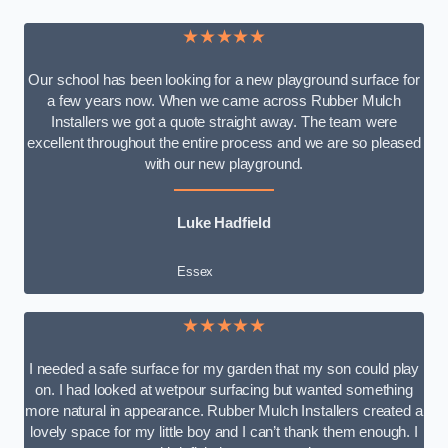
★★★★★
Our school has been looking for a new playground surface for
a few years now. When we came across Rubber Mulch
Installers we got a quote straight away. The team were
excellent throughout the entire process and we are so pleased
with our new playground.
Luke Hadfield
Essex
★★★★★
I needed a safe surface for my garden that my son could play
on. I had looked at wetpour surfacing but wanted something
more natural in appearance. Rubber Mulch Installers created a
lovely space for my little boy and I can’t thank them enough. I