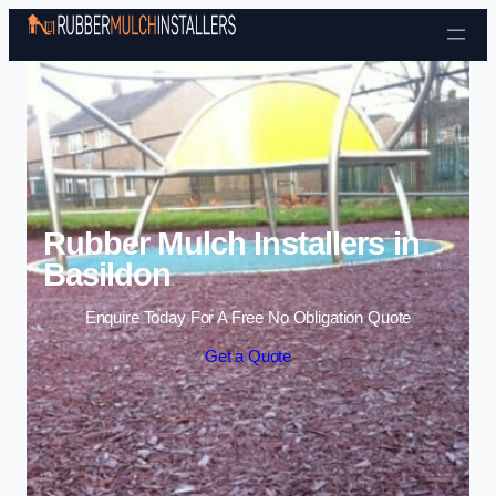
Skip to content
Rubber Mulch Installers in
Basildon
Enquire Today For A Free No Obligation Quote
Get a Quote