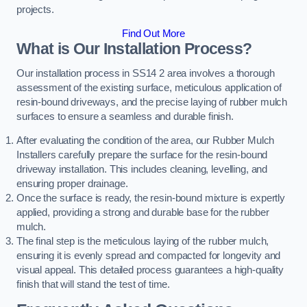
projects.
Find Out More
What is Our Installation Process?
Our installation process in SS14 2 area involves a thorough
assessment of the existing surface, meticulous application of
resin-bound driveways, and the precise laying of rubber mulch
surfaces to ensure a seamless and durable finish.
After evaluating the condition of the area, our Rubber Mulch
Installers carefully prepare the surface for the resin-bound
driveway installation. This includes cleaning, levelling, and
ensuring proper drainage.
Once the surface is ready, the resin-bound mixture is expertly
applied, providing a strong and durable base for the rubber
mulch.
The final step is the meticulous laying of the rubber mulch,
ensuring it is evenly spread and compacted for longevity and
visual appeal. This detailed process guarantees a high-quality
finish that will stand the test of time.