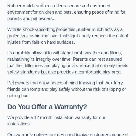
Rubber mulch surfaces offer a secure and cushioned
environment for children and pets, ensuring peace of mind for
parents and pet owners.
With its shock-absorbing properties, rubber mulch acts as a
protective cushioning layer that significantly reduces the risk of
injuries from falls on hard surfaces.
Its durability allows it to withstand harsh weather conditions,
maintaining its integrity over time. Parents can rest assured
that their little ones are playing on a surface that not only meets
safety standards but also provides a comfortable play area.
Pet owners can enjoy peace of mind knowing that their furry
friends can romp and play safely without the risk of slipping or
getting hurt.
Do You Offer a Warranty?
We provide a 12 month installation warranty for our
installations.
Our warranty policies are designed to give customers peace of