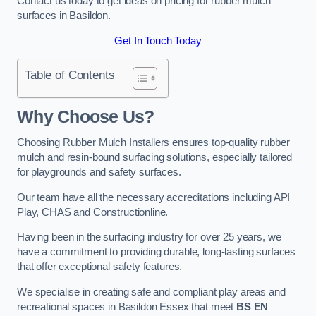
Contact us today to get ideas on pricing for rubber mulch
surfaces in Basildon.
Get In Touch Today
Table of Contents
Why Choose Us
?
Choosing Rubber Mulch Installers ensures top-quality rubber
mulch and resin-bound surfacing solutions, especially tailored
for playgrounds and safety surfaces.
Our team have all the necessary accreditations including API
Play, CHAS and Constructionline.
Having been in the surfacing industry for over 25 years, we
have a commitment to providing durable, long-lasting surfaces
that offer exceptional safety features.
We specialise in creating safe and compliant play areas and
recreational spaces in Basildon Essex that meet
BS EN