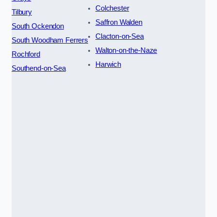
Colchester
Tilbury
Saffron Walden
South Ockendon
Clacton-on-Sea
South Woodham Ferrers
Walton-on-the-Naze
Rochford
Harwich
Southend-on-Sea