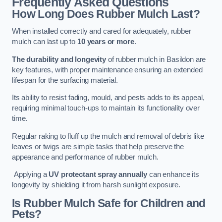
Frequently Asked Questions
How Long Does Rubber Mulch Last?
When installed correctly and cared for adequately, rubber
mulch can last up to
10 years or more
.
The durability and longevity
of rubber mulch in Basildon are
key features, with proper maintenance ensuring an extended
lifespan for the surfacing material.
Its ability to resist fading, mould, and pests adds to its appeal,
requiring minimal touch-ups to maintain its functionality over
time.
Regular raking to fluff up the mulch and removal of debris like
leaves or twigs are simple tasks that help preserve the
appearance and performance of rubber mulch.
Applying a
UV protectant spray annually
can enhance its
longevity by shielding it from harsh sunlight exposure.
Is Rubber Mulch Safe for Children and
Pets?