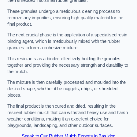
then shredded into small rubber granules.
These granules undergo a meticulous cleaning process to
remove any impurities, ensuring high-quality material for the
final product.
The next crucial phase is the application of a specialised resin
binding agent, which is meticulously mixed with the rubber
granules to form a cohesive mixture.
This resin acts as a binder, effectively holding the granules
together and providing the necessary strength and durability to
the mulch.
The mixture is then carefully processed and moulded into the
desired shape, whether it be nuggets, chips, or shredded
pieces.
The final product is then cured and dried, resulting in the
resilient rubber mulch that can withstand heavy use and harsh
weather conditions, making it an excellent choice for
playgrounds, landscaping, and other outdoor surfaces.
Speak to Our Rubber Mulch Experts in Basildon