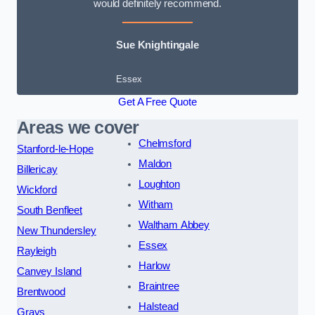
would definitely recommend.
Sue Knightingale
Essex
Get A Free Quote
Areas we cover
Chelmsford
Stanford-le-Hope
Maldon
Billericay
Loughton
Wickford
Witham
South Benfleet
Waltham Abbey
New Thundersley
Essex
Rayleigh
Harlow
Canvey Island
Braintree
Brentwood
Halstead
Grays