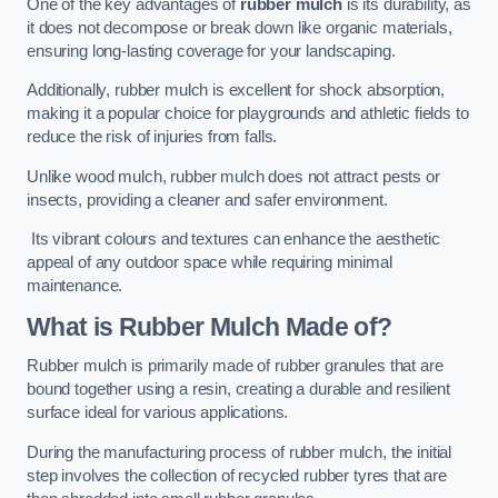
One of the key advantages of
rubber mulch
is its durability, as
it does not decompose or break down like organic materials,
ensuring long-lasting coverage for your landscaping.
Additionally, rubber mulch is excellent for shock absorption,
making it a popular choice for playgrounds and athletic fields to
reduce the risk of injuries from falls.
Unlike wood mulch, rubber mulch does not attract pests or
insects, providing a cleaner and safer environment.
Its vibrant colours and textures can enhance the aesthetic
appeal of any outdoor space while requiring minimal
maintenance.
What is Rubber Mulch Made of?
Rubber mulch is primarily made of rubber granules that are
bound together using a resin, creating a durable and resilient
surface ideal for various applications.
During the manufacturing process of rubber mulch, the initial
step involves the collection of recycled rubber tyres that are