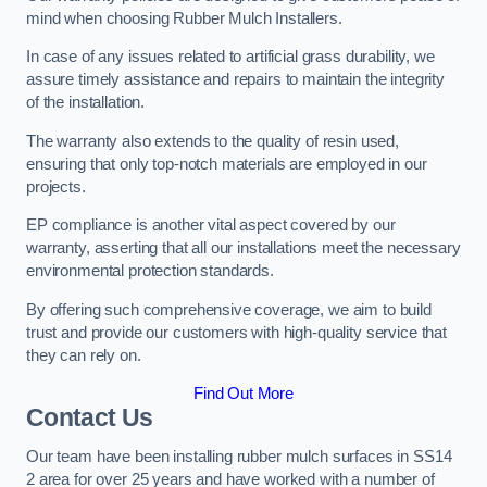
mind when choosing Rubber Mulch Installers.
In case of any issues related to artificial grass durability, we
assure timely assistance and repairs to maintain the integrity
of the installation.
The warranty also extends to the quality of resin used,
ensuring that only top-notch materials are employed in our
projects.
EP compliance is another vital aspect covered by our
warranty, asserting that all our installations meet the necessary
environmental protection standards.
By offering such comprehensive coverage, we aim to build
trust and provide our customers with high-quality service that
they can rely on.
Find Out More
Contact Us
Our team have been installing rubber mulch surfaces in SS14
2 area for over 25 years and have worked with a number of