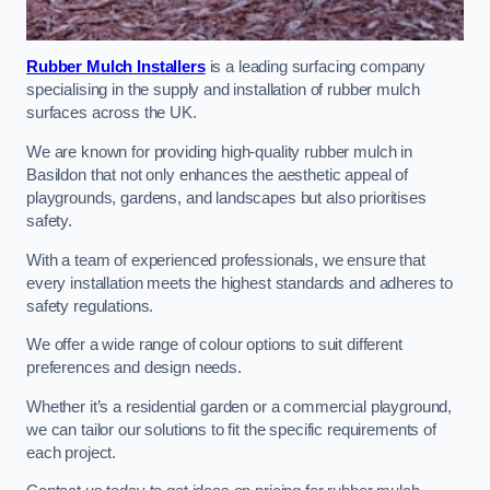
Rubber Mulch Installers
is a leading surfacing company
specialising in the supply and installation of rubber mulch
surfaces across the UK.
We are known for providing high-quality rubber mulch in
Basildon that not only enhances the aesthetic appeal of
playgrounds, gardens, and landscapes but also prioritises
safety.
With a team of experienced professionals, we ensure that
every installation meets the highest standards and adheres to
safety regulations.
We offer a wide range of colour options to suit different
preferences and design needs.
Whether it’s a residential garden or a commercial playground,
we can tailor our solutions to fit the specific requirements of
each project.