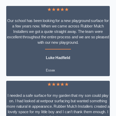
★★★★★
Our school has been looking for a new playground surface for
a few years now. When we came across Rubber Mulch
Installers we got a quote straight away. The team were
excellent throughout the entire process and we are so pleased
with our new playground.
Luke Hadfield
Essex
★★★★★
I needed a safe surface for my garden that my son could play
on. I had looked at wetpour surfacing but wanted something
more natural in appearance. Rubber Mulch Installers created a
lovely space for my little boy and I can’t thank them enough. I