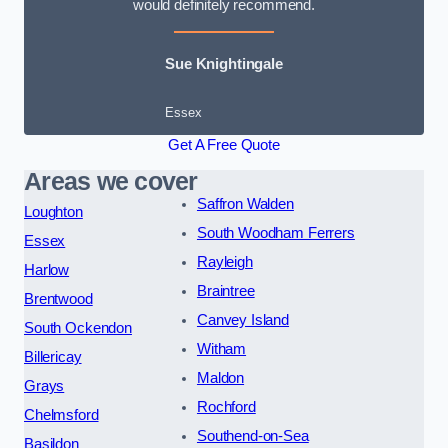
would definitely recommend.
Sue Knightingale
Essex
Get A Free Quote
Areas we cover
Saffron Walden
Loughton
South Woodham Ferrers
Essex
Rayleigh
Harlow
Braintree
Brentwood
Canvey Island
South Ockendon
Witham
Billericay
Maldon
Grays
Rochford
Chelmsford
Southend-on-Sea
Basildon