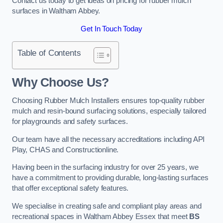
Contact us today to get ideas on pricing for rubber mulch
surfaces in Waltham Abbey.
Get In Touch Today
Table of Contents
Why Choose Us
?
Choosing Rubber Mulch Installers ensures top-quality rubber
mulch and resin-bound surfacing solutions, especially tailored
for playgrounds and safety surfaces.
Our team have all the necessary accreditations including API
Play, CHAS and Constructionline.
Having been in the surfacing industry for over 25 years, we
have a commitment to providing durable, long-lasting surfaces
that offer exceptional safety features.
We specialise in creating safe and compliant play areas and
recreational spaces in Waltham Abbey Essex that meet
BS