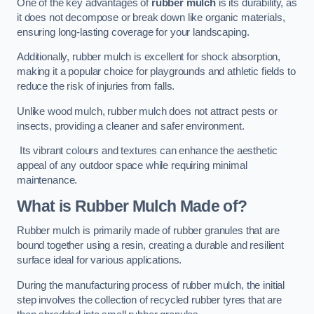
One of the key advantages of
rubber mulch
is its durability, as
it does not decompose or break down like organic materials,
ensuring long-lasting coverage for your landscaping.
Additionally, rubber mulch is excellent for shock absorption,
making it a popular choice for playgrounds and athletic fields to
reduce the risk of injuries from falls.
Unlike wood mulch, rubber mulch does not attract pests or
insects, providing a cleaner and safer environment.
Its vibrant colours and textures can enhance the aesthetic
appeal of any outdoor space while requiring minimal
maintenance.
What is Rubber Mulch Made of?
Rubber mulch is primarily made of rubber granules that are
bound together using a resin, creating a durable and resilient
surface ideal for various applications.
During the manufacturing process of rubber mulch, the initial
step involves the collection of recycled rubber tyres that are