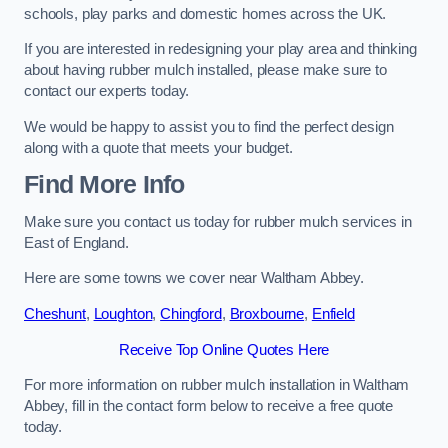
schools, play parks and domestic homes across the UK.
If you are interested in redesigning your play area and thinking
about having rubber mulch installed, please make sure to
contact our experts today.
We would be happy to assist you to find the perfect design
along with a quote that meets your budget.
Find More Info
Make sure you contact us today for rubber mulch services in
East of England.
Here are some towns we cover near Waltham Abbey.
Cheshunt
,
Loughton
,
Chingford
,
Broxbourne
,
Enfield
Receive Top Online Quotes Here
For more information on rubber mulch installation in Waltham
Abbey, fill in the contact form below to receive a free quote
today.