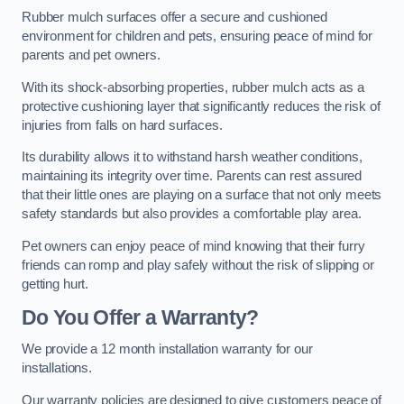
Rubber mulch surfaces offer a secure and cushioned
environment for children and pets, ensuring peace of mind for
parents and pet owners.
With its shock-absorbing properties, rubber mulch acts as a
protective cushioning layer that significantly reduces the risk of
injuries from falls on hard surfaces.
Its durability allows it to withstand harsh weather conditions,
maintaining its integrity over time. Parents can rest assured
that their little ones are playing on a surface that not only meets
safety standards but also provides a comfortable play area.
Pet owners can enjoy peace of mind knowing that their furry
friends can romp and play safely without the risk of slipping or
getting hurt.
Do You Offer a Warranty?
We provide a 12 month installation warranty for our
installations.
Our warranty policies are designed to give customers peace of