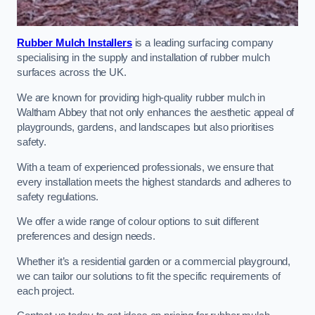
Rubber Mulch Installers
is a leading surfacing company
specialising in the supply and installation of rubber mulch
surfaces across the UK.
We are known for providing high-quality rubber mulch in
Waltham Abbey that not only enhances the aesthetic appeal of
playgrounds, gardens, and landscapes but also prioritises
safety.
With a team of experienced professionals, we ensure that
every installation meets the highest standards and adheres to
safety regulations.
We offer a wide range of colour options to suit different
preferences and design needs.
Whether it’s a residential garden or a commercial playground,
we can tailor our solutions to fit the specific requirements of
each project.