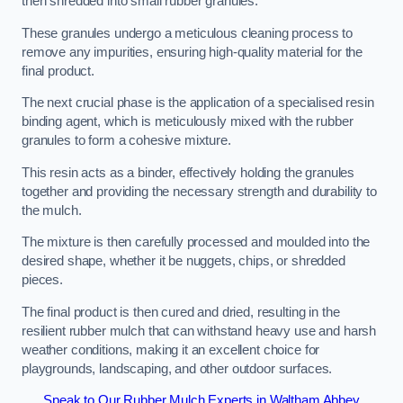
then shredded into small rubber granules.
These granules undergo a meticulous cleaning process to
remove any impurities, ensuring high-quality material for the
final product.
The next crucial phase is the application of a specialised resin
binding agent, which is meticulously mixed with the rubber
granules to form a cohesive mixture.
This resin acts as a binder, effectively holding the granules
together and providing the necessary strength and durability to
the mulch.
The mixture is then carefully processed and moulded into the
desired shape, whether it be nuggets, chips, or shredded
pieces.
The final product is then cured and dried, resulting in the
resilient rubber mulch that can withstand heavy use and harsh
weather conditions, making it an excellent choice for
playgrounds, landscaping, and other outdoor surfaces.
Speak to Our Rubber Mulch Experts in Waltham Abbey