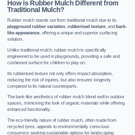
How is Rubber Mulch Different from
Traditional Mulch?
Rubber mulch stands out from traditional mulch due to its
playground rubber variation
,
rubberised texture
, and
bark-
like appearance
, offering a unique and superior surfacing
solution.
Unlike traditional mulch, rubber mulch is specifically
engineered to be used in playgrounds, providing a safe and
cushioned surface for children to play on.
Its rubberised texture not only offers impact absorption,
reducing the risk of injuries, but also ensures longevity
compared to its natural counterparts.
The bark-like aesthetics of rubber mulch blend well in outdoor
spaces, mimicking the look of organic materials while offering
enhanced functionality.
The eco-friendly nature of rubber mulch, often made from
recycled tyres, appeals to environmentally conscious
consumers seeking sustainable options for landscaping