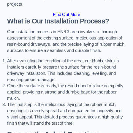
projects.
Find Out More
What is Our Installation Process?
Our installation process in EN9 3 area involves a thorough
assessment of the existing surface, meticulous application of
resin-bound driveways, and the precise laying of rubber mulch
surfaces to ensure a seamless and durable finish.
After evaluating the condition of the area, our Rubber Mulch
Installers carefully prepare the surface for the resin-bound
driveway installation. This includes cleaning, levelling, and
ensuring proper drainage.
Once the surface is ready, the resin-bound mixture is expertly
applied, providing a strong and durable base for the rubber
mulch.
The final step is the meticulous laying of the rubber mulch,
ensuring it is evenly spread and compacted for longevity and
visual appeal. This detailed process guarantees a high-quality
finish that will stand the test of time.