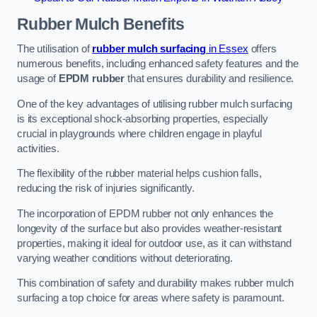
Rubber Mulch
Benefits
The utilisation of
rubber mulch surfacing
in Essex
offers
numerous benefits, including enhanced safety features and the
usage of
EPDM rubber
that ensures durability and resilience.
One of the key advantages of utilising rubber mulch surfacing
is its exceptional shock-absorbing properties, especially
crucial in playgrounds where children engage in playful
activities.
The flexibility of the rubber material helps cushion falls,
reducing the risk of injuries significantly.
The incorporation of EPDM rubber not only enhances the
longevity of the surface but also provides weather-resistant
properties, making it ideal for outdoor use, as it can withstand
varying weather conditions without deteriorating.
This combination of safety and durability makes rubber mulch
surfacing a top choice for areas where safety is paramount.