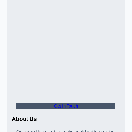
Get In Touch
About Us
Our expert team installs rubber mulch with precision