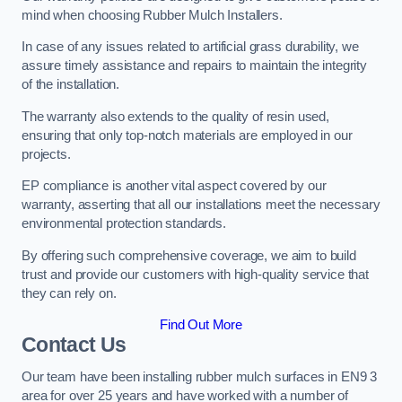
mind when choosing Rubber Mulch Installers.
In case of any issues related to artificial grass durability, we
assure timely assistance and repairs to maintain the integrity
of the installation.
The warranty also extends to the quality of resin used,
ensuring that only top-notch materials are employed in our
projects.
EP compliance is another vital aspect covered by our
warranty, asserting that all our installations meet the necessary
environmental protection standards.
By offering such comprehensive coverage, we aim to build
trust and provide our customers with high-quality service that
they can rely on.
Find Out More
Contact Us
Our team have been installing rubber mulch surfaces in EN9 3
area for over 25 years and have worked with a number of