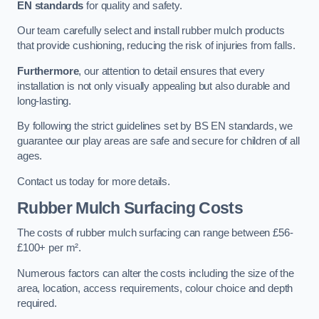
EN standards
for quality and safety.
Our team carefully select and install rubber mulch products
that provide cushioning, reducing the risk of injuries from falls.
Furthermore
, our attention to detail ensures that every
installation is not only visually appealing but also durable and
long-lasting.
By following the strict guidelines set by BS EN standards, we
guarantee our play areas are safe and secure for children of all
ages.
Contact us today for more details.
Rubber Mulch Surfacing Costs
The costs of rubber mulch surfacing can range between £56-
£100+ per m².
Numerous factors can alter the costs including the size of the
area, location, access requirements, colour choice and depth
required.