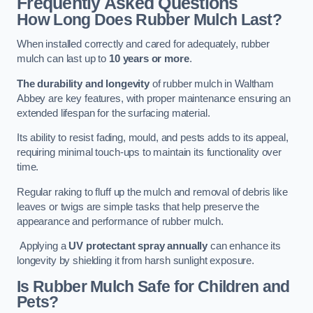
Frequently Asked Questions
How Long Does Rubber Mulch Last?
When installed correctly and cared for adequately, rubber
mulch can last up to
10 years or more
.
The durability and longevity
of rubber mulch in Waltham
Abbey are key features, with proper maintenance ensuring an
extended lifespan for the surfacing material.
Its ability to resist fading, mould, and pests adds to its appeal,
requiring minimal touch-ups to maintain its functionality over
time.
Regular raking to fluff up the mulch and removal of debris like
leaves or twigs are simple tasks that help preserve the
appearance and performance of rubber mulch.
Applying a
UV protectant spray annually
can enhance its
longevity by shielding it from harsh sunlight exposure.
Is Rubber Mulch Safe for Children and
Pets?