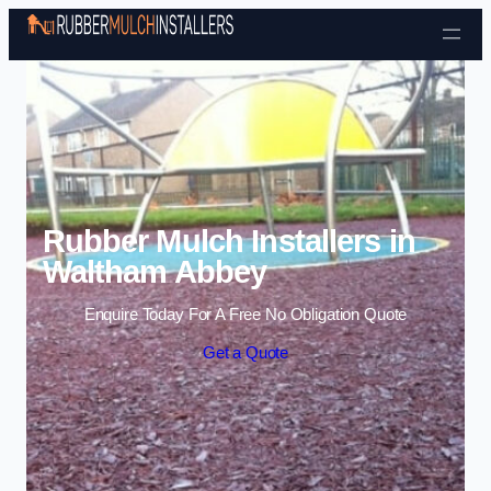
Skip to content
Rubber Mulch Installers in
Waltham Abbey
Enquire Today For A Free No Obligation Quote
Get a Quote