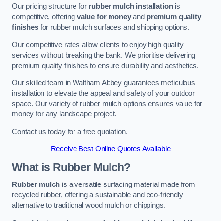
Our pricing structure for
rubber mulch installation
is
competitive, offering
value for money
and
premium quality
finishes
for rubber mulch surfaces and shipping options.
Our competitive rates allow clients to enjoy high quality
services without breaking the bank. We prioritise delivering
premium quality finishes to ensure durability and aesthetics.
Our skilled team in Waltham Abbey guarantees meticulous
installation to elevate the appeal and safety of your outdoor
space. Our variety of rubber mulch options ensures value for
money for any landscape project.
Contact us today for a free quotation.
Receive Best Online Quotes Available
What is Rubber Mulch?
Rubber mulch
is a versatile surfacing material made from
recycled rubber, offering a sustainable and eco-friendly
alternative to traditional wood mulch or chippings.