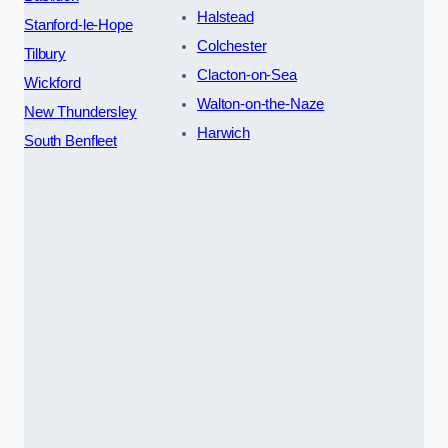
Halstead
Stanford-le-Hope
Colchester
Tilbury
Clacton-on-Sea
Wickford
Walton-on-the-Naze
New Thundersley
Harwich
South Benfleet